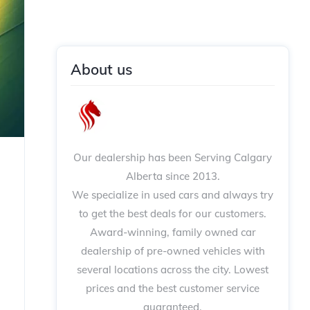
About us
Our dealership has been Serving Calgary
Alberta since 2013.
We specialize in used cars and always try
to get the best deals for our customers.
Award-winning, family owned car
dealership of pre-owned vehicles with
several locations across the city. Lowest
prices and the best customer service
guaranteed.