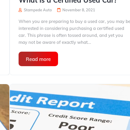
What is a Certified Used Car?
Stampede Auto
November 8, 2021
When you are preparing to buy a used car, you may b
interested in considering purchasing a certified used
car. This phrase is often tossed around, and yet you
may not be aware of exactly what...
Read more