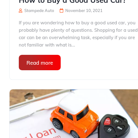
How to Buy a Good Used Car?
Stampede Auto
November 10, 2021
If you are wondering how to buy a good used car, you
probably have plenty of questions. Shopping for a used
car can be an overwhelming task, especially if you are
not familiar with what is...
Read more