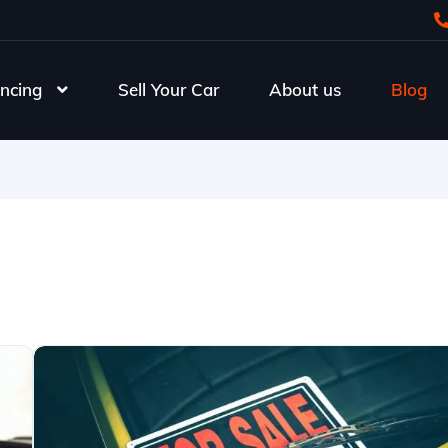
ncing
Sell Your Car
About us
Blog