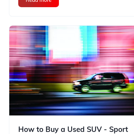
How to Buy a Used SUV - Sport