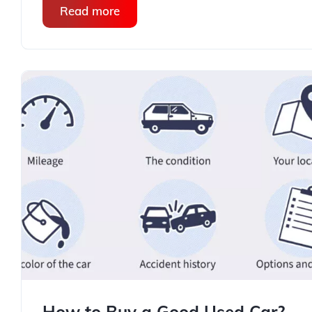
Read more