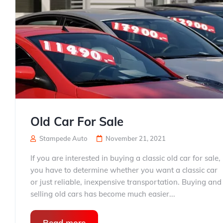
Old Car For Sale
Stampede Auto
November 21, 2021
If you are interested in buying a classic old car for sale,
you have to determine whether you want a classic car
or just reliable, inexpensive transportation. Buying and
selling old cars has become much easier...
Read more