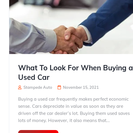
What To Look For When Buying a
Used Car
Stampede Auto
November 15, 2021
Buying a used car frequently makes perfect economic
sense. Cars depreciate in value as soon as they are
driven off the car dealer’s lot. Buying them used saves
lots of money. However, it also means that...