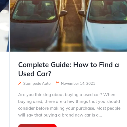
Complete Guide: How to Find a
Used Car?
Stampede Auto
November 14, 2021
Are you thinking about buying a used car? When
buying used, there are a few things that you should
consider before making your purchase. Most people
will say that buying a brand new car is a...