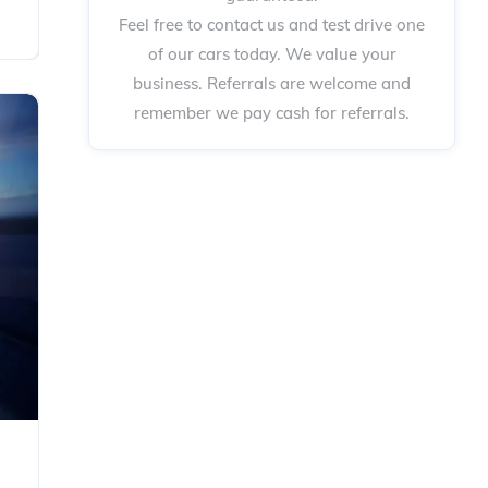
Feel free to contact us and test drive one
of our cars today. We value your
business. Referrals are welcome and
remember we pay cash for referrals.