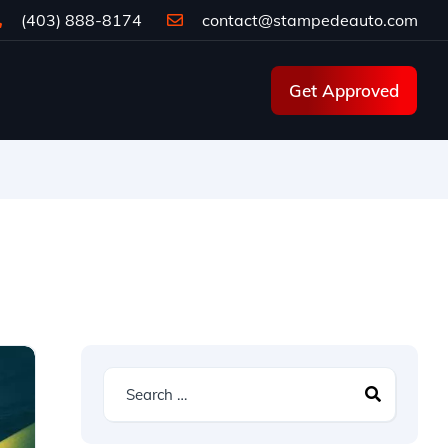
(403) 888-8174
contact@stampedeauto.com
Get Approved