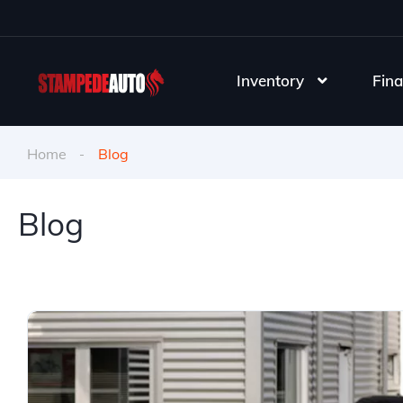
Inventory
Fina
Home
Blog
Blog