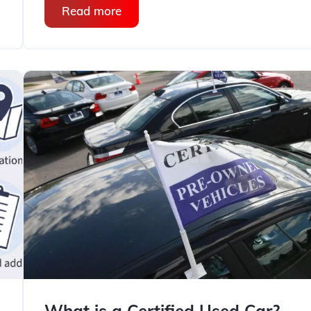
Read more