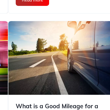
What is a Good Mileage for a