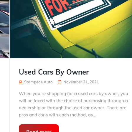
Used Cars By Owner
Stampede Auto
November 21, 2021
When you’re shopping for a used cars by owner, you
will be faced with the choice of purchasing through a
dealership or through the used car owner. There are
pros and cons with each method, as...
Read more