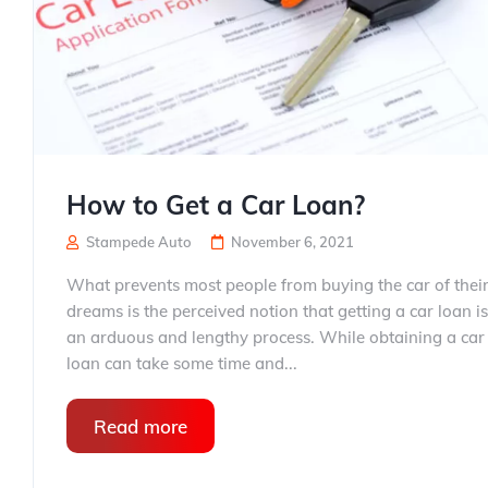
How to Get a Car Loan?
Stampede Auto
November 6, 2021
What prevents most people from buying the car of thei
dreams is the perceived notion that getting a car loan is
an arduous and lengthy process. While obtaining a car
loan can take some time and...
Read more