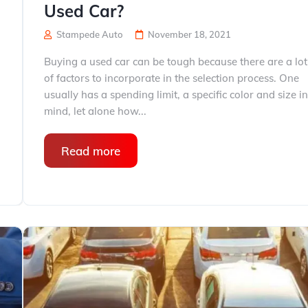
Used Car?
Stampede Auto
November 18, 2021
Buying a used car can be tough because there are a lot
of factors to incorporate in the selection process. One
usually has a spending limit, a specific color and size i
mind, let alone how...
Read more