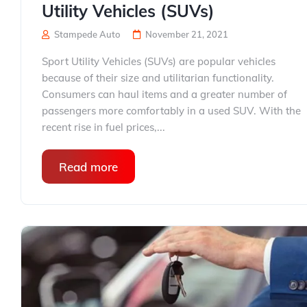
Utility Vehicles (SUVs)
Stampede Auto
November 21, 2021
Sport Utility Vehicles (SUVs) are popular vehicles
because of their size and utilitarian functionality.
Consumers can haul items and a greater number of
passengers more comfortably in a used SUV. With the
recent rise in fuel prices,...
Read more