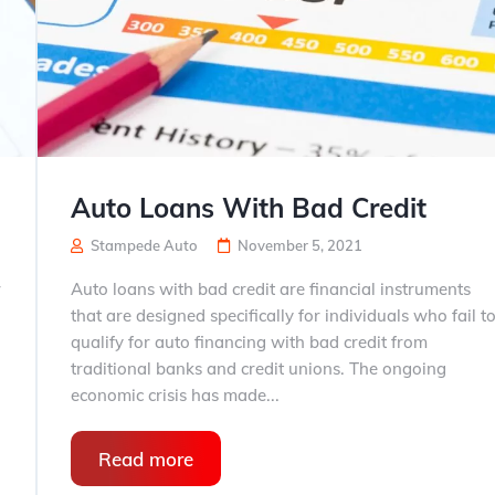
Auto Loans With Bad Credit
Stampede Auto
November 5, 2021
r
Auto loans with bad credit are financial instruments
that are designed specifically for individuals who fail t
qualify for auto financing with bad credit from
traditional banks and credit unions. The ongoing
economic crisis has made...
Read more