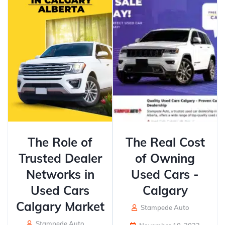
The Role of
The Real Cost
Trusted Dealer
of Owning
Networks in
Used Cars -
Used Cars
Calgary
Calgary Market
Stampede Auto
Stampede Auto