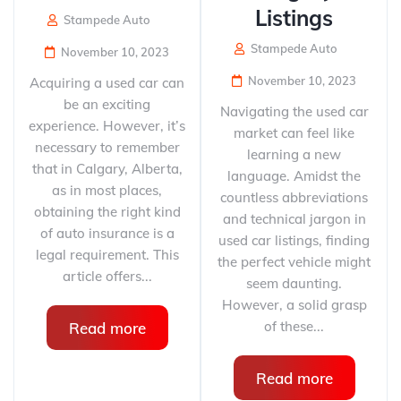
Listings
Stampede Auto
Stampede Auto
November 10, 2023
November 10, 2023
Acquiring a used car can
be an exciting
Navigating the used car
experience. However, it’s
market can feel like
necessary to remember
learning a new
that in Calgary, Alberta,
language. Amidst the
as in most places,
countless abbreviations
obtaining the right kind
and technical jargon in
of auto insurance is a
used car listings, finding
legal requirement. This
the perfect vehicle might
article offers...
seem daunting.
However, a solid grasp
of these...
Read more
Read more