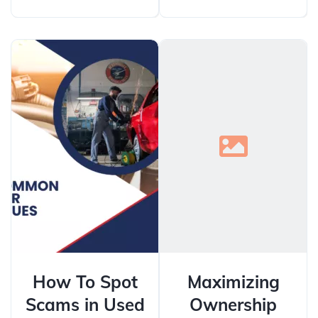
How To Spot
Maximizing
Scams in Used
Ownership