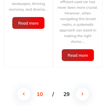
efficient used car has
landscapes, thriving
never been more crucial.
economy, and diverse...
However, when
navigating this broad
Read more
realm, a systematic
approach can assist in
making the right
choice....
Read more
10
/
29