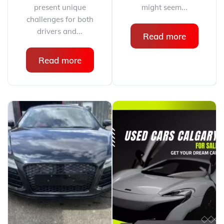
present unique
might seem...
challenges for both
drivers and...
Read more
Read more