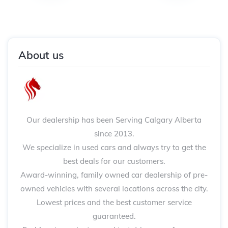
About us
Our dealership has been Serving Calgary Alberta
since 2013.
We specialize in used cars and always try to get the
best deals for our customers.
Award-winning, family owned car dealership of pre-
owned vehicles with several locations across the city.
Lowest prices and the best customer service
guaranteed.