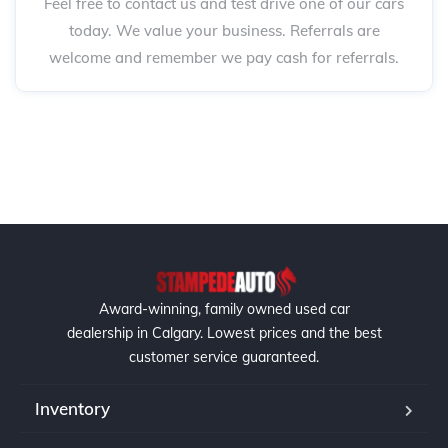
Feel free to contact us and test drive one of our cars
today. We value your business. Referrals are
welcome and remember we pay cash for referrals.
Award-winning, family owned used car
dealership in Calgary. Lowest prices and the best
customer service guaranteed.
Inventory