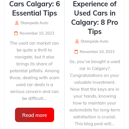
Cars Calgary: 6
Experience of
Essential Tips
Used Cars in
Calgary: 8 Pro
Stampede Auto
Tips
November 10, 2023
Stampede Auto
The used car market can
be quite a thrill to
November 10, 2023
navigate, but it also
So, you’ve bought a used
brings its share of
car in Calgary?
potential pitfalls. Among
Congratulations on your
those, dealing with scam
valuable investment.
used car deals is a
Now that the keys are in
serious concern and can
your hands, knowing
be difficult...
how to maintain your
automobile for long-term
Read more
satisfaction is crucial.
This blog post will...