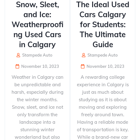
Snow, Sleet,
The Ideal Used
and Ice:
Cars Calgary
Weatherproofi
for Students:
ng Used Cars
The Ultimate
in Calgary
Guide
Stampede Auto
Stampede Auto
November 10, 2023
November 10, 2023
Weather in Calgary can
A rewarding college
be unpredictable and
experience in Calgary is
harsh, especially during
just as much about
the winter months.
studying as it is about
Snow, sleet, and ice not
moving and exploring
only transform the
freely around town.
landscape into a
Having a reliable mode
stunning winter
of transportation is key.
wonderland but also
While a brand-new car