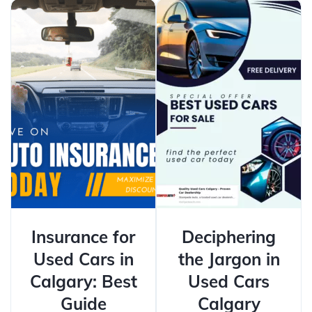
Insurance for
Deciphering
Used Cars in
the Jargon in
Calgary: Best
Used Cars
Guide
Calgary