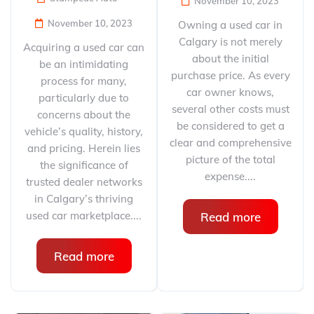
November 10, 2023
November 10, 2023
Owning a used car in
Calgary is not merely
Acquiring a used car can
about the initial
be an intimidating
purchase price. As every
process for many,
car owner knows,
particularly due to
several other costs must
concerns about the
be considered to get a
vehicle’s quality, history,
clear and comprehensive
and pricing. Herein lies
picture of the total
the significance of
expense....
trusted dealer networks
in Calgary’s thriving
used car marketplace....
Read more
Read more