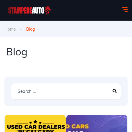
Home
Blog
Blog