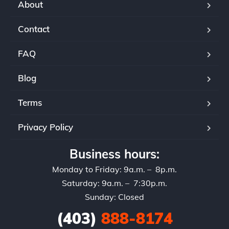
About
Contact
FAQ
Blog
Terms
Privacy Policy
Business hours:
Monday to Friday: 9a.m. – 8p.m.
Saturday: 9a.m. – 7:30p.m.
Sunday: Closed
(403)
888-8174