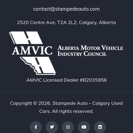
contact@stampedeauto.com
2520 Centre Ave, T2A 2L2, Calgary, Alberta
AMVIC Licensed Dealer #B2035956
Copyright © 2026. Stampede Auto – Calgary Used
Cars. All rights reserved.