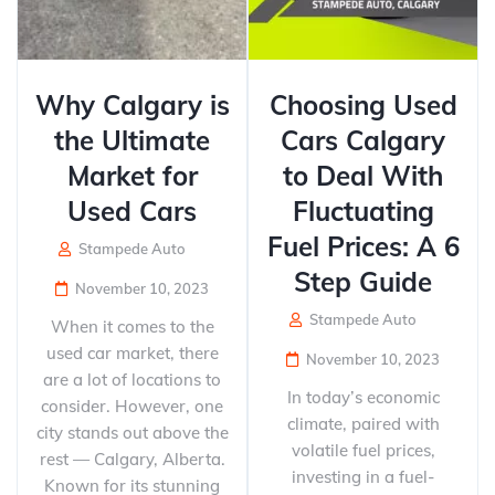
Why Calgary is
Choosing Used
the Ultimate
Cars Calgary
Market for
to Deal With
Used Cars
Fluctuating
Fuel Prices: A 6
Stampede Auto
Step Guide
November 10, 2023
Stampede Auto
When it comes to the
used car market, there
November 10, 2023
are a lot of locations to
In today’s economic
consider. However, one
climate, paired with
city stands out above the
volatile fuel prices,
rest — Calgary, Alberta.
investing in a fuel-
Known for its stunning