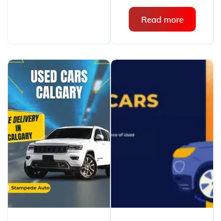
Read more