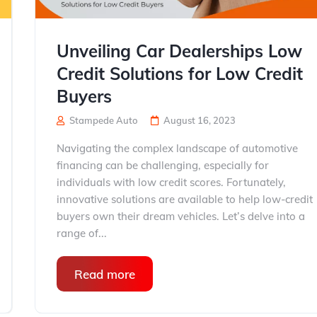
Unveiling Car Dealerships Low
Credit Solutions for Low Credit
Buyers
Stampede Auto
August 16, 2023
Navigating the complex landscape of automotive
financing can be challenging, especially for
individuals with low credit scores. Fortunately,
innovative solutions are available to help low-credit
buyers own their dream vehicles. Let’s delve into a
range of...
Read more