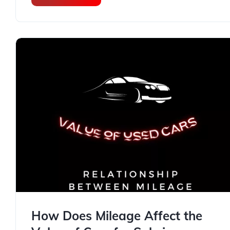
How Does Mileage Affect the