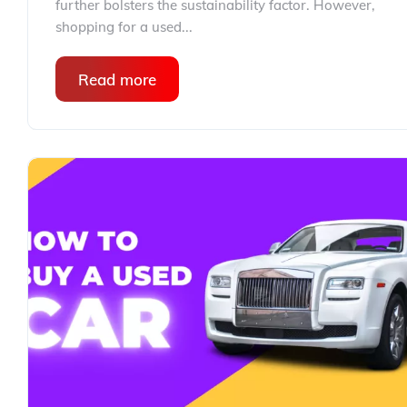
further bolsters the sustainability factor. However,
shopping for a used...
Read more