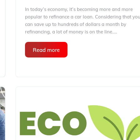
In today’s economy, it’s becoming more and more
popular to refinance a car loan. Considering that yo
can save up to hundreds of dollars a month by
refinancing, a lot of money is on the line....
Read more