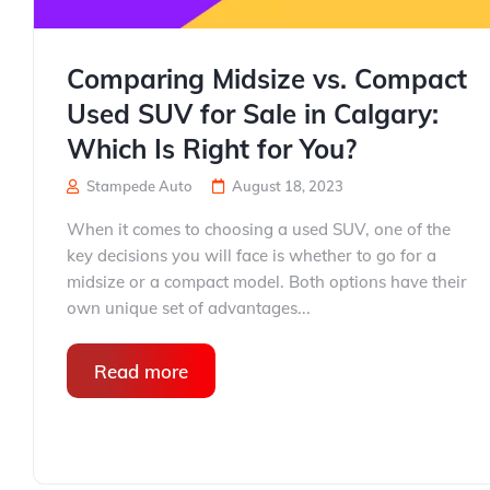
Comparing Midsize vs. Compact
Used SUV for Sale in Calgary:
Which Is Right for You?
Stampede Auto
August 18, 2023
When it comes to choosing a used SUV, one of the
key decisions you will face is whether to go for a
midsize or a compact model. Both options have their
own unique set of advantages...
Read more