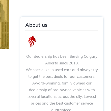
About us
Our dealership has been Serving Calgary
Alberta since 2013.
We specialize in used cars and always try
to get the best deals for our customers.
Award-winning, family owned car
dealership of pre-owned vehicles with
several locations across the city. Lowest
prices and the best customer service
guaranteed.