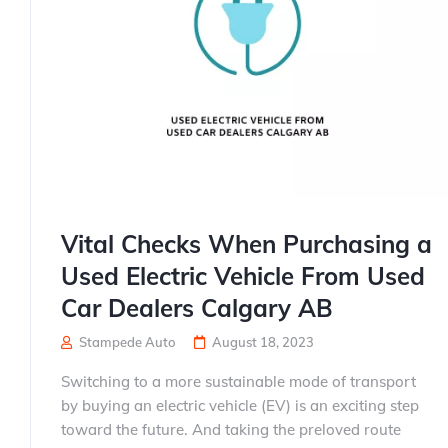
Vital Checks When Purchasing a
Used Electric Vehicle From Used
Car Dealers Calgary AB
Stampede Auto
August 18, 2023
Switching to a more sustainable mode of transport
by buying an electric vehicle (EV) is an exciting step
toward the future. And taking the preloved route