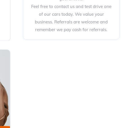
Feel free to contact us and test drive one
of our cars today. We value your
business. Referrals are welcome and
remember we pay cash for referrals.