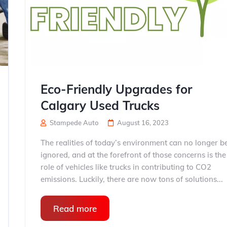
Eco-Friendly Upgrades for
Calgary Used Trucks
Stampede Auto
August 16, 2023
The realities of today’s environment can no longer b
ignored, and at the forefront of those concerns is the
role of vehicles like trucks in contributing to CO2
emissions. Luckily, there are now tons of solutions...
Read more