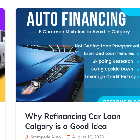
Why Refinancing Car Loan
Calgary is a Good Idea
Stampede Auto
August 16, 2023