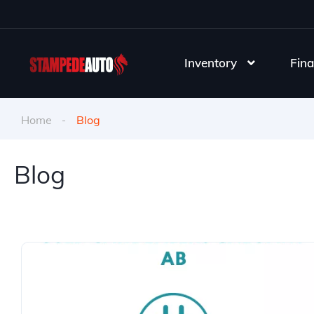
Inventory
Fina
Home
Blog
Blog