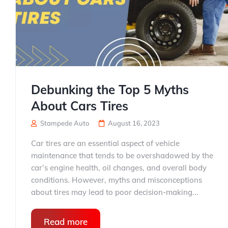
Debunking the Top 5 Myths
About Cars Tires
Stampede Auto
August 16, 2023
Car tires are an essential aspect of vehicle
maintenance that tends to be overshadowed by the
car’s engine health, oil changes, and overall body
conditions. However, myths and misconceptions
about tires may lead to poor decision-making...
Read more