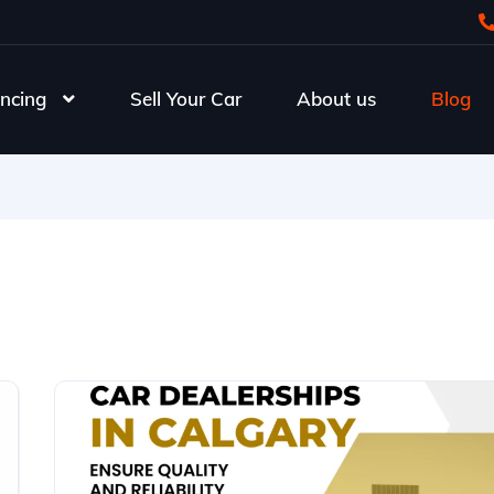
ncing
Sell Your Car
About us
Blog