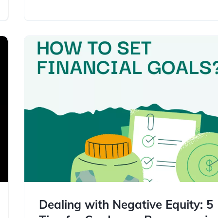
Dealing with Negative Equity: 5