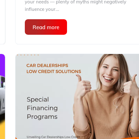
your needs — plenty of myths might negatively
influence your...
Read more