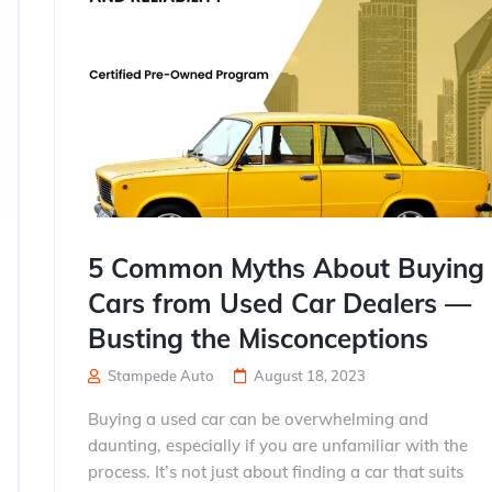
5 Common Myths About Buying
Cars from Used Car Dealers —
Busting the Misconceptions
Stampede Auto
August 18, 2023
Buying a used car can be overwhelming and
daunting, especially if you are unfamiliar with the
process. It’s not just about finding a car that suits