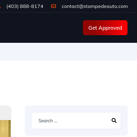
(403) 888-8174
contact@stampedeauto.com
Get Approved