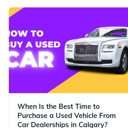
When Is the Best Time to
Purchase a Used Vehicle From
Car Dealerships in Calgary?