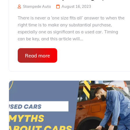
Stampede Auto
August 16, 2023
There is never a ‘one size fits all’ answer to when the
right time is to make any substantial purchase,
especially one as significant as a used car. Timing
can be key, and this article will...
Read more