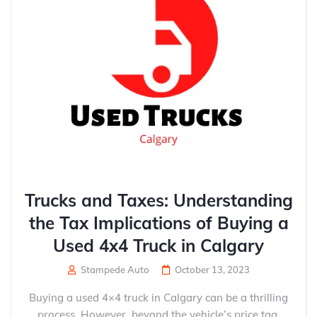
Trucks and Taxes: Understanding
the Tax Implications of Buying a
Used 4x4 Truck in Calgary
Stampede Auto
October 13, 2023
Buying a used 4×4 truck in Calgary can be a thrilling
process. However, beyond the vehicle’s price tag,