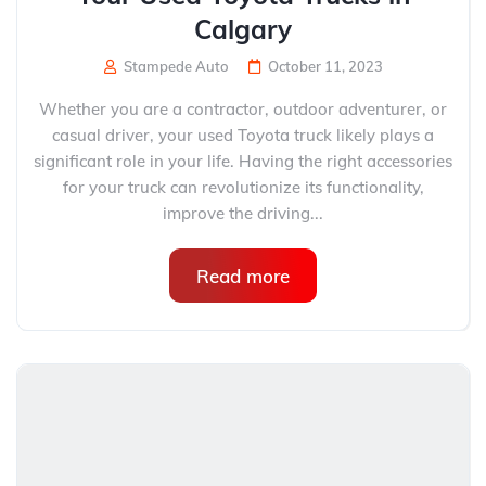
Calgary
Stampede Auto
October 11, 2023
Whether you are a contractor, outdoor adventurer, or
casual driver, your used Toyota truck likely plays a
significant role in your life. Having the right accessories
for your truck can revolutionize its functionality,
improve the driving...
Read more