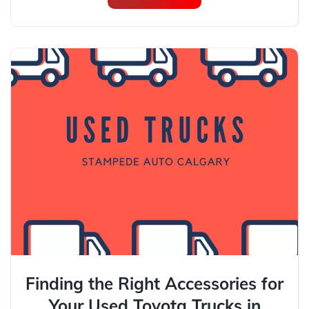
Finding the Right Accessories for
Your Used Toyota Trucks in