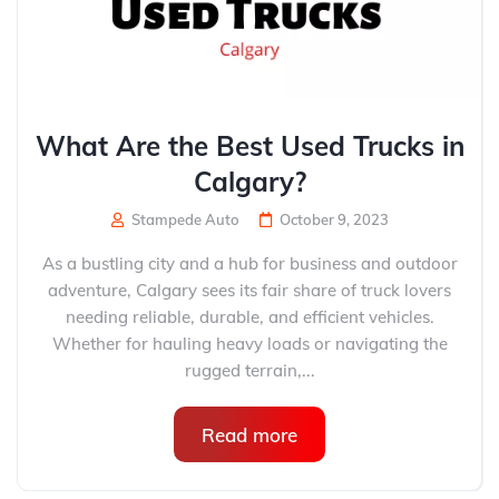
What Are the Best Used Trucks in
Calgary?
Stampede Auto
October 9, 2023
As a bustling city and a hub for business and outdoor
adventure, Calgary sees its fair share of truck lovers
needing reliable, durable, and efficient vehicles.
Whether for hauling heavy loads or navigating the
rugged terrain,...
Read more