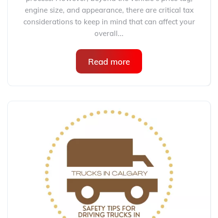
engine size, and appearance, there are critical tax
considerations to keep in mind that can affect your
overall...
Read more