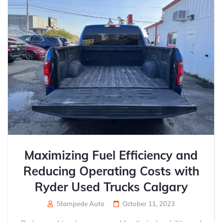
Maximizing Fuel Efficiency and
Reducing Operating Costs with
Ryder Used Trucks Calgary
Stampede Auto
October 11, 2023