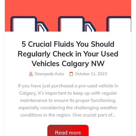
5 Crucial Fluids You Should
Regularly Check in Your Used
Vehicles Calgary NW
Stampede Auto
October 11, 2023
If you have just purchased a pre-used vehicle in
Calgary, it’s important to keep up with regular
maintenance to ensure its proper functioning,
especially considering the challenging weather
conditions in the region. One crucial part of...
Read more