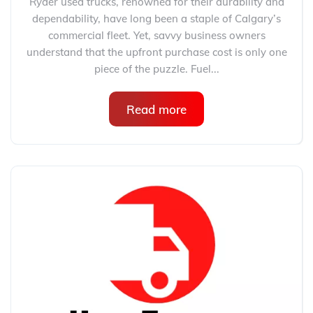
Ryder used trucks, renowned for their durability and
dependability, have long been a staple of Calgary’s
commercial fleet. Yet, savvy business owners
understand that the upfront purchase cost is only one
piece of the puzzle. Fuel...
Read more