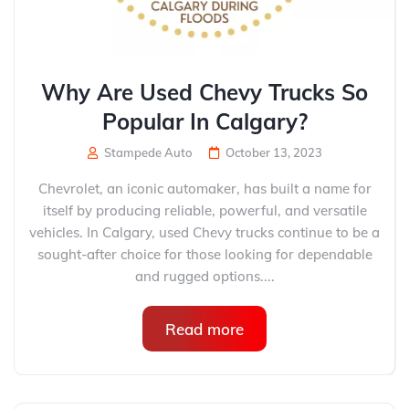
Why Are Used Chevy Trucks So
Popular In Calgary?
Stampede Auto
October 13, 2023
Chevrolet, an iconic automaker, has built a name for
itself by producing reliable, powerful, and versatile
vehicles. In Calgary, used Chevy trucks continue to be a
sought-after choice for those looking for dependable
and rugged options....
Read more