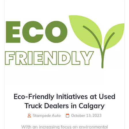
Eco-Friendly Initiatives at Used
Truck Dealers in Calgary
Stampede Auto
October 13, 2023
With an increasing focus on environmental