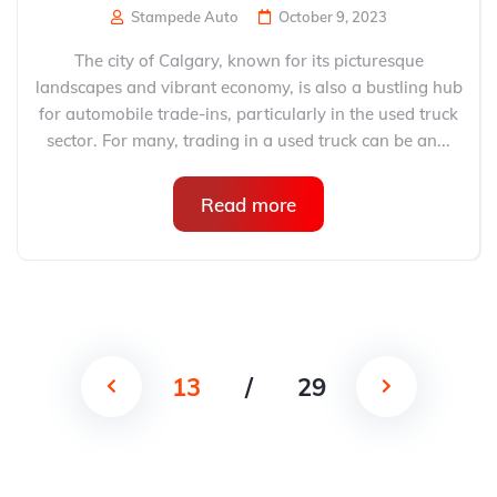
Stampede Auto
October 9, 2023
The city of Calgary, known for its picturesque
landscapes and vibrant economy, is also a bustling hub
for automobile trade-ins, particularly in the used truck
sector. For many, trading in a used truck can be an...
Read more
13
/
29