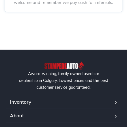
welcome and remember we pay cash for referrals.
Award-winning, family owned used car
dealership in Calgary. Lowest prices and the best
customer service guaranteed.
Inventory
About