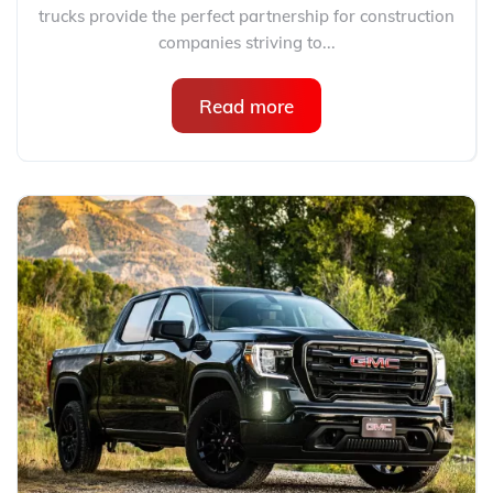
trucks provide the perfect partnership for construction
companies striving to...
Read more