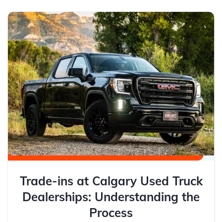
Trade-ins at Calgary Used Truck
Dealerships: Understanding the
Process