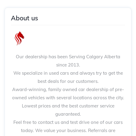
About us
Our dealership has been Serving Calgary Alberta
since 2013.
We specialize in used cars and always try to get the
best deals for our customers.
Award-winning, family owned car dealership of pre-
owned vehicles with several locations across the city.
Lowest prices and the best customer service
guaranteed.
Feel free to contact us and test drive one of our cars
today. We value your business. Referrals are