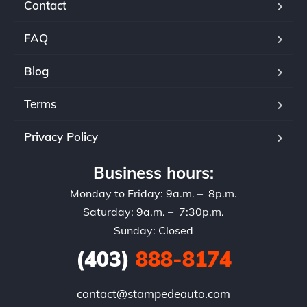
Contact
FAQ
Blog
Terms
Privacy Policy
Business hours:
Monday to Friday: 9a.m. – 8p.m.
Saturday: 9a.m. – 7:30p.m.
Sunday: Closed
(403)
888-8174
contact@stampedeauto.com