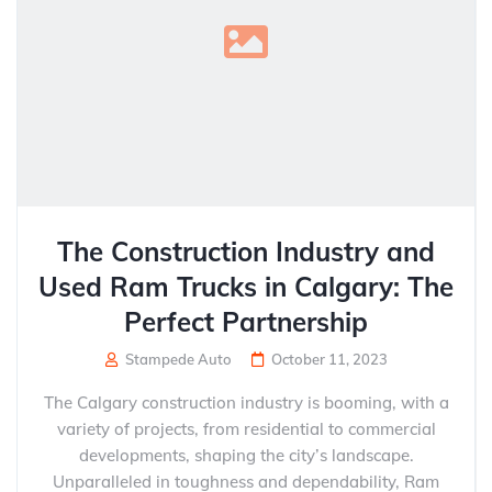
The Construction Industry and
Used Ram Trucks in Calgary: The
Perfect Partnership
Stampede Auto
October 11, 2023
The Calgary construction industry is booming, with a
variety of projects, from residential to commercial
developments, shaping the city’s landscape.
Unparalleled in toughness and dependability, Ram