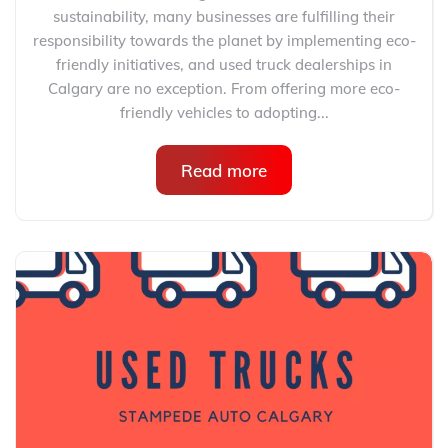
sustainability, many businesses are fulfilling their
responsibility towards the planet by implementing eco-
friendly initiatives, and used truck dealerships in
Calgary are no exception. From offering more eco-
friendly vehicles to adopting...
Read more