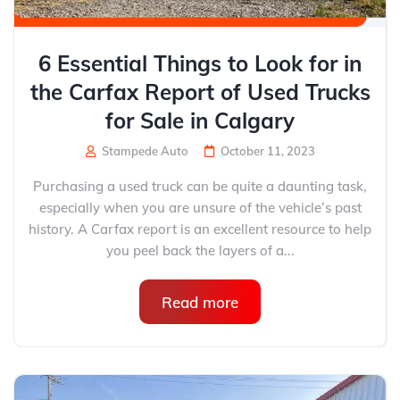
6 Essential Things to Look for in
the Carfax Report of Used Trucks
for Sale in Calgary
Stampede Auto
October 11, 2023
Purchasing a used truck can be quite a daunting task,
especially when you are unsure of the vehicle’s past
history. A Carfax report is an excellent resource to help
you peel back the layers of a...
Read more