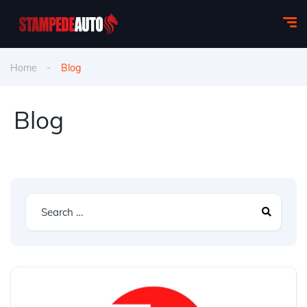
Home
Blog
Blog