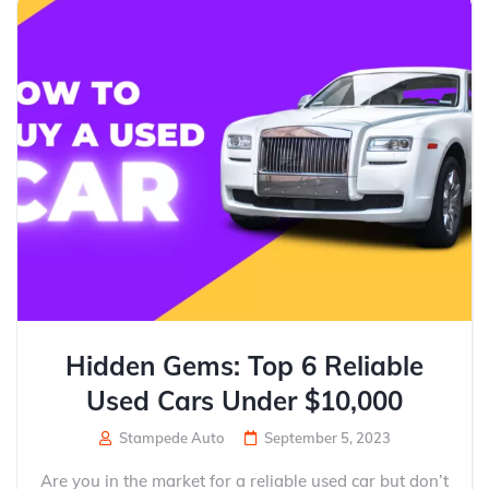
Hidden Gems: Top 6 Reliable
Used Cars Under $10,000
Stampede Auto
September 5, 2023
Are you in the market for a reliable used car but don’t