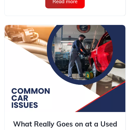
Read more
What Really Goes on at a Used