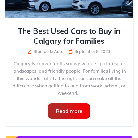
The Best Used Cars to Buy in
Calgary for Families
Stampede Auto
September 8, 2023
Calgary is known for its snowy winters, picturesque
landscapes, and friendly people. For families living in
this wonderful city, the right car can make all the
difference when getting to and from work, school, or
weekend...
Read more