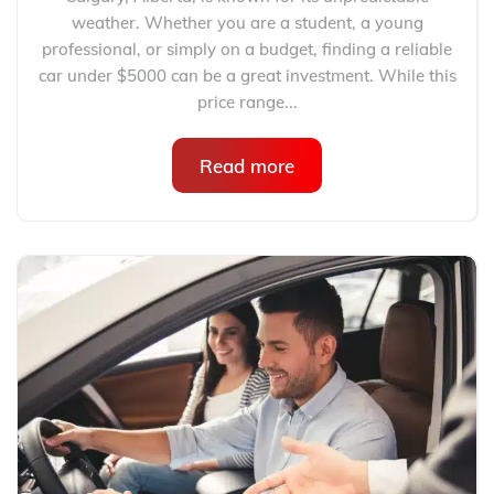
weather. Whether you are a student, a young
professional, or simply on a budget, finding a reliable
car under $5000 can be a great investment. While this
price range...
Read more