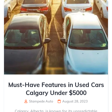
Must-Have Features in Used Cars
Calgary Under $5000
Stampede Auto
August 28, 2023
Calgary, Alberta, is known for its unpredictable