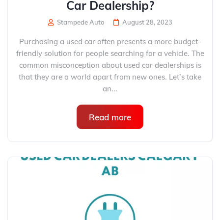
Car Dealership?
Stampede Auto
August 28, 2023
Purchasing a used car often presents a more budget-
friendly solution for people searching for a vehicle. The
common misconception about used car dealerships is
that they are a world apart from new ones. Let’s take
an...
Read more