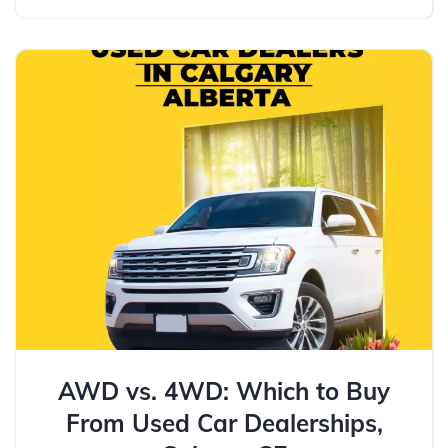
AWD vs. 4WD: Which to Buy
From Used Car Dealerships,