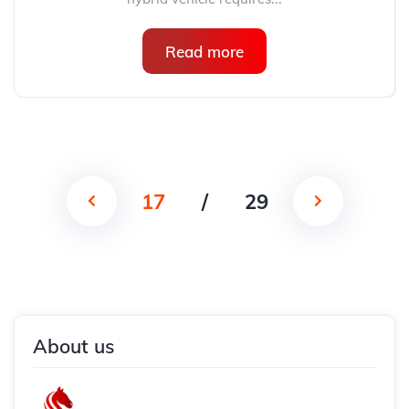
Read more
17
/
29
About us