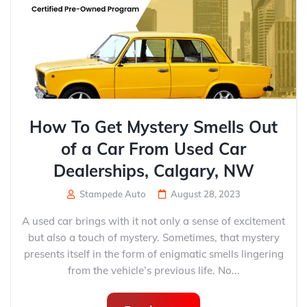
How To Get Mystery Smells Out
of a Car From Used Car
Dealerships, Calgary, NW
Stampede Auto
August 28, 2023
A used car brings with it not only a sense of excitement
but also a touch of mystery. Sometimes, that mystery
presents itself in the form of enigmatic smells lingering
from the vehicle’s previous life. No...