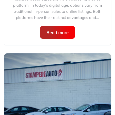
platform. In today’s digital age, options vary from
traditional in-person sales to online listings. Both
platforms have their distinct advantages and...
Read more