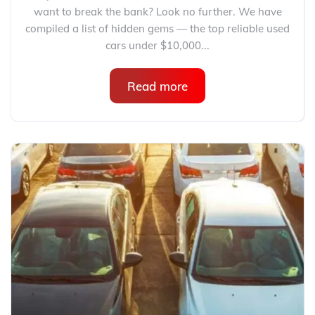
want to break the bank? Look no further. We have
compiled a list of hidden gems — the top reliable used
cars under $10,000...
Read more