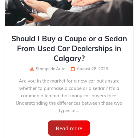
Should I Buy a Coupe or a Sedan
From Used Car Dealerships in
Calgary?
Stampede Auto
August 28, 2023
Are you in the market for a new car but unsure
whether to purchase a coupe or a sedan? It’s a
common dilemma that many car buyers face.
Understanding the differences between these two
types of...
Read more