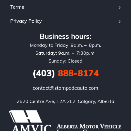
Terms
Privacy Policy
Business hours:
Monday to Friday: 9a.m. – 8p.m.
Saturday: 9a.m. – 7:30p.m.
Sunday: Closed
(403)
888-8174
contact@stampedeauto.com
2520 Centre Ave, T2A 2L2, Calgary, Alberta