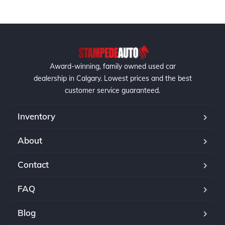
Award-winning, family owned used car
dealership in Calgary. Lowest prices and the best
customer service guaranteed.
Inventory
About
Contact
FAQ
Blog