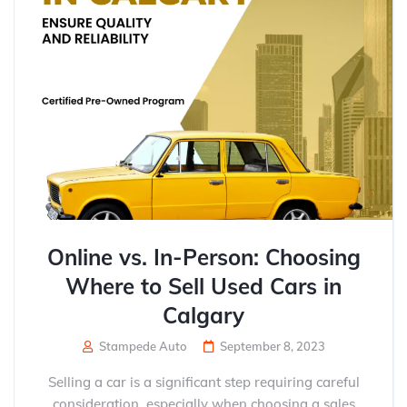
Online vs. In-Person: Choosing
Where to Sell Used Cars in
Calgary
Stampede Auto
September 8, 2023
Selling a car is a significant step requiring careful
consideration, especially when choosing a sales