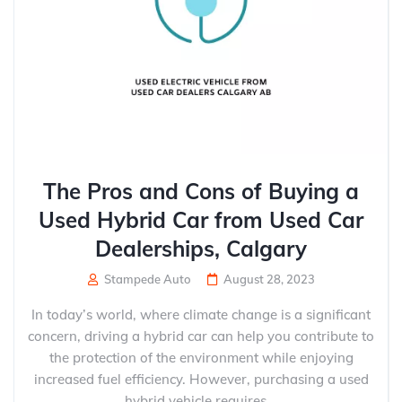
The Pros and Cons of Buying a
Used Hybrid Car from Used Car
Dealerships, Calgary
Stampede Auto
August 28, 2023
In today’s world, where climate change is a significant
concern, driving a hybrid car can help you contribute to
the protection of the environment while enjoying
increased fuel efficiency. However, purchasing a used
hybrid vehicle requires...