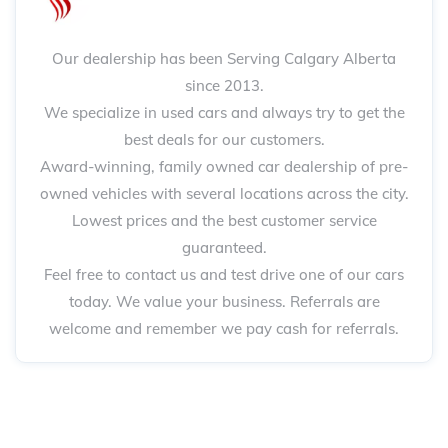
Our dealership has been Serving Calgary Alberta
since 2013.
We specialize in used cars and always try to get the
best deals for our customers.
Award-winning, family owned car dealership of pre-
owned vehicles with several locations across the city.
Lowest prices and the best customer service
guaranteed.
Feel free to contact us and test drive one of our cars
today. We value your business. Referrals are
welcome and remember we pay cash for referrals.