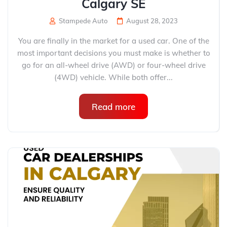
Calgary SE
Stampede Auto
August 28, 2023
You are finally in the market for a used car. One of the
most important decisions you must make is whether to
go for an all-wheel drive (AWD) or four-wheel drive
(4WD) vehicle. While both offer...
Read more