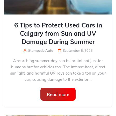
6 Tips to Protect Used Cars in
Calgary from Sun and UV
Damage During Summer
Stampede Auto
September 5, 2023
A scorching summer day can be brutal not just for
humans but for vehicles too. The intense heat, direct
sunlight, and harmful UV rays can take a toll on your
car, causing damage to the exterior...
Read more