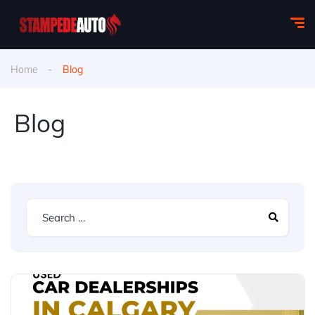
Home
Blog
Blog