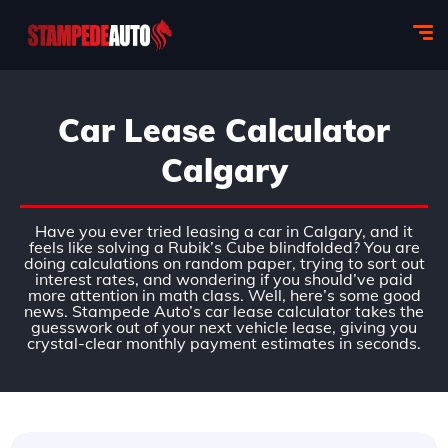
Car Lease Calculator
Calgary
Have you ever tried leasing a car in Calgary, and it
feels like solving a Rubik’s Cube blindfolded? You are
doing calculations on random paper, trying to sort out
interest rates, and wondering if you should’ve paid
more attention in math class. Well, here’s some good
news. Stampede Auto’s car lease calculator takes the
guesswork out of your next vehicle lease, giving you
crystal-clear monthly payment estimates in seconds.