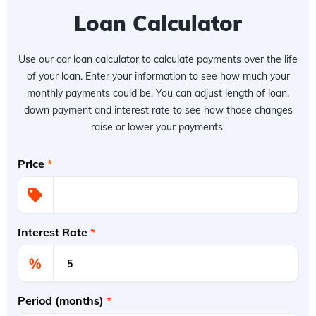
Loan Calculator
Use our car loan calculator to calculate payments over the life
of your loan. Enter your information to see how much your
monthly payments could be. You can adjust length of loan,
down payment and interest rate to see how those changes
raise or lower your payments.
Price
*
Interest Rate
*
%
Period (months)
*