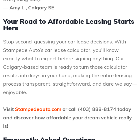
— Amy L., Calgary SE
Your Road to Affordable Leasing Starts
Here
Stop second-guessing your car lease decisions. With
Stampede Auto’s car lease calculator, you’ll know
exactly what to expect before signing anything. Our
Calgary-based team is ready to turn those calculator
results into keys in your hand, making the entire leasing
process transparent, straightforward, and dare we say—
enjoyable.
Visit
Stampedeauto.com
or call (403) 888-8174 today
and discover how affordable your dream vehicle really
is!
Frequently Asked Questions