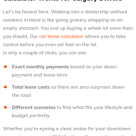
Let’s be honest here. Walking into a dealership without
numbers in hand is like going grocery shopping on an
empty stomach. You end up buying a whole lot more than
you should. Our
car lease calculator
allows you to take
control before you even set foot on the lot.
In only a couple of clicks, you can see:
Exact monthly payments
based on your down
payment and lease term
Total lease costs
so there are zero surprises down
the road
Different scenarios
to find what fits your lifestyle and
budget perfectly
Whether you’re eyeing a sleek sedan for your downtown