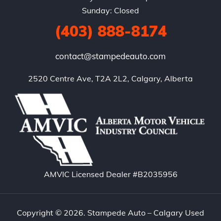
Sunday: Closed
(403) 888-8174
contact@stampedeauto.com
2520 Centre Ave, T2A 2L2, Calgary, Alberta
AMVIC Licensed Dealer #B2035956
Copyright © 2026. Stampede Auto – Calgary Used