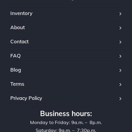
Inventory
About
Contact
FAQ
Blog
Terms
Privacy Policy
Business hours:
Monday to Friday: 9a.m. – 8p.m.
Saturday: 9a.m. – 7:30p.m.