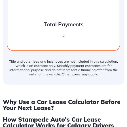
Total Payments
-
Title and other fees and incentives are not included in this calculation,
which is an estimate only. Monthly payment estimates are for
informational purpose and do not represent a financing offer from the
seller of this vehicle. Other taxes may apply.
Why Use a Car Lease Calculator Before
Your Next Lease?
How Stampede Auto's Car Lease
Calculator Works for Calgary Drivers