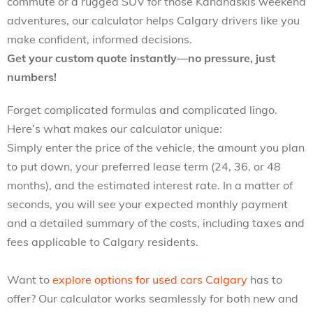
commute or a rugged SUV for those Kananaskis weekend
adventures, our calculator helps Calgary drivers like you
make confident, informed decisions.
Get your custom quote instantly—no pressure, just
numbers!
Forget complicated formulas and complicated lingo.
Here’s what makes our calculator unique:
Simply enter the price of the vehicle, the amount you plan
to put down, your preferred lease term (24, 36, or 48
months), and the estimated interest rate. In a matter of
seconds, you will see your expected monthly payment
and a detailed summary of the costs, including taxes and
fees applicable to Calgary residents.
Want to
explore options for used cars Calgary
has to
offer? Our calculator works seamlessly for both new and