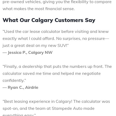
pre-owned vehicles, giving you the flexibility to compare
what makes the most financial sense.
What Our Calgary Customers Say
“Used the car lease calculator before visiting and knew
exactly what I could afford. No surprises, no pressure—
just a great deal on my new SUV!”
— Jessica P., Calgary NW
“Finally, a dealership that puts the numbers up front. The
calculator saved me time and helped me negotiate
confidently.”
— Ryan C., Airdrie
“Best leasing experience in Calgary! The calculator was
spot-on, and the team at Stampede Auto made
everything easy.”