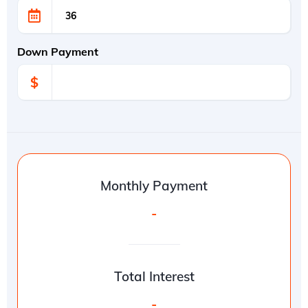
Down Payment
$
Monthly Payment
-
Total Interest
-