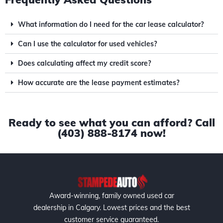
What information do I need for the car lease calculator?
Can I use the calculator for used vehicles?
Does calculating affect my credit score?
How accurate are the lease payment estimates?
Ready to see what you can afford? Call
(403) 888-8174 now!
Award-winning, family owned used car
dealership in Calgary. Lowest prices and the best
customer service guaranteed.