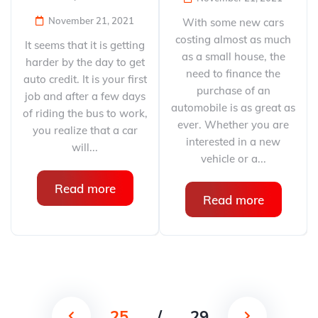
November 21, 2021
With some new cars
costing almost as much
It seems that it is getting
as a small house, the
harder by the day to get
need to finance the
auto credit. It is your first
purchase of an
job and after a few days
automobile is as great as
of riding the bus to work,
ever. Whether you are
you realize that a car
interested in a new
will...
vehicle or a...
Read more
Read more
25
/
29