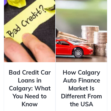
Bad Credit Car
How Calgary
Loans in
Auto Finance
Calgary: What
Market Is
You Need to
Different From
Know
the USA