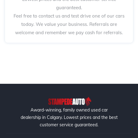
guaranteed.
Feel free to contact us and test drive one of our cars
today. We value your business. Referrals are
welcome and remember we pay cash for referrals.
Award-winning, family owned used car
dealership in Calgary. Lowest prices and the best
customer service guaranteed.