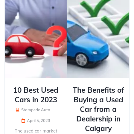
10 Best Used
The Benefits of
Cars in 2023
Buying a Used
Car from a
Stampede Auto
Dealership in
April 5, 2023
Calgary
The used car market