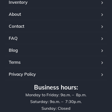
Inventory
About
Contact
FAQ
Blog
Terms
Privacy Policy
Business hours:
Monday to Friday: 9a.m. – 8p.m.
Saturday: 9a.m. – 7:30p.m.
Sunday: Closed