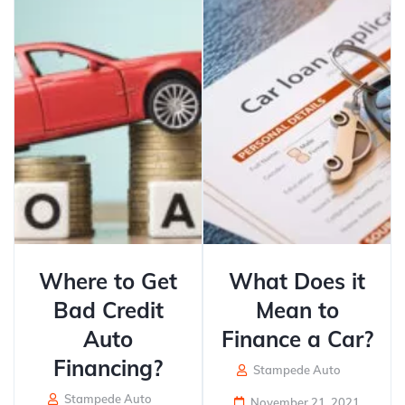
Where to Get
What Does it
Bad Credit
Mean to
Auto
Finance a Car?
Financing?
Stampede Auto
Stampede Auto
November 21, 2021