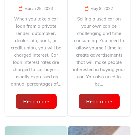
March 25, 2023
May 9, 2022
When you take a car
Selling a used car on
loan from a private
your own can be
lender, automaker,
challenging and time
dealership, bank, or
consuming. You need to
credit union, you will be
allow yourself time to
charged interest. Car
create advertisements
loan interest rates are
that will make people
charged to car buyers,
interested in buying your
usually expressed as
car. You also need to
annual percentages of...
be...
Read more
Read more