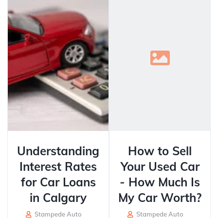
Understanding
How to Sell
Interest Rates
Your Used Car
for Car Loans
- How Much Is
in Calgary
My Car Worth?
Stampede Auto
Stampede Auto