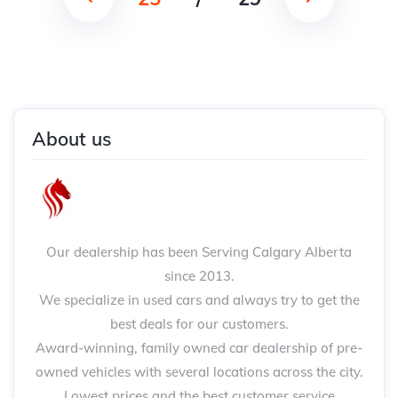
About us
Our dealership has been Serving Calgary Alberta
since 2013.
We specialize in used cars and always try to get the
best deals for our customers.
Award-winning, family owned car dealership of pre-
owned vehicles with several locations across the city.
Lowest prices and the best customer service