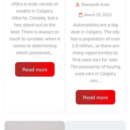
offers a wide variety of
Stampede Auto
models in Calgary,
March 25, 2023
Alberta, Canada, but a
few stand out as the
Automobiles are a big
best. There is always so
deal in Calgary. The city
much to consider when it
has a population of over
comes to determining
1.6 million, so there are
which preowned...
many opportunities to
find used cars for sale.
The popularity of buying
Read more
used cars in Calgary
can...
Read more