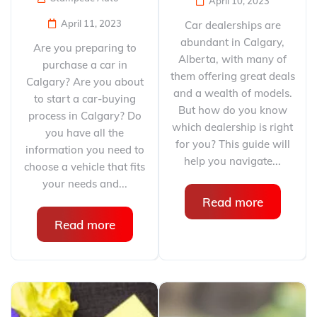
April 10, 2023
April 11, 2023
Car dealerships are
abundant in Calgary,
Are you preparing to
Alberta, with many of
purchase a car in
them offering great deals
Calgary? Are you about
and a wealth of models.
to start a car-buying
But how do you know
process in Calgary? Do
which dealership is right
you have all the
for you? This guide will
information you need to
help you navigate...
choose a vehicle that fits
your needs and...
Read more
Read more