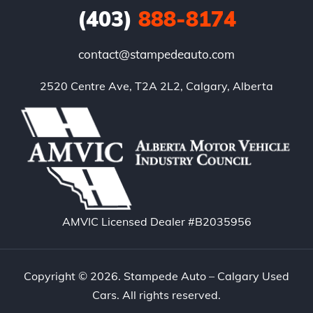
(403)
888-8174
contact@stampedeauto.com
2520 Centre Ave, T2A 2L2, Calgary, Alberta
AMVIC Licensed Dealer #B2035956
Copyright © 2026. Stampede Auto – Calgary Used
Cars. All rights reserved.