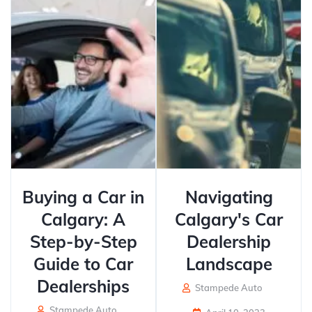
Buying a Car in
Navigating
Calgary: A
Calgary's Car
Step-by-Step
Dealership
Guide to Car
Landscape
Dealerships
Stampede Auto
Stampede Auto