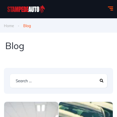
Home
Blog
Blog