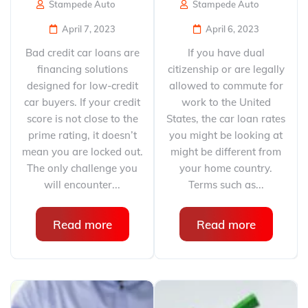
Stampede Auto
Stampede Auto
April 7, 2023
April 6, 2023
Bad credit car loans are
If you have dual
financing solutions
citizenship or are legally
designed for low-credit
allowed to commute for
car buyers. If your credit
work to the United
score is not close to the
States, the car loan rates
prime rating, it doesn’t
you might be looking at
mean you are locked out.
might be different from
The only challenge you
your home country.
will encounter...
Terms such as...
Read more
Read more