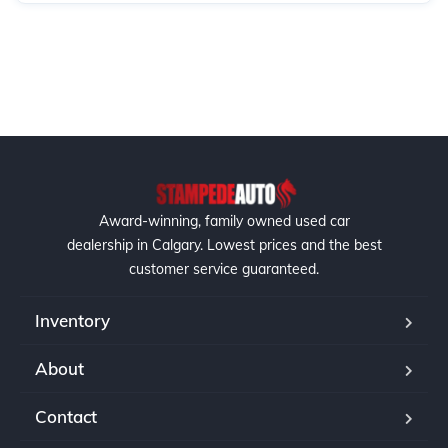
Award-winning, family owned used car
dealership in Calgary. Lowest prices and the best
customer service guaranteed.
Inventory
About
Contact