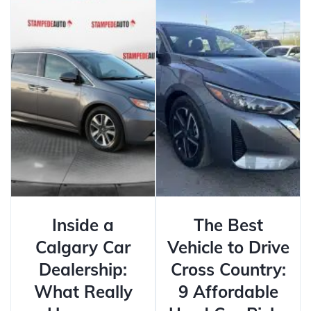
Inside a
The Best
Calgary Car
Vehicle to Drive
Dealership:
Cross Country:
What Really
9 Affordable