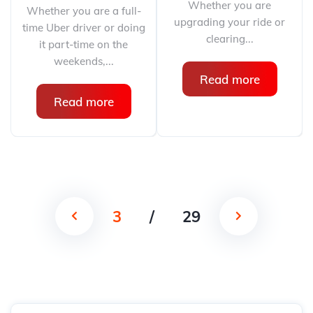
Whether you are
Whether you are a full-
upgrading your ride or
time Uber driver or doing
clearing...
it part-time on the
weekends,...
Read more
Read more
3
/
29