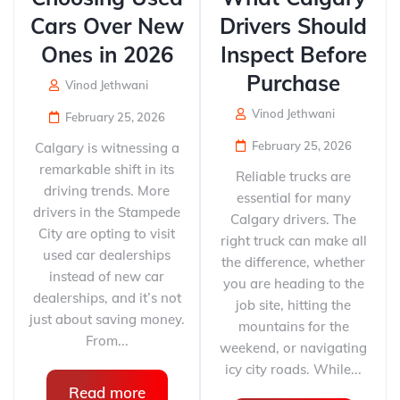
Cars Over New
Drivers Should
Ones in 2026
Inspect Before
Purchase
Vinod Jethwani
Vinod Jethwani
February 25, 2026
February 25, 2026
Calgary is witnessing a
remarkable shift in its
Reliable trucks are
driving trends. More
essential for many
drivers in the Stampede
Calgary drivers. The
City are opting to visit
right truck can make all
used car dealerships
the difference, whether
instead of new car
you are heading to the
dealerships, and it’s not
job site, hitting the
just about saving money.
mountains for the
From...
weekend, or navigating
icy city roads. While...
Read more