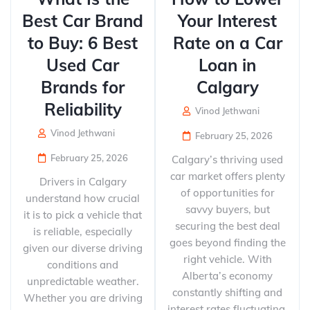
Best Car Brand
Your Interest
to Buy: 6 Best
Rate on a Car
Used Car
Loan in
Brands for
Calgary
Reliability
Vinod Jethwani
Vinod Jethwani
February 25, 2026
February 25, 2026
Calgary’s thriving used
car market offers plenty
Drivers in Calgary
of opportunities for
understand how crucial
savvy buyers, but
it is to pick a vehicle that
securing the best deal
is reliable, especially
goes beyond finding the
given our diverse driving
right vehicle. With
conditions and
Alberta’s economy
unpredictable weather.
constantly shifting and
Whether you are driving
interest rates fluctuating,