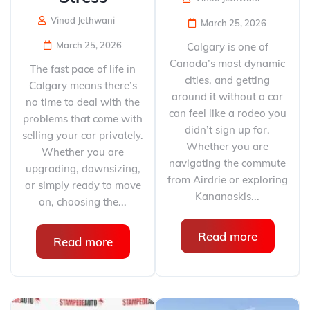
Vinod Jethwani
March 25, 2026
March 25, 2026
Calgary is one of
Canada’s most dynamic
The fast pace of life in
cities, and getting
Calgary means there’s
around it without a car
no time to deal with the
can feel like a rodeo you
problems that come with
didn’t sign up for.
selling your car privately.
Whether you are
Whether you are
navigating the commute
upgrading, downsizing,
from Airdrie or exploring
or simply ready to move
Kananaskis...
on, choosing the...
Read more
Read more