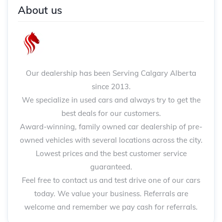
About us
Our dealership has been Serving Calgary Alberta
since 2013.
We specialize in used cars and always try to get the
best deals for our customers.
Award-winning, family owned car dealership of pre-
owned vehicles with several locations across the city.
Lowest prices and the best customer service
guaranteed.
Feel free to contact us and test drive one of our cars
today. We value your business. Referrals are
welcome and remember we pay cash for referrals.