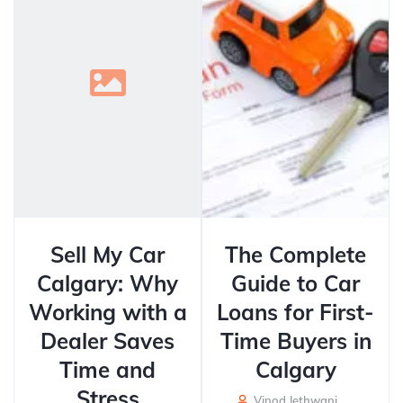
Sell My Car
The Complete
Calgary: Why
Guide to Car
Working with a
Loans for First-
Dealer Saves
Time Buyers in
Time and
Calgary
Stress
Vinod Jethwani