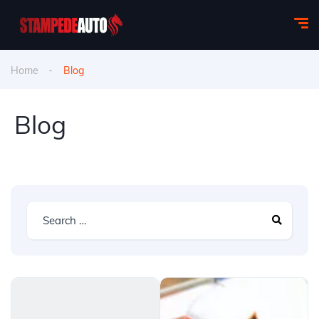
Home
Blog
Blog