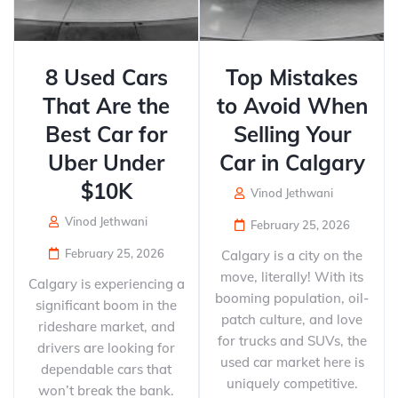
8 Used Cars
Top Mistakes
That Are the
to Avoid When
Best Car for
Selling Your
Uber Under
Car in Calgary
$10K
Vinod Jethwani
Vinod Jethwani
February 25, 2026
February 25, 2026
Calgary is a city on the
move, literally! With its
Calgary is experiencing a
booming population, oil-
significant boom in the
patch culture, and love
rideshare market, and
for trucks and SUVs, the
drivers are looking for
used car market here is
dependable cars that
uniquely competitive.
won’t break the bank.