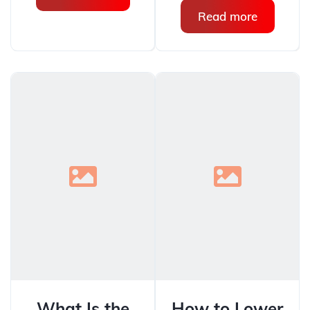
Read more
What Is the
How to Lower