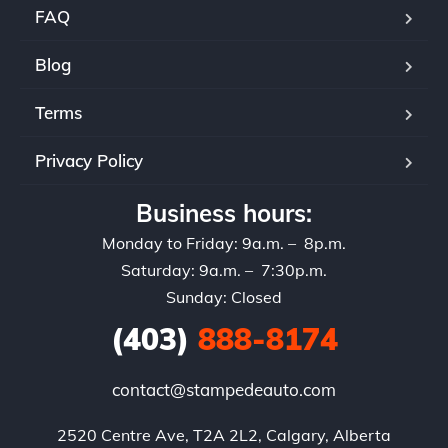
FAQ
Blog
Terms
Privacy Policy
Business hours:
Monday to Friday: 9a.m. – 8p.m.
Saturday: 9a.m. – 7:30p.m.
Sunday: Closed
(403)
888-8174
contact@stampedeauto.com
2520 Centre Ave, T2A 2L2, Calgary, Alberta