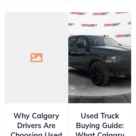
Why Calgary
Used Truck
Drivers Are
Buying Guide:
Choosing Used
What Calgary