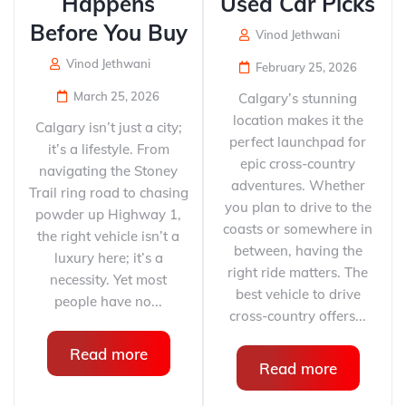
Happens
Used Car Picks
Before You Buy
Vinod Jethwani
Vinod Jethwani
February 25, 2026
March 25, 2026
Calgary’s stunning
location makes it the
Calgary isn’t just a city;
perfect launchpad for
it’s a lifestyle. From
epic cross-country
navigating the Stoney
adventures. Whether
Trail ring road to chasing
you plan to drive to the
powder up Highway 1,
coasts or somewhere in
the right vehicle isn’t a
between, having the
luxury here; it’s a
right ride matters. The
necessity. Yet most
best vehicle to drive
people have no...
cross-country offers...
Read more
Read more