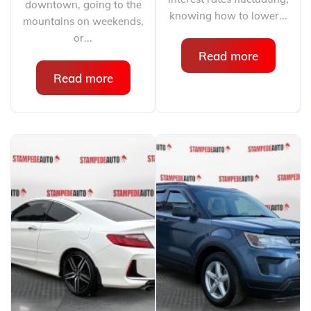
downtown, going to the
knowing how to lower...
mountains on weekends,
or...
Read more
Read more