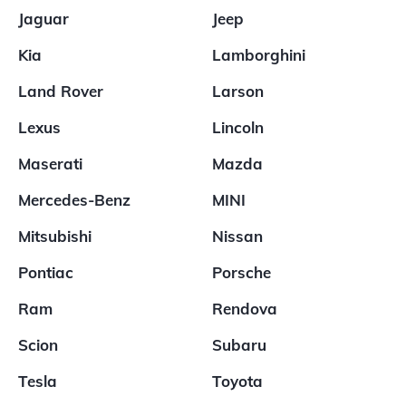
Jaguar
Jeep
Kia
Lamborghini
Land Rover
Larson
Lexus
Lincoln
Maserati
Mazda
Mercedes-Benz
MINI
Mitsubishi
Nissan
Pontiac
Porsche
Ram
Rendova
Scion
Subaru
Tesla
Toyota