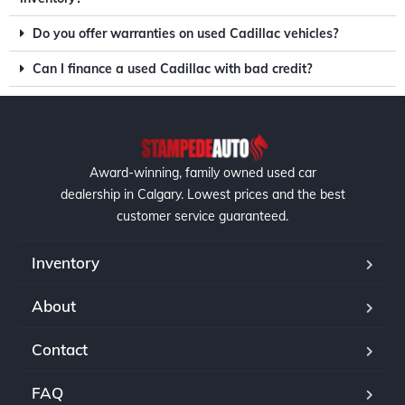
Do you offer warranties on used Cadillac vehicles?
Can I finance a used Cadillac with bad credit?
Award-winning, family owned used car
dealership in Calgary. Lowest prices and the best
customer service guaranteed.
Inventory
About
Contact
FAQ