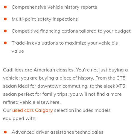
Comprehensive vehicle history reports
Multi-point safety inspections
Competitive financing options tailored to your budget
Trade-in evaluations to maximize your vehicle’s
value
Cadillacs are American classics. You’re not just buying a
vehicle; you are buying a piece of history. From the CT5
sedan ideal for downtown commuting, to the sleek XT5
sedan perfect for family trips, you will not find a more
refined vehicle elsewhere.
Our
used cars Calgary
selection includes models
equipped with:
Advanced driver assistance technologies