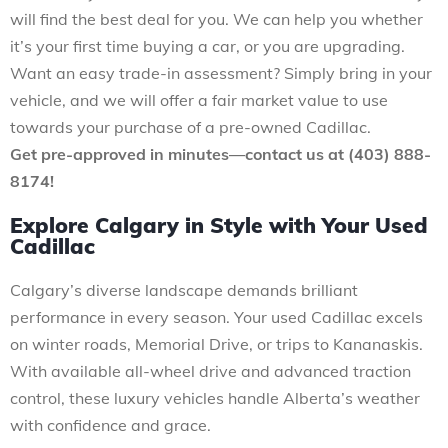
will find the best deal for you. We can help you whether
it’s your first time buying a car, or you are upgrading.
Want an easy trade-in assessment? Simply bring in your
vehicle, and we will offer a fair market value to use
towards your purchase of a pre-owned Cadillac.
Get pre-approved in minutes—contact us at (403) 888-
8174!
Explore Calgary in Style with Your Used
Cadillac
Calgary’s diverse landscape demands brilliant
performance in every season. Your used Cadillac excels
on winter roads, Memorial Drive, or trips to Kananaskis.
With available all-wheel drive and advanced traction
control, these luxury vehicles handle Alberta’s weather
with confidence and grace.