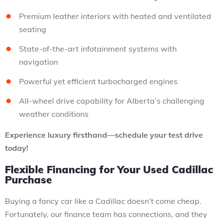
Premium leather interiors with heated and ventilated
seating
State-of-the-art infotainment systems with
navigation
Powerful yet efficient turbocharged engines
All-wheel drive capability for Alberta’s challenging
weather conditions
Experience luxury firsthand—schedule your test drive
today!
Flexible Financing for Your Used Cadillac
Purchase
Buying a fancy car like a Cadillac doesn’t come cheap.
Fortunately, our finance team has connections, and they