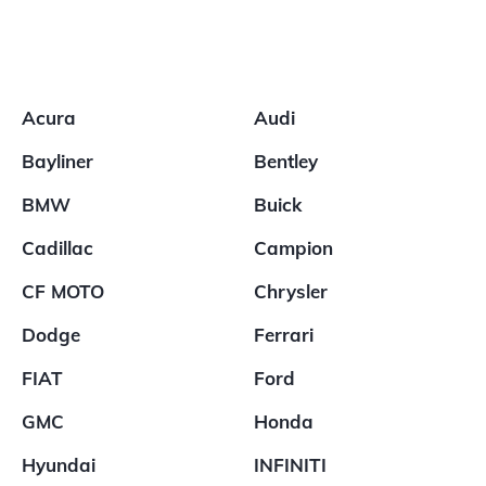
Acura
Audi
Bayliner
Bentley
BMW
Buick
Cadillac
Campion
CF MOTO
Chrysler
Dodge
Ferrari
FIAT
Ford
GMC
Honda
Hyundai
INFINITI