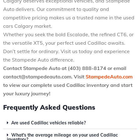
Calgary deserves exceptional vehicles, and Stampede
Auto delivers. Our commitment to quality and
competitive pricing makes us a trusted name in the used
cars Calgary market.
Whether you seek the bold Escalade, the refined CT6, or
the versatile XT5, your perfect used Cadillac awaits.
Don’t settle for ordinary. Visit us today and experience
the Stampede Auto difference.
Contact Stampede Auto at (403) 888-8174 or email
contact@stampedeauto.com
. Visit
StampedeAuto.com
to view our complete used Cadillac inventory and start
your luxury journey!
Frequently Asked Questions
Are used Cadillac vehicles reliable?
What's the average mileage on your used Cadillac
inventory?