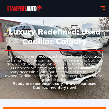
Luxury Redefined: Used
Cadillac Calgary
Calgary drivers recognize the prestige of Cadillacs.
Cruising with the commanding presence of a Cadillac
down 17th Avenue or while in route to the mountains
is unbeatable. Stampede Auto makes American
Luxury accessible with our selection of premium, pre-
owned Cadillac vehicles that offer exceptional comfort
at a fair price.
Ready to experience luxury? Browse our used
Cadillac inventory now!