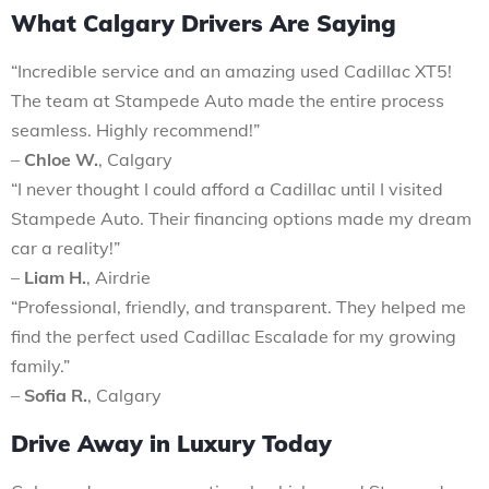
What Calgary Drivers Are Saying
“Incredible service and an amazing used Cadillac XT5!
The team at Stampede Auto made the entire process
seamless. Highly recommend!”
–
Chloe W.
, Calgary
“I never thought I could afford a Cadillac until I visited
Stampede Auto. Their financing options made my dream
car a reality!”
–
Liam H.
, Airdrie
“Professional, friendly, and transparent. They helped me
find the perfect used Cadillac Escalade for my growing
family.”
–
Sofia R.
, Calgary
Drive Away in Luxury Today