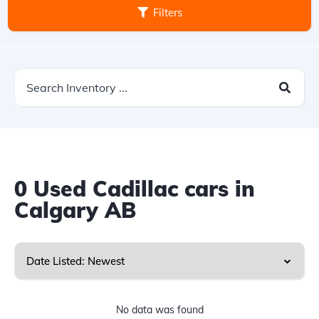
Filters
0
Used Cadillac cars in
Calgary AB
No data was found