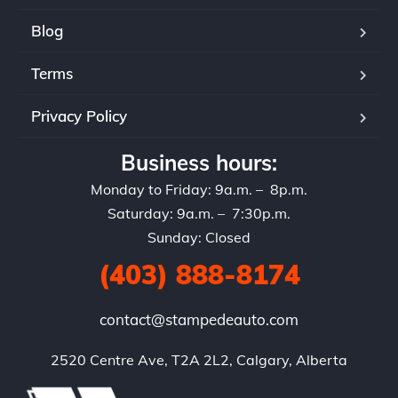
Blog
Terms
Privacy Policy
Business hours:
Monday to Friday: 9a.m. – 8p.m.
Saturday: 9a.m. – 7:30p.m.
Sunday: Closed
(403) 888-8174
contact@stampedeauto.com
2520 Centre Ave, T2A 2L2, Calgary, Alberta