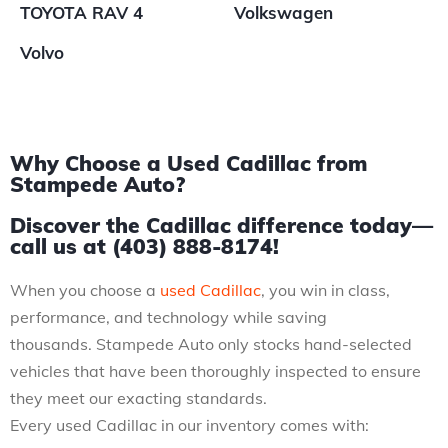
TOYOTA RAV 4
Volkswagen
Volvo
Why Choose a Used Cadillac from
Stampede Auto?
Discover the Cadillac difference today—
call us at (403) 888-8174!
When you choose a
used Cadillac
, you win in class,
performance, and technology while saving
thousands. Stampede Auto only stocks hand-selected
vehicles that have been thoroughly inspected to ensure
they meet our exacting standards.
Every used Cadillac in our inventory comes with: