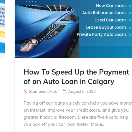
How To Speed Up the Payment
of an Auto Loan in Calgary
Stampede Auto
August 6, 2023
Paying off car loans quickly can help you save mone
on interest, improve your credit score, and give you
greater financial freedom. Here are five tips to help
you pay off your car loan faster. Make...