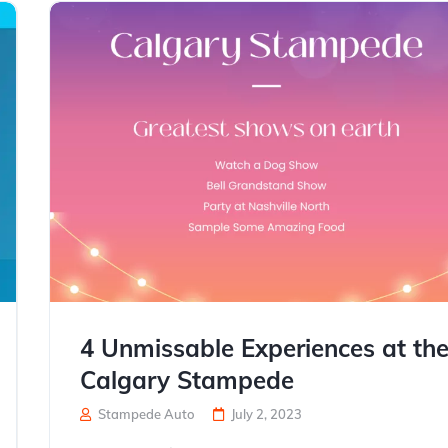
4 Unmissable Experiences at th
Calgary Stampede
Stampede Auto
July 2, 2023