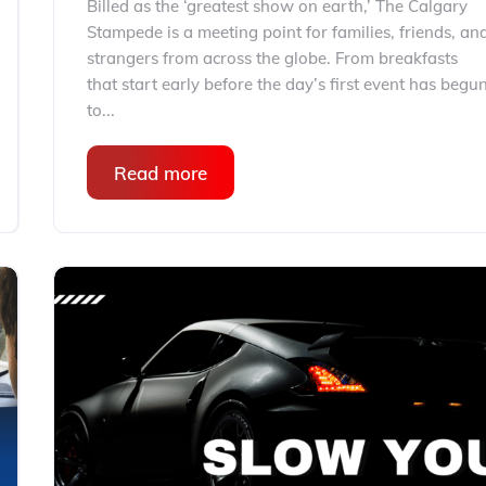
Billed as the ‘greatest show on earth,’ The Calgary
Stampede is a meeting point for families, friends, an
strangers from across the globe. From breakfasts
that start early before the day’s first event has begu
to...
Read more