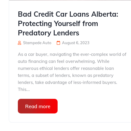
Bad Credit Car Loans Alberta:
Protecting Yourself from
Predatory Lenders
Stampede Auto
August 6, 2023
As a car buyer, navigating the ever-complex world of
auto financing can feel overwhelming. While
numerous ethical lenders offer reasonable loan
terms, a subset of lenders, known as predatory
lenders, take advantage of less-informed buyers.
This...
Read more