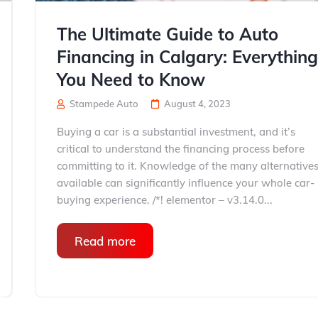
The Ultimate Guide to Auto
Financing in Calgary: Everythin
You Need to Know
Stampede Auto
August 4, 2023
Buying a car is a substantial investment, and it’s
critical to understand the financing process before
committing to it. Knowledge of the many alternative
available can significantly influence your whole car-
buying experience. /*! elementor – v3.14.0...
Read more