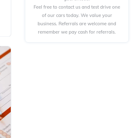
Feel free to contact us and test drive one
of our cars today. We value your
business. Referrals are welcome and
remember we pay cash for referrals.