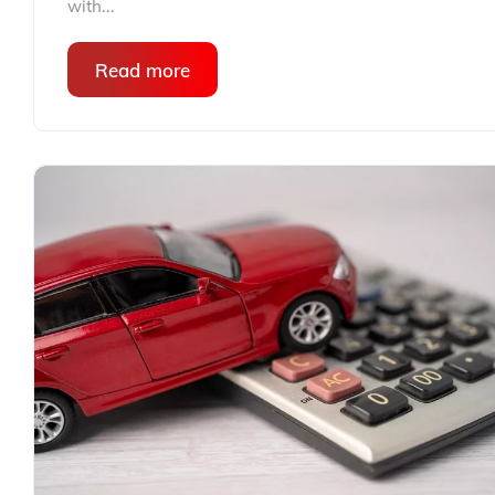
with...
Read more