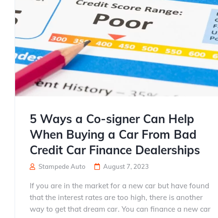
5 Ways a Co-signer Can Help
When Buying a Car From Bad
Credit Car Finance Dealerships
Stampede Auto
August 7, 2023
If you are in the market for a new car but have found
that the interest rates are too high, there is another
way to get that dream car. You can finance a new car