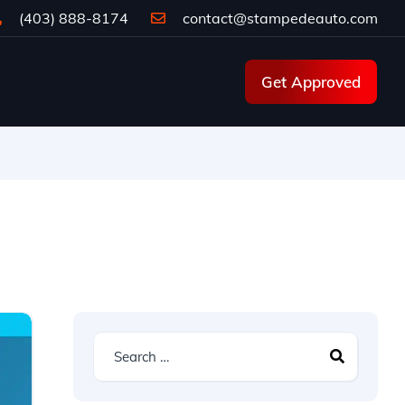
(403) 888-8174
contact@stampedeauto.com
Get Approved