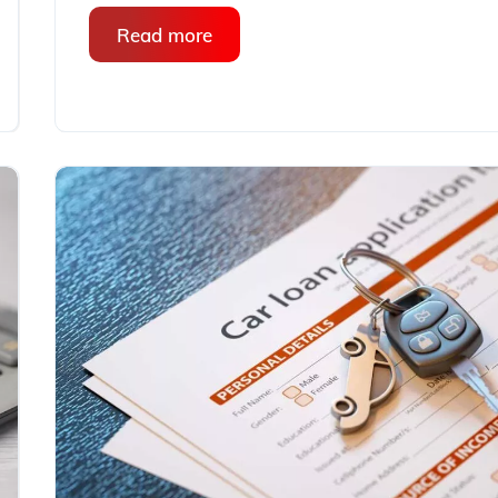
Read more