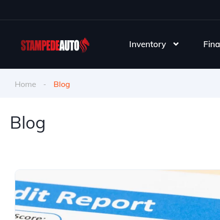
Inventory
Fina
Home
Blog
Blog