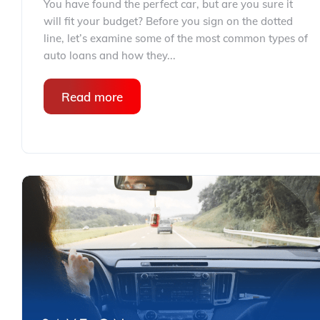
You have found the perfect car, but are you sure it
will fit your budget? Before you sign on the dotted
line, let’s examine some of the most common types of
auto loans and how they...
Read more