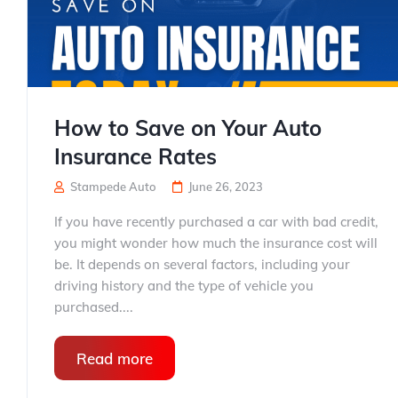
How to Save on Your Auto
Insurance Rates
Stampede Auto
June 26, 2023
If you have recently purchased a car with bad credit,
you might wonder how much the insurance cost will
be. It depends on several factors, including your
driving history and the type of vehicle you
purchased....
Read more