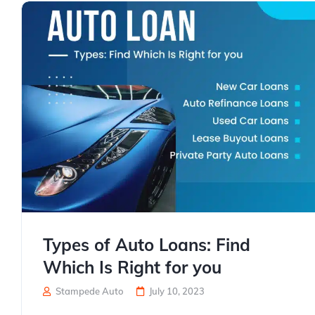
Types of Auto Loans: Find
Which Is Right for you
Stampede Auto
July 10, 2023