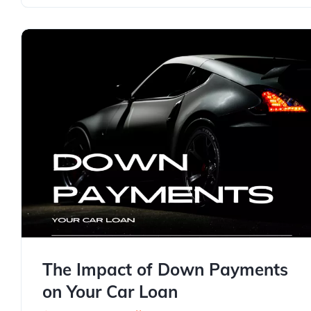
The Impact of Down Payments
on Your Car Loan