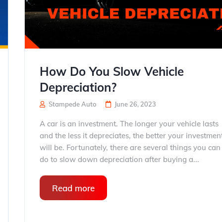
How Do You Slow Vehicle
Depreciation?
Stampede Auto
June 26, 2023
A car is an investment. The longer your vehicle lasts
and the less it depreciates, the better your investmen
will be. Fortunately, there are several things you can
do to slow down depreciation after buying a...
Read more