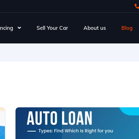
ncing
Sell Your Car
About us
Blog