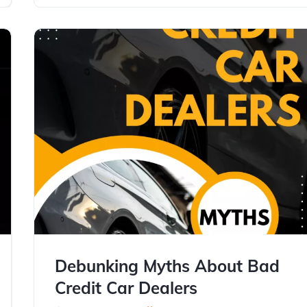
Debunking Myths About Bad
Credit Car Dealers