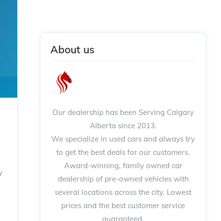
About us
Our dealership has been Serving Calgary
Alberta since 2013.
We specialize in used cars and always try
to get the best deals for our customers.
Award-winning, family owned car
y
dealership of pre-owned vehicles with
several locations across the city. Lowest
prices and the best customer service
guaranteed.