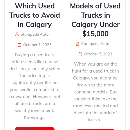
Which Used
Models of Used
Trucks to Avoid
Trucks in
in Calgary
Calgary Under
$15,000
Stampede Auto
Stampede Auto
October 7, 2023
October 7, 2023
Buying a used truck
often seems like a wise
When you are on the
decision, especially when
hunt for a used truck in
the price tag is
Calgary, you might be
significantly gentler on
drawn to the more
your wallet compared to
common models. But
a new one. However, not
consider this: take the
all used trucks are a
road less traveled and
worthy investment.
dive into the world of
Knowing...
trucks...