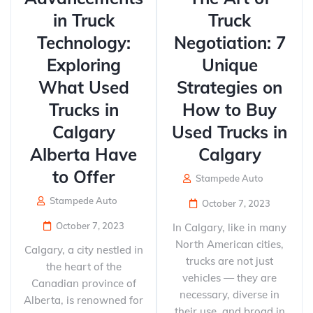
in Truck
Truck
Technology:
Negotiation: 7
Exploring
Unique
What Used
Strategies on
Trucks in
How to Buy
Calgary
Used Trucks in
Alberta Have
Calgary
to Offer
Stampede Auto
Stampede Auto
October 7, 2023
October 7, 2023
In Calgary, like in many
North American cities,
Calgary, a city nestled in
trucks are not just
the heart of the
vehicles — they are
Canadian province of
necessary, diverse in
Alberta, is renowned for
their use, and broad in