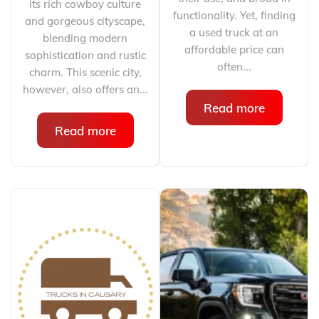
its rich cowboy culture
functionality. Yet, finding
and gorgeous cityscape,
a used truck at an
blending modern
affordable price can
sophistication and rustic
often...
charm. This scenic city,
however, also offers an...
Read more
Read more