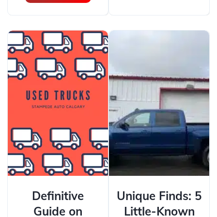
Definitive
Unique Finds: 5
Guide on
Little-Known