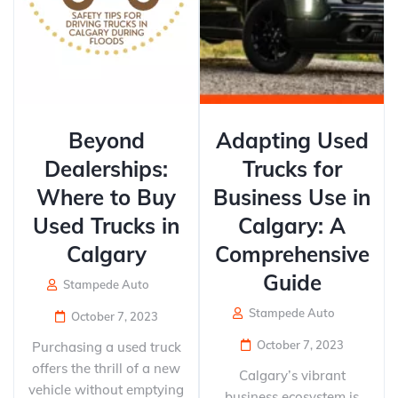
Beyond
Adapting Used
Dealerships:
Trucks for
Where to Buy
Business Use in
Used Trucks in
Calgary: A
Calgary
Comprehensive
Guide
Stampede Auto
Stampede Auto
October 7, 2023
October 7, 2023
Purchasing a used truck
offers the thrill of a new
Calgary’s vibrant
vehicle without emptying
business ecosystem is