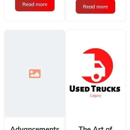
Read more
Read more
Advancements
The Art of