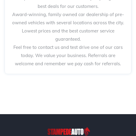
best deals for our customers.
Award-winning, family owned car dealership of pre-
owned vehicles with several locations across the city.
Lowest prices and the best customer service
guaranteed.
Feel free to contact us and test drive one of our cars
today. We value your business. Referrals are
welcome and remember we pay cash for referrals.