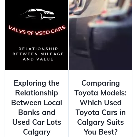
Exploring the
Comparing
Relationship
Toyota Models:
Between Local
Which Used
Banks and
Toyota Cars in
Used Car Lots
Calgary Suits
Calgary
You Best?