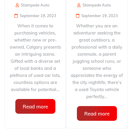
Stampede Auto
Stampede Auto
September 19, 2023
September 19, 2023
When it comes to
Whether you are an
purchasing vehicles,
adventurer seeking the
whether new or pre-
great outdoors, a
owned, Calgary presents
professional with a daily
an intriguing scene.
commute, a parent
Gifted with a diverse set
juggling school runs, or
of local banks and a
someone who
plethora of used car lots,
appreciates the energy of
countless options are
the city nightlife, there’s
available for potential...
a used Toyota vehicle
perfectly...
Read more
Read more