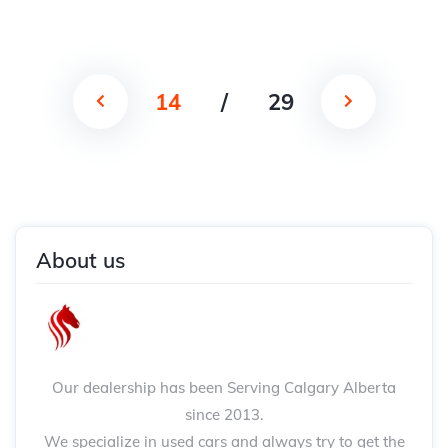
14
/
29
About us
Our dealership has been Serving Calgary Alberta
since 2013.
We specialize in used cars and always try to get the