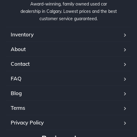
Award-winning, family owned used car
dealership in Calgary. Lowest prices and the best
customer service guaranteed.
Inventory
About
Contact
FAQ
Blog
Terms
Privacy Policy