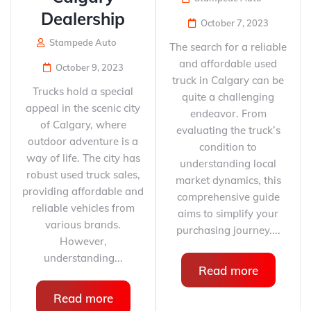
Dealership
October 7, 2023
Stampede Auto
The search for a reliable
and affordable used
October 9, 2023
truck in Calgary can be
Trucks hold a special
quite a challenging
appeal in the scenic city
endeavor. From
of Calgary, where
evaluating the truck’s
outdoor adventure is a
condition to
way of life. The city has
understanding local
robust used truck sales,
market dynamics, this
providing affordable and
comprehensive guide
reliable vehicles from
aims to simplify your
various brands.
purchasing journey....
However,
understanding...
Read more
Read more