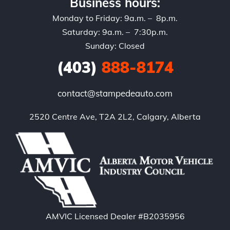
Business hours:
Monday to Friday: 9a.m. – 8p.m.
Saturday: 9a.m. – 7:30p.m.
Sunday: Closed
(403)
888-8174
contact@stampedeauto.com
2520 Centre Ave, T2A 2L2, Calgary, Alberta
AMVIC Licensed Dealer #B2035956