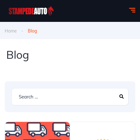
Home
Blog
Blog