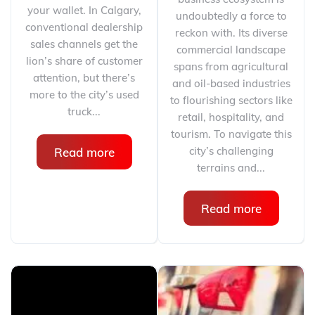
your wallet. In Calgary,
undoubtedly a force to
conventional dealership
reckon with. Its diverse
sales channels get the
commercial landscape
lion’s share of customer
spans from agricultural
attention, but there’s
and oil-based industries
more to the city’s used
to flourishing sectors like
truck...
retail, hospitality, and
tourism. To navigate this
city’s challenging
Read more
terrains and...
Read more