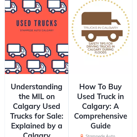
Understanding
How To Buy
the MIL on
Used Truck in
Calgary Used
Calgary: A
Trucks for Sale:
Comprehensive
Explained by a
Guide
Calgary
Stampede Auto