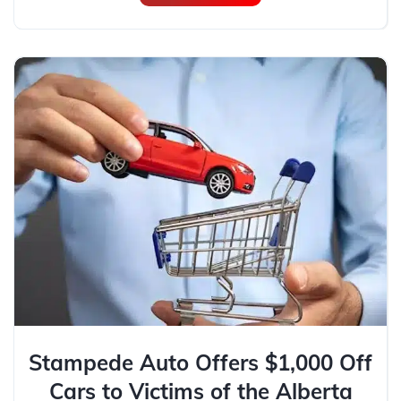
Stampede Auto Offers $1,000 Off
Cars to Victims of the Alberta