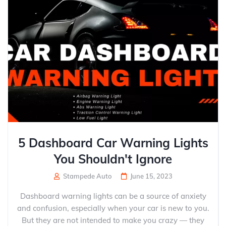
5 Dashboard Car Warning Lights
You Shouldn't Ignore
Stampede Auto
June 15, 2023
Dashboard warning lights can be a source of anxiety
and confusion, especially when your car is new to you.
But they are not intended to make you crazy — they