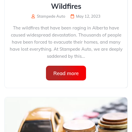
Wildfires
Stampede Auto
May 12, 2023
The wildfires that have been raging in Alberta have
caused widespread devastation. Thousands of people
have been forced to evacuate their homes, and many
have lost everything. At Stampede Auto, we are deeply
saddened by this...
Read more