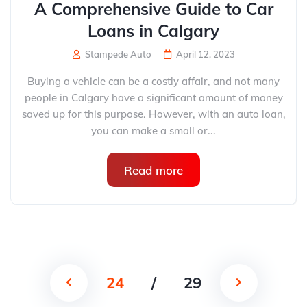
A Comprehensive Guide to Car
Loans in Calgary
Stampede Auto
April 12, 2023
Buying a vehicle can be a costly affair, and not many
people in Calgary have a significant amount of money
saved up for this purpose. However, with an auto loan,
you can make a small or...
Read more
24
/
29