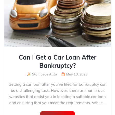
Can I Get a Car Loan After
Bankruptcy?
Stampede Auto
May 10, 2023
Getting a car loan after you’ve filed for bankruptcy can
be a challenging task. However, there are numerous
websites that assist you in locating a suitable car loan
and ensuring that you meet the requirements. While...