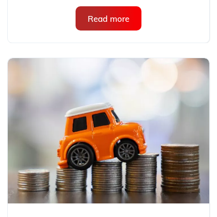
Read more