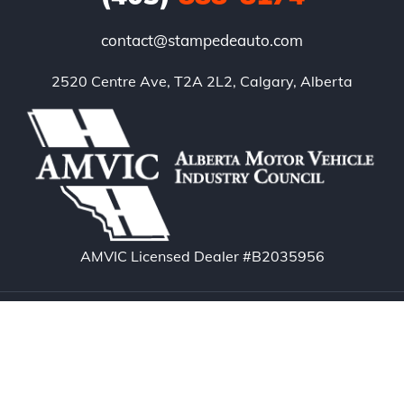
contact@stampedeauto.com
2520 Centre Ave, T2A 2L2, Calgary, Alberta
AMVIC Licensed Dealer #B2035956
Copyright © 2026. Stampede Auto – Calgary Used
Cars. All rights reserved.