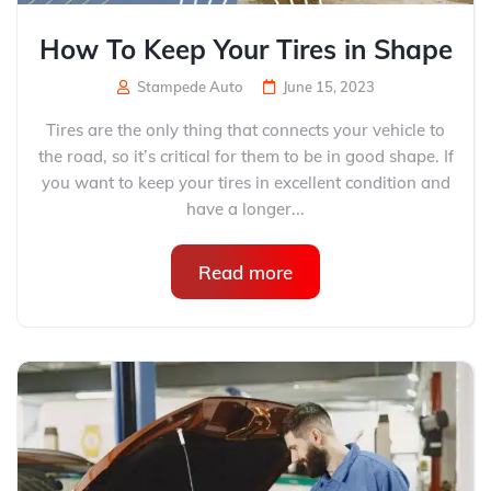
How To Keep Your Tires in Shape​
Stampede Auto
June 15, 2023
Tires are the only thing that connects your vehicle to
the road, so it’s critical for them to be in good shape. If
you want to keep your tires in excellent condition and
have a longer...
Read more