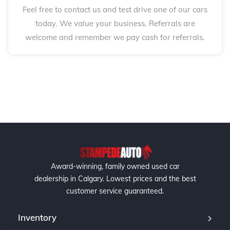
Feel free to contact us and test drive one of our cars
today. We value your business. Referrals are
welcome and remember we pay cash for referrals.
Award-winning, family owned used car
dealership in Calgary. Lowest prices and the best
customer service guaranteed.
Inventory