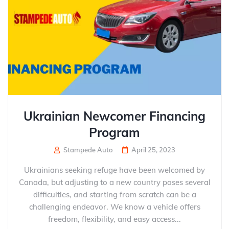
Ukrainian Newcomer Financing
Program
Stampede Auto
April 25, 2023
Ukrainians seeking refuge have been welcomed by
Canada, but adjusting to a new country poses several
difficulties, and starting from scratch can be a
challenging endeavor. We know a vehicle offers
freedom, flexibility, and easy access...