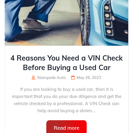
4 Reasons You Need a VIN Check
Before Buying a Used Car
Stampede Auto
May 26, 2023
If you are looking to buy a used car, then it is
important that you do your due diligence and get the
vehicle checked by a professional. A VIN Check can
help avoid buying a stolen...
Read more