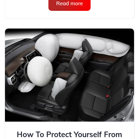
Read more
How To Protect Yourself From