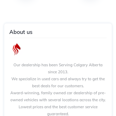
About us
Our dealership has been Serving Calgary Alberta
since 2013.
We specialize in used cars and always try to get the
best deals for our customers.
Award-winning, family owned car dealership of pre-
owned vehicles with several locations across the city.
Lowest prices and the best customer service
guaranteed.