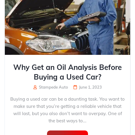
Why Get an Oil Analysis Before
Buying a Used Car?
Stampede Auto
June 1, 2023
Buying a used car can be a daunting task. You want to
make sure that you’re getting a reliable vehicle that
will last, but you also don’t want to overpay. One of
the best ways to...