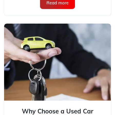
Read more
Why Choose a Used Car