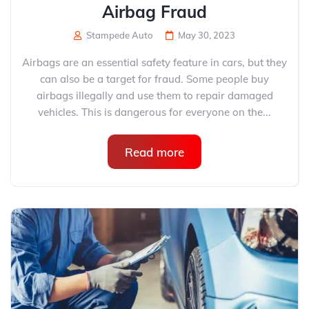
Airbag Fraud
Stampede Auto
May 30, 2023
Airbags are an essential safety feature in cars, but they
can also be a target for fraud. Some people buy
airbags illegally and use them to repair damaged
vehicles. This is dangerous for everyone on the...
Read more