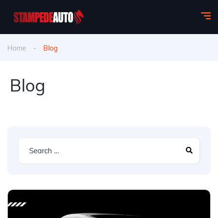
Home
Blog
Blog