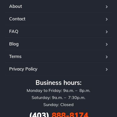
About
Contact
FAQ
Blog
Terms
Privacy Policy
Business hours:
Monday to Friday: 9a.m. – 8p.m.
Saturday: 9a.m. – 7:30p.m.
Sunday: Closed
(403)
888-8174