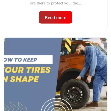
are there to protect you, the...
Read more