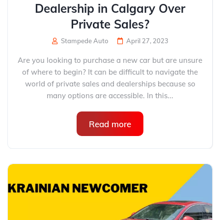
Dealership in Calgary Over
Private Sales?
Stampede Auto
April 27, 2023
Are you looking to purchase a new car but are unsure
of where to begin? It can be difficult to navigate the
world of private sales and dealerships because so
many options are accessible. In this...
Read more