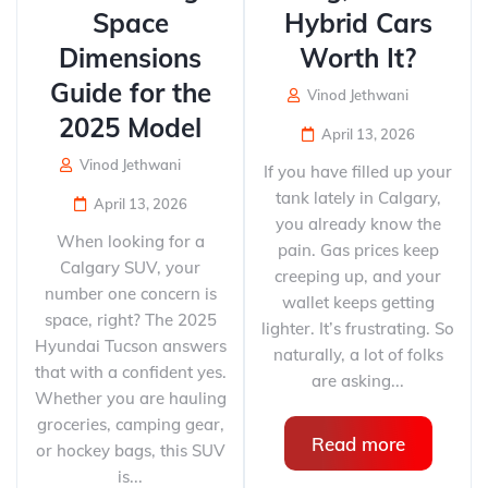
Space
Hybrid Cars
Dimensions
Worth It?
Guide for the
Vinod Jethwani
2025 Model
April 13, 2026
Vinod Jethwani
If you have filled up your
tank lately in Calgary,
April 13, 2026
you already know the
When looking for a
pain. Gas prices keep
Calgary SUV, your
creeping up, and your
number one concern is
wallet keeps getting
space, right? The 2025
lighter. It’s frustrating. So
Hyundai Tucson answers
naturally, a lot of folks
that with a confident yes.
are asking...
Whether you are hauling
groceries, camping gear,
Read more
or hockey bags, this SUV
is...