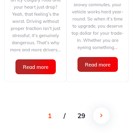
snowy commutes, your
your heart just drop?
vehicle works hard year-
Yeah, that feeling’s the
round. So when it’s time
worst. Driving without
to upgrade, you deserve
proper traction isn’t just
top dollar for your trade-
stressful; it’s genuinely
in. Whether you are
dangerous. That’s why
eyeing something...
more and more drivers...
Read more
Read more
1
/
29