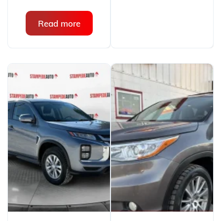
Read more