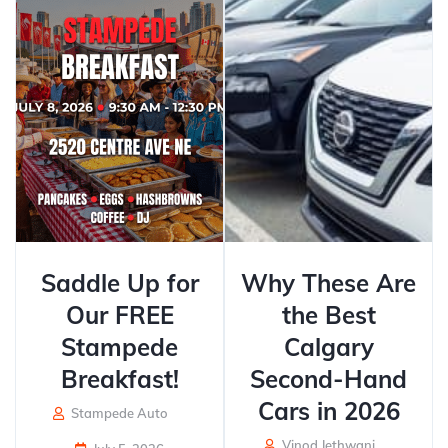
Saddle Up for
Why These Are
Our FREE
the Best
Stampede
Calgary
Breakfast!
Second-Hand
Cars in 2026
Stampede Auto
Vinod Jethwani