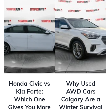
Honda Civic vs
Why Used
Kia Forte:
AWD Cars
Which One
Calgary Are a
Gives You More
Winter Survival