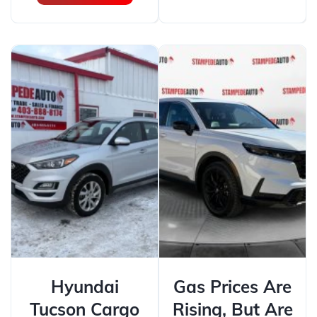
Hyundai
Gas Prices Are
Tucson Cargo
Rising, But Are