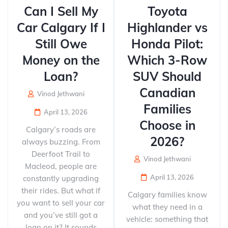
Can I Sell My
Toyota
Car Calgary If I
Highlander vs
Still Owe
Honda Pilot:
Money on the
Which 3-Row
Loan?
SUV Should
Canadian
Vinod Jethwani
Families
April 13, 2026
Choose in
Calgary’s roads are
2026?
always buzzing. From
Deerfoot Trail to
Vinod Jethwani
Macleod, people are
April 13, 2026
constantly upgrading
their rides. But what if
Calgary families know
you want to sell your car
what they need in a
and you’ve still got a
vehicle: something that
loan on it? It sounds