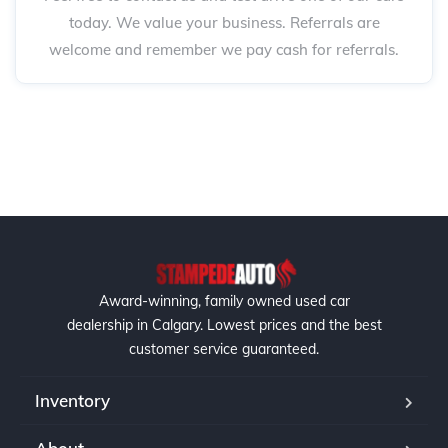
today. We value your business. Referrals are
welcome and remember we pay cash for referrals.
Award-winning, family owned used car
dealership in Calgary. Lowest prices and the best
customer service guaranteed.
Inventory