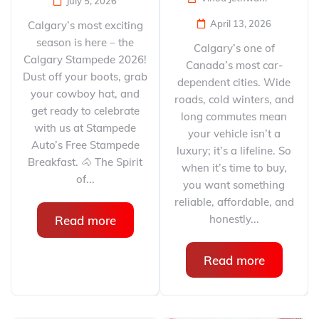
July 5, 2026
April 13, 2026
Calgary’s most exciting
season is here – the
Calgary’s one of
Calgary Stampede 2026!
Canada’s most car-
Dust off your boots, grab
dependent cities. Wide
your cowboy hat, and
roads, cold winters, and
get ready to celebrate
long commutes mean
with us at Stampede
your vehicle isn’t a
Auto’s Free Stampede
luxury; it’s a lifeline. So
Breakfast. 🐴 The Spirit
when it’s time to buy,
of...
you want something
reliable, affordable, and
honestly...
Read more
Read more