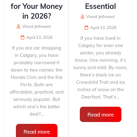
for Your Money
Essential
in 2026?
Vinod Jethwani
Vinod Jethwani
April 13, 2026
April 13, 2026
If you have lived in
Calgary for even one
If you are car shopping
winter, you already
in Calgary, you have
know. One morning, it’s
probably narrowed it
sunny and mild. By noon,
down to two names: the
there’s black ice on
Honda Civic and the Kia
Crowchild Trail and six
Forte. Both are
inches of snow on the
affordable, practical, and
Deerfoot. That’s...
seriously popular. But
which one’s the better
deal?...
Read more
Read more