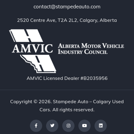
contact@stampedeauto.com
2520 Centre Ave, T2A 2L2, Calgary, Alberta
AMVIC Licensed Dealer #B2035956
Copyright © 2026. Stampede Auto – Calgary Used
Cars. All rights reserved.