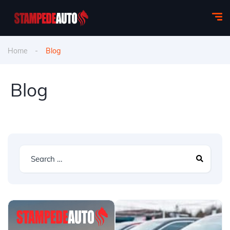
Home
Blog
Blog