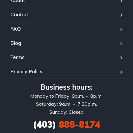
About
Contact
FAQ
Blog
Terms
Privacy Policy
Business hours:
Monday to Friday: 9a.m. – 8p.m.
Saturday: 9a.m. – 7:30p.m.
Sunday: Closed
(403)
888-8174