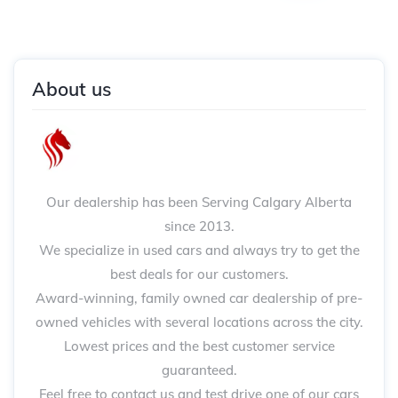
About us
Our dealership has been Serving Calgary Alberta
since 2013.
We specialize in used cars and always try to get the
best deals for our customers.
Award-winning, family owned car dealership of pre-
owned vehicles with several locations across the city.
Lowest prices and the best customer service
guaranteed.
Feel free to contact us and test drive one of our cars