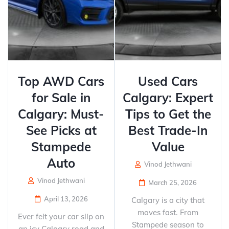
Top AWD Cars
Used Cars
for Sale in
Calgary: Expert
Calgary: Must-
Tips to Get the
See Picks at
Best Trade-In
Stampede
Value
Auto
Vinod Jethwani
Vinod Jethwani
March 25, 2026
April 13, 2026
Calgary is a city that
moves fast. From
Ever felt your car slip on
Stampede season to
an icy Calgary road and