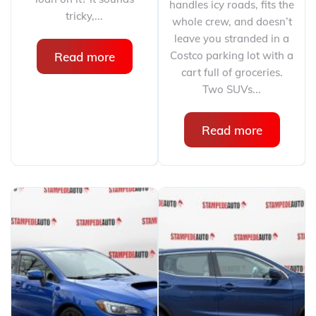
handles icy roads, fits the
tricky,...
whole crew, and doesn’t
leave you stranded in a
Costco parking lot with a
Read more
cart full of groceries.
Two SUVs...
Read more