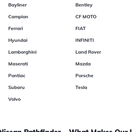
Bayliner
Bentley
Campion
CF MOTO
Ferrari
FIAT
Hyundai
INFINITI
Lamborghini
Land Rover
Maserati
Mazda
Pontiac
Porsche
Subaru
Tesla
Volvo