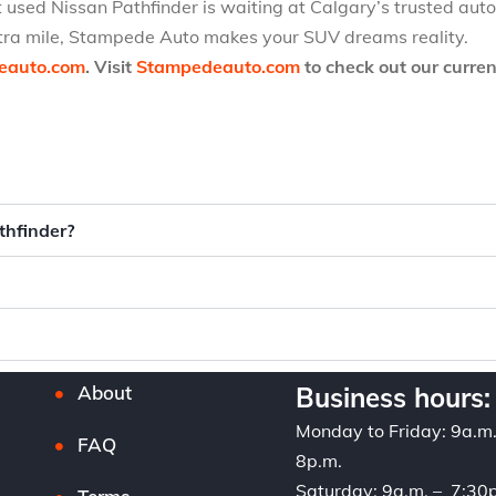
t used Nissan Pathfinder is waiting at Calgary’s trusted aut
extra mile, Stampede Auto makes your SUV dreams reality.
eauto.com
. Visit
Stampedeauto.com
to check out our curren
thfinder?
About
Business hours:
Monday to Friday: 9a.m
FAQ
8p.m.
Saturday: 9a.m. – 7:30