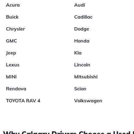
Acura
Audi
Buick
Cadillac
Chrysler
Dodge
GMC
Honda
Jeep
Kia
Lexus
Lincoln
MINI
Mitsubishi
Rendova
Scion
TOYOTA RAV 4
Volkswagen