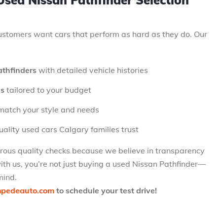
sed Nissan Pathfinder Selection
stomers want cars that perform as hard as they do. Our
athfinders
with detailed vehicle histories
ns
tailored to your budget
match your style and needs
ality used cars Calgary families trust
orous quality checks because we believe in transparency
th us, you’re not just buying a used Nissan Pathfinder—
mind.
mpedeauto.com
to schedule your test drive!