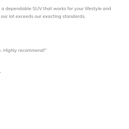
ng a dependable SUV that works for your lifestyle and
 our lot exceeds our exacting standards.
e. Highly recommend!”
”