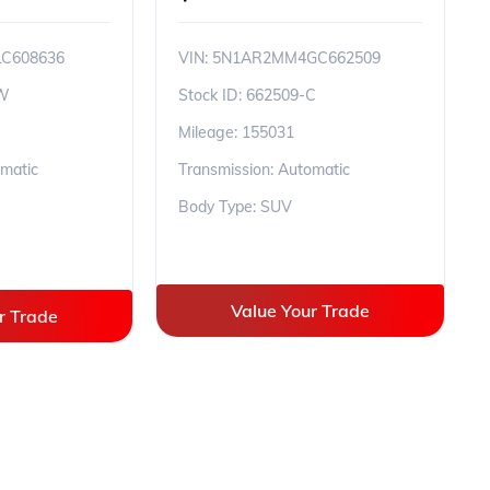
C608636
VIN:
5N1AR2MM4GC662509
-W
Stock ID:
662509-C
Mileage:
155031
omatic
Transmission: Automatic
Body Type: SUV
Value Your Trade
r Trade