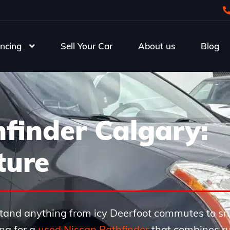
ncing
Sell Your Car
About us
Blog
finder Calgary:
ture
thstand anything from icy Deerfoot commutes to 
ng for a
used Nissan Pathfinder
that combines r