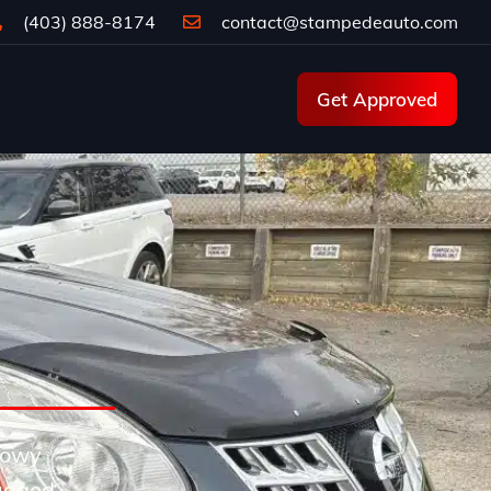
(403) 888-8174
contact@stampedeauto.com
Get Approved
snowy
ugged