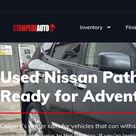
Inventory
Fina
Used Nissan Path
Ready for Adven
Calgary’s winter calls for vehicles that can wi
weekend getaways to the Rockies. If you’re looki