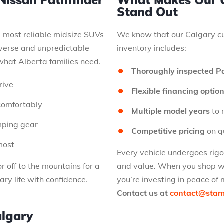
Nissan Pathfinder
What Makes Our U
Stand Out
e most reliable midsize SUVs
We know that our Calgary cu
verse and unpredictable
inventory includes:
what Alberta families need.
Thoroughly inspected P
rive
Flexible financing optio
comfortably
Multiple model years
to 
amping gear
Competitive pricing
on qu
most
Every vehicle undergoes rig
r off to the mountains for a
and value. When you shop wi
ary life with confidence.
you’re investing in peace of 
Contact us at
contact@sta
algary