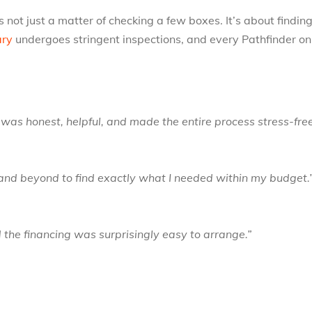
 not just a matter of checking a few boxes. It’s about findi
ary
undergoes stringent inspections, and every Pathfinder on
s honest, helpful, and made the entire process stress-fre
and beyond to find exactly what I needed within my budget.
 the financing was surprisingly easy to arrange.”