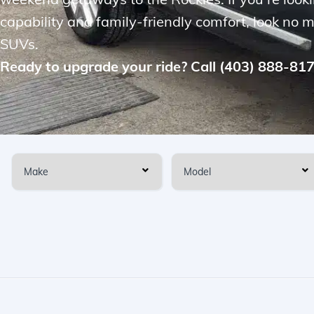
capability and family-friendly comfort, look no 
SUVs.
Ready to upgrade your ride? Call (403) 888-81