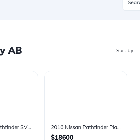
ry AB
Sort by:
2020 Nissan Pathfinder SV Tech
2016 Nissan Pathfinder Platinum
$
18600