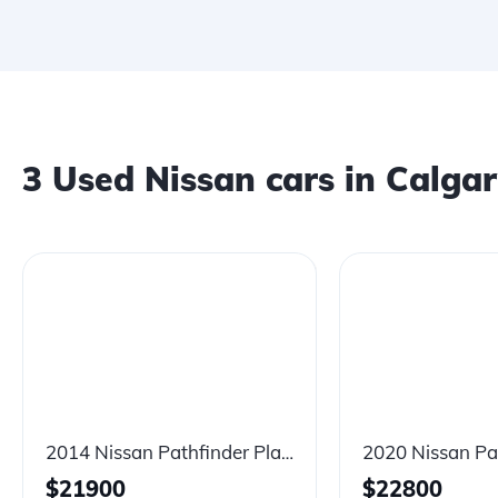
3
Used Nissan cars in Calga
2014 Nissan Pathfinder Platinum Premium Hybrid
$
21900
$
22800