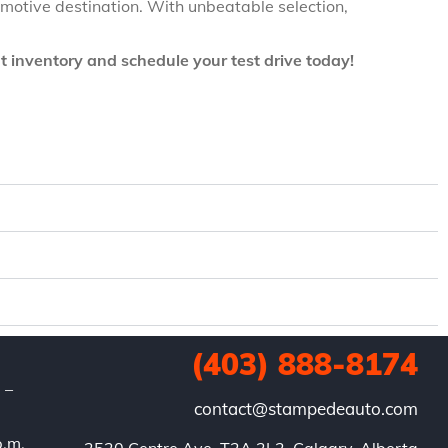
omotive destination. With unbeatable selection,
t inventory and schedule your test drive today!
(403) 888-8174
. –
contact@stampedeauto.com
p.m.