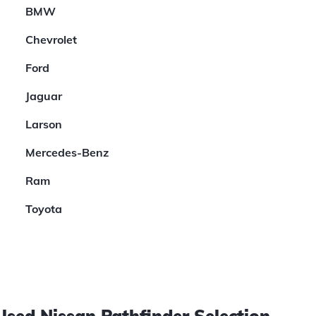
BMW
Chevrolet
Ford
Jaguar
Larson
Mercedes-Benz
Ram
Toyota