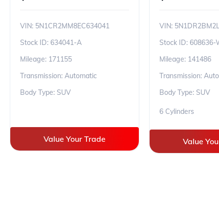
VIN:
5N1CR2MM8EC634041
VIN:
5N1DR2BM2L
Stock ID:
634041-A
Stock ID:
608636
Mileage:
171155
Mileage:
141486
Transmission: Automatic
Transmission: Aut
Body Type: SUV
Body Type: SUV
6 Cylinders
Value Your Trade
Value You