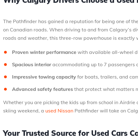
Why Calgary Drivers Choose a Used 
The Pathfinder has gained a reputation for being one of th
on Canadian roads. When driving to and from Calgary’s di
roads and weather, this three-row powerhouse is exactly 
Proven winter performance
with available all-wheel d
Spacious interior
accommodating up to 7 passengers 
Impressive towing capacity
for boats, trailers, and c
Advanced safety features
that protect what matters 
Whether you are picking the kids up from school in Airdrie o
skiing weekend, a
used Nissan
Pathfinder will take on Calg
Your Trusted Source for Used Cars C