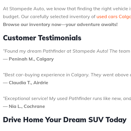
At Stampede Auto, we know that finding the right vehicle is
budget. Our carefully selected inventory of
used cars Calg
Browse our inventory now—your adventure awaits!
Customer Testimonials
“Found my dream Pathfinder at Stampede Auto! The team wa
— Peninah M., Calgary
“Best car-buying experience in Calgary. They went above 
— Claudia T., Airdrie
“Exceptional service! My used Pathfinder runs like new, and
— Nia L., Cochrane
Drive Home Your Dream SUV Today