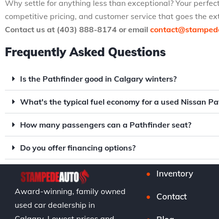
Why settle for anything less than exceptional? Your perfec
competitive pricing, and customer service that goes the 
Contact us at (403) 888-8174 or email
contact@stamped
Frequently Asked Questions
Is the Pathfinder good in Calgary winters?
What's the typical fuel economy for a used Nissan Pa
How many passengers can a Pathfinder seat?
Do you offer financing options?
Inventory
Award-winning, family owned
Contact
used car dealership in
Calgary. Lowest prices and