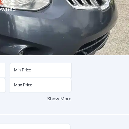
-owned
Show More