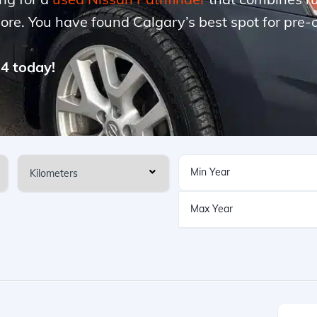
more. You have found Calgary’s best spot for pre
74 today!