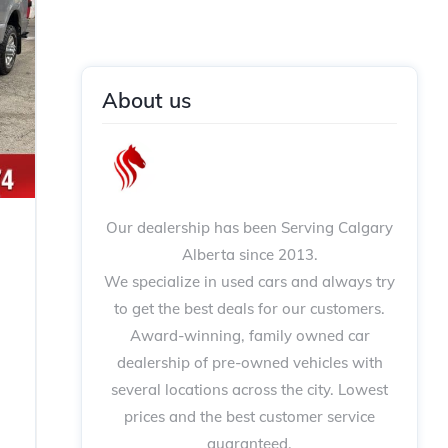
About us
Our dealership has been Serving Calgary
Alberta since 2013.
We specialize in used cars and always try
to get the best deals for our customers.
Award-winning, family owned car
dealership of pre-owned vehicles with
several locations across the city. Lowest
prices and the best customer service
guaranteed.