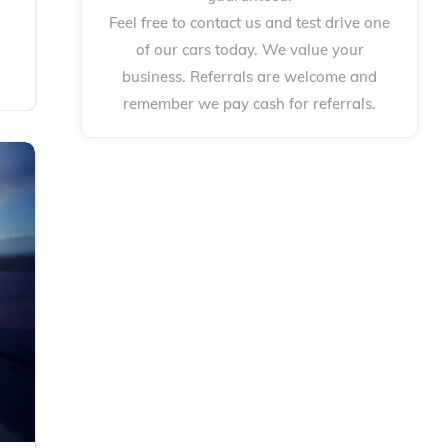
Feel free to contact us and test drive one
of our cars today. We value your
business. Referrals are welcome and
remember we pay cash for referrals.