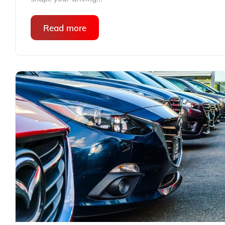
Read more