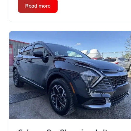
Read more