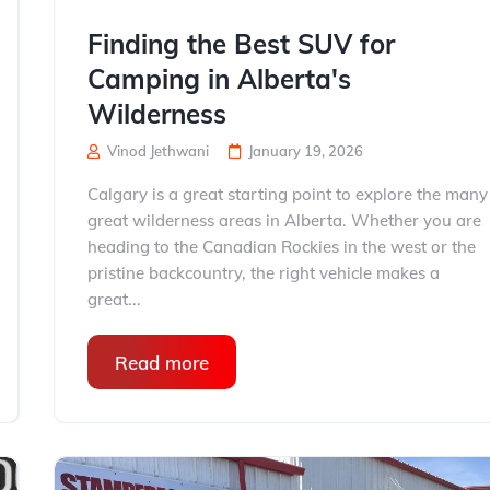
Finding the Best SUV for
Camping in Alberta's
Wilderness
Vinod Jethwani
January 19, 2026
Calgary is a great starting point to explore the many
great wilderness areas in Alberta. Whether you are
heading to the Canadian Rockies in the west or the
pristine backcountry, the right vehicle makes a
great...
Read more