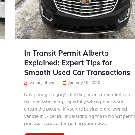
In Transit Permit Alberta
Explained: Expert Tips for
Smooth Used Car Transactions
Vinod Jethwani
January 19, 2026
Navigating Calgary’s bustling used car market can
feel overwhelming, especially when paperwork
enters the picture. If you are buying a pre-owned
vehicle in Alberta, understanding the in transit permi
process is crucial for getting your new...