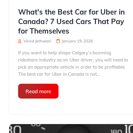
What's the Best Car for Uber in
Canada? 7 Used Cars That Pay
for Themselves
Vinod Jethwani
January 19, 2026
If you want to help shape Calgary’s booming
rideshare industry as an Uber driver, you will need to
pick an appropriate vehicle in order to be profitable.
The best car for Uber in Canada is not...
Read more