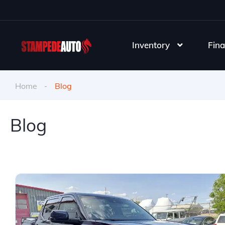
Inventory
Fina
Home
Blog
Blog