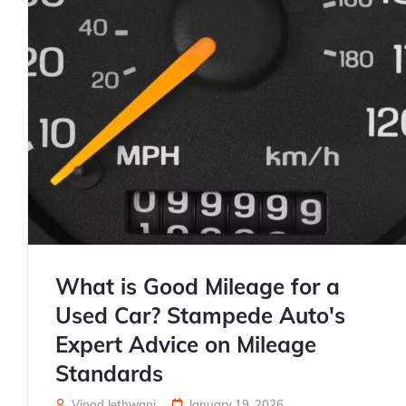
What is Good Mileage for a
Used Car? Stampede Auto's
Expert Advice on Mileage
Standards
Vinod Jethwani
January 19, 2026