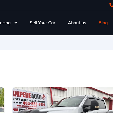
ncing
Sell Your Car
About us
Blog