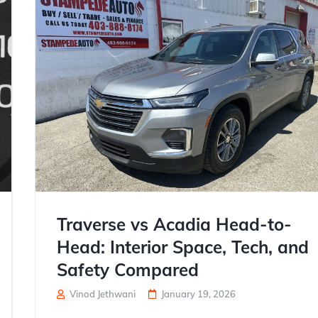
Traverse vs Acadia Head-to-
Head: Interior Space, Tech, and
Safety Compared
Vinod Jethwani
January 19, 2026