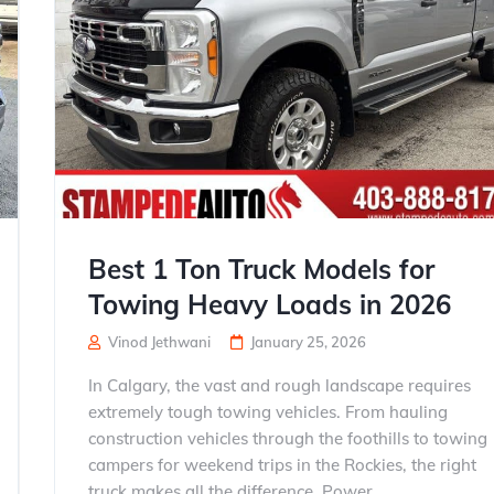
Best 1 Ton Truck Models for
Towing Heavy Loads in 2026
Vinod Jethwani
January 25, 2026
In Calgary, the vast and rough landscape requires
extremely tough towing vehicles. From hauling
construction vehicles through the foothills to towing
campers for weekend trips in the Rockies, the right
truck makes all the difference. Power,...