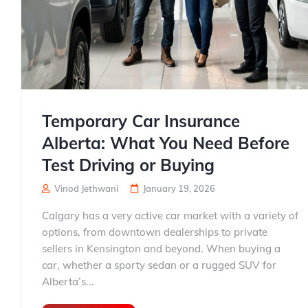
Temporary Car Insurance
Alberta: What You Need Before
Test Driving or Buying
Vinod Jethwani
January 19, 2026
Calgary has a very active car market with a variety of
options, from downtown dealerships to private
sellers in Kensington and beyond. When buying a
car, whether a sporty sedan or a rugged SUV for
Alberta’s...