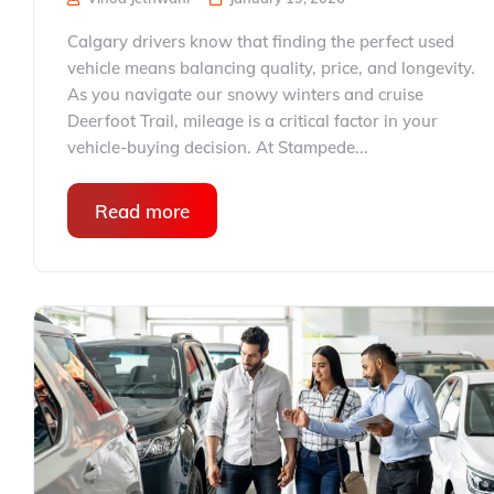
Calgary drivers know that finding the perfect used
vehicle means balancing quality, price, and longevity.
As you navigate our snowy winters and cruise
Deerfoot Trail, mileage is a critical factor in your
vehicle-buying decision. At Stampede...
Read more