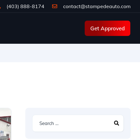
(403) 888-8174
contact@stampedeauto.com
Get Approved