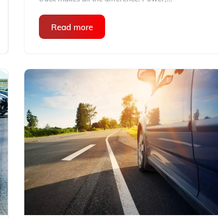
Read more