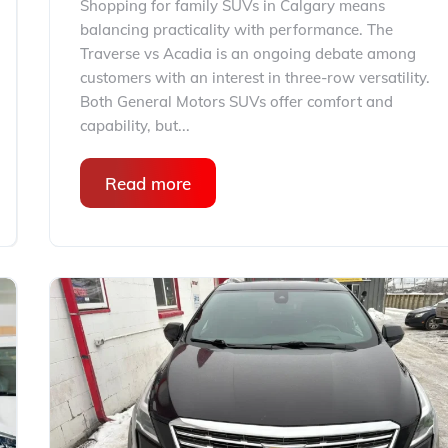
Shopping for family SUVs in Calgary means
balancing practicality with performance. The
Traverse vs Acadia is an ongoing debate among
customers with an interest in three-row versatility.
Both General Motors SUVs offer comfort and
capability, but...
Read more