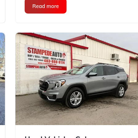
Read more