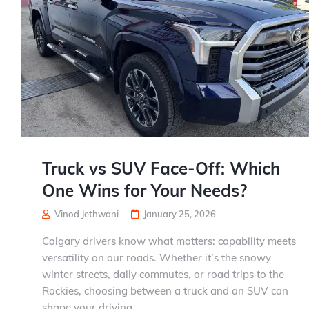
Truck vs SUV Face-Off: Which
One Wins for Your Needs?
Vinod Jethwani
January 25, 2026
Calgary drivers know what matters: capability meets
versatility on our roads. Whether it’s the snowy
winter streets, daily commutes, or road trips to the
Rockies, choosing between a truck and an SUV can
shape your driving...