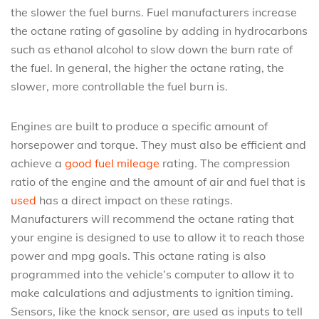
the slower the fuel burns. Fuel manufacturers increase
the octane rating of gasoline by adding in hydrocarbons
such as ethanol alcohol to slow down the burn rate of
the fuel. In general, the higher the octane rating, the
slower, more controllable the fuel burn is.
Engines are built to produce a specific amount of
horsepower and torque. They must also be efficient and
achieve a
good fuel mileage
rating. The compression
ratio of the engine and the amount of air and fuel that is
used
has a direct impact on these ratings.
Manufacturers will recommend the octane rating that
your engine is designed to use to allow it to reach those
power and mpg goals. This octane rating is also
programmed into the vehicle’s computer to allow it to
make calculations and adjustments to ignition timing.
Sensors, like the knock sensor, are used as inputs to tell