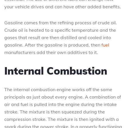
your vehicle drives and can have other added benefits.
Gasoline comes from the refining process of crude oil.
Crude oil is heated to a specific temperature and the
gases that result are then distilled and cooled into
gasoline. After the gasoline is produced, then
fuel
manufacturers add their own additives to it.
Internal Combustion
The internal combustion engine works off the same
principals as just about every engine. A combination of
air and fuel is pulled into the engine during the intake
stroke. The mixture is then squeezed during the
compression stroke. The mixture is then ignited with a
spark during the power stroke. In a properly functioning