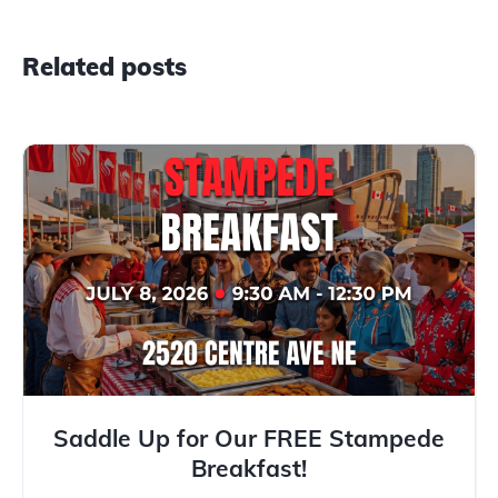
Related posts
Saddle Up for Our FREE Stampede
Breakfast!