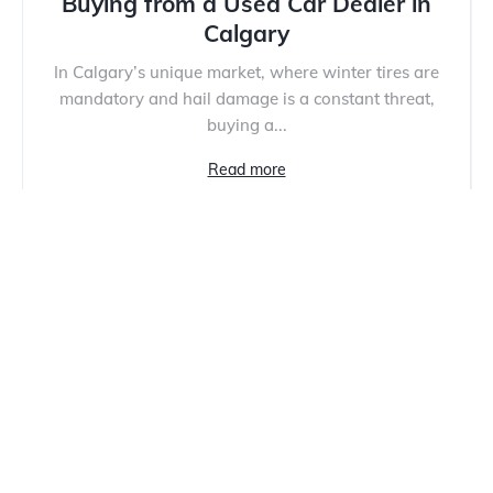
Buying from a Used Car Dealer in
Calgary
In Calgary’s unique market, where winter tires are
mandatory and hail damage is a constant threat,
buying a...
Read more