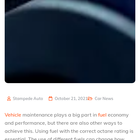
Stampede Auto
October 21, 2021
Car News
Vehicle
maintenance plays a big part in
fuel
economy
and performance, but there are also other ways to
achieve this. Using fuel with the correct octane rating is
essential. The use of different fuels can change how