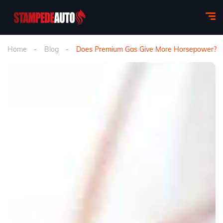
Home
Blog
Does Premium Gas Give More Horsepower?