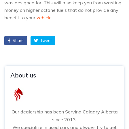
was designed for. This will also keep you from wasting
money on higher octane fuels that do not provide any
benefit to your
vehicle
.
Share
Tweet
About us
Our dealership has been Serving Calgary Alberta
since 2013.
We specialize in used cars and always try to get