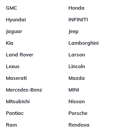
GMC
Honda
Hyundai
INFINITI
Jaguar
Jeep
Kia
Lamborghini
Land Rover
Larson
Lexus
Lincoln
Maserati
Mazda
Mercedes-Benz
MINI
Mitsubishi
Nissan
Pontiac
Porsche
Ram
Rendova