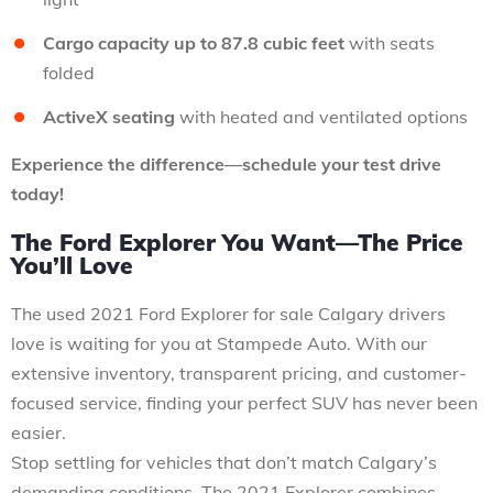
Cargo capacity up to 87.8 cubic feet
with seats
folded
ActiveX seating
with heated and ventilated options
Experience the difference—schedule your test drive
today!
The Ford Explorer You Want—The Price
You’ll Love
The used 2021 Ford Explorer for sale Calgary drivers
love is waiting for you at Stampede Auto. With our
extensive inventory, transparent pricing, and customer-
focused service, finding your perfect SUV has never been
easier.
Stop settling for vehicles that don’t match Calgary’s
demanding conditions. The 2021 Explorer combines