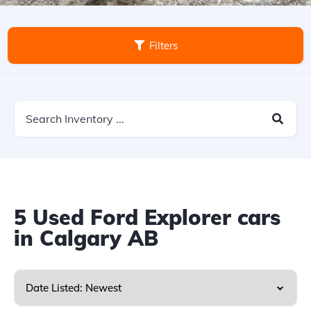
Filters
5
Used Ford Explorer cars
in Calgary AB