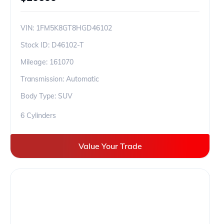
VIN:
1FM5K8GT8HGD46102
Stock ID:
D46102-T
Mileage:
161070
Transmission: Automatic
Body Type: SUV
6 Cylinders
Value Your Trade