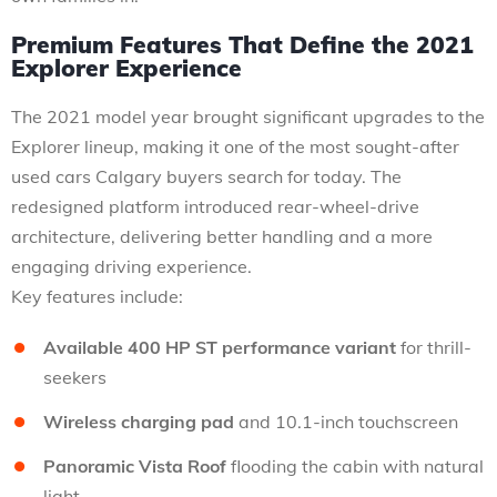
Premium Features That Define the 2021
Explorer Experience
The 2021 model year brought significant upgrades to the
Explorer lineup, making it one of the most sought-after
used cars Calgary buyers search for today. The
redesigned platform introduced rear-wheel-drive
architecture, delivering better handling and a more
engaging driving experience.
Key features include:
Available 400 HP ST performance variant
for thrill-
seekers
Wireless charging pad
and 10.1-inch touchscreen
Panoramic Vista Roof
flooding the cabin with natural
light