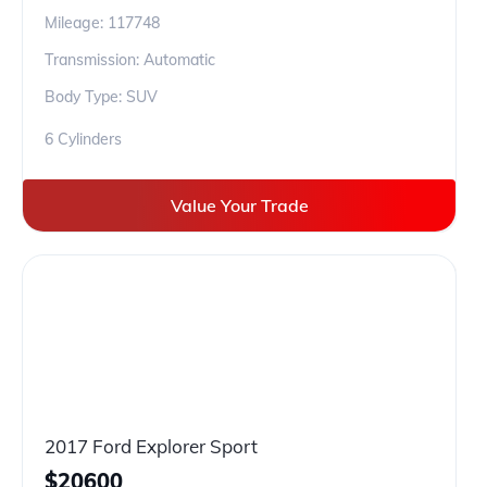
Mileage:
117748
Transmission: Automatic
Body Type: SUV
6 Cylinders
Value Your Trade
2017 Ford Explorer Sport
$
20600