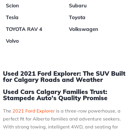
Scion
Subaru
Tesla
Toyota
TOYOTA RAV 4
Volkswagen
Volvo
Used 2021 Ford Explorer: The SUV Built
for Calgary Roads and Weather
Used Cars Calgary Families Trust:
Stampede Auto's Quality Promise
The
2021 Ford Explorer
is a three-row powerhouse, a
perfect fit for Alberta families and adventure seekers.
With strong towing, intelligent 4WD, and seating for