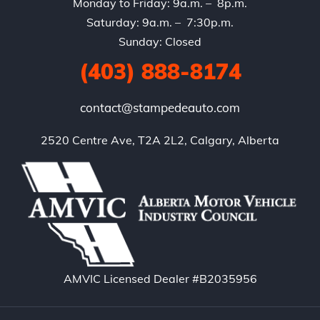
Monday to Friday: 9a.m. – 8p.m.
Saturday: 9a.m. – 7:30p.m.
Sunday: Closed
(403) 888-8174
contact@stampedeauto.com
2520 Centre Ave, T2A 2L2, Calgary, Alberta
AMVIC Licensed Dealer #B2035956