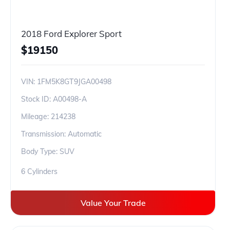
2018 Ford Explorer Sport
$
19150
VIN:
1FM5K8GT9JGA00498
Stock ID:
A00498-A
Mileage:
214238
Transmission: Automatic
Body Type: SUV
6 Cylinders
Value Your Trade