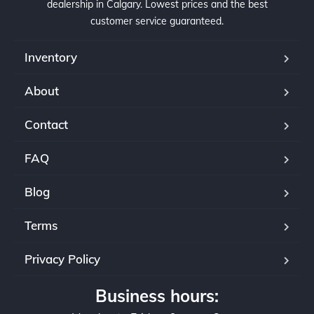
dealership in Calgary. Lowest prices and the best
customer service guaranteed.
Inventory
About
Contact
FAQ
Blog
Terms
Privacy Policy
Business hours: