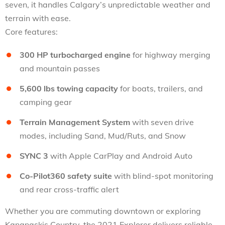
seven, it handles Calgary’s unpredictable weather and
terrain with ease.
Core features:
300 HP turbocharged engine
for highway merging
and mountain passes
5,600 lbs towing capacity
for boats, trailers, and
camping gear
Terrain Management System
with seven drive
modes, including Sand, Mud/Ruts, and Snow
SYNC 3
with Apple CarPlay and Android Auto
Co-Pilot360 safety suite
with blind-spot monitoring
and rear cross-traffic alert
Whether you are commuting downtown or exploring
Kananaskis Country, the 2021 Explorer delivers reliable