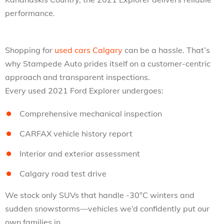
performance.
Shopping for
used cars Calgary
can be a hassle. That’s
why Stampede Auto prides itself on a customer-centric
approach and transparent inspections.
Every used 2021 Ford Explorer undergoes:
Comprehensive mechanical inspection
CARFAX vehicle history report
Interior and exterior assessment
Calgary road test drive
We stock only SUVs that handle -30°C winters and
sudden snowstorms—vehicles we’d confidently put our
own families in.