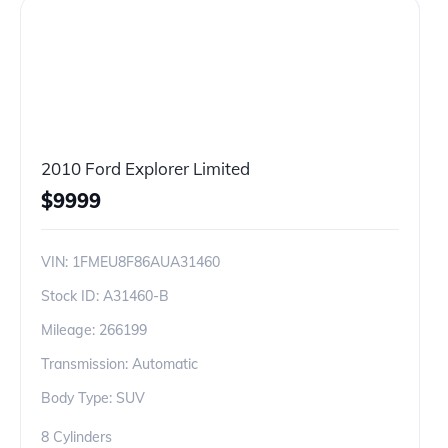
2010 Ford Explorer Limited
$
9999
VIN:
1FMEU8F86AUA31460
Stock ID:
A31460-B
Mileage:
266199
Transmission: Automatic
Body Type: SUV
8 Cylinders