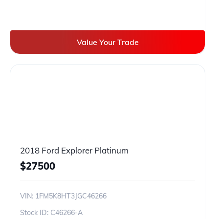
Value Your Trade
2018 Ford Explorer Platinum
$
27500
VIN:
1FM5K8HT3JGC46266
Stock ID:
C46266-A