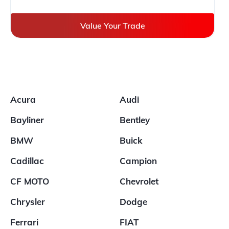
Value Your Trade
Acura
Audi
Bayliner
Bentley
BMW
Buick
Cadillac
Campion
CF MOTO
Chevrolet
Chrysler
Dodge
Ferrari
FIAT