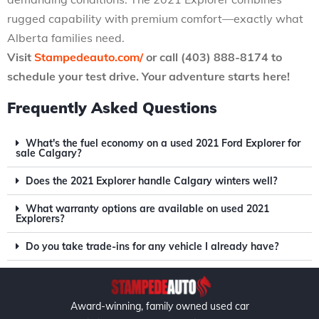
rugged capability with premium comfort—exactly what
Alberta families need.
Visit
Stampedeauto.com/
or call (403) 888-8174 to
schedule your test drive. Your adventure starts here!
Frequently Asked Questions
What's the fuel economy on a used 2021 Ford Explorer for
sale Calgary?
Does the 2021 Explorer handle Calgary winters well?
What warranty options are available on used 2021
Explorers?
Do you take trade-ins for any vehicle I already have?
Award-winning, family owned used car