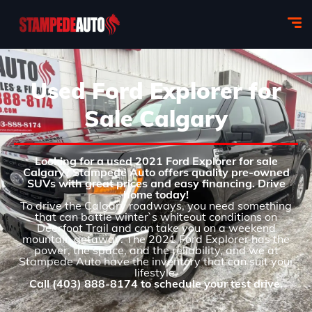
Used Ford Explorer for
Sale Calgary
Looking for a used 2021 Ford Explorer for sale
Calgary? Stampede Auto offers quality pre-owned
SUVs with great prices and easy financing. Drive
home today!
To drive the Calgary roadways, you need something
that can battle winter`s whiteout conditions on
Deerfoot Trail and can take you on a weekend
mountain getaway. The 2021 Ford Explorer has the
power, the space, and the reliability, and we at
Stampede Auto have the inventory that can suit your
lifestyle.
Call (403) 888-8174 to schedule your test drive.