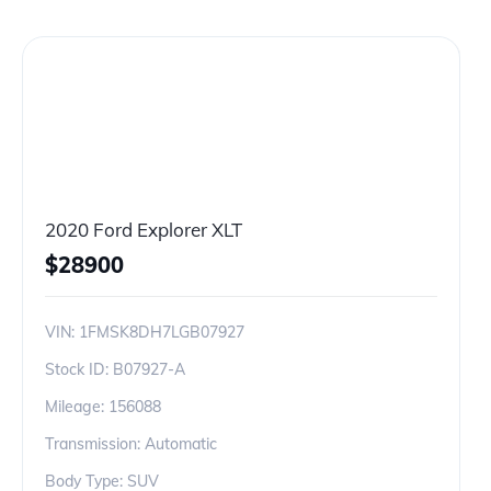
2020 Ford Explorer XLT
$
28900
VIN:
1FMSK8DH7LGB07927
Stock ID:
B07927-A
Mileage:
156088
Transmission: Automatic
Body Type: SUV