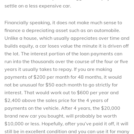
settle on a less expensive car.
Financially speaking, it does not make much sense to
finance a depreciating asset such as an automobile.
Unlike a house, which usually appreciates over time and
builds equity, a car loses value the minute it is driven off
the lot. The interest portion of the loan payments can
run into the thousands over the course of the four or five
years it usually takes to repay. If you are making
payments of $200 per month for 48 months, it would
not be unusual for $50 each month to go strictly for
interest. That would work out to $600 per year and
$2,400 above the sales price for the 4 years of
payments on the vehicle. After 4 years, the $20,000
brand new car you bought, will probably be worth
$10,000 or less. Hopefully, after you’ve paid it off, it will
still be in excellent condition and you can use it for many