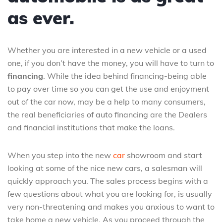
as ever.
Whether you are interested in a new vehicle or a used
one, if you don’t have the money, you will have to turn to
financing
. While the idea behind financing-being able
to pay over time so you can get the use and enjoyment
out of the car now, may be a help to many consumers,
the real beneficiaries of auto financing are the Dealers
and financial institutions that make the loans.
When you step into the new
car
showroom and start
looking at some of the nice new cars, a salesman will
quickly approach you. The sales process begins with a
few questions about what you are looking for, is usually
very non-threatening and makes you anxious to want to
take home a new vehicle. As you proceed through the