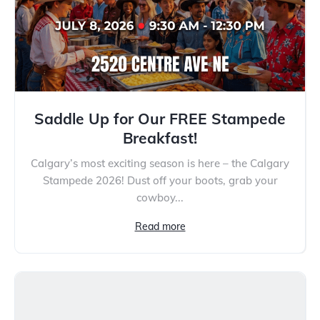
Saddle Up for Our FREE Stampede
Breakfast!
Calgary’s most exciting season is here – the Calgary
Stampede 2026! Dust off your boots, grab your
cowboy...
Read more