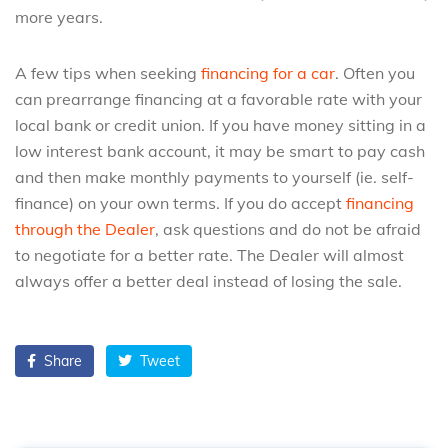
more years.
A few tips when seeking
financing for a car
. Often you
can prearrange financing at a favorable rate with your
local bank or credit union. If you have money sitting in a
low interest bank account, it may be smart to pay cash
and then make monthly payments to yourself (ie. self-
finance) on your own terms. If you do accept
financing
through the Dealer
, ask questions and do not be afraid
to negotiate for a better rate. The Dealer will almost
always offer a better deal instead of losing the sale.
Share
Tweet