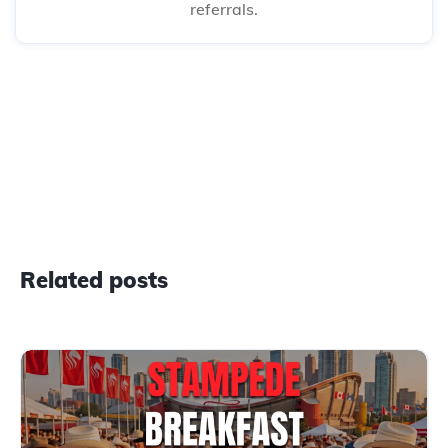
referrals.
Related posts