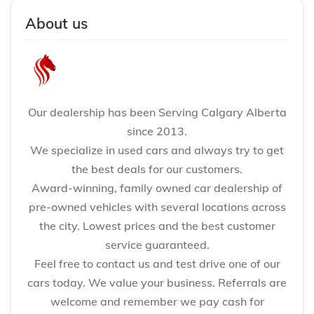
About us
Our dealership has been Serving Calgary Alberta
since 2013.
We specialize in used cars and always try to get
the best deals for our customers.
Award-winning, family owned car dealership of
pre-owned vehicles with several locations across
the city. Lowest prices and the best customer
service guaranteed.
Feel free to contact us and test drive one of our
cars today. We value your business. Referrals are
welcome and remember we pay cash for