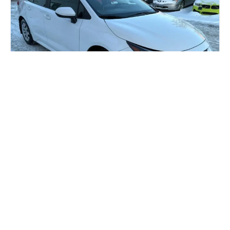
Most Reliable Car Brands: 6 Best
Used Options for Smart Buyers
As Calgary drivers are aware, reliability is key when
facing the long commutes and the unpredictable
weather. Whether...
Read more