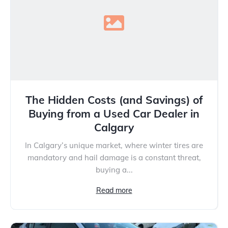
The Hidden Costs (and Savings) of
Buying from a Used Car Dealer in
Calgary
In Calgary’s unique market, where winter tires are
mandatory and hail damage is a constant threat,
buying a...
Read more