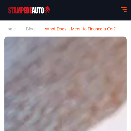
Home
Blog
What Does it Mean to Finance a Car?