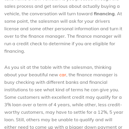
sales process and get serious about actually buying a
vehicle, the conversation will turn toward
financing
. At
some point, the salesman will ask for your drivers
license and some other personal information and turn it
over to the finance manager. The finance manager will
run a credit check to determine if you are eligible for
financing.
As you sit at the table with the salesman, thinking
about your beautiful new
car
, the finance manager is
busy checking with different banks and financial
institutions to see what kind of terms he can give you.
Some customers with excellent credit may qualify for a
3% loan over a term of 4 years, while other, less credit-
worthy customers, may have to settle for a 12%, 5 year
loan. Still, others may be unable to qualify and will
either need to come up with a bigger down payment or