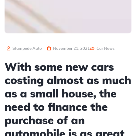
Stampede Auto
November 21, 2021
Car News
With some new cars
costing almost as much
as a small house, the
need to finance the
purchase of an
automobile is as great