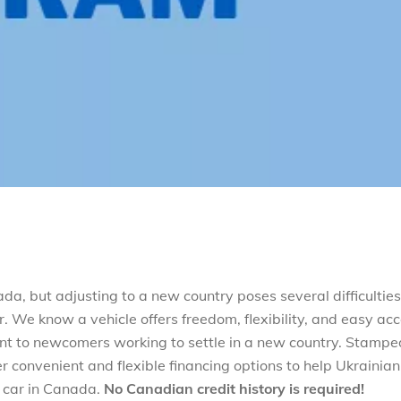
, but adjusting to a new country poses several difficulties
. We know a vehicle offers freedom, flexibility, and easy ac
tant to newcomers working to settle in a new country. Stamp
 convenient and flexible financing options to help Ukrainian
t car in Canada.
No Canadian credit history is required!