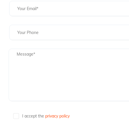
I accept the
privacy policy