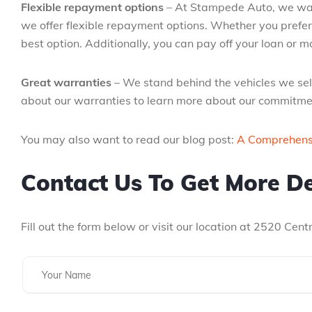
Flexible repayment options
– At Stampede Auto, we want
we offer flexible repayment options. Whether you prefer
best option. Additionally, you can pay off your loan or
Great warranties
– We stand behind the vehicles we sell
about our warranties to learn more about our commitmen
You may also want to read our blog post:
A Comprehensi
Contact Us To Get More De
Fill out the form below or visit our location at 2520 Cen