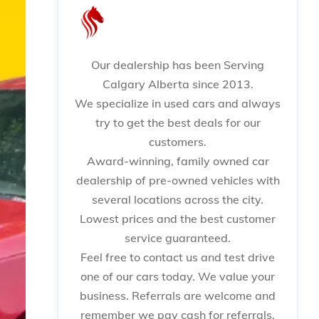
Our dealership has been Serving
Calgary Alberta since 2013.
We specialize in used cars and always
try to get the best deals for our
customers.
Award-winning, family owned car
dealership of pre-owned vehicles with
several locations across the city.
Lowest prices and the best customer
service guaranteed.
Feel free to contact us and test drive
one of our cars today. We value your
business. Referrals are welcome and
remember we pay cash for referrals.