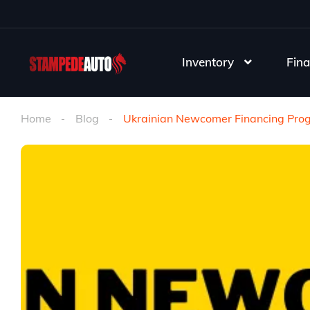
Inventory
Fina
Home
Blog
Ukrainian Newcomer Financing Pro