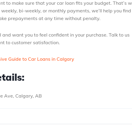
 to make sure that your car loan fits your budget. That’s 
 weekly, bi-weekly, or monthly payments, we’ll help you find
 make prepayments at any time without penalty.
 and want you to feel confident in your purchase. Talk to us
t to customer satisfaction.
ve Guide to Car Loans in Calgary
tails:
tre Ave, Calgary, AB