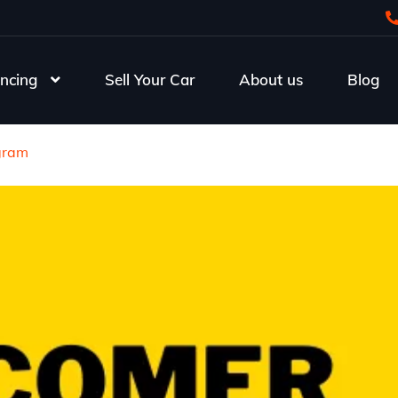
ncing
Sell Your Car
About us
Blog
gram