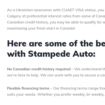
As a Ukrainian newcomer with CUAET VISA status, you a
Calgary at preferential interest rates from some of Cana
Canadian credit history, you may be able to qualify for 
maximizing your fresh start in Canada!
Here are some of the be
with Stampede Auto:
No Canadian credit history required
– We understand th
we’re here to help. We can work with you to secure a car
Flexible financing terms
– Our financing terms range fr
suits your needs. Whether you prefer weekly, bi-weekly, 