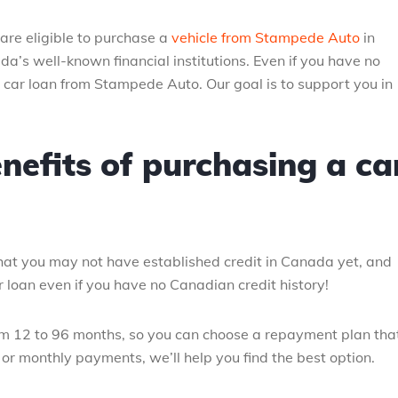
re eligible to purchase a
vehicle from Stampede Auto
in
da’s well-known financial institutions. Even if you have no
a car loan from Stampede Auto. Our goal is to support you in
nefits of purchasing a ca
at you may not have established credit in Canada yet, and
 loan even if you have no Canadian credit history!
om 12 to 96 months, so you can choose a repayment plan tha
or monthly payments, we’ll help you find the best option.