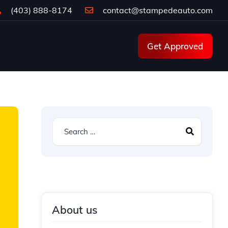
(403) 888-8174
contact@stampedeauto.com
Get Approved
About us