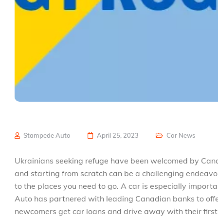
Stampede Auto
April 25, 2023
Car News
Ukrainians seeking refuge have been welcomed by Canada
and starting from scratch can be a challenging endeavor
to the places you need to go. A car is especially impor
Auto has partnered with leading Canadian banks to offer
newcomers get car loans and drive away with their firs