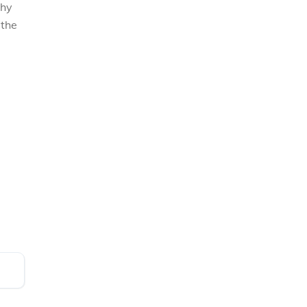
why
 the