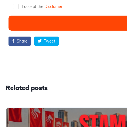
I accept the
Disclamer
Share
Tweet
Related posts