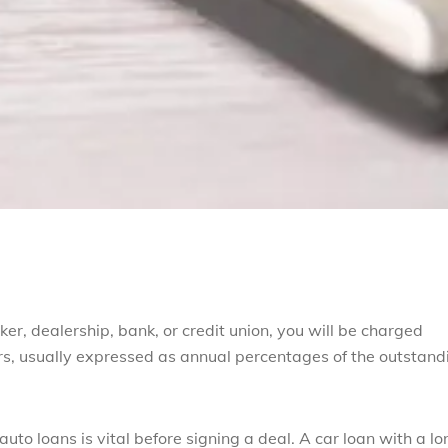
r, dealership, bank, or credit union, you will be charged
ers, usually expressed as annual percentages of the outstand
to loans is vital before signing a deal. A car loan with a lo