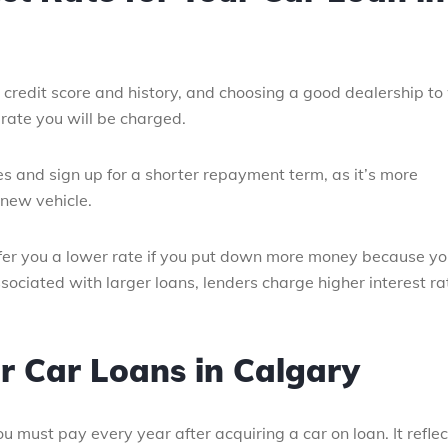
r credit score and history, and choosing a good dealership to
 rate you will be charged.
es and sign up for a shorter repayment term, as it’s more
 new vehicle.
fer you a lower rate if you put down more money because y
ssociated with larger loans, lenders charge higher interest ra
r Car Loans in Calgary
 must pay every year after acquiring a car on loan. It reflec