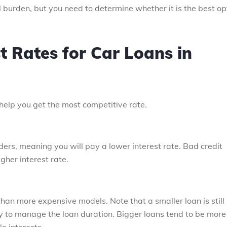
 burden, but you need to determine whether it is the best op
st Rates for Car Loans in
 help you get the most competitive rate.
nders, meaning you will pay a lower interest rate. Bad credit
gher interest rate.
 than more expensive models. Note that a smaller loan is still
y to manage the loan duration. Bigger loans tend to be more