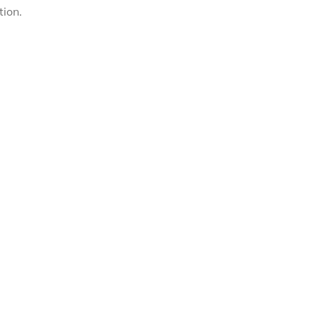
tion.