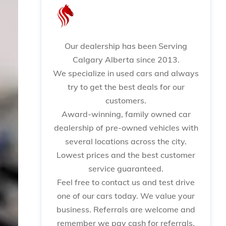
Our dealership has been Serving
Calgary Alberta since 2013.
We specialize in used cars and always
try to get the best deals for our
customers.
Award-winning, family owned car
dealership of pre-owned vehicles with
several locations across the city.
Lowest prices and the best customer
service guaranteed.
Feel free to contact us and test drive
one of our cars today. We value your
business. Referrals are welcome and
remember we pay cash for referrals.