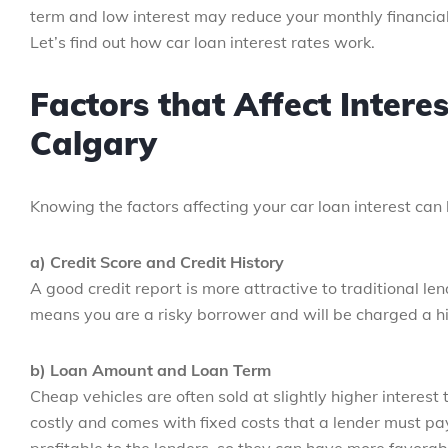
term and low interest may reduce your monthly financial
Let’s find out how car loan interest rates work.
Factors that Affect Intere
Calgary
Knowing the factors affecting your car loan interest can
a) Credit Score and Credit History
A good credit report is more attractive to traditional le
means you are a risky borrower and will be charged a hi
b) Loan Amount and Loan Term
Cheap vehicles are often sold at slightly higher interest
costly and comes with fixed costs that a lender must pa