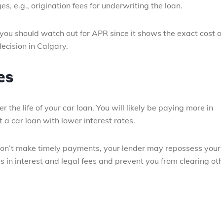
s, e.g., origination fees for underwriting the loan.
you should watch out for APR since it shows the exact cost o
ecision in Calgary.
es
he life of your car loan. You will likely be paying more in
ut a car loan with lower interest rates.
u don’t make timely payments, your lender may repossess your
s in interest and legal fees and prevent you from clearing ot