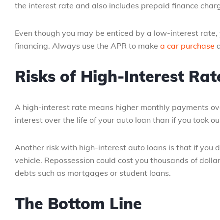
the interest rate and also includes prepaid finance charge
Even though you may be enticed by a low-interest rate, 
financing. Always use the APR to make
a car purchase
d
Risks of High-Interest Rat
A high-interest rate means higher monthly payments over t
interest over the life of your auto loan than if you took o
Another risk with high-interest auto loans is that if yo
vehicle. Repossession could cost you thousands of dollar
debts such as mortgages or student loans.
The Bottom Line