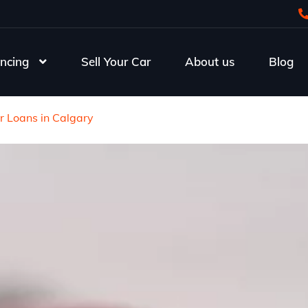
ncing
Sell Your Car
About us
Blog
r Loans in Calgary