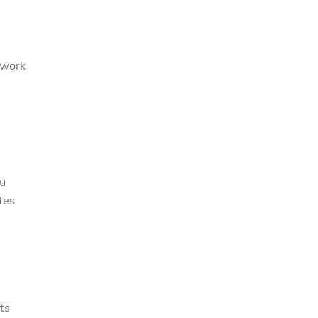
 work
ou
tes
ts