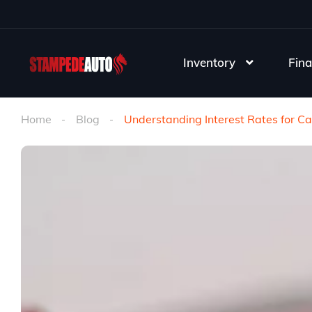
Inventory
Fina
Home
Blog
Understanding Interest Rates for Ca