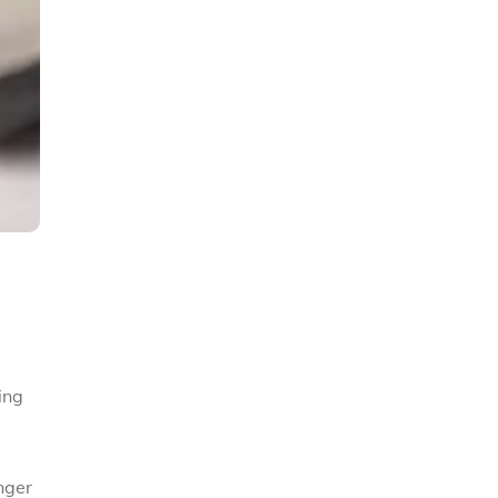
ing
nger