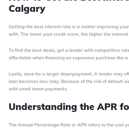
Calgary
Getting the best interest rate is a matter improving you
with. The lower your credit score, the higher the interest
To find the best deals, get a lender with competitive rat
affordable when financing an expensive purchase like a
Lastly, save for a larger downpayment. A lender may of
loan becomes less risky. Because of the risk of default a
with small down payments.
Understanding the APR fo
The Annual Percentage Rate or APR refers to the cost you