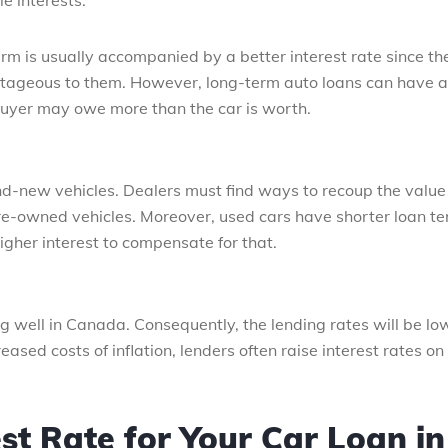
e interests.
erm is usually accompanied by a better interest rate since th
antageous to them. However, long-term auto loans can have a
 buyer may owe more than the car is worth.
nd-new vehicles. Dealers must find ways to recoup the value 
re-owned vehicles. Moreover, used cars have shorter loan te
higher interest to compensate for that.
 well in Canada. Consequently, the lending rates will be lo
eased costs of inflation, lenders often raise interest rates on
st Rate for Your Car Loan in