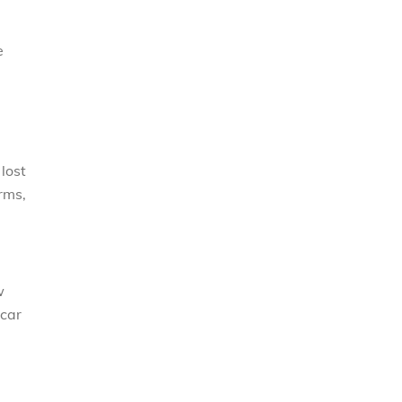
e
lost
rms,
w
 car