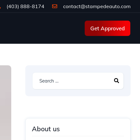
(403) 888-8174
contact@stampedeauto.com
Get Approved
About us