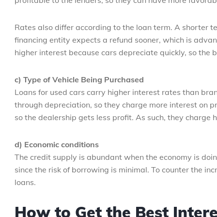
profitable to the lenders, so they can have more favorabl
Rates also differ according to the loan term. A shorter t
financing entity expects a refund sooner, which is adv
higher interest because cars depreciate quickly, so the
c) Type of Vehicle Being Purchased
Loans for used cars carry higher interest rates than bra
through depreciation, so they charge more interest on p
so the dealership gets less profit. As such, they charge 
d) Economic conditions
The credit supply is abundant when the economy is doing
since the risk of borrowing is minimal. To counter the incr
loans.
How to Get the Best Intere