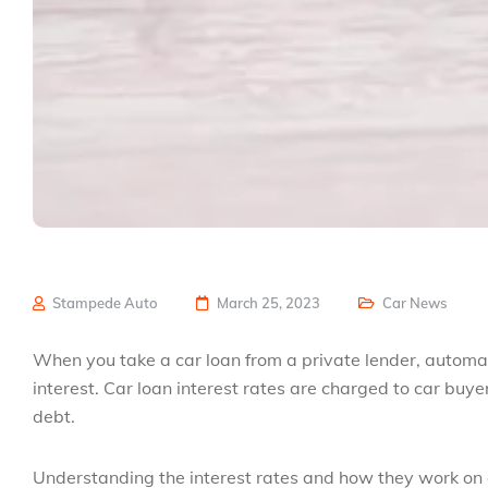
Stampede Auto
March 25, 2023
Car News
When you take a car loan from a private lender, automake
interest. Car loan interest rates are charged to car buy
debt.
Understanding the interest rates and how they work on au