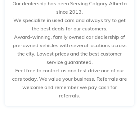
Our dealership has been Serving Calgary Alberta
since 2013.
We specialize in used cars and always try to get
the best deals for our customers.
Award-winning, family owned car dealership of
pre-owned vehicles with several locations across
the city. Lowest prices and the best customer
service guaranteed.
Feel free to contact us and test drive one of our
cars today. We value your business. Referrals are
welcome and remember we pay cash for
referrals.