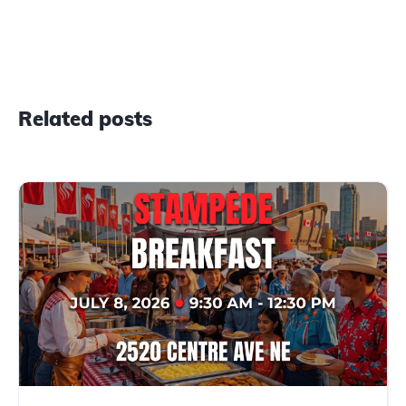
Related posts