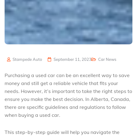
Stampede Auto
September 11, 2023
Car News
Purchasing a used car can be an excellent way to save
money and still get a reliable vehicle that fits your
needs. However, it’s important to take the right steps to
ensure you make the best decision. In Alberta, Canada,
there are specific guidelines and regulations to follow
when buying a used car.
This step-by-step guide will help you navigate the