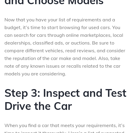
and Choose Models
Now that you have your list of requirements and a
budget, it’s time to start browsing for used cars. You
can search for cars through online marketplaces, local
dealerships, classified ads, or auctions. Be sure to
compare different vehicles, read reviews, and consider
the reputation of the car make and model. Also, take
note of any known issues or recalls related to the car
models you are considering.
Step 3: Inspect and Test
Drive the Car
When you find a car that meets your requirements, it’s
time to inspect it thoroughly. Here’s a list of suggested