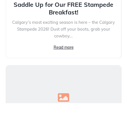
Saddle Up for Our FREE Stampede
Breakfast!
Calgary’s most exciting season is here – the Calgary
Stampede 2026! Dust off your boots, grab your
cowboy...
Read more