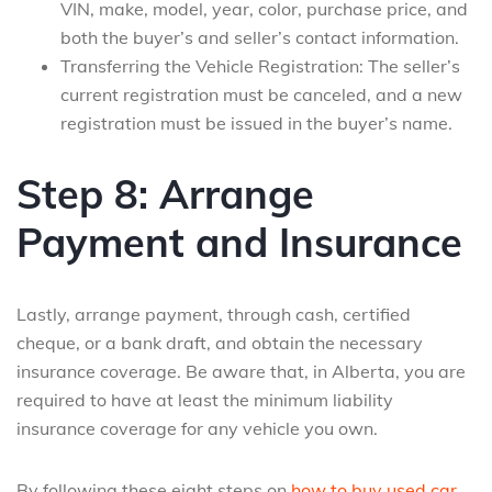
VIN, make, model, year, color, purchase price, and
both the buyer’s and seller’s contact information.
Transferring the Vehicle Registration: The seller’s
current registration must be canceled, and a new
registration must be issued in the buyer’s name.
Step 8: Arrange
Payment and Insurance
Lastly, arrange payment, through cash, certified
cheque, or a bank draft, and obtain the necessary
insurance coverage. Be aware that, in Alberta, you are
required to have at least the minimum liability
insurance coverage for any vehicle you own.
By following these eight steps on
how to buy used car