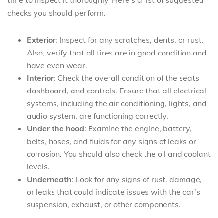
checks you should perform.
Exterior
: Inspect for any scratches, dents, or rust.
Also, verify that all tires are in good condition and
have even wear.
Interior
: Check the overall condition of the seats,
dashboard, and controls. Ensure that all electrical
systems, including the air conditioning, lights, and
audio system, are functioning correctly.
Under the hood
: Examine the engine, battery,
belts, hoses, and fluids for any signs of leaks or
corrosion. You should also check the oil and coolant
levels.
Underneath
: Look for any signs of rust, damage,
or leaks that could indicate issues with the car’s
suspension, exhaust, or other components.