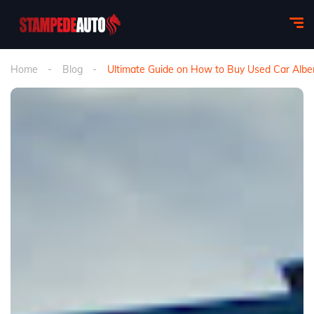
Home
Blog
Ultimate Guide on How to Buy Used Car Albe