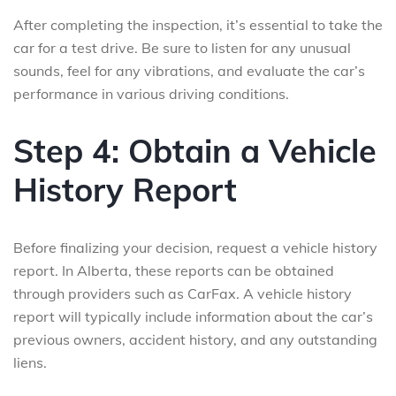
After completing the inspection, it’s essential to take the
car for a test drive. Be sure to listen for any unusual
sounds, feel for any vibrations, and evaluate the car’s
performance in various driving conditions.
Step 4: Obtain a Vehicle
History Report
Before finalizing your decision, request a vehicle history
report. In Alberta, these reports can be obtained
through providers such as CarFax. A vehicle history
report will typically include information about the car’s
previous owners, accident history, and any outstanding
liens.