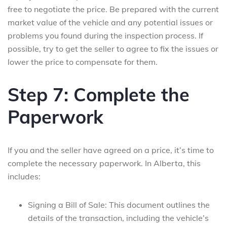
free to negotiate the price. Be prepared with the current
market value of the vehicle and any potential issues or
problems you found during the inspection process. If
possible, try to get the seller to agree to fix the issues or
lower the price to compensate for them.
Step 7: Complete the
Paperwork
If you and the seller have agreed on a price, it’s time to
complete the necessary paperwork. In Alberta, this
includes:
Signing a Bill of Sale: This document outlines the
details of the transaction, including the vehicle’s