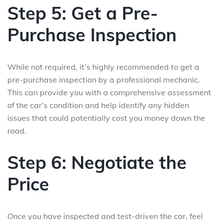
Step 5: Get a Pre-
Purchase Inspection
While not required, it’s highly recommended to get a
pre-purchase inspection by a professional mechanic.
This can provide you with a comprehensive assessment
of the car’s condition and help identify any hidden
issues that could potentially cost you money down the
road.
Step 6: Negotiate the
Price
Once you have inspected and test-driven the car, feel