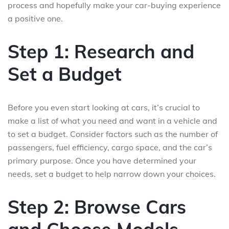
process and hopefully make your car-buying experience
a positive one.
Step 1: Research and
Set a Budget
Before you even start looking at cars, it’s crucial to
make a list of what you need and want in a vehicle and
to set a budget. Consider factors such as the number of
passengers, fuel efficiency, cargo space, and the car’s
primary purpose. Once you have determined your
needs, set a budget to help narrow down your choices.
Step 2: Browse Cars