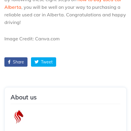
Alberta
, you will be well on your way to purchasing a
reliable used car in Alberta. Congratulations and happy
driving!
Image Credit: Canva.com
Share
Tweet
About us