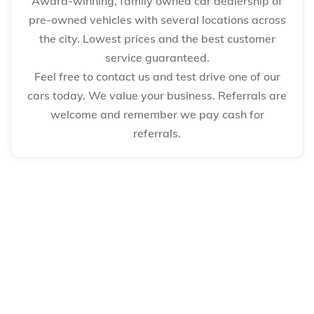
Award-winning, family owned car dealership of
pre-owned vehicles with several locations across
the city. Lowest prices and the best customer
service guaranteed.
Feel free to contact us and test drive one of our
cars today. We value your business. Referrals are
welcome and remember we pay cash for
referrals.