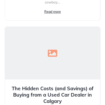
cowboy...
Read more
The Hidden Costs (and Savings) of
Buying from a Used Car Dealer in
Calgary