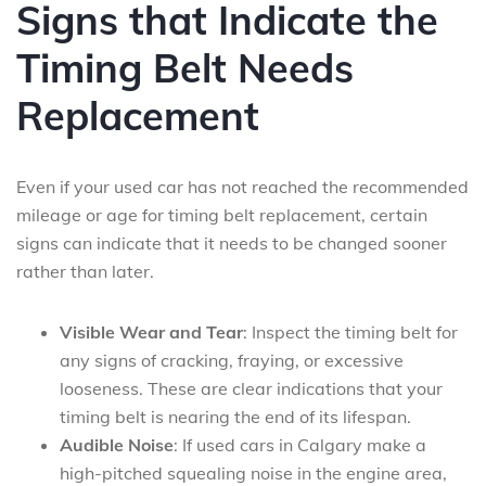
Signs that Indicate the
Timing Belt Needs
Replacement
Even if your used car has not reached the recommended
mileage or age for timing belt replacement, certain
signs can indicate that it needs to be changed sooner
rather than later.
Visible Wear and Tear
: Inspect the timing belt for
any signs of cracking, fraying, or excessive
looseness. These are clear indications that your
timing belt is nearing the end of its lifespan.
Audible Noise
: If used cars in Calgary make a
high-pitched squealing noise in the engine area,