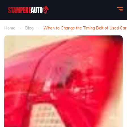
Home
Blog
When to Change the Timing Belt of Used Cars