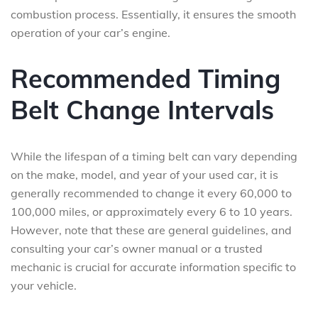
combustion process. Essentially, it ensures the smooth
operation of your car’s engine.
Recommended Timing
Belt Change Intervals
While the lifespan of a timing belt can vary depending
on the make, model, and year of your used car, it is
generally recommended to change it every 60,000 to
100,000 miles, or approximately every 6 to 10 years.
However, note that these are general guidelines, and
consulting your car’s owner manual or a trusted
mechanic is crucial for accurate information specific to
your vehicle.