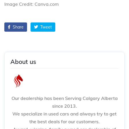
Image Credit: Canva.com
Share
Tweet
About us
Our dealership has been Serving Calgary Alberta
since 2013.
We specialize in used cars and always try to get
the best deals for our customers.