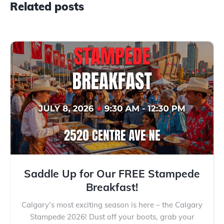
Related posts
Saddle Up for Our FREE Stampede
Breakfast!
Calgary’s most exciting season is here – the Calgary
Stampede 2026! Dust off your boots, grab your