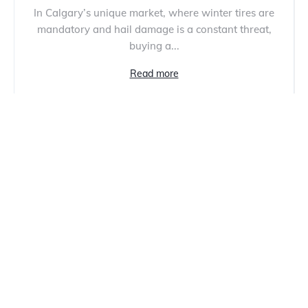
In Calgary’s unique market, where winter tires are
mandatory and hail damage is a constant threat,
buying a...
Read more
Most Reliable Car Brands: 6 Best