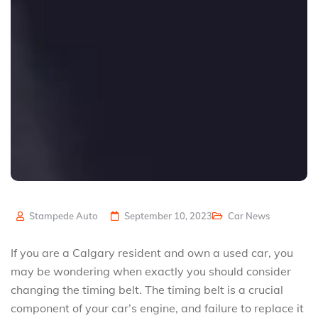
Stampede Auto
September 10, 2023
Car News
If you are a Calgary resident and own a used car, you
may be wondering when exactly you should consider
changing the timing belt. The timing belt is a crucial
component of your car’s engine, and failure to replace it