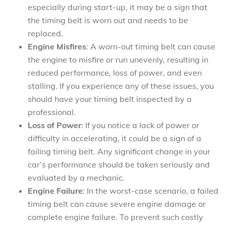
especially during start-up, it may be a sign that
the timing belt is worn out and needs to be
replaced.
Engine Misfires
: A worn-out timing belt can cause
the engine to misfire or run unevenly, resulting in
reduced performance, loss of power, and even
stalling. If you experience any of these issues, you
should have your timing belt inspected by a
professional.
Loss of Power
: If you notice a lack of power or
difficulty in accelerating, it could be a sign of a
failing timing belt. Any significant change in your
car’s performance should be taken seriously and
evaluated by a mechanic.
Engine Failure
: In the worst-case scenario, a failed
timing belt can cause severe engine damage or
complete engine failure. To prevent such costly