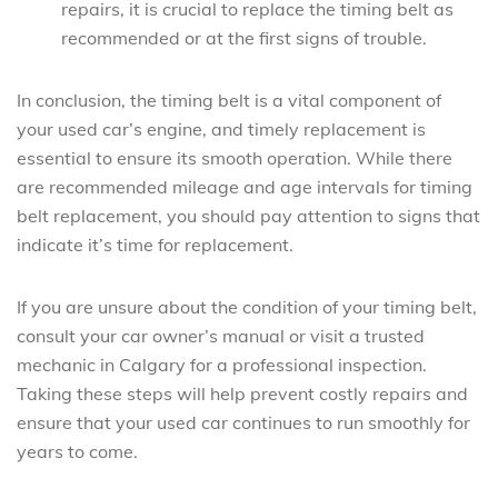
repairs, it is crucial to replace the timing belt as
recommended or at the first signs of trouble.
In conclusion, the timing belt is a vital component of
your used car’s engine, and timely replacement is
essential to ensure its smooth operation. While there
are recommended mileage and age intervals for timing
belt replacement, you should pay attention to signs that
indicate it’s time for replacement.
If you are unsure about the condition of your timing belt,
consult your car owner’s manual or visit a trusted
mechanic in Calgary for a professional inspection.
Taking these steps will help prevent costly repairs and
ensure that your used car continues to run smoothly for
years to come.