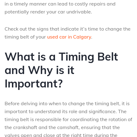
in a timely manner can lead to costly repairs and
potentially render your car undrivable.
Check out the signs that indicate it’s time to change the
timing belt of your
used car in Calgary
.
What is a Timing Belt
and Why is it
Important?
Before delving into when to change the timing belt, it is
important to understand its role and significance. The
timing belt is responsible for coordinating the rotation of
the crankshaft and the camshaft, ensuring that the
valves open and close at the right time during the