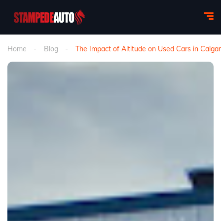
Home
Blog
The Impact of Altitude on Used Cars in Cal