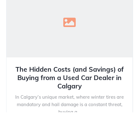
The Hidden Costs (and Savings) of
Buying from a Used Car Dealer in
Calgary
In Calgary’s unique market, where winter tires are
mandatory and hail damage is a constant threat,
buying a...
Read more