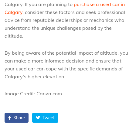
Calgary. If you are planning to
purchase a used car in
Calgary
, consider these factors and seek professional
advice from reputable dealerships or mechanics who
understand the unique challenges posed by the
altitude.
By being aware of the potential impact of altitude, you
can make a more informed decision and ensure that
your used car can cope with the specific demands of
Calgary’s higher elevation.
Image Credit: Canva.com
Share
Tweet