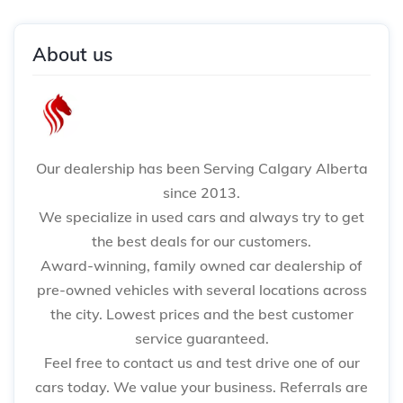
About us
Our dealership has been Serving Calgary Alberta
since 2013.
We specialize in used cars and always try to get
the best deals for our customers.
Award-winning, family owned car dealership of
pre-owned vehicles with several locations across
the city. Lowest prices and the best customer
service guaranteed.
Feel free to contact us and test drive one of our
cars today. We value your business. Referrals are