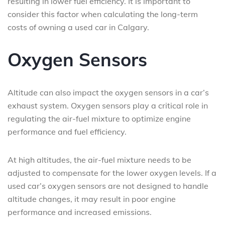
resulting in lower fuel efficiency. It is important to
consider this factor when calculating the long-term
costs of owning a used car in Calgary.
Oxygen Sensors
Altitude can also impact the oxygen sensors in a car’s
exhaust system. Oxygen sensors play a critical role in
regulating the air-fuel mixture to optimize engine
performance and fuel efficiency.
At high altitudes, the air-fuel mixture needs to be
adjusted to compensate for the lower oxygen levels. If a
used car’s oxygen sensors are not designed to handle
altitude changes, it may result in poor engine
performance and increased emissions.