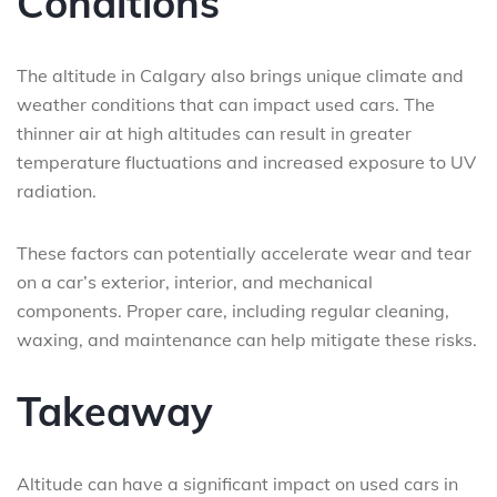
Conditions
The altitude in Calgary also brings unique climate and
weather conditions that can impact used cars. The
thinner air at high altitudes can result in greater
temperature fluctuations and increased exposure to UV
radiation.
These factors can potentially accelerate wear and tear
on a car’s exterior, interior, and mechanical
components. Proper care, including regular cleaning,
waxing, and maintenance can help mitigate these risks.
Takeaway
Altitude can have a significant impact on used cars in