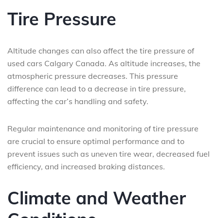
Tire Pressure
Altitude changes can also affect the tire pressure of
used cars Calgary Canada. As altitude increases, the
atmospheric pressure decreases. This pressure
difference can lead to a decrease in tire pressure,
affecting the car’s handling and safety.
Regular maintenance and monitoring of tire pressure
are crucial to ensure optimal performance and to
prevent issues such as uneven tire wear, decreased fuel
efficiency, and increased braking distances.
Climate and Weather