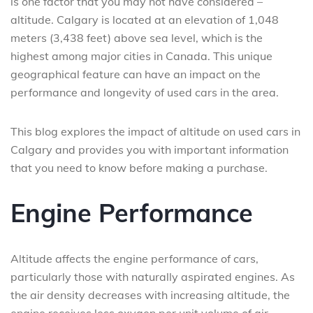
is one factor that you may not have considered –
altitude. Calgary is located at an elevation of 1,048
meters (3,438 feet) above sea level, which is the
highest among major cities in Canada. This unique
geographical feature can have an impact on the
performance and longevity of used cars in the area.
This blog explores the impact of altitude on used cars in
Calgary and provides you with important information
that you need to know before making a purchase.
Engine Performance
Altitude affects the engine performance of cars,
particularly those with naturally aspirated engines. As
the air density decreases with increasing altitude, the