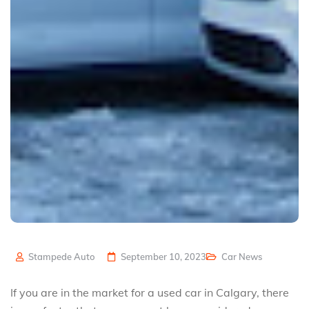
Stampede Auto
September 10, 2023
Car News
If you are in the market for a used car in Calgary, there