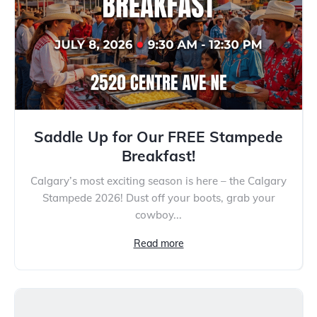
Saddle Up for Our FREE Stampede
Breakfast!
Calgary’s most exciting season is here – the Calgary
Stampede 2026! Dust off your boots, grab your
cowboy...
Read more