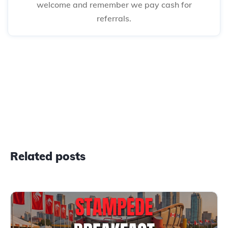
welcome and remember we pay cash for
referrals.
Related posts