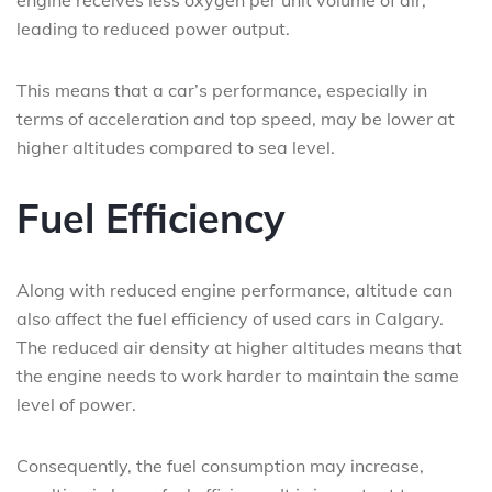
engine receives less oxygen per unit volume of air,
leading to reduced power output.
This means that a car’s performance, especially in
terms of acceleration and top speed, may be lower at
higher altitudes compared to sea level.
Fuel Efficiency
Along with reduced engine performance, altitude can
also affect the fuel efficiency of used cars in Calgary.
The reduced air density at higher altitudes means that
the engine needs to work harder to maintain the same
level of power.
Consequently, the fuel consumption may increase,