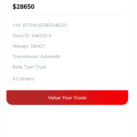
$
28650
VIN:
1FTEW1E50KFA46233
Stock ID:
A46233-A
Mileage:
184437
Transmission: Automatic
Body Type: Truck
8 Cylinders
Value Your Trade