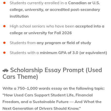
Students currently enrolled in a
Canadian or U.S.
college, university, or accredited post-secondary
institution
High school seniors who have been
accepted into a
college or university for Fall 2026
Students from
any program or field of study
Students with a
minimum GPA of 3.0 (or equivalent)
🚗
Scholarship Essay Prompt (Used
Cars Theme)
Write a 750–1,000 words essay on the following topic:
“How Used Cars Support Student Life, Financial
Freedom, and a Sustainable Future — And What the
Next Generation of Drivers Should Know.”