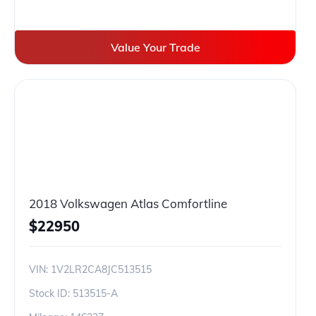
Value Your Trade
2018 Volkswagen Atlas Comfortline
$
22950
VIN:
1V2LR2CA8JC513515
Stock ID:
513515-A