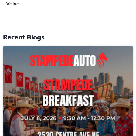
Volvo
Recent Blogs