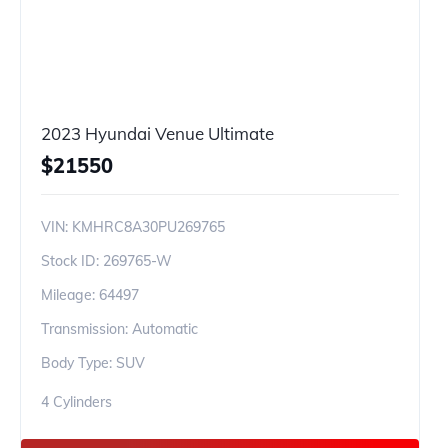
2023 Hyundai Venue Ultimate
$
21550
VIN:
KMHRC8A30PU269765
Stock ID:
269765-W
Mileage:
64497
Transmission: Automatic
Body Type: SUV
4 Cylinders