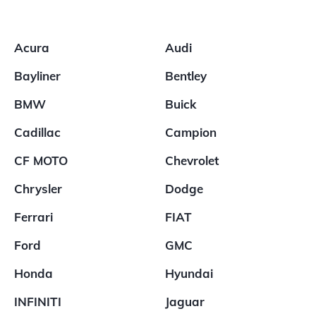
Acura
Audi
Bayliner
Bentley
BMW
Buick
Cadillac
Campion
CF MOTO
Chevrolet
Chrysler
Dodge
Ferrari
FIAT
Ford
GMC
Honda
Hyundai
INFINITI
Jaguar