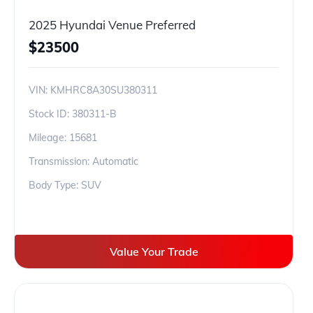
2025 Hyundai Venue Preferred
$
23500
VIN:
KMHRC8A30SU380311
Stock ID:
380311-B
Mileage:
15681
Transmission: Automatic
Body Type: SUV
Value Your Trade