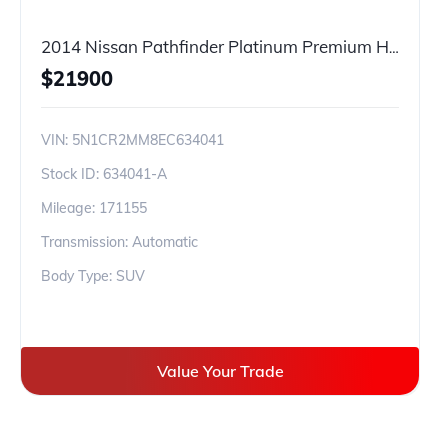
2014 Nissan Pathfinder Platinum Premium Hybrid
$
21900
VIN:
5N1CR2MM8EC634041
Stock ID:
634041-A
Mileage:
171155
Transmission: Automatic
Body Type: SUV
Value Your Trade