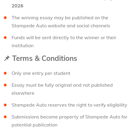
2026
The winning essay may be published on the
Stampede Auto website and social channels
Funds will be sent directly to the winner or their
institution
📌
Terms & Conditions
Only one entry per student
Essay must be fully original and not published
elsewhere
Stampede Auto reserves the right to verify eligibility
Submissions become property of Stampede Auto for
potential publication