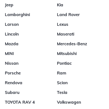
Jeep
Kia
Lamborghini
Land Rover
Larson
Lexus
Lincoln
Maserati
Mazda
Mercedes-Benz
MINI
Mitsubishi
Nissan
Pontiac
Porsche
Ram
Rendova
Scion
Subaru
Tesla
TOYOTA RAV 4
Volkswagen