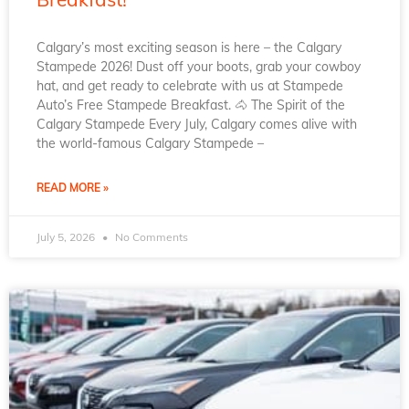
Calgary’s most exciting season is here – the Calgary
Stampede 2026! Dust off your boots, grab your cowboy
hat, and get ready to celebrate with us at Stampede
Auto’s Free Stampede Breakfast. 🐴 The Spirit of the
Calgary Stampede Every July, Calgary comes alive with
the world-famous Calgary Stampede –
READ MORE »
July 5, 2026
No Comments