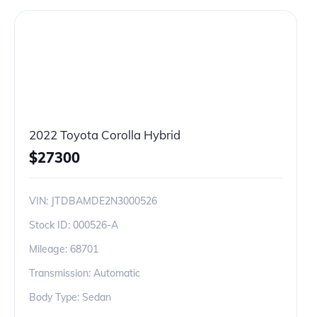
2022 Toyota Corolla Hybrid
$
27300
VIN:
JTDBAMDE2N3000526
Stock ID:
000526-A
Mileage:
68701
Transmission: Automatic
Body Type: Sedan