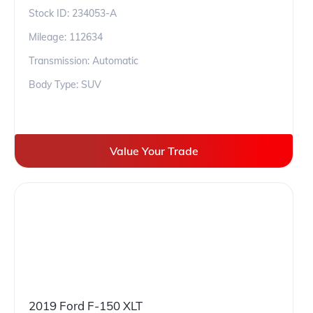
Stock ID:
234053-A
Mileage:
112634
Transmission: Automatic
Body Type: SUV
Value Your Trade
2019 Ford F-150 XLT