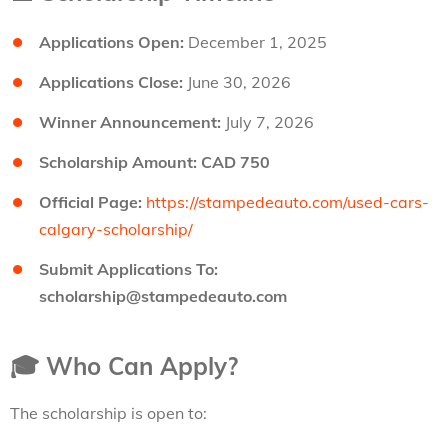
Applications Open:
December 1, 2025
Applications Close:
June 30, 2026
Winner Announcement:
July 7, 2026
Scholarship Amount:
CAD 750
Official Page:
https://stampedeauto.com/used-cars-
calgary-scholarship/
Submit Applications To:
scholarship@stampedeauto.com
🎓
Who Can Apply?
The scholarship is open to: