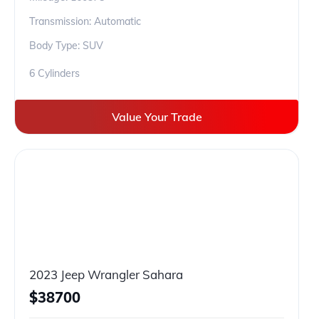
Transmission: Automatic
Body Type: SUV
6 Cylinders
Value Your Trade
2023 Jeep Wrangler Sahara
$
38700