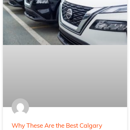
Why These Are the Best Calgary