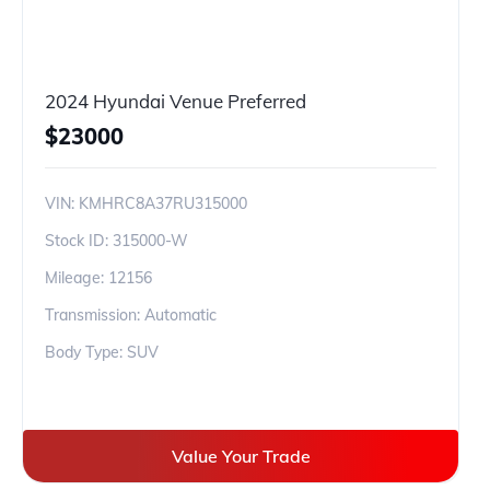
2024 Hyundai Venue Preferred
$
23000
VIN:
KMHRC8A37RU315000
Stock ID:
315000-W
Mileage:
12156
Transmission: Automatic
Body Type: SUV
Value Your Trade