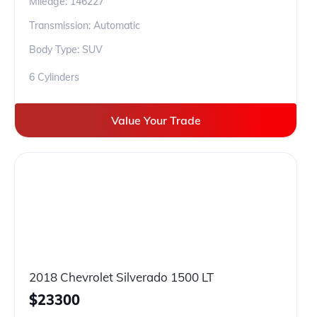
Mileage:
146227
Transmission: Automatic
Body Type: SUV
6 Cylinders
Value Your Trade
2018 Chevrolet Silverado 1500 LT
$
23300