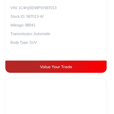
VIN:
1C4HJXEN9PW587013
Stock ID:
587013-W
Mileage:
88041
Transmission: Automatic
Body Type: SUV
Value Your Trade