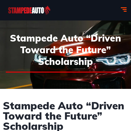
Stampede Auto “Driven
Toward the Future”
Scholarship
Stampede Auto “Driven
Toward the Future”
Scholarship