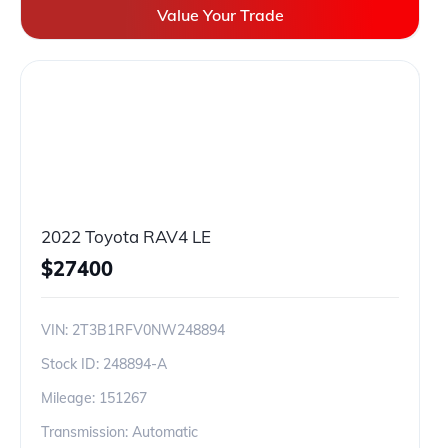
Value Your Trade
2022 Toyota RAV4 LE
$
27400
VIN:
2T3B1RFV0NW248894
Stock ID:
248894-A
Mileage:
151267
Transmission: Automatic