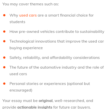
You may cover themes such as:
Why
used cars
are a smart financial choice for
students
How pre-owned vehicles contribute to sustainability
Technological innovations that improve the used car
buying experience
Safety, reliability, and affordability considerations
The future of the automotive industry and the role of
used cars
Personal stories or experiences (optional but
encouraged)
Your essay must be
original
, well-researched, and
provide
actionable insights
for future car buyers.