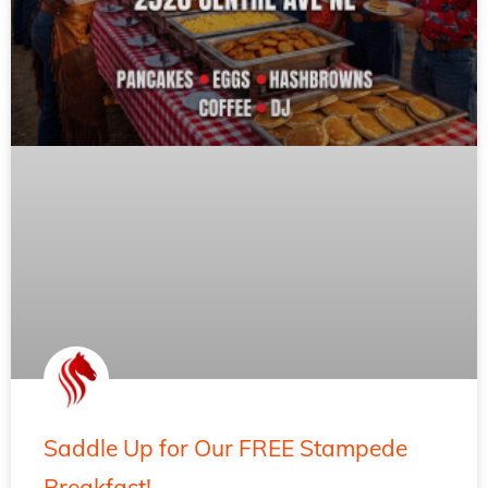
Saddle Up for Our FREE Stampede
Breakfast!