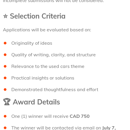
Incomplete submissions will not be considered.
⭐
Selection Criteria
Applications will be evaluated based on:
Originality of ideas
Quality of writing, clarity, and structure
Relevance to the used cars theme
Practical insights or solutions
Demonstrated thoughtfulness and effort
🏆
Award Details
One (1) winner will receive
CAD 750
The winner will be contacted via email on
July 7,