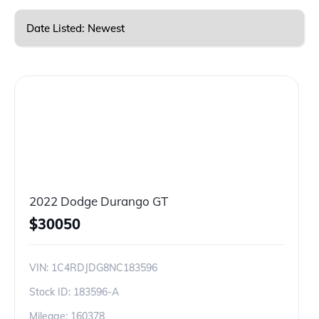
2022 Dodge Durango GT
$
30050
VIN:
1C4RDJDG8NC183596
Stock ID:
183596-A
Mileage:
160378