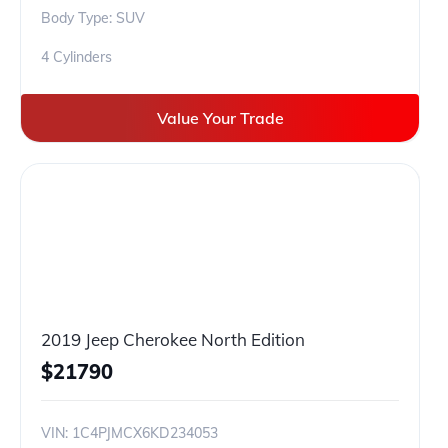
Body Type: SUV
4 Cylinders
Value Your Trade
2019 Jeep Cherokee North Edition
$
21790
VIN:
1C4PJMCX6KD234053