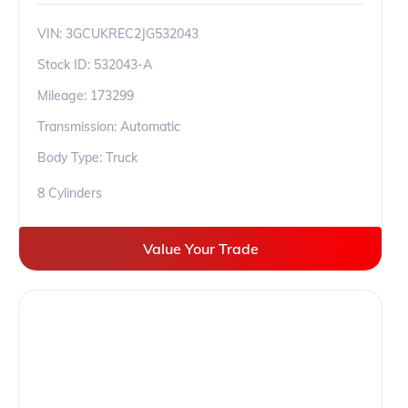
VIN:
3GCUKREC2JG532043
Stock ID:
532043-A
Mileage:
173299
Transmission: Automatic
Body Type: Truck
8 Cylinders
Value Your Trade