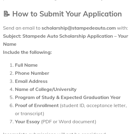
📝
How to Submit Your Application
Send an email to
scholarship@stampedeauto.com
with:
Subject: Stampede Auto Scholarship Application –
Your
Name
Include the following:
Full Name
Phone Number
Email Address
Name of College/University
Program of Study & Expected Graduation Year
Proof of Enrollment
(student ID, acceptance letter,
or transcript)
Your Essay
(PDF or Word document)