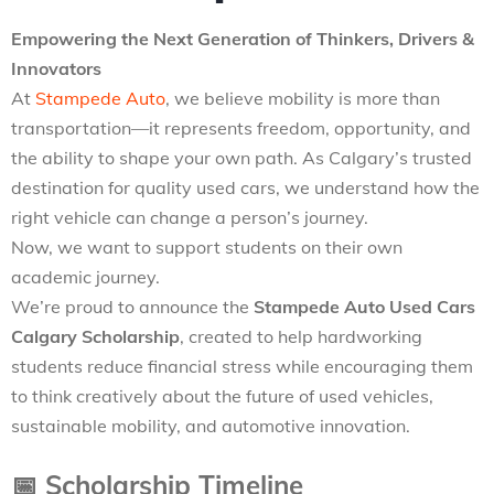
Empowering the Next Generation of Thinkers, Drivers &
Innovators
At
Stampede Auto
, we believe mobility is more than
transportation—it represents freedom, opportunity, and
the ability to shape your own path. As Calgary’s trusted
destination for quality used cars, we understand how the
right vehicle can change a person’s journey.
Now, we want to support students on their own
academic journey.
We’re proud to announce the
Stampede Auto Used Cars
Calgary Scholarship
, created to help hardworking
students reduce financial stress while encouraging them
to think creatively about the future of used vehicles,
sustainable mobility, and automotive innovation.
📅
Scholarship Timeline