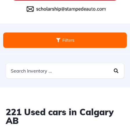
Filters
221
Used cars in Calgary
AB