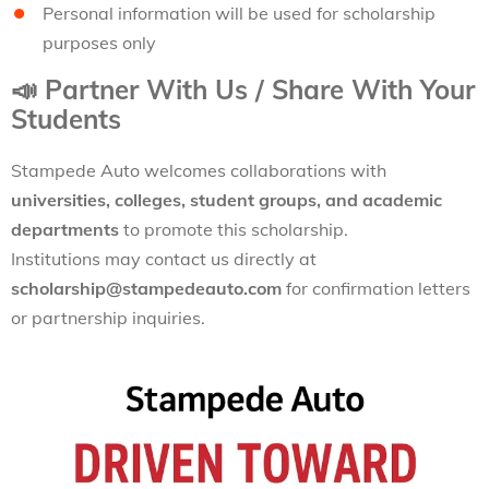
Personal information will be used for scholarship
purposes only
📣
Partner With Us / Share With Your
Students
Stampede Auto welcomes collaborations with
universities, colleges, student groups, and academic
departments
to promote this scholarship.
Institutions may contact us directly at
scholarship@stampedeauto.com
for confirmation letters
or partnership inquiries.