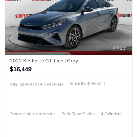
21
2022 Kia Forte GT-Line | Gray
$16,449
425643-T
VIN: 3KPF34AD5NE425643
Transmission: Automatic
Body Type: Sedan
4 Cylinders