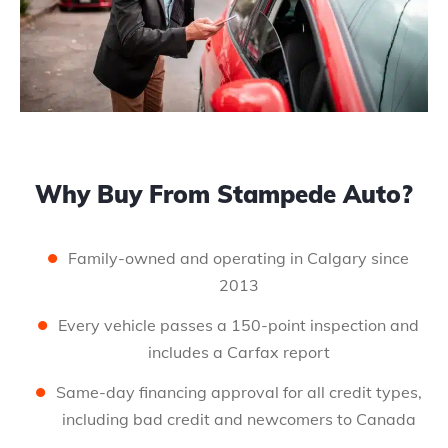
Why Buy From Stampede Auto?
Family-owned and operating in Calgary since
2013
Every vehicle passes a 150-point inspection and
includes a Carfax report
Same-day financing approval for all credit types,
including bad credit and newcomers to Canada