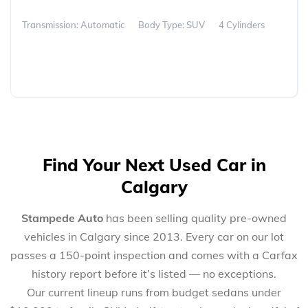
Transmission: Automatic
Body Type: SUV
4 Cylinders
Find Your Next Used Car in
Calgary
Stampede Auto
has been selling quality pre-owned
vehicles in Calgary since 2013. Every car on our lot
passes a 150-point inspection and comes with a Carfax
history report before it’s listed — no exceptions.
Our current lineup runs from budget sedans under