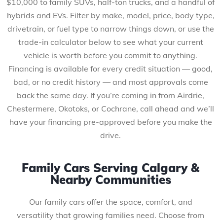
$10,000 to family SUVs, half-ton trucks, and a handful of
hybrids and EVs. Filter by make, model, price, body type,
drivetrain, or fuel type to narrow things down, or use the
trade-in calculator below to see what your current
vehicle is worth before you commit to anything.
Financing is available for every credit situation — good,
bad, or no credit history — and most approvals come
back the same day. If you’re coming in from Airdrie,
Chestermere, Okotoks, or Cochrane, call ahead and we’ll
have your financing pre-approved before you make the
drive.
Family Cars Serving Calgary &
Nearby Communities
Our family cars offer the space, comfort, and
versatility that growing families need. Choose from