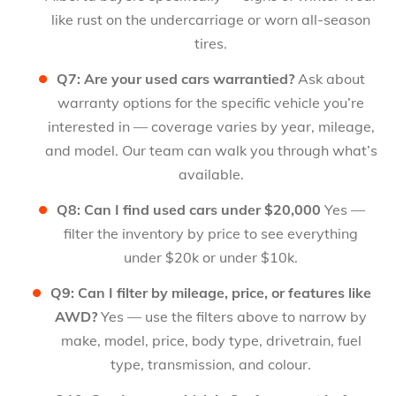
like rust on the undercarriage or worn all-season
tires.
Q7: Are your used cars warrantied?
Ask about
warranty options for the specific vehicle you’re
interested in — coverage varies by year, mileage,
and model. Our team can walk you through what’s
available.
Q8: Can I find used cars under $20,000
Yes —
filter the inventory by price to see everything
under $20k or under $10k.
Q9: Can I filter by mileage, price, or features like
AWD?
Yes — use the filters above to narrow by
make, model, price, body type, drivetrain, fuel
type, transmission, and colour.