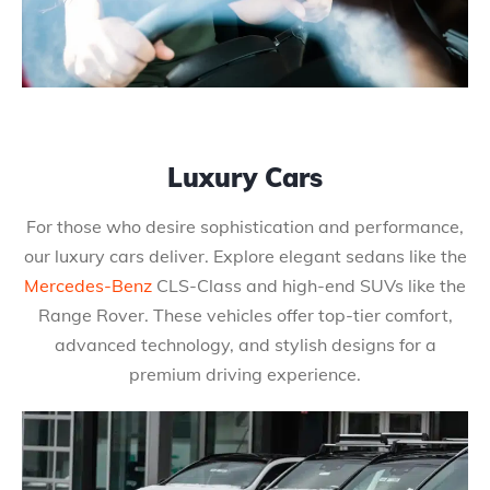
Luxury Cars
For those who desire sophistication and performance,
our luxury cars deliver. Explore elegant sedans like the
Mercedes-Benz
CLS-Class and high-end SUVs like the
Range Rover. These vehicles offer top-tier comfort,
advanced technology, and stylish designs for a
premium driving experience.