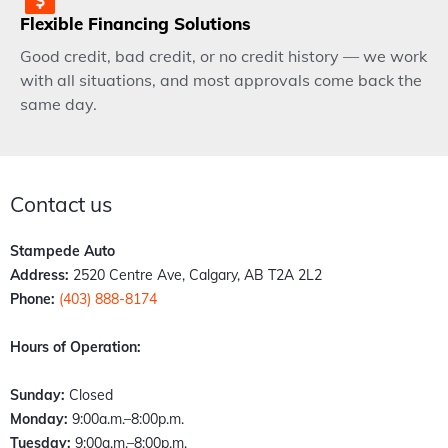
Flexible Financing Solutions
Good credit, bad credit, or no credit history — we work
with all situations, and most approvals come back the
same day.
Contact us
Stampede Auto
Address:
2520 Centre Ave, Calgary, AB T2A 2L2
Phone:
(403) 888-8174
Hours of Operation:
Sunday:
Closed
Monday:
9:00a.m.–8:00p.m.
Tuesday:
9:00a.m.–8:00p.m.