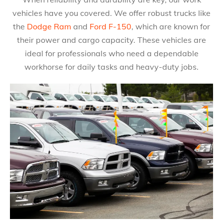
vehicles have you covered. We offer robust trucks like
the
Dodge Ram
and
Ford F-150
, which are known for
their power and cargo capacity. These vehicles are
ideal for professionals who need a dependable
workhorse for daily tasks and heavy-duty jobs.