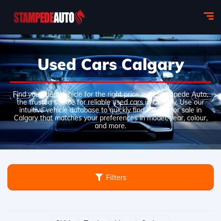
Used Cars Calgary
Find your ideal vehicle for the right price with Stampede Auto,
the trusted source for reliable used cars in Calgary. Use our
intuitive vehicle database to quickly find the car for sale in
Calgary that matches your preferences in model, year, colour,
and more.
Filters