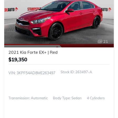
21
2021 Kia Forte EX+ | Red
$19,350
263497-A
VIN: 3KPF54AD8ME263497
Transmission: Automatic
Body Type: Sedan
4 Cylinders