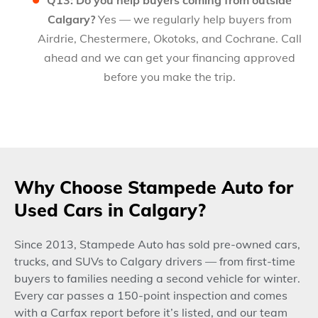
Calgary?
Yes — we regularly help buyers from
Airdrie, Chestermere, Okotoks, and Cochrane. Call
ahead and we can get your financing approved
before you make the trip.
Why Choose Stampede Auto for
Used Cars in Calgary?
Since 2013, Stampede Auto has sold pre-owned cars,
trucks, and SUVs to Calgary drivers — from first-time
buyers to families needing a second vehicle for winter.
Every car passes a 150-point inspection and comes
with a Carfax report before it’s listed, and our team