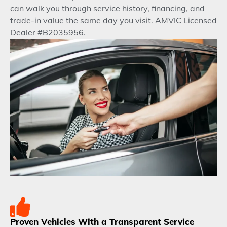
can walk you through service history, financing, and
trade-in value the same day you visit. AMVIC Licensed
Dealer #B2035956.
Proven Vehicles With a Transparent Service