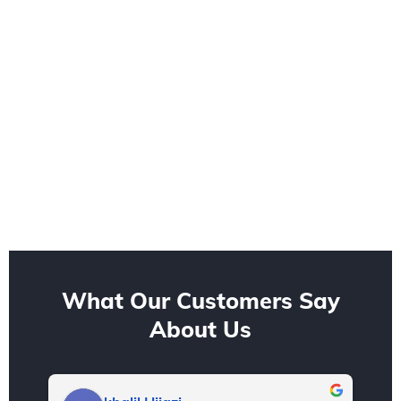
What Our Customers Say
About Us