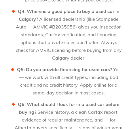
Q4: Where is a good place to buy a used car in
Calgary?
A licensed dealership (like Stampede
Auto — AMVIC #B2035956) gives you inspection
standards, Carfax verification, and financing
options that private sales don’t offer. Always
check for AMVIC licensing before buying from any
Calgary dealer.
Q5: Do you provide financing for used cars?
Yes
— we work with all credit types, including bad
credit and no credit history. Apply online for a
same-day decision in most cases.
Q6: What should I look for in a used car before
buying?
Service history, a clean Carfax report,
evidence of regular maintenance, and — for
Alberta buyers specifically — signs of winter wear