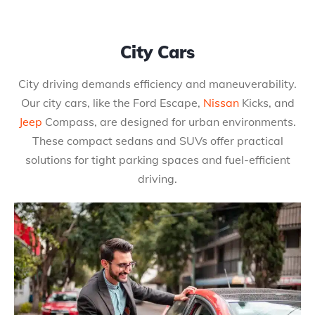
City Cars
City driving demands efficiency and maneuverability.
Our city cars, like the Ford Escape,
Nissan
Kicks, and
Jeep
Compass, are designed for urban environments.
These compact sedans and SUVs offer practical
solutions for tight parking spaces and fuel-efficient
driving.