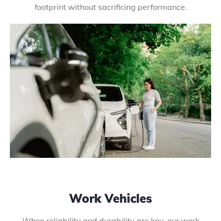
footprint without sacrificing performance.
Work Vehicles
When reliability and durability are key, our work