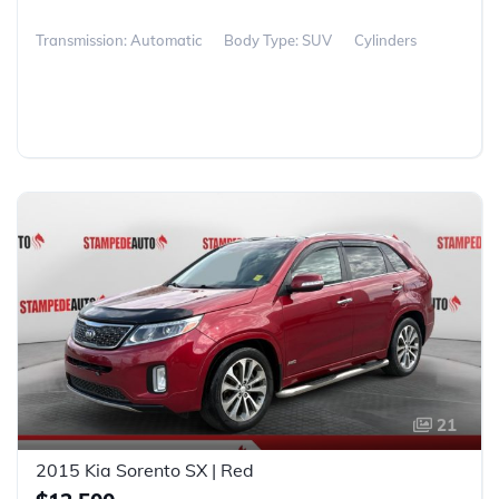
Transmission: Automatic
Body Type: SUV
Cylinders
21
2015 Kia Sorento SX | Red