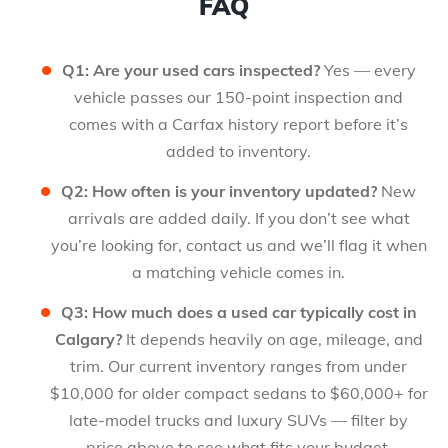
FAQ
Q1: Are your used cars inspected?
Yes — every
vehicle passes our 150-point inspection and
comes with a Carfax history report before it’s
added to inventory.
Q2: How often is your inventory updated?
New
arrivals are added daily. If you don’t see what
you’re looking for, contact us and we’ll flag it when
a matching vehicle comes in.
Q3: How much does a used car typically cost in
Calgary?
It depends heavily on age, mileage, and
trim. Our current inventory ranges from under
$10,000 for older compact sedans to $60,000+ for
late-model trucks and luxury SUVs — filter by
price above to see what fits your budget.