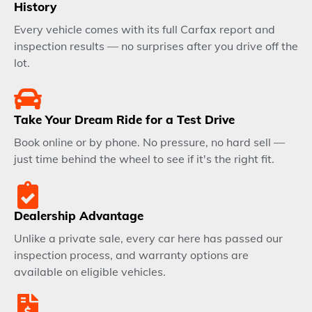
History
Every vehicle comes with its full Carfax report and
inspection results — no surprises after you drive off the
lot.
Take Your Dream Ride for a Test Drive
Book online or by phone. No pressure, no hard sell —
just time behind the wheel to see if it's the right fit.
Dealership Advantage
Unlike a private sale, every car here has passed our
inspection process, and warranty options are
available on eligible vehicles.