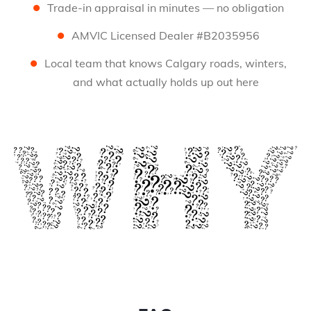
Trade-in appraisal in minutes — no obligation
AMVIC Licensed Dealer #B2035956
Local team that knows Calgary roads, winters,
and what actually holds up out here