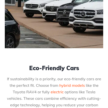
Eco-Friendly Cars
If sustainability is a priority, our eco-friendly cars are
the perfect fit. Choose from
hybrid models
like the
Toyota RAV4 or fully
electric
options like Tesla
vehicles. These cars combine efficiency with cutting-
edge technology, helping you reduce your carbon