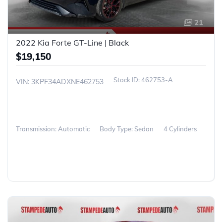
21
2022 Kia Forte GT-Line | Black
$19,150
462753-A
VIN: 3KPF34ADXNE462753
Transmission: Automatic
Body Type: Sedan
4 Cylinders