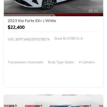
22
2023 Kia Forte EX+ | White
$22,400
578574-A
VIN: 3KPF34AD5PE578574
Transmission: Automatic
Body Type: Sedan
4 Cylinders