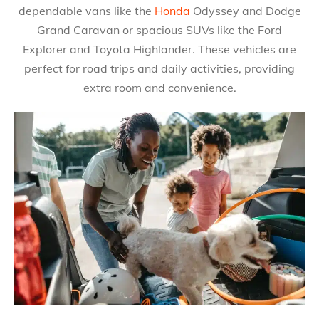
dependable vans like the
Honda
Odyssey and Dodge
Grand Caravan or spacious SUVs like the Ford
Explorer and Toyota Highlander. These vehicles are
perfect for road trips and daily activities, providing
extra room and convenience.