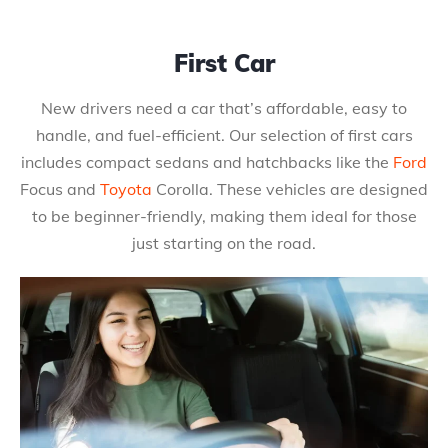
First Car
New drivers need a car that’s affordable, easy to
handle, and fuel-efficient. Our selection of first cars
includes compact sedans and hatchbacks like the
Ford
Focus and
Toyota
Corolla. These vehicles are designed
to be beginner-friendly, making them ideal for those
just starting on the road.