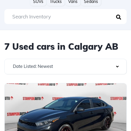
SUVs
Trucks
Vans
Sedans
7 Used cars in Calgary AB
Date Listed: Newest