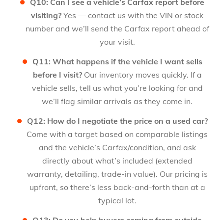
Q10: Can I see a vehicle’s Carfax report before
visiting?
Yes — contact us with the VIN or stock
number and we’ll send the Carfax report ahead of
your visit.
Q11: What happens if the vehicle I want sells
before I visit?
Our inventory moves quickly. If a
vehicle sells, tell us what you’re looking for and
we’ll flag similar arrivals as they come in.
Q12: How do I negotiate the price on a used car?
Come with a target based on comparable listings
and the vehicle’s Carfax/condition, and ask
directly about what’s included (extended
warranty, detailing, trade-in value). Our pricing is
upfront, so there’s less back-and-forth than at a
typical lot.
Q13: Do you help buyers coming from outside