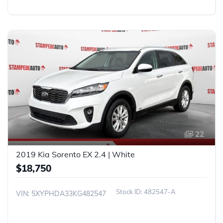
22
2019 Kia Sorento EX 2.4 | White
$18,750
482547-A
VIN: 5XYPHDA33KG482547