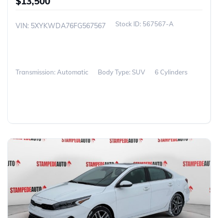
$13,500
567567-A
VIN: 5XYKWDA76FG567567
Transmission: Automatic
Body Type: SUV
6 Cylinders