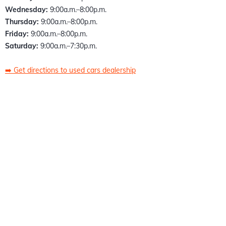
Wednesday:
9:00a.m.–8:00p.m.
Thursday:
9:00a.m.–8:00p.m.
Friday:
9:00a.m.–8:00p.m.
Saturday:
9:00a.m.–7:30p.m.
➡️
Get directions to used cars dealership