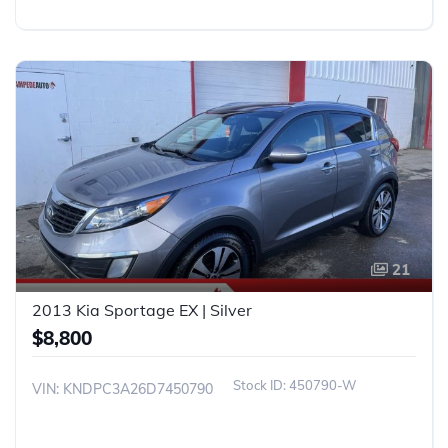
21
2013 Kia Sportage EX | Silver
$8,800
450790-W
VIN: KNDPC3A26D7450790