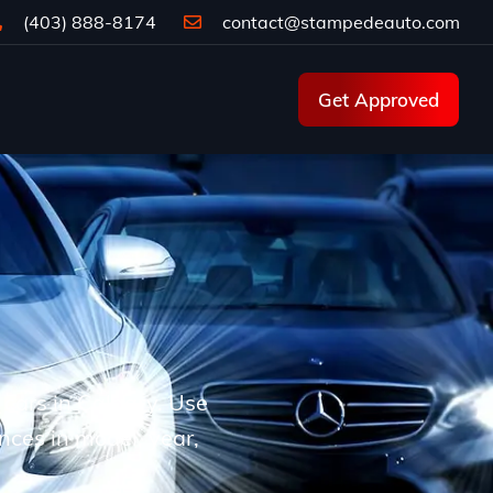
(403) 888-8174
contact@stampedeauto.com
Get Approved
d cars in Calgary. Use
ences in model, year,