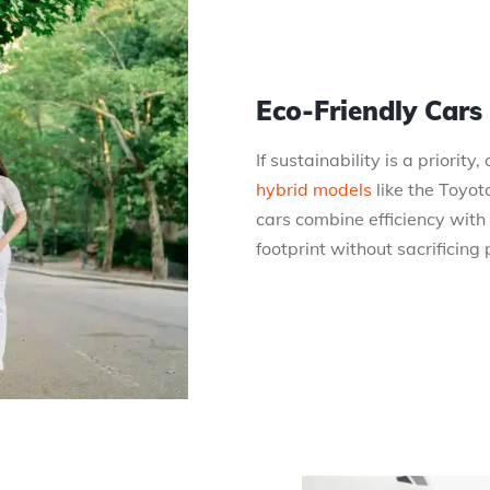
Eco-Friendly Cars
If sustainability is a priority
hybrid models
like the Toyot
cars combine efficiency with
footprint without sacrificing