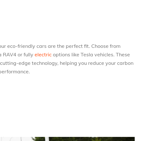
, our eco-friendly cars are the perfect fit. Choose from
a RAV4 or fully
electric
options like Tesla vehicles. These
 cutting-edge technology, helping you reduce your carbon
 performance.