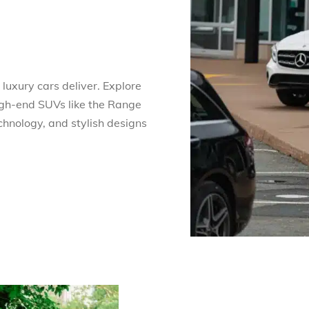
luxury cars deliver. Explore
gh-end SUVs like the Range
chnology, and stylish designs