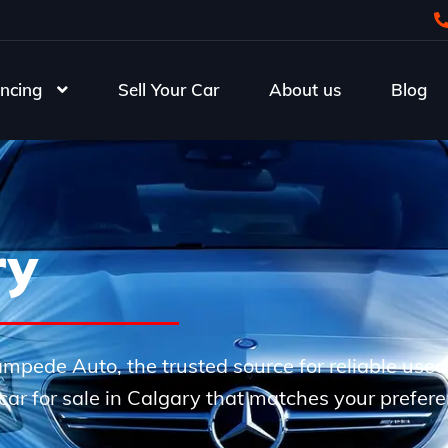
ncing
Sell Your Car
About us
Blog
ry
Stampede Auto, the trusted source for reliable use
e car for sale in Calgary that matches your prefer