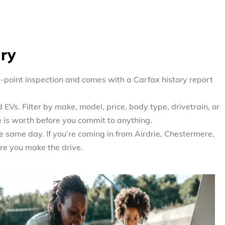
ary
0-point inspection and comes with a Carfax history report
EVs. Filter by make, model, price, body type, drivetrain, or
e is worth before you commit to anything.
e same day. If you’re coming in from Airdrie, Chestermere,
re you make the drive.