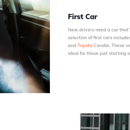
First Car
New drivers need a car that’s
selection of first cars incl
and
Toyota
Corolla. These v
ideal for those just starting 