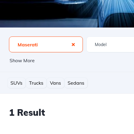
Maserati
Show More
SUVs
Trucks
Vans
Sedans
1 Result