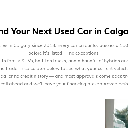
nd Your Next Used Car in Calg
les in Calgary since 2013. Every car on our lot passes a 15
before it’s listed — no exceptions.
 family SUVs, half-ton trucks, and a handful of hybrids and 
the trade-in calculator below to see what your current vehicl
 bad, or no credit history — and most approvals come back th
 call ahead and we’ll have your financing pre-approved befo