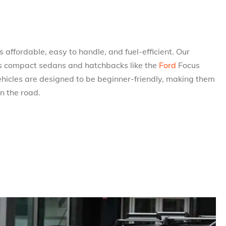
 affordable, easy to handle, and fuel-efficient. Our
udes compact sedans and hatchbacks like the
Ford
Focus
ehicles are designed to be beginner-friendly, making them
on the road.