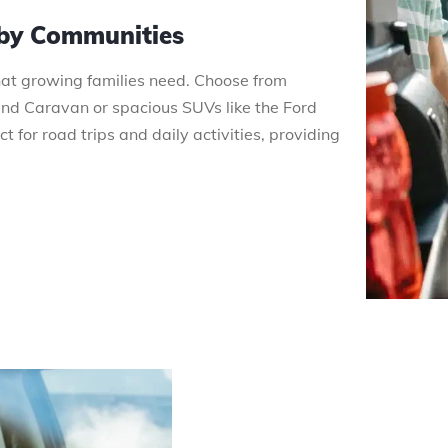
rby Communities
that growing families need. Choose from
 Caravan or spacious SUVs like the Ford
 for road trips and daily activities, providing