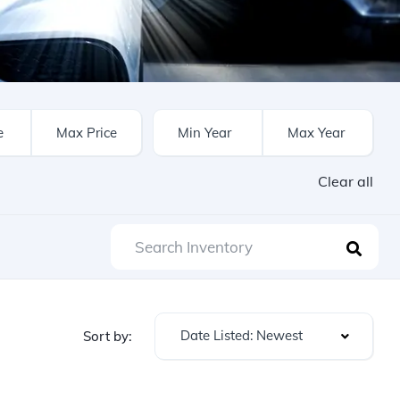
Clear all
Date Listed: Newest
Sort by: