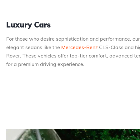
Luxury Cars
For those who desire sophistication and performance, our 
elegant sedans like the
Mercedes-Benz
CLS-Class and hi
Rover. These vehicles offer top-tier comfort, advanced te
for a premium driving experience.