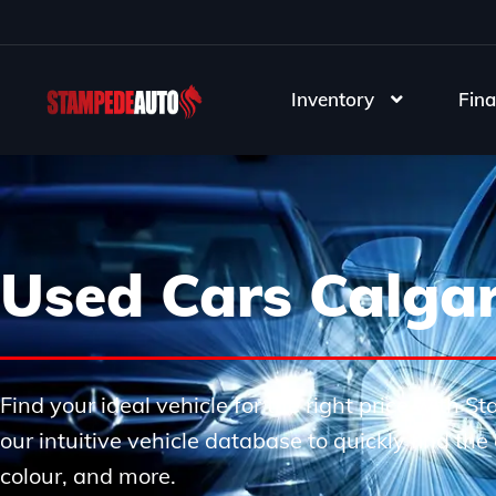
Inventory
Fina
Used Cars Calga
Find your ideal vehicle for the right price with 
our intuitive vehicle database to quickly find th
colour, and more.