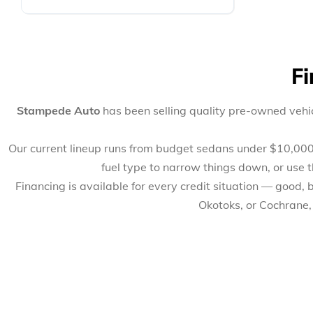
Fi
Stampede Auto
has been selling quality pre-owned vehic
Our current lineup runs from budget sedans under $10,000 to
fuel type to narrow things down, or use 
Financing is available for every credit situation — good,
Okotoks, or Cochrane,