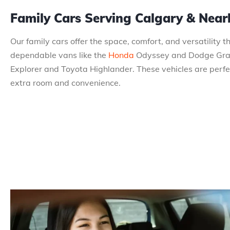
Family Cars Serving Calgary & Nea
Our family cars offer the space, comfort, and versatility 
dependable vans like the
Honda
Odyssey and Dodge Grand
Explorer and Toyota Highlander. These vehicles are perfect
extra room and convenience.