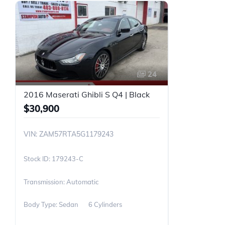
24
2016 Maserati Ghibli S Q4 | Black
$30,900
VIN: ZAM57RTA5G1179243
179243-C
Transmission: Automatic
Body Type: Sedan
6 Cylinders