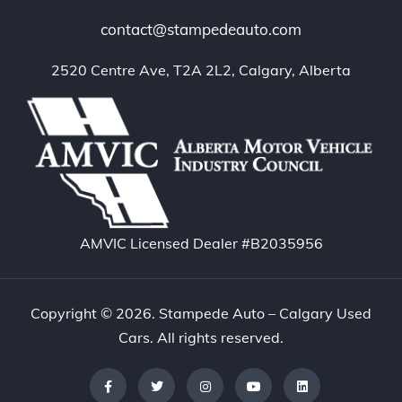
contact@stampedeauto.com
2520 Centre Ave, T2A 2L2, Calgary, Alberta
AMVIC Licensed Dealer #B2035956
Copyright © 2026. Stampede Auto – Calgary Used
Cars. All rights reserved.