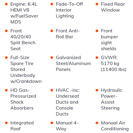
•
•
•
Engine: 6.4L
Fade-To-Off
Fixed Rear
HEMI V8
Interior
Window
w/FuelSaver
Lighting
MDS
•
•
•
Front
Front Anti-
Front
40/20/40
Roll Bar
bumper
Split Bench
sight
Seat
shields
•
•
•
Full-Size
Galvanized
GVWR:
Spare Tire
Steel/Aluminum
5170 kg
Stored
Panels
(11400 lbs)
Underbody
w/Crankdown
•
•
•
HD Gas-
HVAC -inc:
Hydraulic
Pressurized
Underseat
Power-
Shock
Ducts and
Assist
Absorbers
Console
Steering
Ducts
•
•
•
Integrated
Manual 4-
Manual Air
Roof
Way
Conditioning