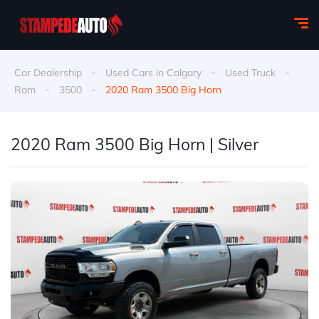
-
-
-
Car Dealership
Used Cars in Calgary
Used Truck
-
-
Ram
3500
2020 Ram 3500 Big Horn
2020 Ram 3500 Big Horn | Silver