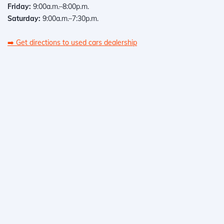
Friday:
9:00a.m.–8:00p.m.
Saturday:
9:00a.m.–7:30p.m.
➡️
Get directions to used cars dealership