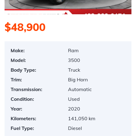
$48,900
Make:
Ram
Model:
3500
Body Type:
Truck
Trim:
Big Horn
Transmission:
Automatic
Condition:
Used
Year:
2020
Kilometers:
141,050 km
Fuel Type:
Diesel