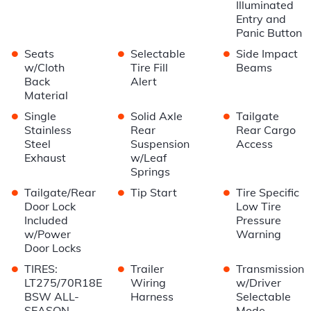
Illuminated
Entry and
Panic Button
•
•
•
Seats
Selectable
Side Impact
w/Cloth
Tire Fill
Beams
Back
Alert
Material
•
•
•
Single
Solid Axle
Tailgate
Stainless
Rear
Rear Cargo
Steel
Suspension
Access
Exhaust
w/Leaf
Springs
•
•
•
Tailgate/Rear
Tip Start
Tire Specific
Door Lock
Low Tire
Included
Pressure
w/Power
Warning
Door Locks
•
•
•
TIRES:
Trailer
Transmission
LT275/70R18E
Wiring
w/Driver
BSW ALL-
Harness
Selectable
SEASON
Mode