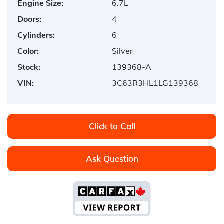
Engine Size:
6.7L
Doors:
4
Cylinders:
6
Color:
Silver
Stock:
139368-A
VIN:
3C63R3HL1LG139368
Click to Call
Ask Question