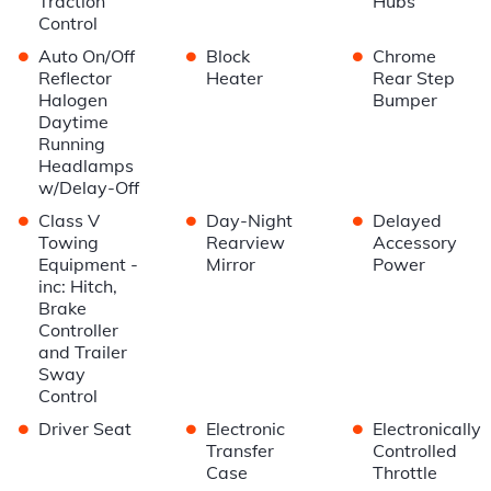
Traction
Hubs
Control
•
•
•
Auto On/Off
Block
Chrome
Reflector
Heater
Rear Step
Halogen
Bumper
Daytime
Running
Headlamps
w/Delay-Off
•
•
•
Class V
Day-Night
Delayed
Towing
Rearview
Accessory
Equipment -
Mirror
Power
inc: Hitch,
Brake
Controller
and Trailer
Sway
Control
•
•
•
Driver Seat
Electronic
Electronically
Transfer
Controlled
Case
Throttle