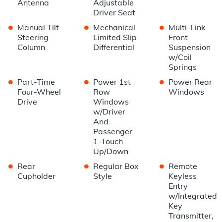
Antenna
Adjustable
Driver Seat
•
•
•
Manual Tilt
Mechanical
Multi-Link
Steering
Limited Slip
Front
Column
Differential
Suspension
w/Coil
Springs
•
•
•
Part-Time
Power 1st
Power Rear
Four-Wheel
Row
Windows
Drive
Windows
w/Driver
And
Passenger
1-Touch
Up/Down
•
•
•
Rear
Regular Box
Remote
Cupholder
Style
Keyless
Entry
w/Integrated
Key
Transmitter,