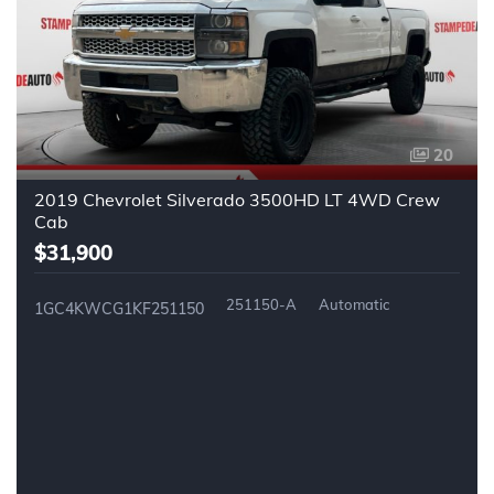
20
2019 Chevrolet Silverado 3500HD LT 4WD Crew
Cab
$31,900
251150-A
Automatic
1GC4KWCG1KF251150