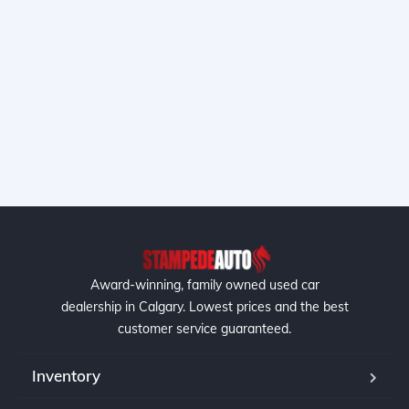
Award-winning, family owned used car
dealership in Calgary. Lowest prices and the best
customer service guaranteed.
Inventory