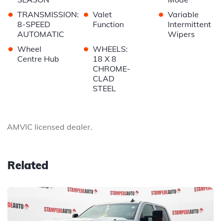
•
•
•
TRANSMISSION:
Valet
Variable
8-SPEED
Function
Intermittent
AUTOMATIC
Wipers
•
•
Wheel
WHEELS:
Centre Hub
18 X 8
CHROME-
CLAD
STEEL
AMVIC licensed dealer.
Related