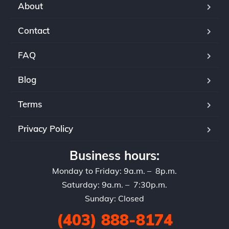
About
Contact
FAQ
Blog
Terms
Privacy Policy
Business hours:
Monday to Friday: 9a.m. – 8p.m.
Saturday: 9a.m. – 7:30p.m.
Sunday: Closed
(403) 888-8174