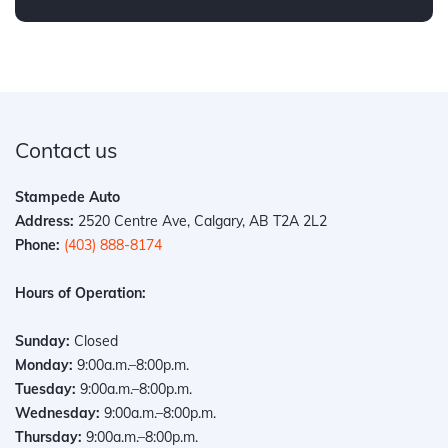
Contact us
Stampede Auto
Address:
2520 Centre Ave, Calgary, AB T2A 2L2
Phone:
(403) 888-8174
Hours of Operation:
Sunday:
Closed
Monday:
9:00a.m.–8:00p.m.
Tuesday:
9:00a.m.–8:00p.m.
Wednesday:
9:00a.m.–8:00p.m.
Thursday:
9:00a.m.–8:00p.m.