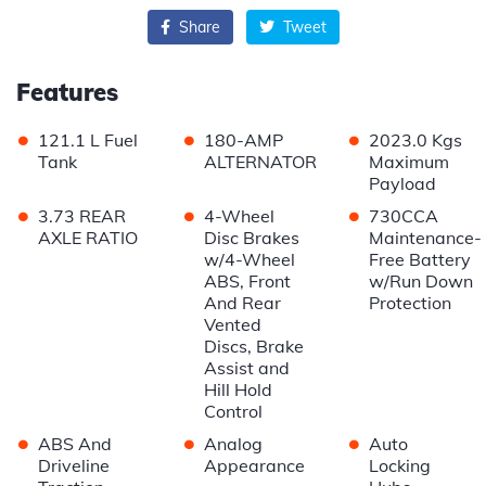
Share
Tweet
Features
•
•
•
121.1 L Fuel
180-AMP
2023.0 Kgs
Tank
ALTERNATOR
Maximum
Payload
•
•
•
3.73 REAR
4-Wheel
730CCA
AXLE RATIO
Disc Brakes
Maintenance-
w/4-Wheel
Free Battery
ABS, Front
w/Run Down
And Rear
Protection
Vented
Discs, Brake
Assist and
Hill Hold
Control
•
•
•
ABS And
Analog
Auto
Driveline
Appearance
Locking