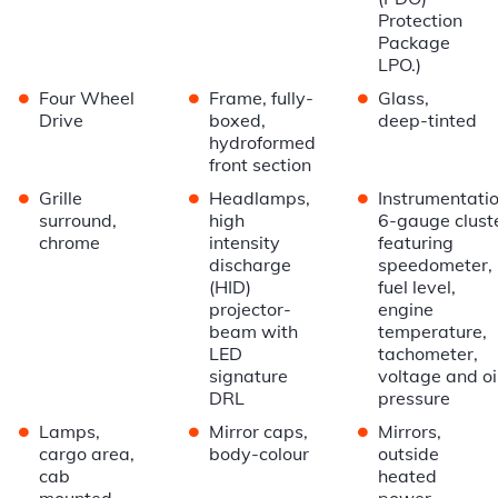
Protection
Package
LPO.)
•
•
•
Four Wheel
Frame, fully-
Glass,
Drive
boxed,
deep-tinted
hydroformed
front section
•
•
•
Grille
Headlamps,
Instrumentatio
surround,
high
6-gauge clust
chrome
intensity
featuring
discharge
speedometer,
(HID)
fuel level,
projector-
engine
beam with
temperature,
LED
tachometer,
signature
voltage and oi
DRL
pressure
•
•
•
Lamps,
Mirror caps,
Mirrors,
cargo area,
body-colour
outside
cab
heated
mounted
power-