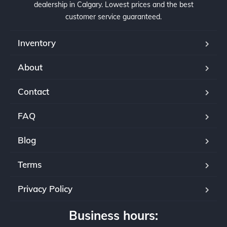
dealership in Calgary. Lowest prices and the best
customer service guaranteed.
Inventory
About
Contact
FAQ
Blog
Terms
Privacy Policy
Business hours: