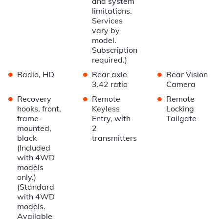
and system
limitations.
Services
vary by
model.
Subscription
required.)
•
•
•
Radio, HD
Rear axle
Rear Vision
3.42 ratio
Camera
•
•
•
Recovery
Remote
Remote
hooks, front,
Keyless
Locking
frame-
Entry, with
Tailgate
mounted,
2
black
transmitters
(Included
with 4WD
models
only.)
(Standard
with 4WD
models.
Available