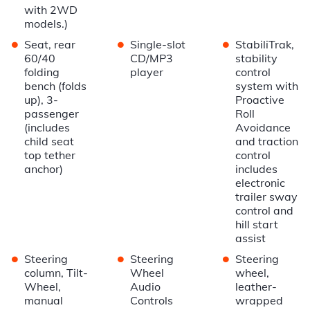
with 2WD
models.)
•
•
•
Seat, rear
Single-slot
StabiliTrak,
60/40
CD/MP3
stability
folding
player
control
bench (folds
system with
up), 3-
Proactive
passenger
Roll
(includes
Avoidance
child seat
and traction
top tether
control
anchor)
includes
electronic
trailer sway
control and
hill start
assist
•
•
•
Steering
Steering
Steering
column, Tilt-
Wheel
wheel,
Wheel,
Audio
leather-
manual
Controls
wrapped