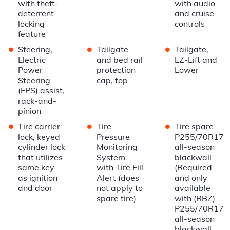
with theft-
with audio
deterrent
and cruise
locking
controls
feature
•
•
•
Steering,
Tailgate
Tailgate,
Electric
and bed rail
EZ-Lift and
Power
protection
Lower
Steering
cap, top
(EPS) assist,
rack-and-
pinion
•
•
•
Tire carrier
Tire
Tire spare
lock, keyed
Pressure
P255/70R17
cylinder lock
Monitoring
all-season
that utilizes
System
blackwall
same key
with Tire Fill
(Required
as ignition
Alert (does
and only
and door
not apply to
available
spare tire)
with (RBZ)
P255/70R17
all-season
blackwall