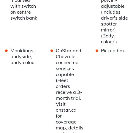
with switch
adjustable
on centre
(includes
switch bank
driver's side
spotter
mirror)
(Body-
colour.)
•
•
•
Mouldings,
OnStar and
Pickup box
bodyside,
Chevrolet
body colour
connected
services
capable
(Fleet
orders
receive a 3-
month trial.
Visit
onstar.ca
for
coverage
map, details