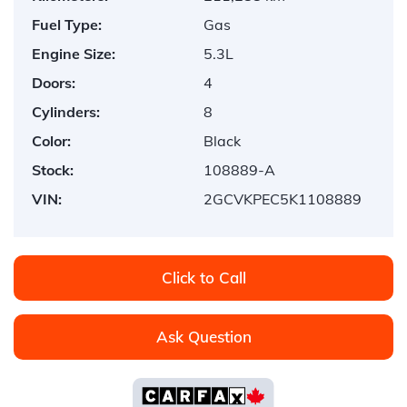
Fuel Type:
Gas
Engine Size:
5.3L
Doors:
4
Cylinders:
8
Color:
Black
Stock:
108889-A
VIN:
2GCVKPEC5K1108889
Click to Call
Ask Question