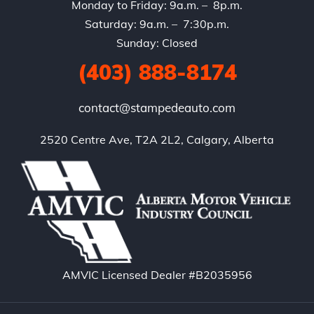
Monday to Friday: 9a.m. – 8p.m.
Saturday: 9a.m. – 7:30p.m.
Sunday: Closed
(403) 888-8174
contact@stampedeauto.com
2520 Centre Ave, T2A 2L2, Calgary, Alberta
AMVIC Licensed Dealer #B2035956