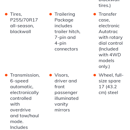
tires.)
•
•
•
Tires,
Trailering
Transfer
P255/70R17
Package
case,
all-season,
includes
electronic
blackwall
trailer hitch,
Autotrac
7-pin and
with rotary
4-pin
dial control
connectors
(Included
with 4WD
models
only.)
•
•
•
Transmission,
Visors,
Wheel, full-
6-speed
driver and
size spare
automatic,
front
17 (43.2
electronically
passenger
cm) steel
controlled
illuminated
with
vanity
overdrive
mirrors
and tow/haul
mode.
Includes