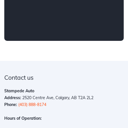
Contact us
Stampede Auto
Address:
2520 Centre Ave, Calgary, AB T2A 2L2
Phone:
(403) 888-8174
Hours of Operation: