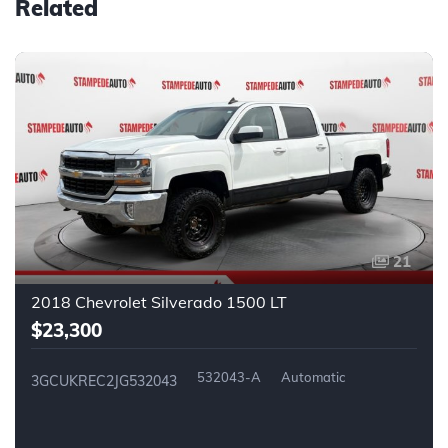
Related
21
2018 Chevrolet Silverado 1500 LT
$23,300
532043-A
Automatic
3GCUKREC2JG532043