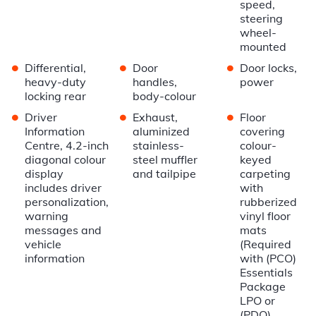
speed,
steering
wheel-
mounted
•
•
•
Differential,
Door
Door locks,
heavy-duty
handles,
power
locking rear
body-colour
•
•
•
Driver
Exhaust,
Floor
Information
aluminized
covering
Centre, 4.2-inch
stainless-
colour-
diagonal colour
steel muffler
keyed
display
and tailpipe
carpeting
includes driver
with
personalization,
rubberized
warning
vinyl floor
messages and
mats
vehicle
(Required
information
with (PCO)
Essentials
Package
LPO or
(PDO)