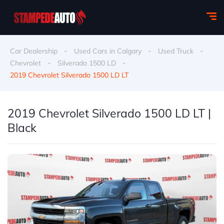
-
-
-
Car Dealership
Used Cars in Calgary
Used Truck
-
-
Chevrolet
Silverado 1500 LD
2019 Chevrolet Silverado 1500 LD LT
2019 Chevrolet Silverado 1500 LD LT |
Black