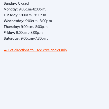
Sunday:
Closed
Monday:
9:00a.m.–8:00p.m.
Tuesday:
9:00a.m.–8:00p.m.
Wednesday:
9:00a.m.–8:00p.m.
Thursday:
9:00a.m.–8:00p.m.
Friday:
9:00a.m.–8:00p.m.
Saturday:
9:00a.m.–7:30p.m.
➡️
Get directions to used cars dealership