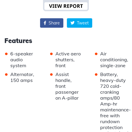
Share
Tweet
Features
•
•
•
6-speaker
Active aero
Air
audio
shutters,
conditioning,
system
front
single-zone
•
•
•
Alternator,
Assist
Battery,
150 amps
handle,
heavy-duty
front
720 cold-
passenger
cranking
on A-pillar
amps/80
Amp-hr
maintenance-
free with
rundown
protection