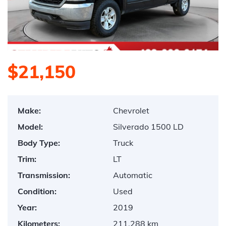
$21,150
Make:
Chevrolet
Model:
Silverado 1500 LD
Body Type:
Truck
Trim:
LT
Transmission:
Automatic
Condition:
Used
Year:
2019
Kilometers:
211,288 km