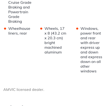
Cruise Grade
Braking and
Powertrain
Grade
Braking
•
•
•
Wheelhouse
Wheels, 17
Windows,
liners, rear
x 8 (43.2 cm
power front
x 20.3 cm)
and rear
bright
with driver
machined
express up
aluminum
and down
and express
down on all
other
windows
AMVIC licensed dealer.