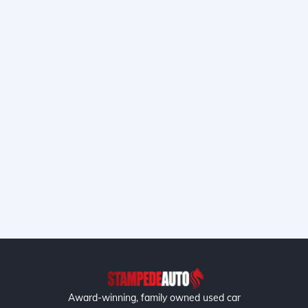
Award-winning, family owned used car