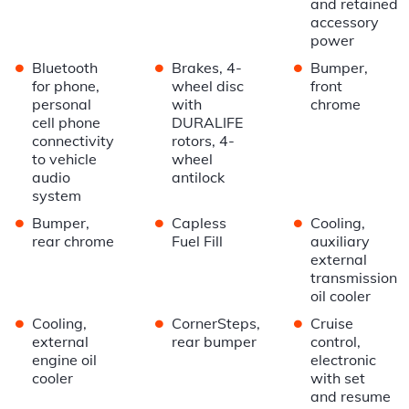
and retained
accessory
power
•
•
•
Bluetooth
Brakes, 4-
Bumper,
for phone,
wheel disc
front
personal
with
chrome
cell phone
DURALIFE
connectivity
rotors, 4-
to vehicle
wheel
audio
antilock
system
•
•
•
Bumper,
Capless
Cooling,
rear chrome
Fuel Fill
auxiliary
external
transmission
oil cooler
•
•
•
Cooling,
CornerSteps,
Cruise
external
rear bumper
control,
engine oil
electronic
cooler
with set
and resume