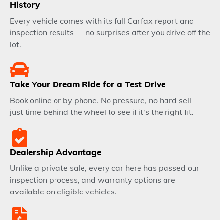
History
Every vehicle comes with its full Carfax report and
inspection results — no surprises after you drive off the
lot.
Take Your Dream Ride for a Test Drive
Book online or by phone. No pressure, no hard sell —
just time behind the wheel to see if it's the right fit.
Dealership Advantage
Unlike a private sale, every car here has passed our
inspection process, and warranty options are
available on eligible vehicles.