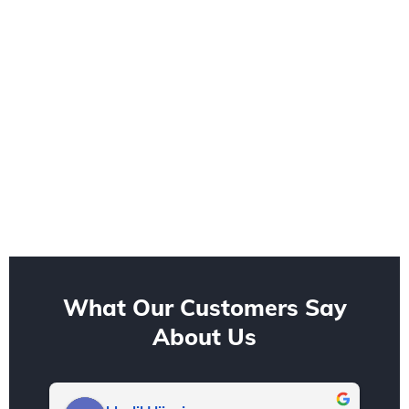
What Our Customers Say
About Us