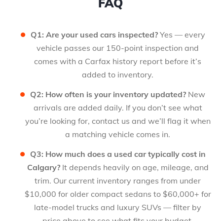
FAQ
Q1: Are your used cars inspected?
Yes — every
vehicle passes our 150-point inspection and
comes with a Carfax history report before it’s
added to inventory.
Q2: How often is your inventory updated?
New
arrivals are added daily. If you don’t see what
you’re looking for, contact us and we’ll flag it when
a matching vehicle comes in.
Q3: How much does a used car typically cost in
Calgary?
It depends heavily on age, mileage, and
trim. Our current inventory ranges from under
$10,000 for older compact sedans to $60,000+ for
late-model trucks and luxury SUVs — filter by
price above to see what fits your budget.