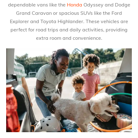
dependable vans like the
Honda
Odyssey and Dodge
Grand Caravan or spacious SUVs like the Ford
Explorer and Toyota Highlander. These vehicles are
perfect for road trips and daily activities, providing
extra room and convenience.