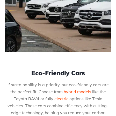
Eco-Friendly Cars
If sustainability is a priority, our eco-friendly cars are
the perfect fit. Choose from
hybrid models
like the
Toyota RAV4 or fully
electric
options like Tesla
vehicles. These cars combine efficiency with cutting-
edge technology, helping you reduce your carbon