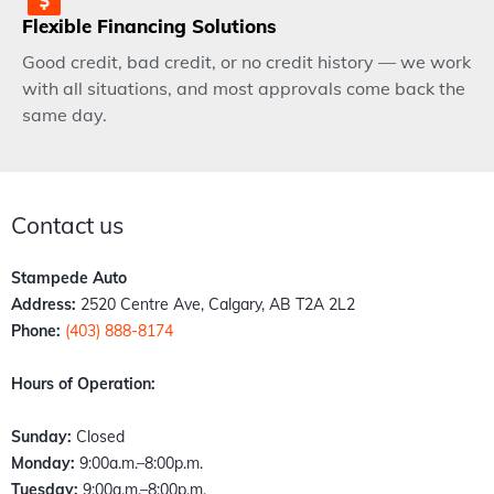
Flexible Financing Solutions
Good credit, bad credit, or no credit history — we work
with all situations, and most approvals come back the
same day.
Contact us
Stampede Auto
Address:
2520 Centre Ave, Calgary, AB T2A 2L2
Phone:
(403) 888-8174
Hours of Operation:
Sunday:
Closed
Monday:
9:00a.m.–8:00p.m.
Tuesday:
9:00a.m.–8:00p.m.