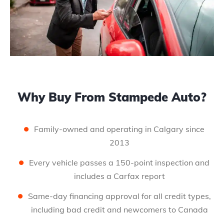
Why Buy From Stampede Auto?
Family-owned and operating in Calgary since
2013
Every vehicle passes a 150-point inspection and
includes a Carfax report
Same-day financing approval for all credit types,
including bad credit and newcomers to Canada