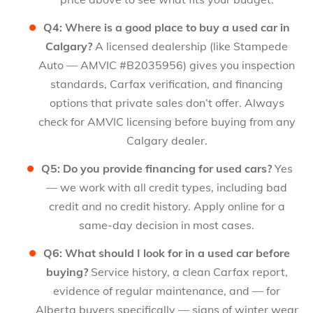
Q4: Where is a good place to buy a used car in
Calgary?
A licensed dealership (like Stampede
Auto — AMVIC #B2035956) gives you inspection
standards, Carfax verification, and financing
options that private sales don’t offer. Always
check for AMVIC licensing before buying from any
Calgary dealer.
Q5: Do you provide financing for used cars?
Yes
— we work with all credit types, including bad
credit and no credit history. Apply online for a
same-day decision in most cases.
Q6: What should I look for in a used car before
buying?
Service history, a clean Carfax report,
evidence of regular maintenance, and — for
Alberta buyers specifically — signs of winter wear