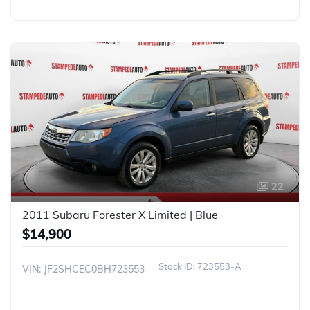
22
2011 Subaru Forester X Limited | Blue
$14,900
723553-A
VIN: JF2SHCEC0BH723553