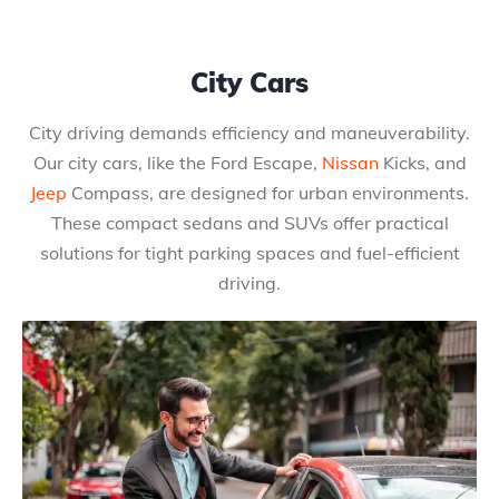
City Cars
City driving demands efficiency and maneuverability.
Our city cars, like the Ford Escape,
Nissan
Kicks, and
Jeep
Compass, are designed for urban environments.
These compact sedans and SUVs offer practical
solutions for tight parking spaces and fuel-efficient
driving.