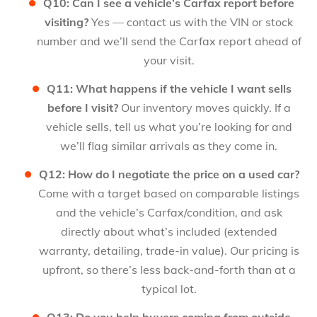
Q10: Can I see a vehicle’s Carfax report before
visiting?
Yes — contact us with the VIN or stock
number and we’ll send the Carfax report ahead of
your visit.
Q11: What happens if the vehicle I want sells
before I visit?
Our inventory moves quickly. If a
vehicle sells, tell us what you’re looking for and
we’ll flag similar arrivals as they come in.
Q12: How do I negotiate the price on a used car?
Come with a target based on comparable listings
and the vehicle’s Carfax/condition, and ask
directly about what’s included (extended
warranty, detailing, trade-in value). Our pricing is
upfront, so there’s less back-and-forth than at a
typical lot.