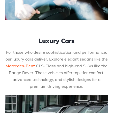
Luxury Cars
For those who desire sophistication and performance,
our luxury cars deliver. Explore elegant sedans like the
Mercedes-Benz
CLS-Class and high-end SUVs like the
Range Rover. These vehicles offer top-tier comfort,
advanced technology, and stylish designs for a
premium driving experience.