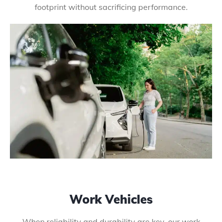
footprint without sacrificing performance.
Work Vehicles
When reliability and durability are key, our work