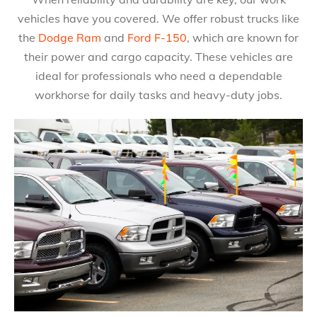
vehicles have you covered. We offer robust trucks like
the
Dodge Ram
and
Ford F-150
, which are known for
their power and cargo capacity. These vehicles are
ideal for professionals who need a dependable
workhorse for daily tasks and heavy-duty jobs.