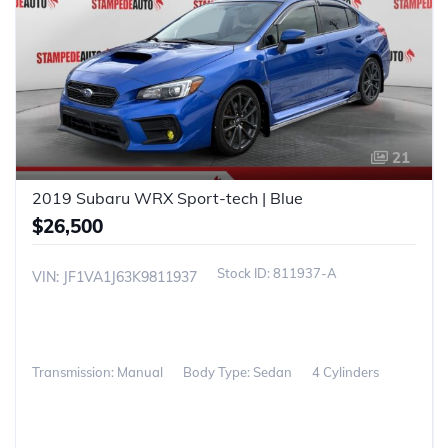
21
2019 Subaru WRX Sport-tech | Blue
$26,500
811937-A
VIN: JF1VA1J63K9811937
Transmission: Manual
Body Type: Sedan
4 Cylinders