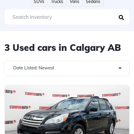
SUVs
Trucks
Vans
Sedans
3 Used cars in Calgary AB
Date Listed: Newest