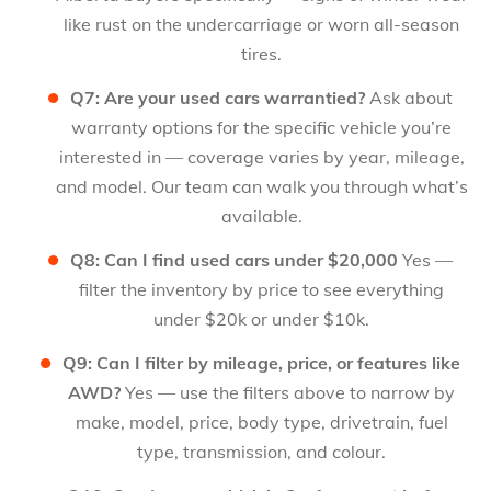
like rust on the undercarriage or worn all-season
tires.
Q7: Are your used cars warrantied?
Ask about
warranty options for the specific vehicle you’re
interested in — coverage varies by year, mileage,
and model. Our team can walk you through what’s
available.
Q8: Can I find used cars under $20,000
Yes —
filter the inventory by price to see everything
under $20k or under $10k.
Q9: Can I filter by mileage, price, or features like
AWD?
Yes — use the filters above to narrow by
make, model, price, body type, drivetrain, fuel
type, transmission, and colour.