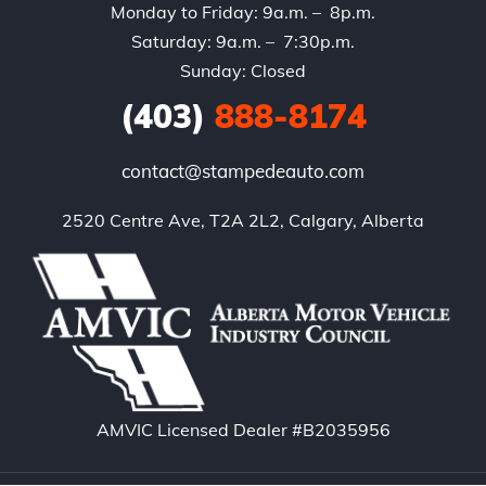
Monday to Friday: 9a.m. – 8p.m.
Saturday: 9a.m. – 7:30p.m.
Sunday: Closed
(403)
888-8174
contact@stampedeauto.com
2520 Centre Ave, T2A 2L2, Calgary, Alberta
AMVIC Licensed Dealer #B2035956