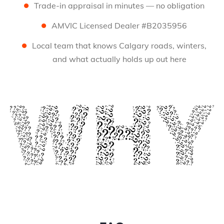
Trade-in appraisal in minutes — no obligation
AMVIC Licensed Dealer #B2035956
Local team that knows Calgary roads, winters,
and what actually holds up out here