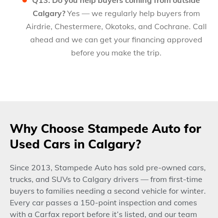
Q13: Do you help buyers coming from outside
Calgary?
Yes — we regularly help buyers from
Airdrie, Chestermere, Okotoks, and Cochrane. Call
ahead and we can get your financing approved
before you make the trip.
Why Choose Stampede Auto for
Used Cars in Calgary?
Since 2013, Stampede Auto has sold pre-owned cars,
trucks, and SUVs to Calgary drivers — from first-time
buyers to families needing a second vehicle for winter.
Every car passes a 150-point inspection and comes
with a Carfax report before it’s listed, and our team