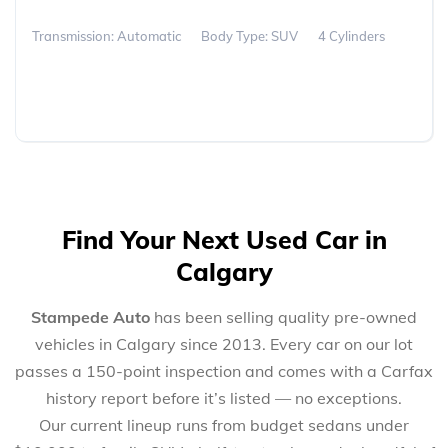
Transmission: Automatic
Body Type: SUV
4 Cylinders
Find Your Next Used Car in
Calgary
Stampede Auto
has been selling quality pre-owned
vehicles in Calgary since 2013. Every car on our lot
passes a 150-point inspection and comes with a Carfax
history report before it’s listed — no exceptions.
Our current lineup runs from budget sedans under