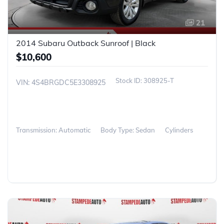
21
2014 Subaru Outback Sunroof | Black
$10,600
308925-T
VIN: 4S4BRGDC5E3308925
Transmission: Automatic
Body Type: Sedan
Cylinders