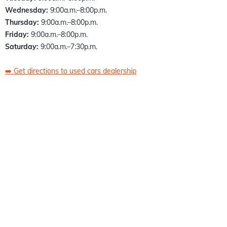
Wednesday:
9:00a.m.–8:00p.m.
Thursday:
9:00a.m.–8:00p.m.
Friday:
9:00a.m.–8:00p.m.
Saturday:
9:00a.m.–7:30p.m.
➡️
Get directions to used cars dealership