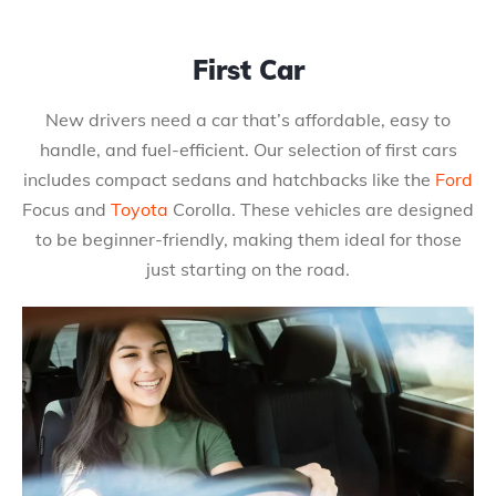
First Car
New drivers need a car that’s affordable, easy to
handle, and fuel-efficient. Our selection of first cars
includes compact sedans and hatchbacks like the
Ford
Focus and
Toyota
Corolla. These vehicles are designed
to be beginner-friendly, making them ideal for those
just starting on the road.