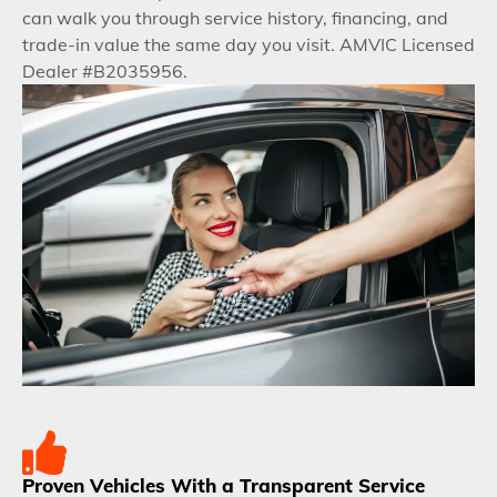
can walk you through service history, financing, and
trade-in value the same day you visit. AMVIC Licensed
Dealer #B2035956.
Proven Vehicles With a Transparent Service