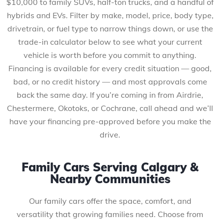
$10,000 to family SUVs, half-ton trucks, and a handful of
hybrids and EVs. Filter by make, model, price, body type,
drivetrain, or fuel type to narrow things down, or use the
trade-in calculator below to see what your current
vehicle is worth before you commit to anything.
Financing is available for every credit situation — good,
bad, or no credit history — and most approvals come
back the same day. If you’re coming in from Airdrie,
Chestermere, Okotoks, or Cochrane, call ahead and we’ll
have your financing pre-approved before you make the
drive.
Family Cars Serving Calgary &
Nearby Communities
Our family cars offer the space, comfort, and
versatility that growing families need. Choose from