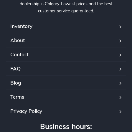
professional yet very friendly and go above 
and
dealership in Calgary. Lowest prices and the best
and beyond to meet customer's satisfaction!
goe
customer service guaranteed.
lea
Inventory
Sta
aut
About
sel
ser
Contact
If 
rec
FAQ
and
set
Blog
Terms
Privacy Policy
Business hours: