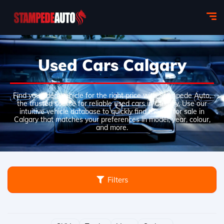
Used Cars Calgary
Find your ideal vehicle for the right price with Stampede Auto,
the trusted source for reliable used cars in Calgary. Use our
intuitive vehicle database to quickly find the car for sale in
Calgary that matches your preferences in model, year, colour,
and more.
Filters