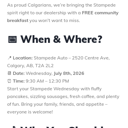
As proud Calgarians, we’re bringing the Stampede
spirit right to our dealership with a
FREE community
breakfast
you won’t want to miss.
📅 When & Where?
📍
Location:
Stampede Auto – 2520 Centre Ave,
Calgary, AB, T2A 2L2
📆
Date:
Wednesday,
July 8th, 2026
⏰
Time:
9:30 AM – 12:30 PM
Start your Stampede Wednesday with fluffy
pancakes, sizzling sausages, fresh coffee, and plenty
of fun. Bring your family, friends, and appetite –
everyone is welcome!