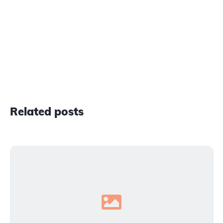
Related posts