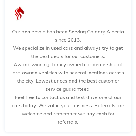
Our dealership has been Serving Calgary Alberta
since 2013.
We specialize in used cars and always try to get
the best deals for our customers.
Award-winning, family owned car dealership of
pre-owned vehicles with several locations across
the city. Lowest prices and the best customer
service guaranteed.
Feel free to contact us and test drive one of our
cars today. We value your business. Referrals are
welcome and remember we pay cash for
referrals.