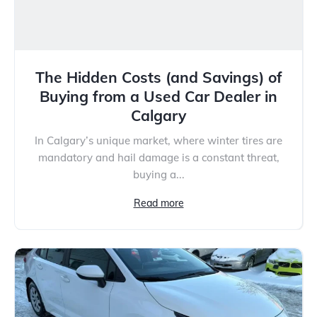
The Hidden Costs (and Savings) of
Buying from a Used Car Dealer in
Calgary
In Calgary’s unique market, where winter tires are
mandatory and hail damage is a constant threat,
buying a...
Read more