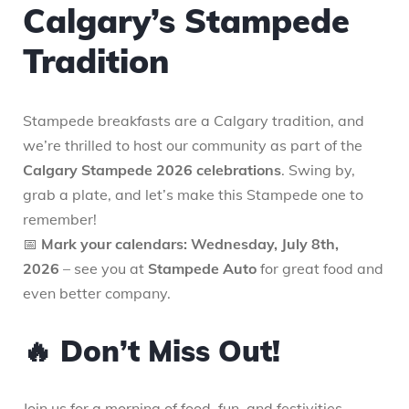
Calgary’s Stampede
Tradition
Stampede breakfasts are a Calgary tradition, and
we’re thrilled to host our community as part of the
Calgary Stampede 2026 celebrations
. Swing by,
grab a plate, and let’s make this Stampede one to
remember!
📅
Mark your calendars: Wednesday, July 8th,
2026
– see you at
Stampede Auto
for great food and
even better company.
🔥 Don’t Miss Out!
Join us for a morning of food, fun, and festivities.