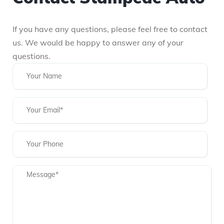
If you have any questions, please feel free to contact
us. We would be happy to answer any of your
questions.