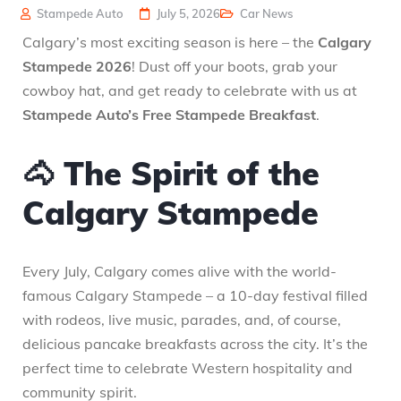
Stampede Auto
July 5, 2026
Car News
Calgary’s most exciting season is here – the
Calgary
Stampede 2026
! Dust off your boots, grab your
cowboy hat, and get ready to celebrate with us at
Stampede Auto’s Free Stampede Breakfast
.
🐴 The Spirit of the
Calgary Stampede
Every July, Calgary comes alive with the world-
famous Calgary Stampede – a 10-day festival filled
with rodeos, live music, parades, and, of course,
delicious pancake breakfasts across the city. It’s the
perfect time to celebrate Western hospitality and
community spirit.