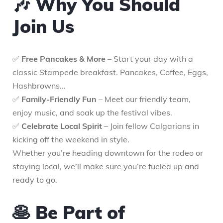
🎶 Why You Should
Join Us
✅
Free Pancakes & More
– Start your day with a
classic Stampede breakfast. Pancakes, Coffee, Eggs,
Hashbrowns…
✅
Family-Friendly Fun
– Meet our friendly team,
enjoy music, and soak up the festival vibes.
✅
Celebrate Local Spirit
– Join fellow Calgarians in
kicking off the weekend in style.
Whether you’re heading downtown for the rodeo or
staying local, we’ll make sure you’re fueled up and
ready to go.
🥞 Be Part of