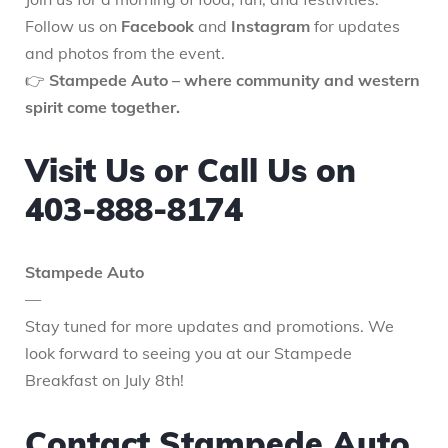
Follow us on
Facebook
and
Instagram
for updates
and photos from the event.
👉
Stampede Auto – where community and western
spirit come together.
Visit Us or Call Us on
403-888-8174
Stampede Auto
—
Stay tuned for more updates and promotions. We
look forward to seeing you at our Stampede
Breakfast on July 8th!
Contact Stampede Auto