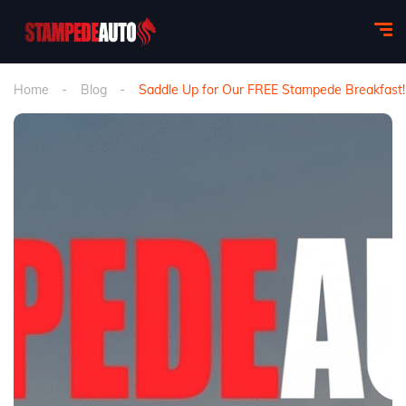
Home
Blog
Saddle Up for Our FREE Stampede Breakfast!