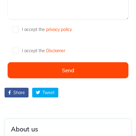
I accept the
privacy policy
I accept the
Disclamer
Share
Tweet
About us