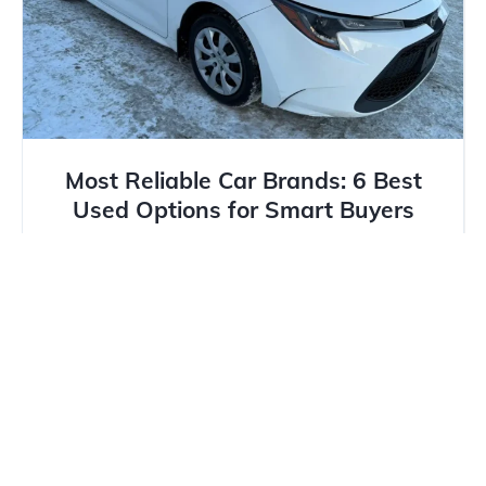
Most Reliable Car Brands: 6 Best
Used Options for Smart Buyers
As Calgary drivers are aware, reliability is key when
facing the long commutes and the unpredictable
weather. Whether...
Read more