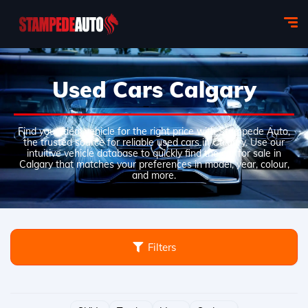
Used Cars Calgary
Find your ideal vehicle for the right price with Stampede Auto,
the trusted source for reliable used cars in Calgary. Use our
intuitive vehicle database to quickly find the car for sale in
Calgary that matches your preferences in model, year, colour,
and more.
Filters