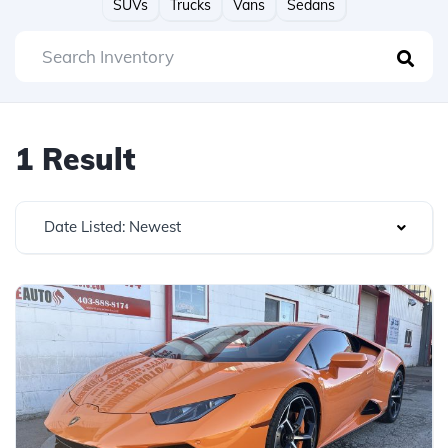
SUVs
Trucks
Vans
Sedans
1 Result
Date Listed: Newest