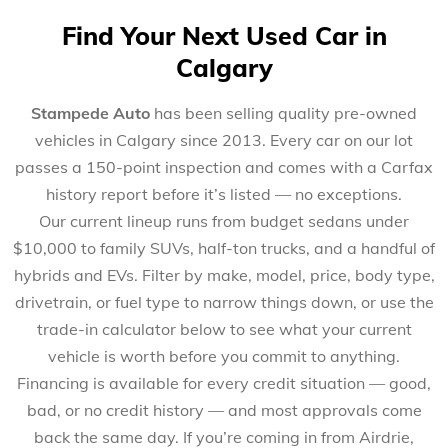
Find Your Next Used Car in
Calgary
Stampede Auto
has been selling quality pre-owned
vehicles in Calgary since 2013. Every car on our lot
passes a 150-point inspection and comes with a Carfax
history report before it’s listed — no exceptions.
Our current lineup runs from budget sedans under
$10,000 to family SUVs, half-ton trucks, and a handful of
hybrids and EVs. Filter by make, model, price, body type,
drivetrain, or fuel type to narrow things down, or use the
trade-in calculator below to see what your current
vehicle is worth before you commit to anything.
Financing is available for every credit situation — good,
bad, or no credit history — and most approvals come
back the same day. If you’re coming in from Airdrie,