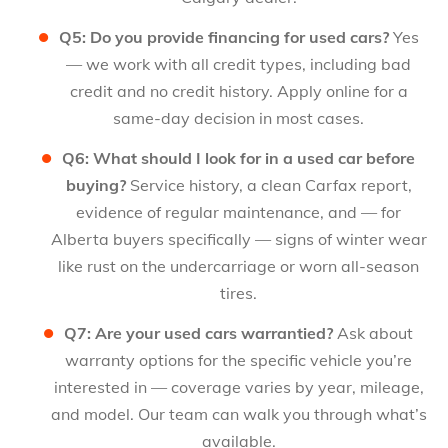
Q5: Do you provide financing for used cars?
Yes
— we work with all credit types, including bad
credit and no credit history. Apply online for a
same-day decision in most cases.
Q6: What should I look for in a used car before
buying?
Service history, a clean Carfax report,
evidence of regular maintenance, and — for
Alberta buyers specifically — signs of winter wear
like rust on the undercarriage or worn all-season
tires.
Q7: Are your used cars warrantied?
Ask about
warranty options for the specific vehicle you’re
interested in — coverage varies by year, mileage,
and model. Our team can walk you through what’s
available.