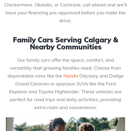
Chestermere, Okotoks, or Cochrane, call ahead and we’ll
have your financing pre-approved before you make the
drive.
Family Cars Serving Calgary &
Nearby Communities
Our family cars offer the space, comfort, and
versatility that growing families need. Choose from
dependable vans like the
Honda
Odyssey and Dodge
Grand Caravan or spacious SUVs like the Ford
Explorer and Toyota Highlander. These vehicles are
perfect for road trips and daily activities, providing
extra room and convenience.