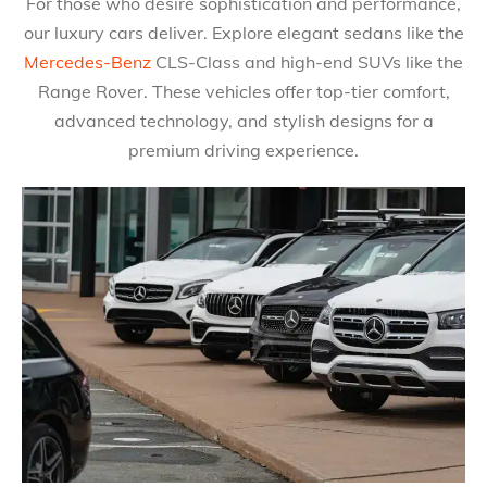
For those who desire sophistication and performance,
our luxury cars deliver. Explore elegant sedans like the
Mercedes-Benz
CLS-Class and high-end SUVs like the
Range Rover. These vehicles offer top-tier comfort,
advanced technology, and stylish designs for a
premium driving experience.