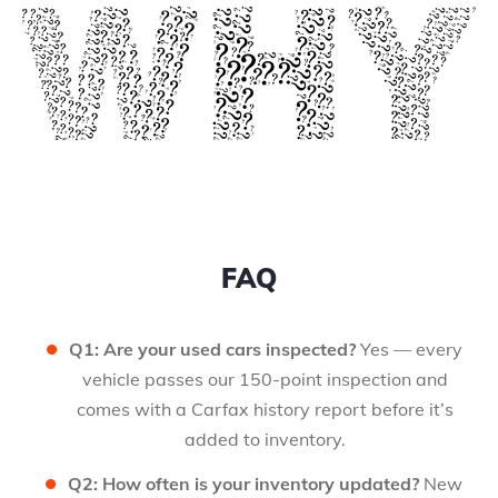
FAQ
Q1: Are your used cars inspected?
Yes — every
vehicle passes our 150-point inspection and
comes with a Carfax history report before it’s
added to inventory.
Q2: How often is your inventory updated?
New