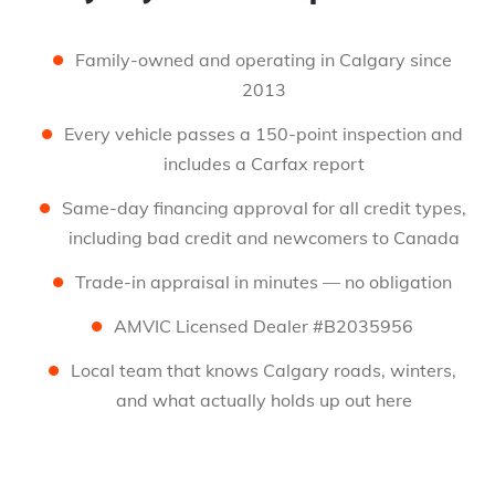
Family-owned and operating in Calgary since
2013
Every vehicle passes a 150-point inspection and
includes a Carfax report
Same-day financing approval for all credit types,
including bad credit and newcomers to Canada
Trade-in appraisal in minutes — no obligation
AMVIC Licensed Dealer #B2035956
Local team that knows Calgary roads, winters,
and what actually holds up out here