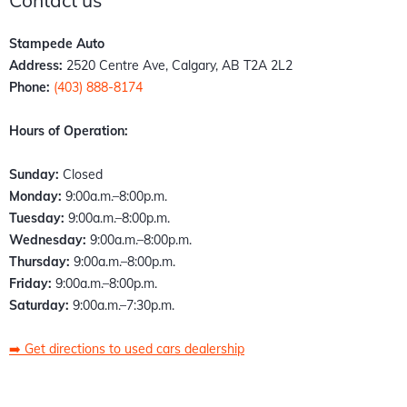
Contact us
Stampede Auto
Address:
2520 Centre Ave, Calgary, AB T2A 2L2
Phone:
(403) 888-8174
Hours of Operation:
Sunday:
Closed
Monday:
9:00a.m.–8:00p.m.
Tuesday:
9:00a.m.–8:00p.m.
Wednesday:
9:00a.m.–8:00p.m.
Thursday:
9:00a.m.–8:00p.m.
Friday:
9:00a.m.–8:00p.m.
Saturday:
9:00a.m.–7:30p.m.
➡️
Get directions to used cars dealership