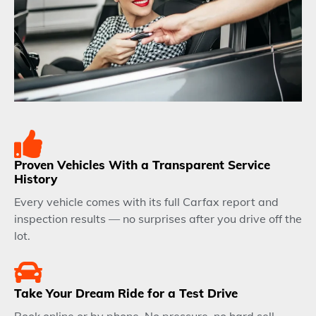
Proven Vehicles With a Transparent Service
History
Every vehicle comes with its full Carfax report and
inspection results — no surprises after you drive off the
lot.
Take Your Dream Ride for a Test Drive