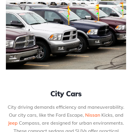
City Cars
City driving demands efficiency and maneuverability.
Our city cars, like the Ford Escape,
Nissan
Kicks, and
Jeep
Compass, are designed for urban environments.
These compact sedans and SUVs offer practical