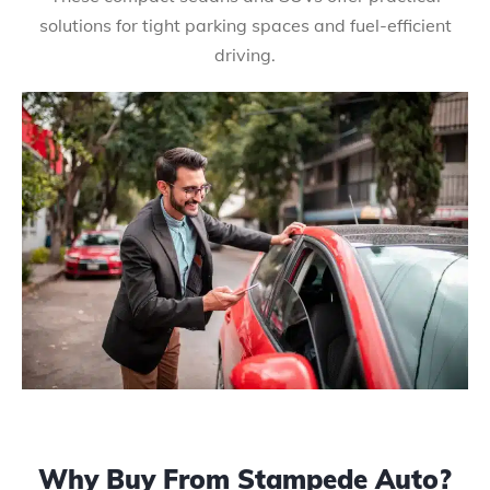
solutions for tight parking spaces and fuel-efficient
driving.
Why Buy From Stampede Auto?