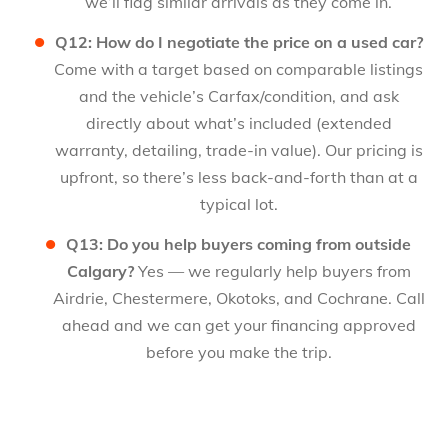
we’ll flag similar arrivals as they come in.
Q12: How do I negotiate the price on a used car?
Come with a target based on comparable listings
and the vehicle’s Carfax/condition, and ask
directly about what’s included (extended
warranty, detailing, trade-in value). Our pricing is
upfront, so there’s less back-and-forth than at a
typical lot.
Q13: Do you help buyers coming from outside
Calgary?
Yes — we regularly help buyers from
Airdrie, Chestermere, Okotoks, and Cochrane. Call
ahead and we can get your financing approved
before you make the trip.