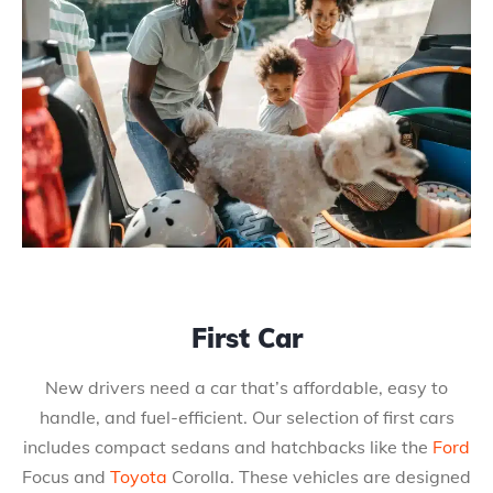
First Car
New drivers need a car that’s affordable, easy to
handle, and fuel-efficient. Our selection of first cars
includes compact sedans and hatchbacks like the
Ford
Focus and
Toyota
Corolla. These vehicles are designed