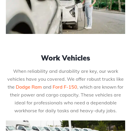
Work Vehicles
When reliability and durability are key, our work
vehicles have you covered. We offer robust trucks like
the
Dodge Ram
and
Ford F-150
, which are known for
their power and cargo capacity. These vehicles are
ideal for professionals who need a dependable
workhorse for daily tasks and heavy-duty jobs.