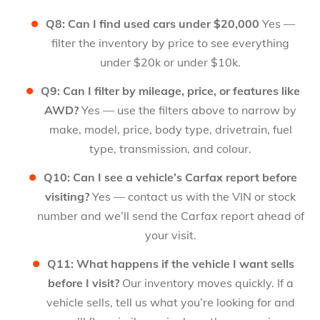
Q8: Can I find used cars under $20,000
Yes —
filter the inventory by price to see everything
under $20k or under $10k.
Q9: Can I filter by mileage, price, or features like
AWD?
Yes — use the filters above to narrow by
make, model, price, body type, drivetrain, fuel
type, transmission, and colour.
Q10: Can I see a vehicle’s Carfax report before
visiting?
Yes — contact us with the VIN or stock
number and we’ll send the Carfax report ahead of
your visit.
Q11: What happens if the vehicle I want sells
before I visit?
Our inventory moves quickly. If a
vehicle sells, tell us what you’re looking for and