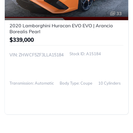
33
2020 Lamborghini Huracan EVO EVO | Arancio
Borealis Pearl
$339,000
A15184
VIN: ZHWCF5ZF3LLA15184
Transmission: Automatic
Body Type: Coupe
10 Cylinders