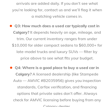
arrivals are added daily. If you don’t see what
you’re looking for, contact us and we’ll flag it when
a matching vehicle comes in.
Q3: How much does a used car typically cost in
Calgary?
It depends heavily on age, mileage, and
trim. Our current inventory ranges from under
$10,000 for older compact sedans to $60,000+ for
late-model trucks and luxury SUVs — filter by
price above to see what fits your budget.
Q4: Where is a good place to buy a used car in
Calgary?
A licensed dealership (like Stampede
Auto — AMVIC #B2035956) gives you inspection
standards, Carfax verification, and financing
options that private sales don’t offer. Always
check for AMVIC licensing before buying from any
Calgary dealer.