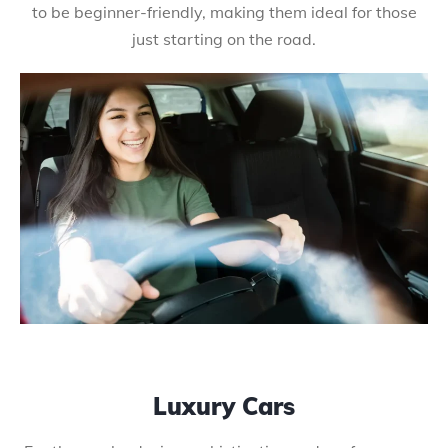
to be beginner-friendly, making them ideal for those
just starting on the road.
Luxury Cars