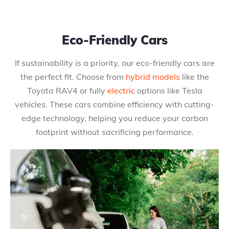
Eco-Friendly Cars
If sustainability is a priority, our eco-friendly cars are
the perfect fit. Choose from
hybrid models
like the
Toyota RAV4 or fully
electric
options like Tesla
vehicles. These cars combine efficiency with cutting-
edge technology, helping you reduce your carbon
footprint without sacrificing performance.