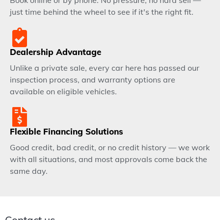
Book online or by phone. No pressure, no hard sell —
just time behind the wheel to see if it's the right fit.
Dealership Advantage
Unlike a private sale, every car here has passed our
inspection process, and warranty options are
available on eligible vehicles.
Flexible Financing Solutions
Good credit, bad credit, or no credit history — we work
with all situations, and most approvals come back the
same day.