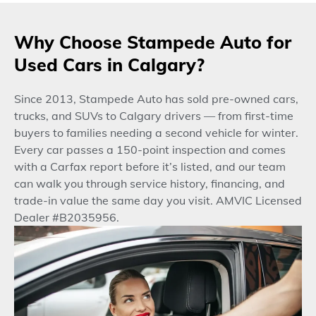
Why Choose Stampede Auto for
Used Cars in Calgary?
Since 2013, Stampede Auto has sold pre-owned cars,
trucks, and SUVs to Calgary drivers — from first-time
buyers to families needing a second vehicle for winter.
Every car passes a 150-point inspection and comes
with a Carfax report before it’s listed, and our team
can walk you through service history, financing, and
trade-in value the same day you visit. AMVIC Licensed
Dealer #B2035956.