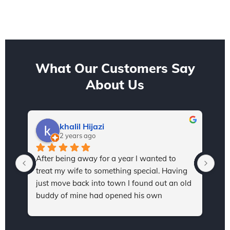
What Our Customers Say
About Us
khalil Hijazi
2 years ago
After being away for a year I wanted to 
I h
treat my wife to something special. Having 
Sta
just move back into town I found out an old 
and
buddy of mine had opened his own 
thr
dealership, so I reached out in hopes to find 
val
a sweet ride for my wife. After a quick 
kno