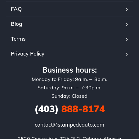
rec
FAQ
and
set
Blog
Terms
Privacy Policy
Business hours:
Monday to Friday: 9a.m. – 8p.m.
Saturday: 9a.m. – 7:30p.m.
Sunday: Closed
(403)
888-8174
contact@stampedeauto.com
2520 Centre Ave, T2A 2L2, Calgary, Alberta