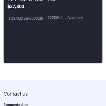
$27,300
000526-A
Automatic
JTDBAMDE2N3000526
Contact us
Stampede Auto