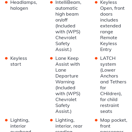
•
•
•
Headlamps,
IntelliBeam,
Keyless
halogen
automatic
Open, front
high beam
doors
on/off
includes
(Included
extended
with (WPS)
range
Chevrolet
Remote
Safety
Keyless
Assist.)
Entry
•
•
•
Keyless
Lane Keep
LATCH
start
Assist with
system
Lane
(Lower
Departure
Anchors
Warning
and Tethers
(Included
for
with (WPS)
CHildren),
Chevrolet
for child
Safety
restraint
Assist.)
seats
•
•
•
Lighting,
Lighting,
Map pocket,
interior
interior, rear
front
overhead
reading
passenger