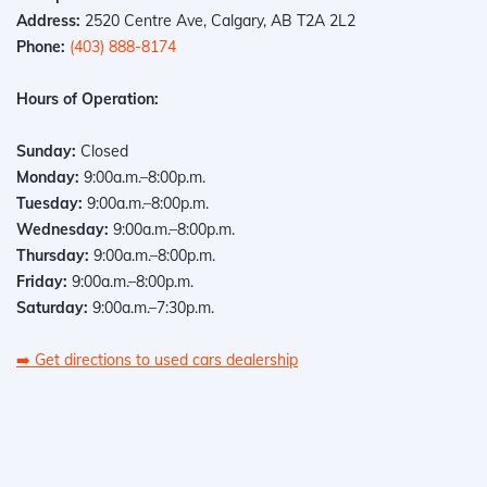
Address:
2520 Centre Ave, Calgary, AB T2A 2L2
Phone:
(403) 888-8174
Hours of Operation:
Sunday:
Closed
Monday:
9:00a.m.–8:00p.m.
Tuesday:
9:00a.m.–8:00p.m.
Wednesday:
9:00a.m.–8:00p.m.
Thursday:
9:00a.m.–8:00p.m.
Friday:
9:00a.m.–8:00p.m.
Saturday:
9:00a.m.–7:30p.m.
➡️
Get directions to used cars dealership