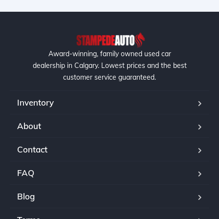
Award-winning, family owned used car
dealership in Calgary. Lowest prices and the best
customer service guaranteed.
Inventory
About
Contact
FAQ
Blog