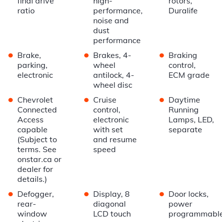
final drive
high-
rotors,
ratio
performance,
Duralife
noise and
dust
performance
•
•
•
Brake,
Brakes, 4-
Braking
parking,
wheel
control,
electronic
antilock, 4-
ECM grade
wheel disc
•
•
•
Chevrolet
Cruise
Daytime
Connected
control,
Running
Access
electronic
Lamps, LED,
capable
with set
separate
(Subject to
and resume
terms. See
speed
onstar.ca or
dealer for
details.)
•
•
•
Defogger,
Display, 8
Door locks,
rear-
diagonal
power
window
LCD touch
programmabl