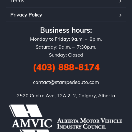
Terms
Privacy Policy
Business hours:
Monday to Friday: 9a.m. – 8p.m.
Saturday: 9a.m. – 7:30p.m.
Sunday: Closed
(403) 888-8174
contact@stampedeauto.com
2520 Centre Ave, T2A 2L2, Calgary, Alberta