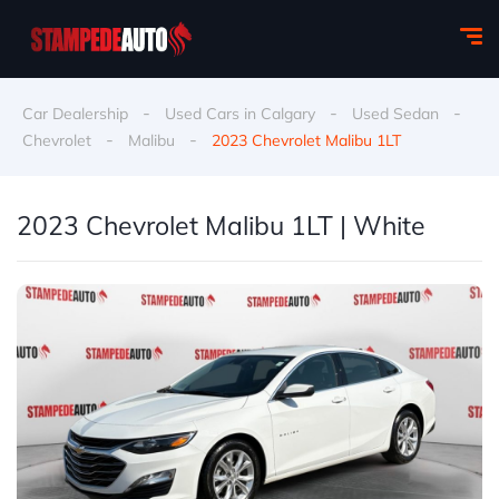
-
-
-
Car Dealership
Used Cars in Calgary
Used Sedan
-
-
Chevrolet
Malibu
2023 Chevrolet Malibu 1LT
2023 Chevrolet Malibu 1LT | White