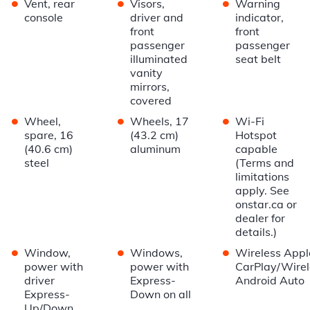
•
•
•
Vent, rear
Visors,
Warning
console
driver and
indicator,
front
front
passenger
passenger
illuminated
seat belt
vanity
mirrors,
covered
•
•
•
Wheel,
Wheels, 17
Wi-Fi
spare, 16
(43.2 cm)
Hotspot
(40.6 cm)
aluminum
capable
steel
(Terms and
limitations
apply. See
onstar.ca or
dealer for
details.)
•
•
•
Window,
Windows,
Wireless Appl
power with
power with
CarPlay/Wirel
driver
Express-
Android Auto
Express-
Down on all
Up/Down