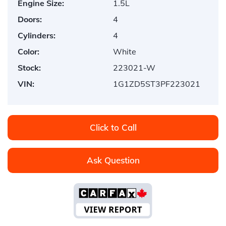
Engine Size:
1.5L
Doors:
4
Cylinders:
4
Color:
White
Stock:
223021-W
VIN:
1G1ZD5ST3PF223021
Click to Call
Ask Question