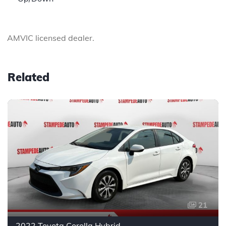
AMVIC licensed dealer.
Related
21
2022 Toyota Corolla Hybrid