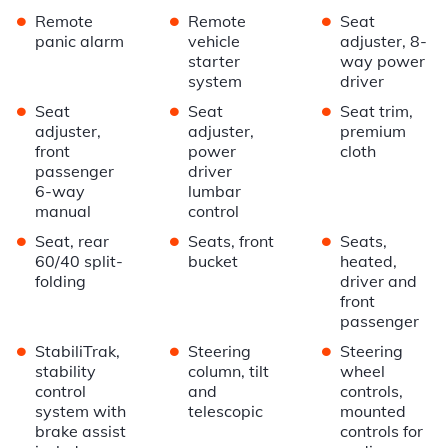
•
•
•
Remote
Remote
Seat
panic alarm
vehicle
adjuster, 8-
starter
way power
system
driver
•
•
•
Seat
Seat
Seat trim,
adjuster,
adjuster,
premium
front
power
cloth
passenger
driver
6-way
lumbar
manual
control
•
•
•
Seat, rear
Seats, front
Seats,
60/40 split-
bucket
heated,
folding
driver and
front
passenger
•
•
•
StabiliTrak,
Steering
Steering
stability
column, tilt
wheel
control
and
controls,
system with
telescopic
mounted
brake assist
controls for