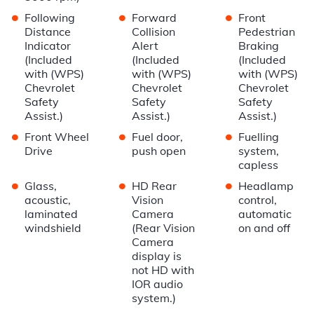
•
•
•
Following
Forward
Front
Distance
Collision
Pedestrian
Indicator
Alert
Braking
(Included
(Included
(Included
with (WPS)
with (WPS)
with (WPS)
Chevrolet
Chevrolet
Chevrolet
Safety
Safety
Safety
Assist.)
Assist.)
Assist.)
•
•
•
Front Wheel
Fuel door,
Fuelling
Drive
push open
system,
capless
•
•
•
Glass,
HD Rear
Headlamp
acoustic,
Vision
control,
laminated
Camera
automatic
windshield
(Rear Vision
on and off
Camera
display is
not HD with
IOR audio
system.)