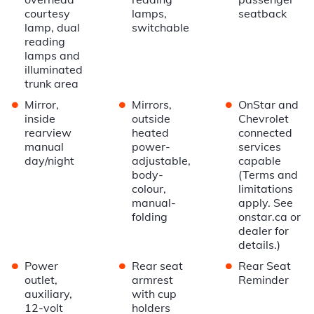
courtesy
lamps,
seatback
lamp, dual
switchable
reading
lamps and
illuminated
trunk area
•
•
•
Mirror,
Mirrors,
OnStar and
inside
outside
Chevrolet
rearview
heated
connected
manual
power-
services
day/night
adjustable,
capable
body-
(Terms and
colour,
limitations
manual-
apply. See
folding
onstar.ca or
dealer for
details.)
•
•
•
Power
Rear seat
Rear Seat
outlet,
armrest
Reminder
auxiliary,
with cup
12-volt
holders