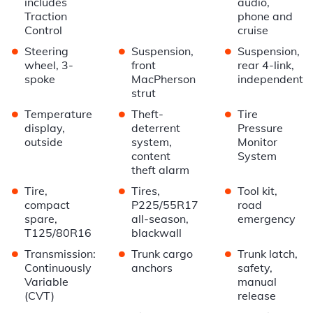
includes
audio,
Traction
phone and
Control
cruise
•
•
•
Steering
Suspension,
Suspension,
wheel, 3-
front
rear 4-link,
spoke
MacPherson
independent
strut
•
•
•
Temperature
Theft-
Tire
display,
deterrent
Pressure
outside
system,
Monitor
content
System
theft alarm
•
•
•
Tire,
Tires,
Tool kit,
compact
P225/55R17
road
spare,
all-season,
emergency
T125/80R16
blackwall
•
•
•
Transmission:
Trunk cargo
Trunk latch,
Continuously
anchors
safety,
Variable
manual
(CVT)
release