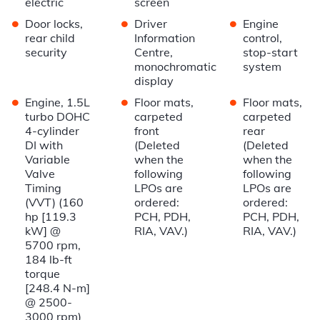
electric
screen
•
•
•
Door locks,
Driver
Engine
rear child
Information
control,
security
Centre,
stop-start
monochromatic
system
display
•
•
•
Engine, 1.5L
Floor mats,
Floor mats,
turbo DOHC
carpeted
carpeted
4-cylinder
front
rear
DI with
(Deleted
(Deleted
Variable
when the
when the
Valve
following
following
Timing
LPOs are
LPOs are
(VVT) (160
ordered:
ordered:
hp [119.3
PCH, PDH,
PCH, PDH,
kW] @
RIA, VAV.)
RIA, VAV.)
5700 rpm,
184 lb-ft
torque
[248.4 N-m]
@ 2500-
3000 rpm)