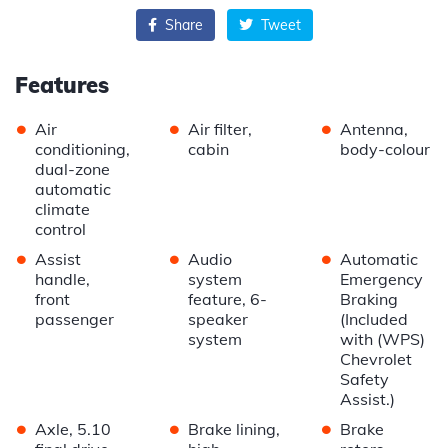
Share
Tweet
Features
•
•
•
Air
Air filter,
Antenna,
conditioning,
cabin
body-colour
dual-zone
automatic
climate
control
•
•
•
Assist
Audio
Automatic
handle,
system
Emergency
front
feature, 6-
Braking
passenger
speaker
(Included
system
with (WPS)
Chevrolet
Safety
Assist.)
•
•
•
Axle, 5.10
Brake lining,
Brake