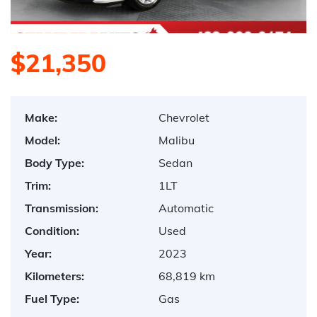
$21,350
Make:
Chevrolet
Model:
Malibu
Body Type:
Sedan
Trim:
1LT
Transmission:
Automatic
Condition:
Used
Year:
2023
Kilometers:
68,819 km
Fuel Type:
Gas