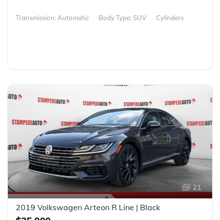
Transmission: Automatic
Body Type: SUV
Cylinders
21
2019 Volkswagen Arteon R Line | Black