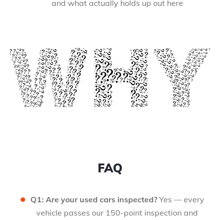
and what actually holds up out here
FAQ
Q1: Are your used cars inspected?
Yes — every
vehicle passes our 150-point inspection and