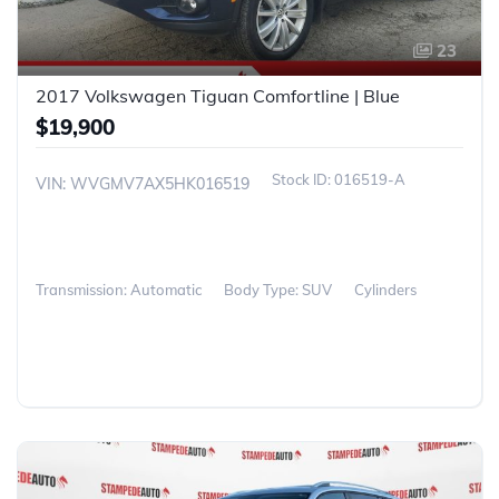
23
2017 Volkswagen Tiguan Comfortline | Blue
$19,900
016519-A
VIN: WVGMV7AX5HK016519
Transmission: Automatic
Body Type: SUV
Cylinders