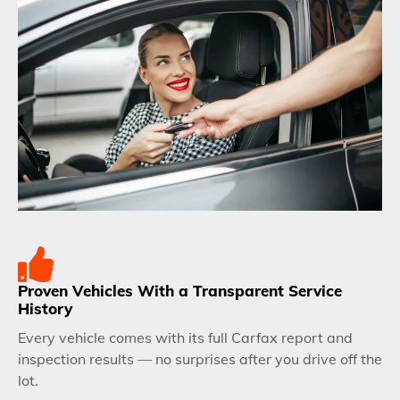
Proven Vehicles With a Transparent Service
History
Every vehicle comes with its full Carfax report and
inspection results — no surprises after you drive off the
lot.