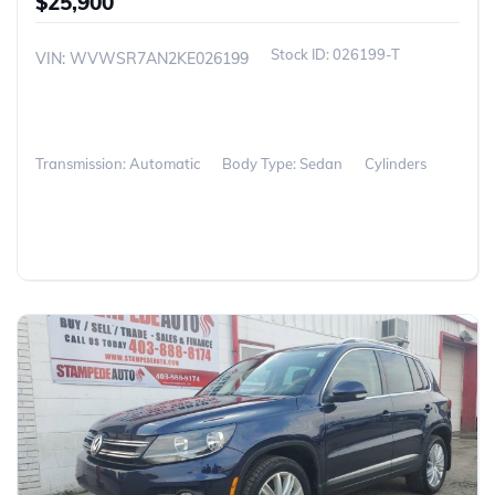
$25,900
026199-T
VIN: WVWSR7AN2KE026199
Transmission: Automatic
Body Type: Sedan
Cylinders