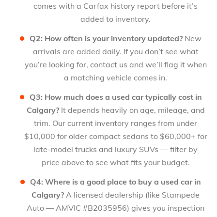
comes with a Carfax history report before it’s
added to inventory.
Q2: How often is your inventory updated?
New
arrivals are added daily. If you don’t see what
you’re looking for, contact us and we’ll flag it when
a matching vehicle comes in.
Q3: How much does a used car typically cost in
Calgary?
It depends heavily on age, mileage, and
trim. Our current inventory ranges from under
$10,000 for older compact sedans to $60,000+ for
late-model trucks and luxury SUVs — filter by
price above to see what fits your budget.
Q4: Where is a good place to buy a used car in
Calgary?
A licensed dealership (like Stampede
Auto — AMVIC #B2035956) gives you inspection