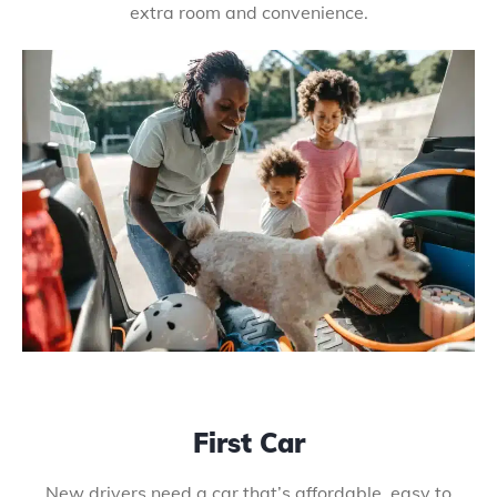
extra room and convenience.
First Car
New drivers need a car that’s affordable, easy to