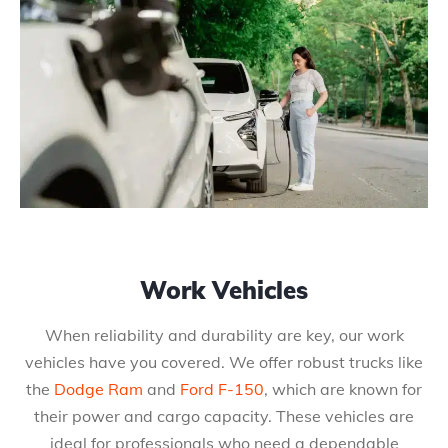
Work Vehicles
When reliability and durability are key, our work
vehicles have you covered. We offer robust trucks like
the
Dodge Ram
and
Ford F-150
, which are known for
their power and cargo capacity. These vehicles are
ideal for professionals who need a dependable