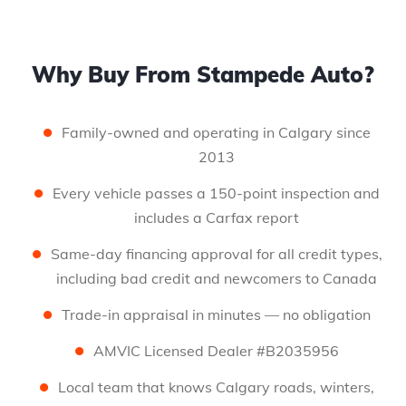
Why Buy From Stampede Auto?
Family-owned and operating in Calgary since
2013
Every vehicle passes a 150-point inspection and
includes a Carfax report
Same-day financing approval for all credit types,
including bad credit and newcomers to Canada
Trade-in appraisal in minutes — no obligation
AMVIC Licensed Dealer #B2035956
Local team that knows Calgary roads, winters,