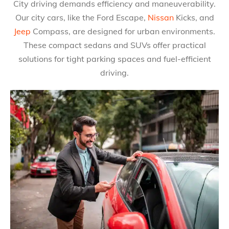
City driving demands efficiency and maneuverability.
Our city cars, like the Ford Escape,
Nissan
Kicks, and
Jeep
Compass, are designed for urban environments.
These compact sedans and SUVs offer practical
solutions for tight parking spaces and fuel-efficient
driving.