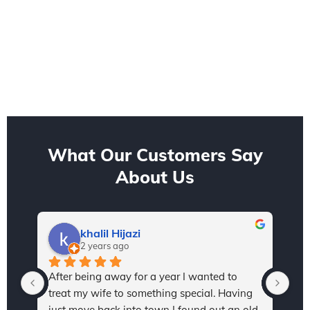
What Our Customers Say
About Us
khalil Hijazi
2 years ago
After being away for a year I wanted to 
I h
treat my wife to something special. Having 
Sta
just move back into town I found out an old 
and