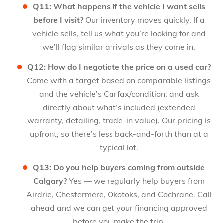
Q11: What happens if the vehicle I want sells
before I visit?
Our inventory moves quickly. If a
vehicle sells, tell us what you’re looking for and
we’ll flag similar arrivals as they come in.
Q12: How do I negotiate the price on a used car?
Come with a target based on comparable listings
and the vehicle’s Carfax/condition, and ask
directly about what’s included (extended
warranty, detailing, trade-in value). Our pricing is
upfront, so there’s less back-and-forth than at a
typical lot.
Q13: Do you help buyers coming from outside
Calgary?
Yes — we regularly help buyers from
Airdrie, Chestermere, Okotoks, and Cochrane. Call
ahead and we can get your financing approved
before you make the trip.