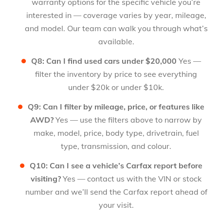
warranty options for the specific vehicle you’re
interested in — coverage varies by year, mileage,
and model. Our team can walk you through what’s
available.
Q8: Can I find used cars under $20,000
Yes —
filter the inventory by price to see everything
under $20k or under $10k.
Q9: Can I filter by mileage, price, or features like
AWD?
Yes — use the filters above to narrow by
make, model, price, body type, drivetrain, fuel
type, transmission, and colour.
Q10: Can I see a vehicle’s Carfax report before
visiting?
Yes — contact us with the VIN or stock
number and we’ll send the Carfax report ahead of
your visit.