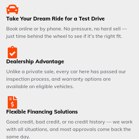
Take Your Dream Ride for a Test Drive
Book online or by phone. No pressure, no hard sell —
just time behind the wheel to see if it's the right fit.
Dealership Advantage
Unlike a private sale, every car here has passed our
inspection process, and warranty options are
available on eligible vehicles.
Flexible Financing Solutions
Good credit, bad credit, or no credit history — we work
with all situations, and most approvals come back the
same day.