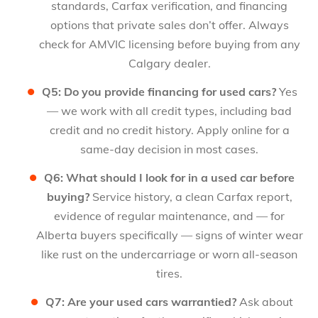
standards, Carfax verification, and financing
options that private sales don’t offer. Always
check for AMVIC licensing before buying from any
Calgary dealer.
Q5: Do you provide financing for used cars?
Yes
— we work with all credit types, including bad
credit and no credit history. Apply online for a
same-day decision in most cases.
Q6: What should I look for in a used car before
buying?
Service history, a clean Carfax report,
evidence of regular maintenance, and — for
Alberta buyers specifically — signs of winter wear
like rust on the undercarriage or worn all-season
tires.
Q7: Are your used cars warrantied?
Ask about