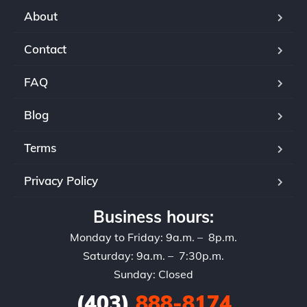
aut
About
sel
ser
Contact
If 
rec
FAQ
and
set
Blog
Terms
Privacy Policy
Business hours:
Monday to Friday: 9a.m. – 8p.m.
Saturday: 9a.m. – 7:30p.m.
Sunday: Closed
(403)
888-8174