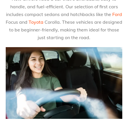
handle, and fuel-efficient. Our selection of first cars
includes compact sedans and hatchbacks like the
Ford
Focus and
Toyota
Corolla. These vehicles are designed
to be beginner-friendly, making them ideal for those
just starting on the road.