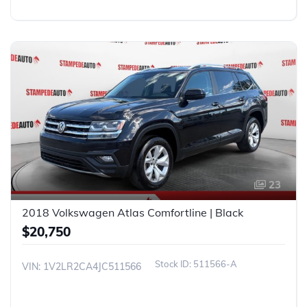
23
2018 Volkswagen Atlas Comfortline | Black
$20,750
511566-A
VIN: 1V2LR2CA4JC511566