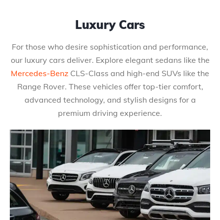
Luxury Cars
For those who desire sophistication and performance,
our luxury cars deliver. Explore elegant sedans like the
Mercedes-Benz
CLS-Class and high-end SUVs like the
Range Rover. These vehicles offer top-tier comfort,
advanced technology, and stylish designs for a
premium driving experience.