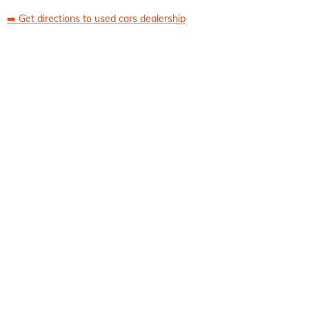
➡️
Get directions to used cars dealership