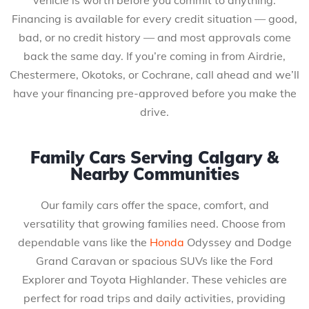
Financing is available for every credit situation — good,
bad, or no credit history — and most approvals come
back the same day. If you’re coming in from Airdrie,
Chestermere, Okotoks, or Cochrane, call ahead and we’ll
have your financing pre-approved before you make the
drive.
Family Cars Serving Calgary &
Nearby Communities
Our family cars offer the space, comfort, and
versatility that growing families need. Choose from
dependable vans like the
Honda
Odyssey and Dodge
Grand Caravan or spacious SUVs like the Ford
Explorer and Toyota Highlander. These vehicles are
perfect for road trips and daily activities, providing