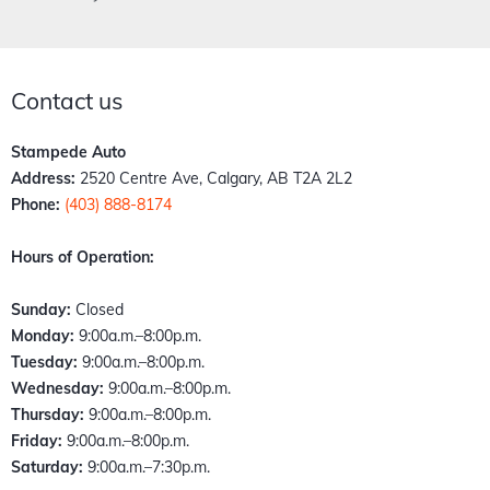
Contact us
Stampede Auto
Address:
2520 Centre Ave, Calgary, AB T2A 2L2
Phone:
(403) 888-8174
Hours of Operation:
Sunday:
Closed
Monday:
9:00a.m.–8:00p.m.
Tuesday:
9:00a.m.–8:00p.m.
Wednesday:
9:00a.m.–8:00p.m.
Thursday:
9:00a.m.–8:00p.m.
Friday:
9:00a.m.–8:00p.m.
Saturday:
9:00a.m.–7:30p.m.