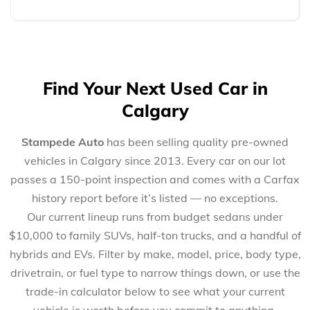
Find Your Next Used Car in
Calgary
Stampede Auto
has been selling quality pre-owned
vehicles in Calgary since 2013. Every car on our lot
passes a 150-point inspection and comes with a Carfax
history report before it’s listed — no exceptions.
Our current lineup runs from budget sedans under
$10,000 to family SUVs, half-ton trucks, and a handful of
hybrids and EVs. Filter by make, model, price, body type,
drivetrain, or fuel type to narrow things down, or use the
trade-in calculator below to see what your current
vehicle is worth before you commit to anything.