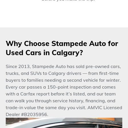
Why Choose Stampede Auto for
Used Cars in Calgary?
Since 2013, Stampede Auto has sold pre-owned cars,
trucks, and SUVs to Calgary drivers — from first-time
buyers to families needing a second vehicle for winter.
Every car passes a 150-point inspection and comes
with a Carfax report before it’s listed, and our team
can walk you through service history, financing, and
trade-in value the same day you visit. AMVIC Licensed
Dealer #B2035956.