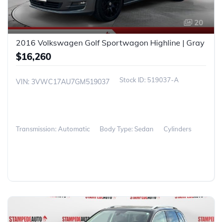
20
2016 Volkswagen Golf Sportwagon Highline | Gray
$16,260
519037-A
VIN: 3VWC17AU7GM519037
Transmission: Automatic
Body Type: Sedan
Cylinders