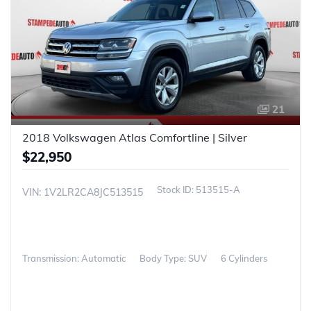
21
2018 Volkswagen Atlas Comfortline | Silver
$22,950
513515-A
VIN: 1V2LR2CA8JC513515
Transmission: Automatic
Body Type: SUV
6 Cylinders