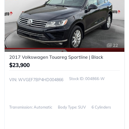
22
2017 Volkswagen Touareg Sportline | Black
$23,900
004866-W
VIN: WVGEF7BP4HD004866
Transmission: Automatic
Body Type: SUV
6 Cylinders