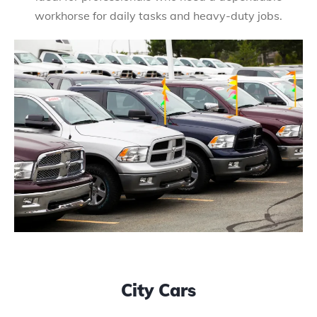
workhorse for daily tasks and heavy-duty jobs.
City Cars