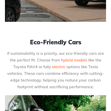
Eco-Friendly Cars
If sustainability is a priority, our eco-friendly cars are
the perfect fit. Choose from
hybrid models
like the
Toyota RAV4 or fully
electric
options like Tesla
vehicles. These cars combine efficiency with cutting-
edge technology, helping you reduce your carbon
footprint without sacrificing performance.