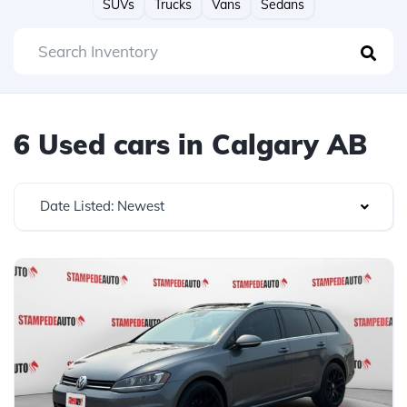
SUVs
Trucks
Vans
Sedans
6 Used cars in Calgary AB
Date Listed: Newest