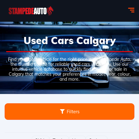
Used Cars Calgary
Find your ideal vehicle for the right price with Stampede Auto,
the trusted source for reliable used cars in Calgary. Use our
intuitive vehicle database to quickly find the car for sale in
Calgary that matches your preferences in model, year, colour,
and more.
Filters