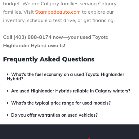
budget. We are Calgary families serving Calgary
families. Visit
Stampedeauto.com
to explore our
inventory, schedule a test drive, or get financing.
Call (403) 888-8174 now—your used Toyota
Highlander Hybrid awaits!
Frequently Asked Questions
What's the fuel economy on a used Toyota Highlander
Hybrid?
Are used Highlander Hybrids reliable in Calgary winters?
What's the typical price range for used models?
Do you offer warranties on used vehicles?