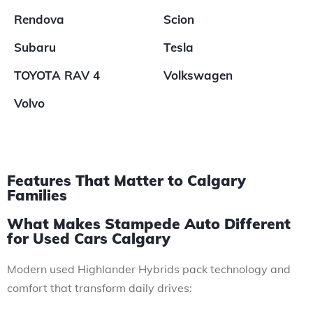
Rendova
Scion
Subaru
Tesla
TOYOTA RAV 4
Volkswagen
Volvo
Features That Matter to Calgary
Families
What Makes Stampede Auto Different
for Used Cars Calgary
Modern used Highlander Hybrids pack technology and
comfort that transform daily drives: