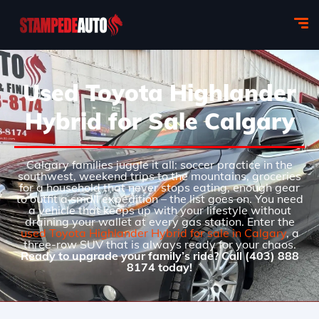
Used Toyota Highlander
Hybrid for Sale Calgary
Calgary families juggle it all: soccer practice in the
southwest, weekend trips to the mountains, groceries
for a household that never stops eating, enough gear
to outfit a small expedition – the list goes on. You need
a vehicle that keeps up with your lifestyle without
draining your wallet at every gas station. Enter the
used Toyota Highlander Hybrid for sale in Calgary
, a
three-row SUV that is always ready for your chaos.
Ready to upgrade your family’s ride? Call (403) 888
8174 today!