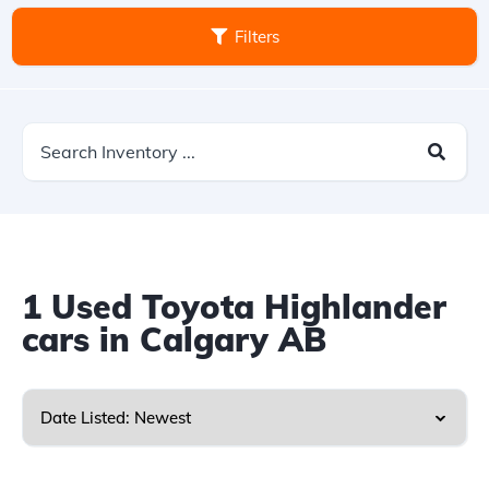
Filters
1
Used Toyota Highlander
cars in Calgary AB