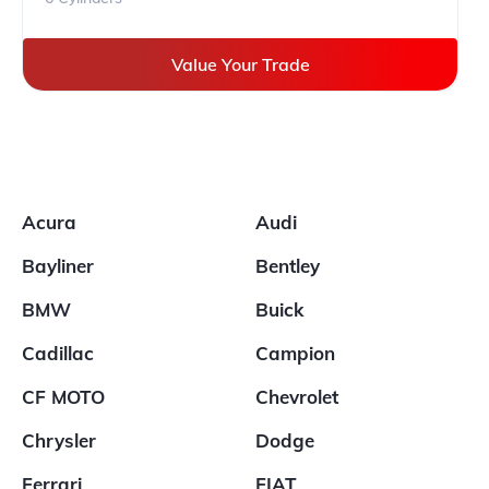
Value Your Trade
Acura
Audi
Bayliner
Bentley
BMW
Buick
Cadillac
Campion
CF MOTO
Chevrolet
Chrysler
Dodge
Ferrari
FIAT