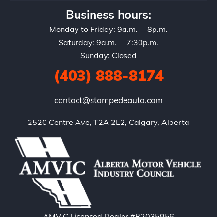
Business hours:
Monday to Friday: 9a.m. – 8p.m.
Saturday: 9a.m. – 7:30p.m.
Sunday: Closed
(403) 888-8174
contact@stampedeauto.com
2520 Centre Ave, T2A 2L2, Calgary, Alberta
AMVIC Licensed Dealer #B2035956