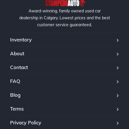
Award-winning, family owned used car
dealership in Calgary. Lowest prices and the best
customer service guaranteed.
Inventory
About
Contact
FAQ
Blog
Terms
Privacy Policy