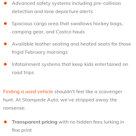
Advanced safety systems including pre-collision
detection and lane departure alerts
Spacious cargo area that swallows hockey bags,
camping gear, and Costco hauls
Available leather seating and heated seats for those
frigid February mornings
Infotainment systems that keep kids entertained on
road trips
Finding a used vehicle
shouldn’t feel like a scavenger
hunt. At Stampede Auto, we’ve stripped away the
nonsense:
Transparent pricing
with no hidden fees lurking in
fine print