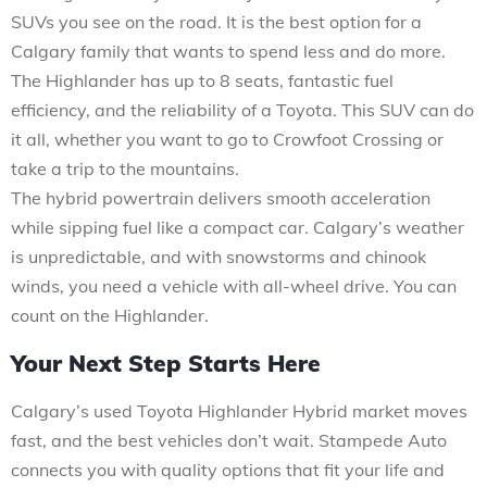
SUVs you see on the road. It is the best option for a
Calgary family that wants to spend less and do more.
The Highlander has up to 8 seats, fantastic fuel
efficiency, and the reliability of a Toyota. This SUV can do
it all, whether you want to go to Crowfoot Crossing or
take a trip to the mountains.
The hybrid powertrain delivers smooth acceleration
while sipping fuel like a compact car. Calgary’s weather
is unpredictable, and with snowstorms and chinook
winds, you need a vehicle with all-wheel drive. You can
count on the Highlander.
Your Next Step Starts Here
Calgary’s used Toyota Highlander Hybrid market moves
fast, and the best vehicles don’t wait. Stampede Auto
connects you with quality options that fit your life and