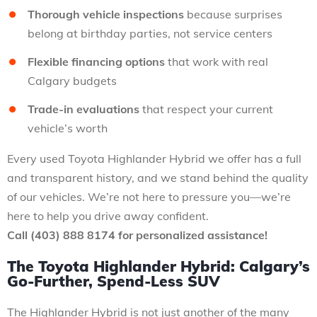
Thorough vehicle inspections
because surprises
belong at birthday parties, not service centers
Flexible financing options
that work with real
Calgary budgets
Trade-in evaluations
that respect your current
vehicle’s worth
Every used Toyota Highlander Hybrid we offer has a full
and transparent history, and we stand behind the quality
of our vehicles. We’re not here to pressure you—we’re
here to help you drive away confident.
Call (403) 888 8174 for personalized assistance!
The Toyota Highlander Hybrid: Calgary’s
Go-Further, Spend-Less SUV
The Highlander Hybrid is not just another of the many