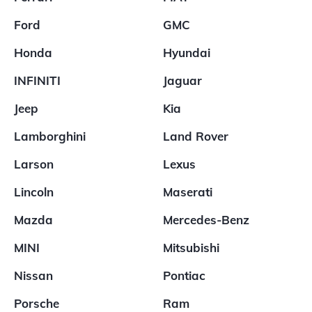
Ford
GMC
Honda
Hyundai
INFINITI
Jaguar
Jeep
Kia
Lamborghini
Land Rover
Larson
Lexus
Lincoln
Maserati
Mazda
Mercedes-Benz
MINI
Mitsubishi
Nissan
Pontiac
Porsche
Ram