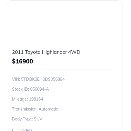
2011 Toyota Highlander 4WD
$
16900
VIN:
5TDBK3EH0BS056894
Stock ID:
056894-A
Mileage:
198164
Transmission: Automatic
Body Type: SUV
6 Cylinders