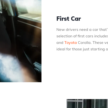
First Car
New drivers need a car that’s
selection of first cars incl
and
Toyota
Corolla. These v
ideal for those just starting 