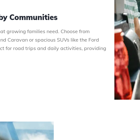
rby Communities
that growing families need. Choose from
 Caravan or spacious SUVs like the Ford
 for road trips and daily activities, providing