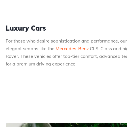
Luxury Cars
For those who desire sophistication and performance, our 
elegant sedans like the
Mercedes-Benz
CLS-Class and hi
Rover. These vehicles offer top-tier comfort, advanced te
for a premium driving experience.