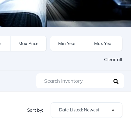
Clear all
Date Listed: Newest
Sort by: