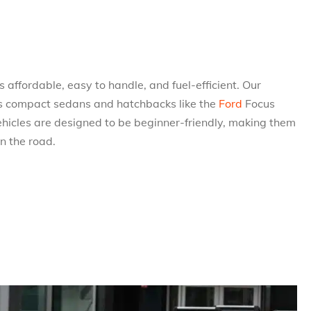
 affordable, easy to handle, and fuel-efficient. Our
udes compact sedans and hatchbacks like the
Ford
Focus
ehicles are designed to be beginner-friendly, making them
on the road.