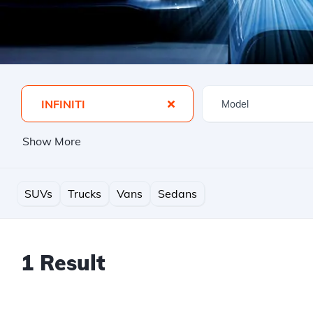
INFINITI
Show More
SUVs
Trucks
Vans
Sedans
1 Result