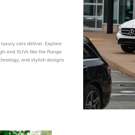
luxury cars deliver. Explore
gh-end SUVs like the Range
chnology, and stylish designs