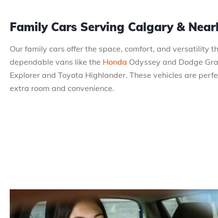
Family Cars Serving Calgary & Nea
Our family cars offer the space, comfort, and versatility 
dependable vans like the
Honda
Odyssey and Dodge Grand
Explorer and Toyota Highlander. These vehicles are perfect
extra room and convenience.