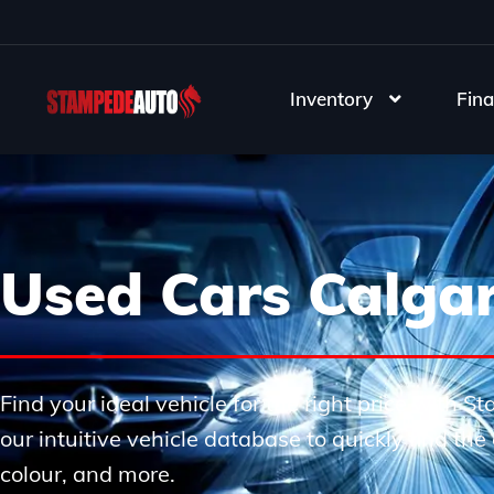
Inventory
Fina
Used Cars Calga
Find your ideal vehicle for the right price with 
our intuitive vehicle database to quickly find th
colour, and more.