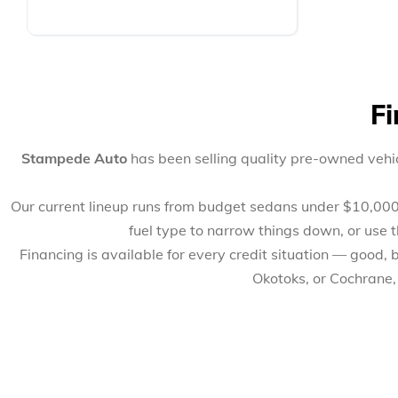
Fi
Stampede Auto
has been selling quality pre-owned vehic
Our current lineup runs from budget sedans under $10,000 to
fuel type to narrow things down, or use 
Financing is available for every credit situation — good,
Okotoks, or Cochrane,