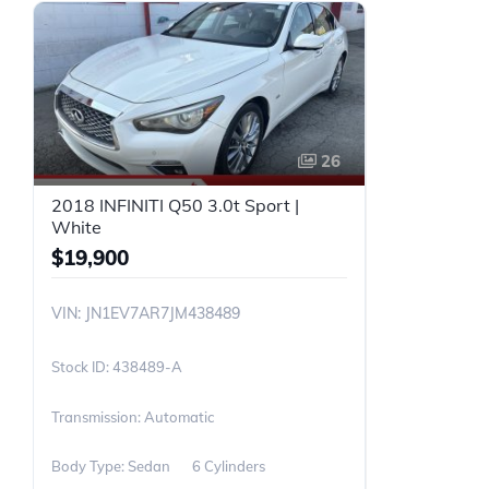
26
2018 INFINITI Q50 3.0t Sport |
White
$19,900
VIN: JN1EV7AR7JM438489
438489-A
Transmission: Automatic
Body Type: Sedan
6 Cylinders