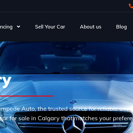
ncing
Sell Your Car
About us
Blog
ry
Stampede Auto, the trusted source for reliable use
e car for sale in Calgary that matches your prefer