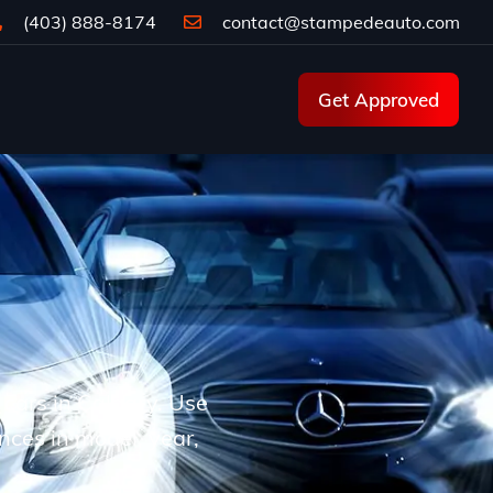
(403) 888-8174
contact@stampedeauto.com
Get Approved
d cars in Calgary. Use
ences in model, year,