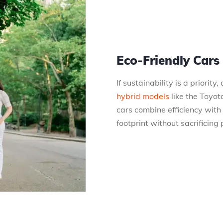
Eco-Friendly Cars
If sustainability is a priority
hybrid models
like the Toyot
cars combine efficiency with
footprint without sacrificing