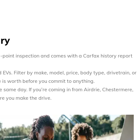
ary
0-point inspection and comes with a Carfax history report
EVs. Filter by make, model, price, body type, drivetrain, or
e is worth before you commit to anything.
e same day. If you’re coming in from Airdrie, Chestermere,
re you make the drive.