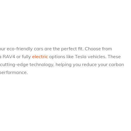
, our eco-friendly cars are the perfect fit. Choose from
a RAV4 or fully
electric
options like Tesla vehicles. These
 cutting-edge technology, helping you reduce your carbon
 performance.