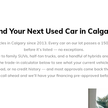
nd Your Next Used Car in Calg
les in Calgary since 2013. Every car on our lot passes a 15
before it’s listed — no exceptions.
 family SUVs, half-ton trucks, and a handful of hybrids and 
the trade-in calculator below to see what your current vehicl
 bad, or no credit history — and most approvals come back th
 call ahead and we’ll have your financing pre-approved befo