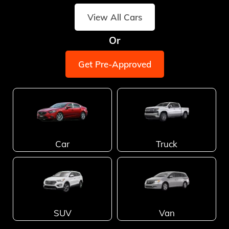
View All Cars
Or
Get Pre-Approved
Car
Truck
SUV
Van