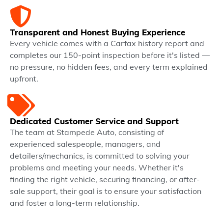
Transparent and Honest Buying Experience
Every vehicle comes with a Carfax history report and
completes our 150-point inspection before it's listed —
no pressure, no hidden fees, and every term explained
upfront.
Dedicated Customer Service and Support
The team at Stampede Auto, consisting of
experienced salespeople, managers, and
detailers/mechanics, is committed to solving your
problems and meeting your needs. Whether it's
finding the right vehicle, securing financing, or after-
sale support, their goal is to ensure your satisfaction
and foster a long-term relationship.