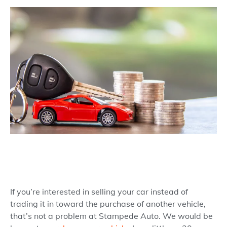
If you’re interested in selling your car instead of
trading it in toward the purchase of another vehicle,
that’s not a problem at Stampede Auto. We would be