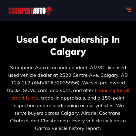
Used Car Dealership In
Calgary
Stampede Auto is an independent, AMVIC-licensed
used vehicle dealer at 2520 Centre Ave, Calgary, AB
T2A 2L2 (AMVIC #B2035956). We sell pre-owned
trucks, SUVs, cars, and vans, and offer
financing for all
credit types
, trade-in appraisals, and a 150-point
inspection and reconditioning on our vehicles. We
serve buyers across Calgary, Airdrie, Cochrane,
Okotoks, and Chestermere. Every vehicle includes a
Carfax vehicle history report.