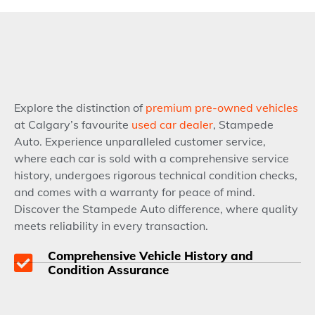
Explore the distinction of
premium pre-owned vehicles
at Calgary’s favourite
used car dealer
, Stampede
Auto. Experience unparalleled customer service,
where each car is sold with a comprehensive service
history, undergoes rigorous technical condition checks,
and comes with a warranty for peace of mind.
Discover the Stampede Auto difference, where quality
meets reliability in every transaction.
Comprehensive Vehicle History and
Condition Assurance