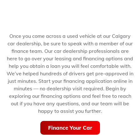
Once you come across a used vehicle at our Calgary
car dealership, be sure to speak with a member of our
finance team. Our car dealership professionals are
here to go over your leasing and financing options and
help you obtain a loan you will feel comfortable with.
We’ve helped hundreds of drivers get pre-approved in
just minutes.
Start your financing application online in
minutes — no dealership visit required.
Begin by
exploring our financing options and feel free to reach
out if you have any questions, and our team will be
happy to assist you further.
Finance Your Car