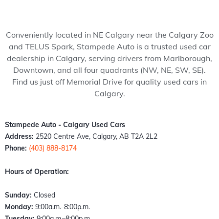
my 
pede 
recom
Stam
ped
wife 
Auto, 
mend 
pede 
Auto
to 
and 
to 
auto 
and 
Conveniently located in NE Calgary near the Calgary Zoo
somet
it’s all 
anyon
in 
cou
and TELUS Spark, Stampede Auto is a trusted used car
hing 
thank
e!
Calga
n't 
dealership in Calgary, serving drivers from Marlborough,
specia
s to 
ry 
hap
Downtown, and all four quadrants (NW, NE, SW, SE).
l. 
Kazz 
Albert
er 
Find us just off Memorial Drive for quality used cars in
Havin
and 
a. 
with
Calgary.
g just 
Sam! 
These 
the 
move 
From 
peopl
exp
back 
the 
e 
ence
Stampede Auto - Calgary Used Cars
into 
mome
literall
Fro
Address:
2520 Centre Ave, Calgary, AB T2A 2L2
town I 
nt I 
y 
the 
Phone:
(403) 888-8174
found 
walke
stepp
mo
out 
d 
ed up 
nt I 
Hours of Operation:
an old 
throu
the 
wal
buddy 
gh the 
plate 
d in,
Sunday:
Closed
of 
door, I 
when 
the 
Monday:
9:00a.m.–8:00p.m.
mine 
felt 
nobo
staff
Tuesday:
9:00a.m.–8:00p.m.