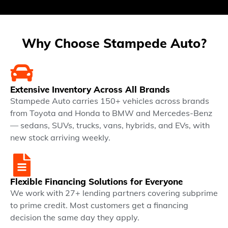
Why Choose Stampede Auto?
Extensive Inventory Across All Brands
Stampede Auto carries 150+ vehicles across brands
from Toyota and Honda to BMW and Mercedes-Benz
— sedans, SUVs, trucks, vans, hybrids, and EVs, with
new stock arriving weekly.
Flexible Financing Solutions for Everyone
We work with 27+ lending partners covering subprime
to prime credit. Most customers get a financing
decision the same day they apply.