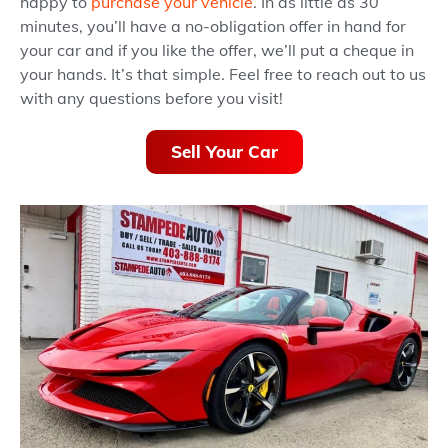
happy to
purchase your vehicle
. In as little as 30
minutes, you’ll have a no-obligation offer in hand for
your car and if you like the offer, we’ll put a cheque in
your hands. It’s that simple. Feel free to reach out to us
with any questions before you visit!
Sell Your Car