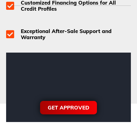
Customized Financing Options for All
Credit Profiles
Exceptional After-Sale Support and
Warranty
GET APPROVED