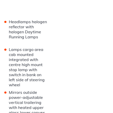
•
Headlamps halogen
reflector with
halogen Daytime
Running Lamps
•
Lamps cargo area
cab mounted
integrated with
centre high mount
stop lamp with
switch in bank on
left side of steering
wheel
•
Mirrors outside
power-adjustable
vertical trailering
with heated upper
glass lower convex