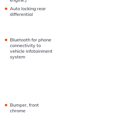
engine.)
•
Auto locking rear
differential
•
Bluetooth for phone
connectivity to
vehicle infotainment
system
•
Bumper, front
chrome