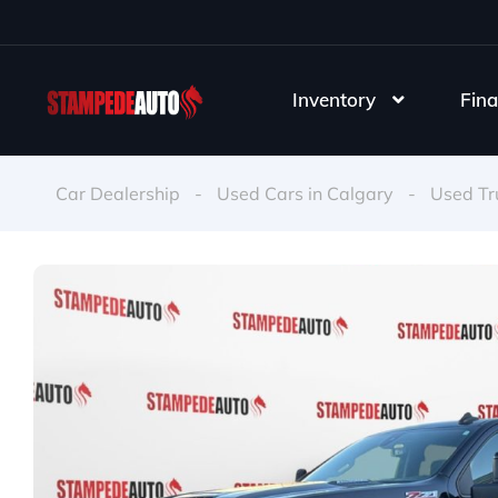
Inventory
Fina
Car Dealership
-
Used Cars in Calgary
-
Used Tr