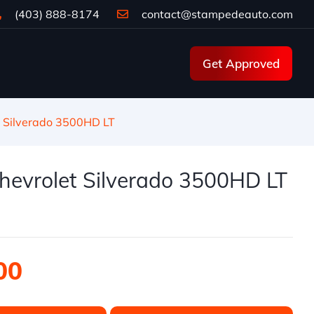
(403) 888-8174
contact@stampedeauto.com
Get Approved
 Silverado 3500HD LT
hevrolet Silverado 3500HD LT
00