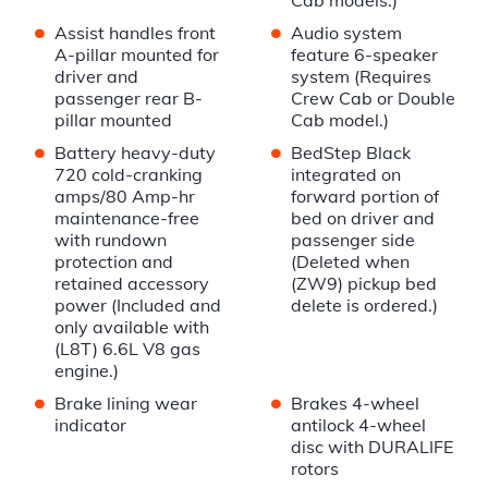
Cab models.)
•
•
Assist handles front
Audio system
A-pillar mounted for
feature 6-speaker
driver and
system (Requires
passenger rear B-
Crew Cab or Double
pillar mounted
Cab model.)
•
•
Battery heavy-duty
BedStep Black
720 cold-cranking
integrated on
amps/80 Amp-hr
forward portion of
maintenance-free
bed on driver and
with rundown
passenger side
protection and
(Deleted when
retained accessory
(ZW9) pickup bed
power (Included and
delete is ordered.)
only available with
(L8T) 6.6L V8 gas
engine.)
•
•
Brake lining wear
Brakes 4-wheel
indicator
antilock 4-wheel
disc with DURALIFE
rotors