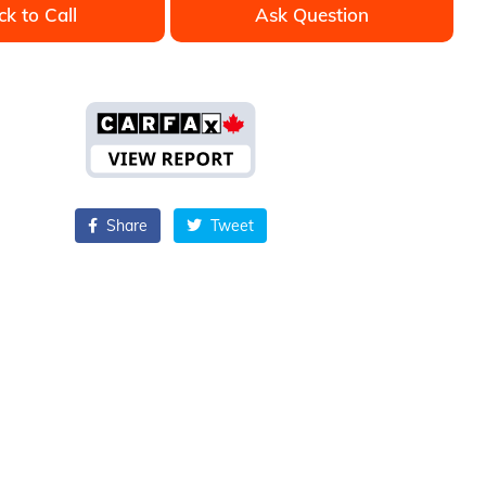
ck to Call
Ask Question
Share
Tweet