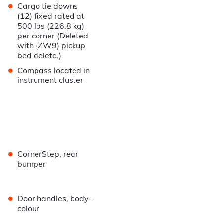
•
Cargo tie downs
(12) fixed rated at
500 lbs (226.8 kg)
per corner (Deleted
with (ZW9) pickup
bed delete.)
•
Compass located in
instrument cluster
•
CornerStep, rear
bumper
•
Door handles, body-
colour