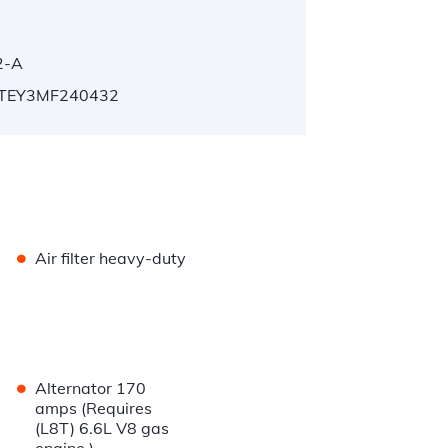
2-A
TEY3MF240432
•
Air filter heavy-duty
•
Alternator 170
amps (Requires
(L8T) 6.6L V8 gas