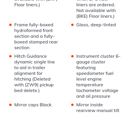
Floor liners.)
liners are ordered.
Not available with
(BKE) Floor liners.)
•
•
Frame fully-boxed
Glass, deep-tinted
hydroformed front
section and a fully-
boxed stamped rear
section
•
•
Hitch Guidance
Instrument cluster 6-
dynamic single line
gauge cluster
to aid in trailer
featuring
alignment for
speedometer fuel
hitching (Deleted
level engine
with (ZW9) pickup
temperature
bed delete.)
tachometer voltage
and oil pressure
•
•
Mirror caps Black
Mirror inside
rearview manual tilt