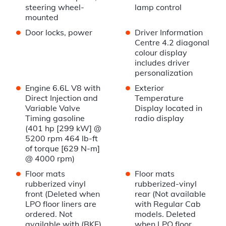
steering wheel-
lamp control
mounted
•
•
Door locks, power
Driver Information
Centre 4.2 diagonal
colour display
includes driver
personalization
•
•
Engine 6.6L V8 with
Exterior
Direct Injection and
Temperature
Variable Valve
Display located in
Timing gasoline
radio display
(401 hp [299 kW] @
5200 rpm 464 lb-ft
of torque [629 N-m]
@ 4000 rpm)
•
•
Floor mats
Floor mats
rubberized vinyl
rubberized-vinyl
front (Deleted when
rear (Not available
LPO floor liners are
with Regular Cab
ordered. Not
models. Deleted
available with (BKF)
when LPO floor