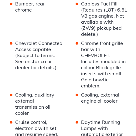
•
•
Bumper, rear
Capless Fuel Fill
chrome
(Requires (L8T) 6.6L
V8 gas engine. Not
available with
(ZW9) pickup bed
delete.)
•
•
Chevrolet Connected
Chrome front grille
Access capable
bar with
(Subject to terms.
CHEVROLET.
See onstar.ca or
Includes moulded in
dealer for details.)
colour Black grille
inserts with small
Gold bowtie
emblem.
•
•
Cooling, auxiliary
Cooling, external
external
engine oil cooler
transmission oil
cooler
•
•
Cruise control,
Daytime Running
electronic with set
Lamps with
and resume speed,
automatic exterior