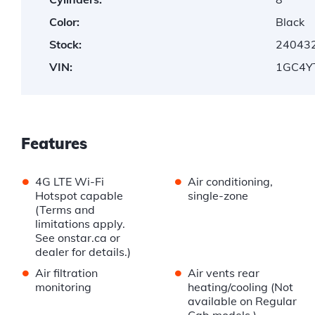
Color:
Black
Stock:
24043
VIN:
1GC4Y
Features
•
•
4G LTE Wi-Fi
Air conditioning,
Hotspot capable
single-zone
(Terms and
limitations apply.
See onstar.ca or
dealer for details.)
•
•
Air filtration
Air vents rear
monitoring
heating/cooling (Not
available on Regular