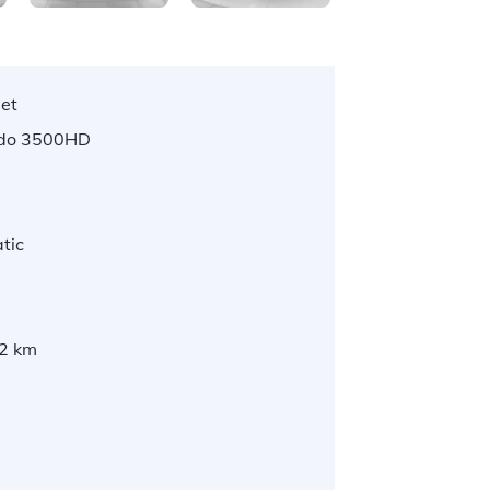
let
ado 3500HD
tic
2 km