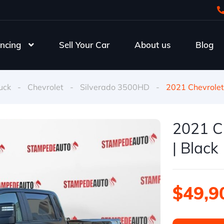
ncing
Sell Your Car
About us
Blog
uck
-
Chevrolet
-
Silverado 3500HD
-
2021 Chevrolet
2021 C
| Black
$49,9