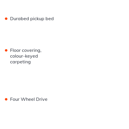
•
Durabed pickup bed
•
Floor covering,
colour-keyed
carpeting
•
Four Wheel Drive