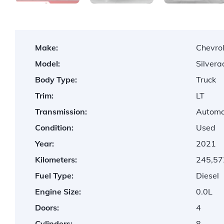
Make:
Chevro
Model:
Silver
Body Type:
Truck
Trim:
LT
Transmission:
Automa
Condition:
Used
Year:
2021
Kilometers:
245,57
Fuel Type:
Diesel
Engine Size:
0.0L
Doors:
4
Cylinders:
8