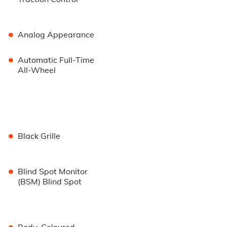
•
Analog Appearance
•
Automatic Full-Time
All-Wheel
•
Black Grille
•
Blind Spot Monitor
(BSM) Blind Spot
•