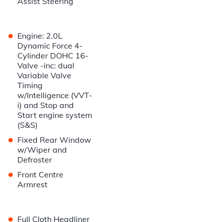
Assist Steering
•
Engine: 2.0L
Dynamic Force 4-
Cylinder DOHC 16-
Valve -inc: dual
Variable Valve
Timing
w/Intelligence (VVT-
i) and Stop and
Start engine system
(S&S)
•
Fixed Rear Window
w/Wiper and
Defroster
•
Front Centre
Armrest
•
Full Cloth Headliner