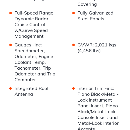
Covering
•
•
Full-Speed Range
Fully Galvanized
Dynamic Radar
Steel Panels
Cruise Control
w/Curve Speed
Management
•
•
Gauges -inc:
GVWR: 2,021 kgs
Speedometer,
(4,456 lbs)
Odometer, Engine
Coolant Temp,
Tachometer, Trip
Odometer and Trip
Computer
•
•
Integrated Roof
Interior Trim -inc:
Antenna
Piano Black/Metal-
Look Instrument
Panel Insert, Piano
Black/Metal-Look
Console Insert and
Metal-Look Interior
Accents