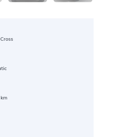
 Cross
tic
 km