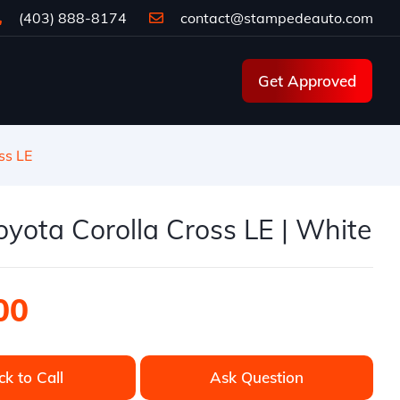
(403) 888-8174
contact@stampedeauto.com
Get Approved
ss LE
yota Corolla Cross LE | White
00
ck to Call
Ask Question