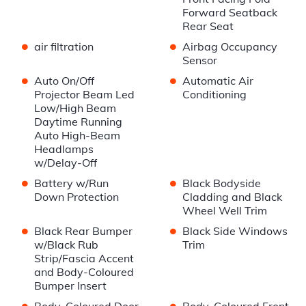
Forward Seatback
Rear Seat
•
•
air filtration
Airbag Occupancy
Sensor
•
•
Auto On/Off
Automatic Air
Projector Beam Led
Conditioning
Low/High Beam
Daytime Running
Auto High-Beam
Headlamps
w/Delay-Off
•
•
Battery w/Run
Black Bodyside
Down Protection
Cladding and Black
Wheel Well Trim
•
•
Black Rear Bumper
Black Side Windows
w/Black Rub
Trim
Strip/Fascia Accent
and Body-Coloured
Bumper Insert
•
•