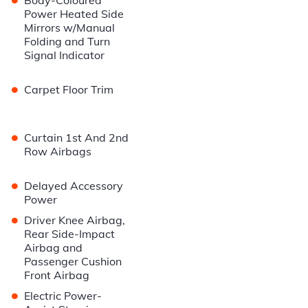
Body-Coloured
Power Heated Side
Mirrors w/Manual
Folding and Turn
Signal Indicator
•
Carpet Floor Trim
•
Curtain 1st And 2nd
Row Airbags
•
Delayed Accessory
Power
•
Driver Knee Airbag,
Rear Side-Impact
Airbag and
Passenger Cushion
Front Airbag
•
Electric Power-