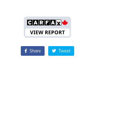
Share
Tweet