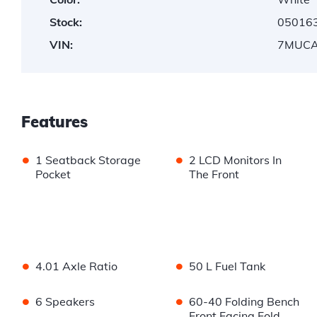
Stock:
05016
VIN:
7MUCA
Features
•
•
1 Seatback Storage
2 LCD Monitors In
Pocket
The Front
•
•
4.01 Axle Ratio
50 L Fuel Tank
•
•
6 Speakers
60-40 Folding Bench
Front Facing Fold