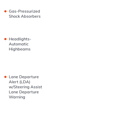
•
Gas-Pressurized
Shock Absorbers
•
Headlights-
Automatic
Highbeams
•
Lane Departure
Alert (LDA)
w/Steering Assist
Lane Departure
Warning