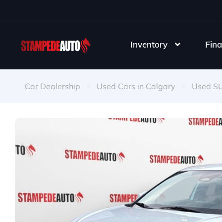
Inventory
Fina
Car Dealership
-
Used Cars in Calgary
-
Used S