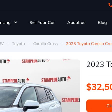
ncing
Sell Your Car
About us
Blog
UV
-
Toyota
-
Corolla Cross
-
2023 Toyota Corolla Cro
2023 To
$32,5
Cli