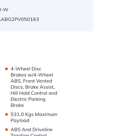
3-W
ABG2PV050163
•
4-Wheel Disc
Brakes w/4-Wheel
ABS, Front Vented
Discs, Brake Assist,
Hill Hold Control and
Electric Parking
Brake
•
531.0 Kgs Maximum
Payload
•
ABS And Driveline
Traction Control