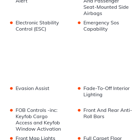
Alert
And Passenger
Seat-Mounted Side
Airbags
•
•
Electronic Stability
Emergency Sos
Control (ESC)
Capability
•
•
Evasion Assist
Fade-To-Off Interior
Lighting
•
•
FOB Controls -inc:
Front And Rear Anti-
Keyfob Cargo
Roll Bars
Access and Keyfob
Window Activation
•
•
Front Map Lights
Full Carpet Floor