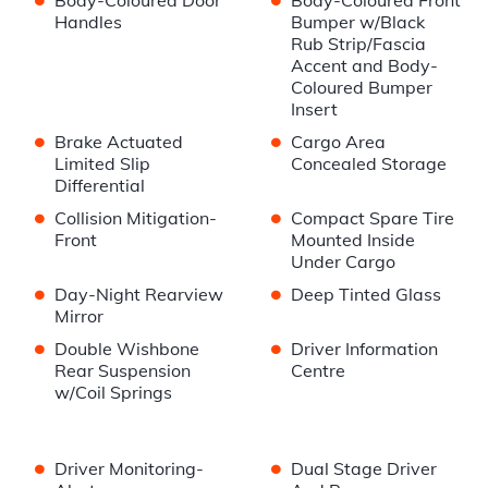
Body-Coloured Door
Body-Coloured Front
Handles
Bumper w/Black
Rub Strip/Fascia
Accent and Body-
Coloured Bumper
Insert
•
•
Brake Actuated
Cargo Area
Limited Slip
Concealed Storage
Differential
•
•
Collision Mitigation-
Compact Spare Tire
Front
Mounted Inside
Under Cargo
•
•
Day-Night Rearview
Deep Tinted Glass
Mirror
•
•
Double Wishbone
Driver Information
Rear Suspension
Centre
w/Coil Springs
•
•
Driver Monitoring-
Dual Stage Driver