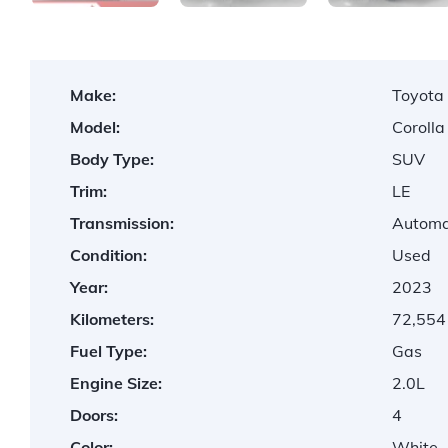
Make:
Toyota
Model:
Corolla
Body Type:
SUV
Trim:
LE
Transmission:
Automa
Condition:
Used
Year:
2023
Kilometers:
72,554
Fuel Type:
Gas
Engine Size:
2.0L
Doors:
4
Color:
White