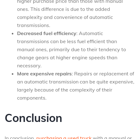
higher purchase price than those with manual
ones. This difference is due to the added
complexity and convenience of automatic
transmissions.
Decreased fuel efficiency
: Automatic
transmissions can be less fuel efficient than
manual ones, primarily due to their tendency to
change gears at higher engine speeds than
necessary.
More expensive repairs
: Repairs or replacement of
an automatic transmission can be quite expensive,
largely because of the complexity of their
components.
Conclusion
In conclusion,
purchasing a used truck
with a manual or