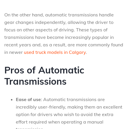
On the other hand, automatic transmissions handle
gear changes independently, allowing the driver to
focus on other aspects of driving. These types of
transmissions have become increasingly popular in
recent years and, as a result, are more commonly found
in newer
used truck models in Calgary
.
Pros of Automatic
Transmissions
Ease of use
: Automatic transmissions are
incredibly user-friendly, making them an excellent
option for drivers who wish to avoid the extra
effort required when operating a manual