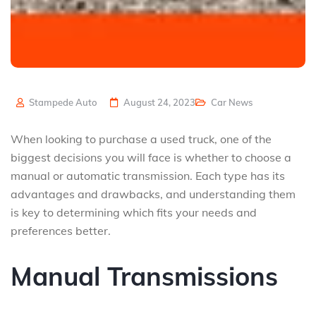
Stampede Auto
August 24, 2023
Car News
When looking to purchase a used truck, one of the
biggest decisions you will face is whether to choose a
manual or automatic transmission. Each type has its
advantages and drawbacks, and understanding them
is key to determining which fits your needs and
preferences better.
Manual Transmissions