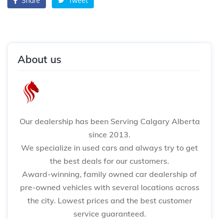
Share
Tweet
About us
Our dealership has been Serving Calgary Alberta
since 2013.
We specialize in used cars and always try to get
the best deals for our customers.
Award-winning, family owned car dealership of
pre-owned vehicles with several locations across
the city. Lowest prices and the best customer
service guaranteed.