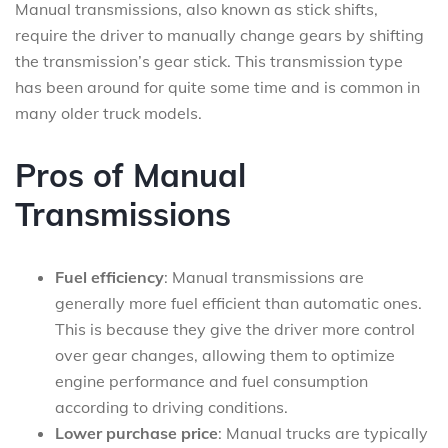
Manual transmissions, also known as stick shifts,
require the driver to manually change gears by shifting
the transmission’s gear stick. This transmission type
has been around for quite some time and is common in
many older truck models.
Pros of Manual
Transmissions
Fuel efficiency
: Manual transmissions are
generally more fuel efficient than automatic ones.
This is because they give the driver more control
over gear changes, allowing them to optimize
engine performance and fuel consumption
according to driving conditions.
Lower purchase price
: Manual trucks are typically