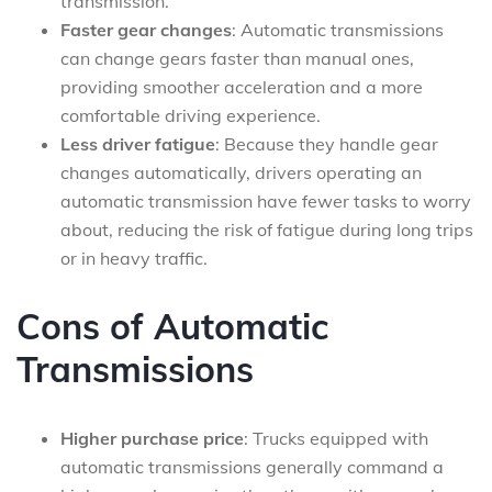
transmission.
Faster gear changes
: Automatic transmissions
can change gears faster than manual ones,
providing smoother acceleration and a more
comfortable driving experience.
Less driver fatigue
: Because they handle gear
changes automatically, drivers operating an
automatic transmission have fewer tasks to worry
about, reducing the risk of fatigue during long trips
or in heavy traffic.
Cons of Automatic
Transmissions
Higher purchase price
: Trucks equipped with
automatic transmissions generally command a