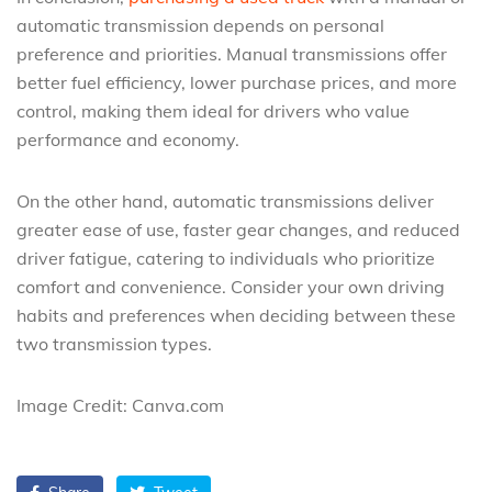
automatic transmission depends on personal
preference and priorities. Manual transmissions offer
better fuel efficiency, lower purchase prices, and more
control, making them ideal for drivers who value
performance and economy.
On the other hand, automatic transmissions deliver
greater ease of use, faster gear changes, and reduced
driver fatigue, catering to individuals who prioritize
comfort and convenience. Consider your own driving
habits and preferences when deciding between these
two transmission types.
Image Credit: Canva.com