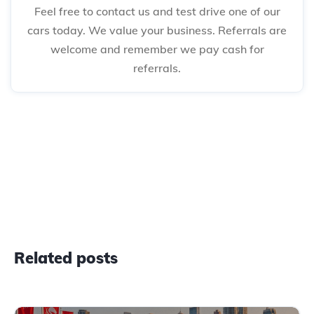
Feel free to contact us and test drive one of our
cars today. We value your business. Referrals are
welcome and remember we pay cash for
referrals.
Related posts