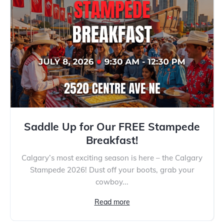
Saddle Up for Our FREE Stampede
Breakfast!
Calgary’s most exciting season is here – the Calgary
Stampede 2026! Dust off your boots, grab your
cowboy...
Read more