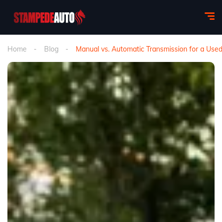
Home
Blog
Manual vs. Automatic Transmission for a Used