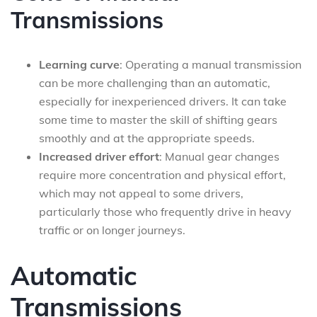
Transmissions
Learning curve
: Operating a manual transmission
can be more challenging than an automatic,
especially for inexperienced drivers. It can take
some time to master the skill of shifting gears
smoothly and at the appropriate speeds.
Increased driver effort
: Manual gear changes
require more concentration and physical effort,
which may not appeal to some drivers,
particularly those who frequently drive in heavy
traffic or on longer journeys.
Automatic
Transmissions