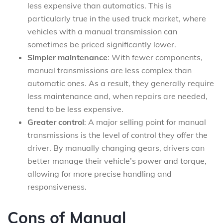
less expensive than automatics. This is
particularly true in the used truck market, where
vehicles with a manual transmission can
sometimes be priced significantly lower.
Simpler maintenance
: With fewer components,
manual transmissions are less complex than
automatic ones. As a result, they generally require
less maintenance and, when repairs are needed,
tend to be less expensive.
Greater control
: A major selling point for manual
transmissions is the level of control they offer the
driver. By manually changing gears, drivers can
better manage their vehicle’s power and torque,
allowing for more precise handling and
responsiveness.
Cons of Manual