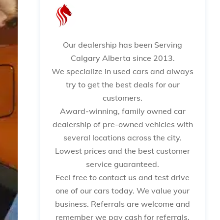
Our dealership has been Serving
Calgary Alberta since 2013.
We specialize in used cars and always
try to get the best deals for our
customers.
Award-winning, family owned car
dealership of pre-owned vehicles with
several locations across the city.
Lowest prices and the best customer
service guaranteed.
Feel free to contact us and test drive
one of our cars today. We value your
business. Referrals are welcome and
remember we pay cash for referrals.