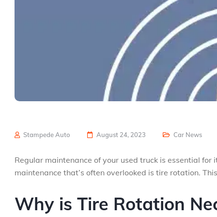
Stampede Auto
August 24, 2023
Car News
Regular maintenance of your used truck is essential for
maintenance that’s often overlooked is tire rotation. Thi
Why is Tire Rotation Ne