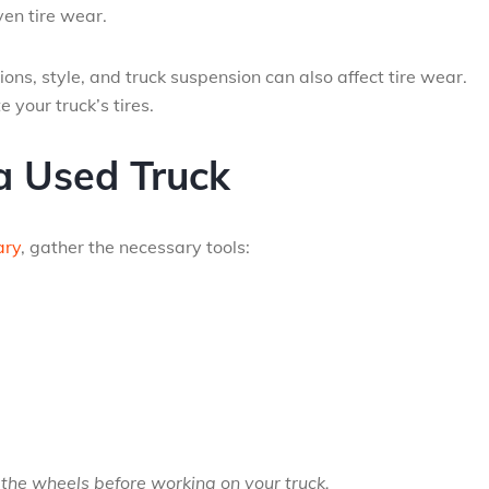
ven tire wear.
ons, style, and truck suspension can also affect tire wear.
 your truck’s tires.
a Used Truck
ary
, gather the necessary tools:
the wheels before working on your truck.