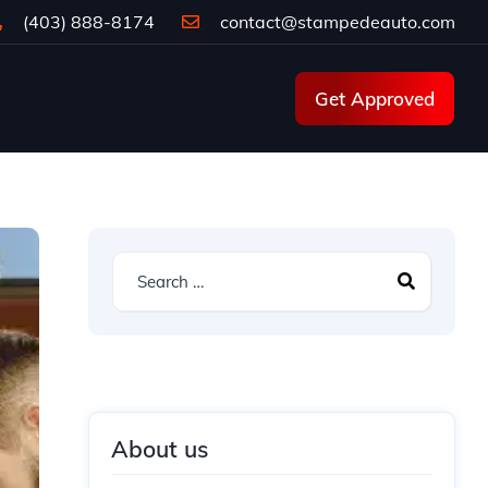
(403) 888-8174
contact@stampedeauto.com
Get Approved
About us