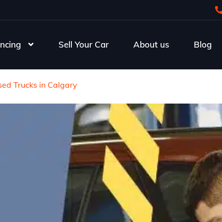
ncing
Sell Your Car
About us
Blog
ed Trucks in Calgary