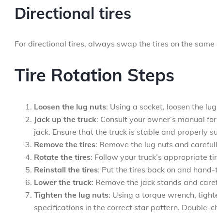
Directional tires
For directional tires, always swap the tires on the same s
Tire Rotation Steps
Loosen the lug nuts
: Using a socket, loosen the lu
Jack up the truck
: Consult your owner’s manual for 
jack. Ensure that the truck is stable and properly 
Remove the tires
: Remove the lug nuts and carefull
Rotate the tires
: Follow your truck’s appropriate ti
Reinstall the tires
: Put the tires back on and hand-t
Lower the truck
: Remove the jack stands and caref
Tighten the lug nuts
: Using a torque wrench, tigh
specifications in the correct star pattern. Double-c