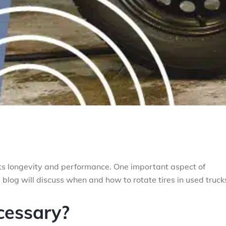
 its longevity and performance. One important aspect of
s blog will discuss when and how to rotate tires in used truck
cessary?