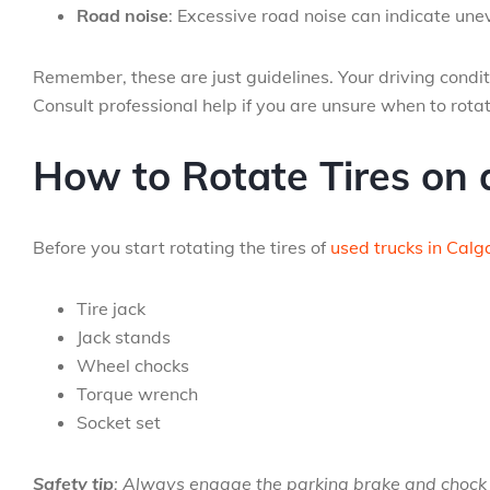
Road noise
: Excessive road noise can indicate une
Remember, these are just guidelines. Your driving conditi
Consult professional help if you are unsure when to rotate
How to Rotate Tires on 
Before you start rotating the tires of
used trucks in Calg
Tire jack
Jack stands
Wheel chocks
Torque wrench
Socket set
Safety tip
: Always engage the parking brake and chock 