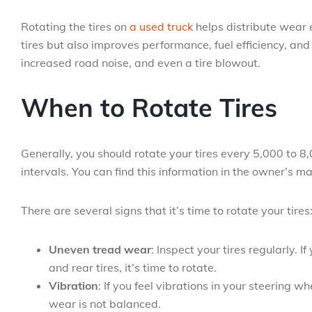
Rotating the tires on
a used truck
helps distribute wear ev
tires but also improves performance, fuel efficiency, and
increased road noise, and even a tire blowout.
When to Rotate Tires
Generally, you should rotate your tires every 5,000 to 
intervals. You can find this information in the owner’s m
There are several signs that it’s time to rotate your tires
Uneven tread wear
: Inspect your tires regularly. 
and rear tires, it’s time to rotate.
Vibration
: If you feel vibrations in your steering 
wear is not balanced.