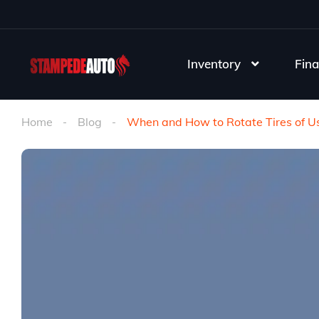
Inventory
Fina
Home
Blog
When and How to Rotate Tires of Us