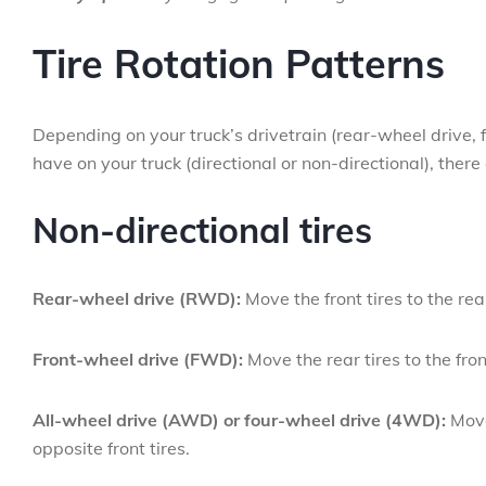
Tire Rotation Patterns
Depending on your truck’s drivetrain (rear-wheel drive, f
have on your truck (directional or non-directional), there 
Non-directional tires
Rear-wheel drive (RWD):
Move the front tires to the rea
Front-wheel drive (FWD):
Move the rear tires to the fron
All-wheel drive (AWD) or four-wheel drive (4WD):
Move 
opposite front tires.