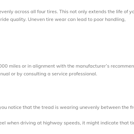
enly across all four tires. This not only extends the life of y
 ride quality. Uneven tire wear can lead to poor handling,
8,000 miles or in alignment with the manufacturer’s recomme
anual or by consulting a service professional.
:
If you notice that the tread is wearing unevenly between the f
wheel when driving at highway speeds, it might indicate that ti