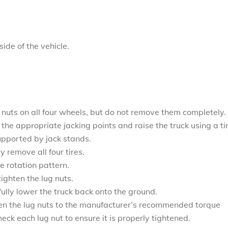
ide of the vehicle.
g nuts on all four wheels, but do not remove them completely.
the appropriate jacking points and raise the truck using a ti
supported by jack stands.
y remove all four tires.
re rotation pattern.
ighten the lug nuts.
ully lower the truck back onto the ground.
ten the lug nuts to the manufacturer’s recommended torque
heck each lug nut to ensure it is properly tightened.