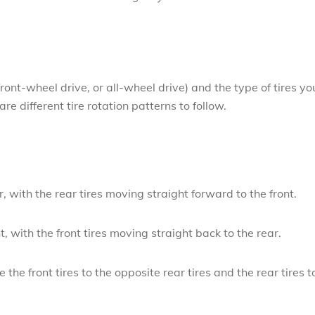
ront-wheel drive, or all-wheel drive) and the type of tires yo
are different tire rotation patterns to follow.
r, with the rear tires moving straight forward to the front.
t, with the front tires moving straight back to the rear.
the front tires to the opposite rear tires and the rear tires t