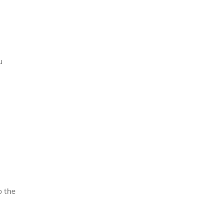
u
o the