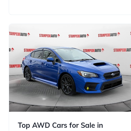
Top AWD Cars for Sale in