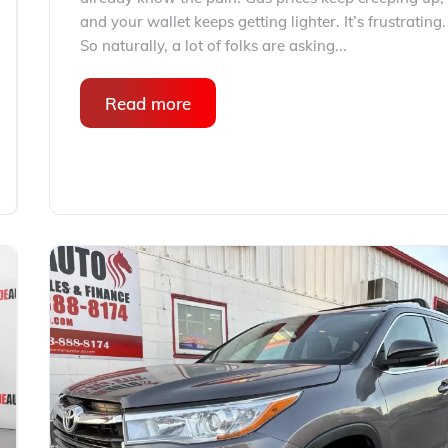
and your wallet keeps getting lighter. It’s frustrating.
So naturally, a lot of folks are asking...
Read more