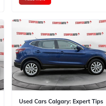
Used Cars Calgary: Expert Tips