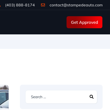
(403) 888-8174
contact@stampedeauto.com
Get Approved