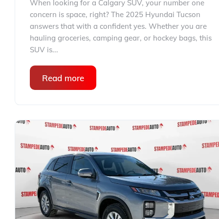
When looking for a Calgary SUV, your number one
concern is space, right? The 2025 Hyundai Tucson
answers that with a confident yes. Whether you are
hauling groceries, camping gear, or hockey bags, this
SUV is...
Read more