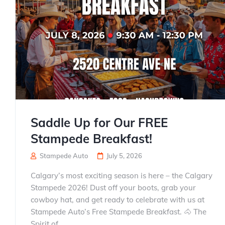
Saddle Up for Our FREE
Stampede Breakfast!
Stampede Auto
July 5, 2026
Calgary’s most exciting season is here – the Calgary
Stampede 2026! Dust off your boots, grab your
cowboy hat, and get ready to celebrate with us at
Stampede Auto’s Free Stampede Breakfast. 🐴 The
Spirit of...