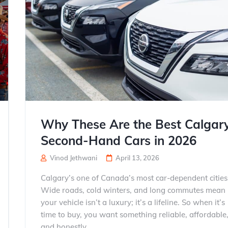
Why These Are the Best Calgar
Second-Hand Cars in 2026
Vinod Jethwani
April 13, 2026
Calgary’s one of Canada’s most car-dependent cities
Wide roads, cold winters, and long commutes mean
your vehicle isn’t a luxury; it’s a lifeline. So when it’s
time to buy, you want something reliable, affordable
and honestly...