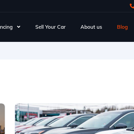
ncing
Sell Your Car
About us
Blog