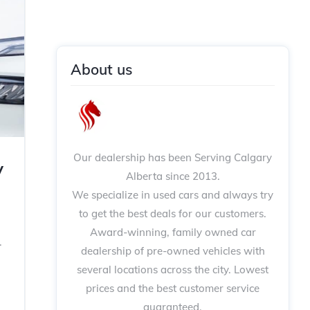
About us
Our dealership has been Serving Calgary
y
Alberta since 2013.
We specialize in used cars and always try
to get the best deals for our customers.
Award-winning, family owned car
.
dealership of pre-owned vehicles with
several locations across the city. Lowest
prices and the best customer service
,
guaranteed.