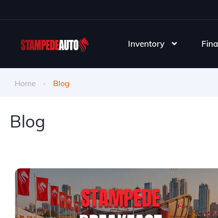
Inventory
Fina
Home
Blog
Blog