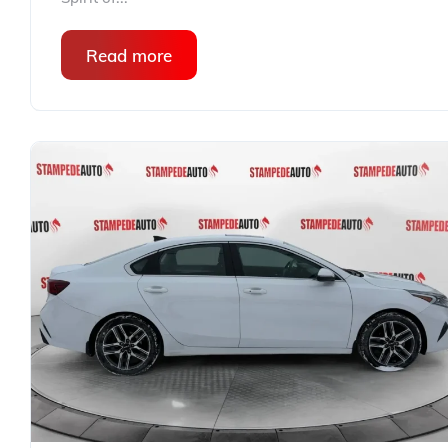
Read more