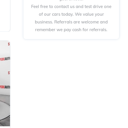
Feel free to contact us and test drive one
of our cars today. We value your
business. Referrals are welcome and
remember we pay cash for referrals.