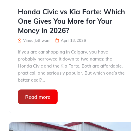
Honda Civic vs Kia Forte: Which
One Gives You More for Your
Money in 2026?
Vinod Jethwani
April 13, 2026
If you are car shopping in Calgary, you have
probably narrowed it down to two names: the
Honda Civic and the Kia Forte. Both are affordable,
practical, and seriously popular. But which one’s the
better deal?...
Read more