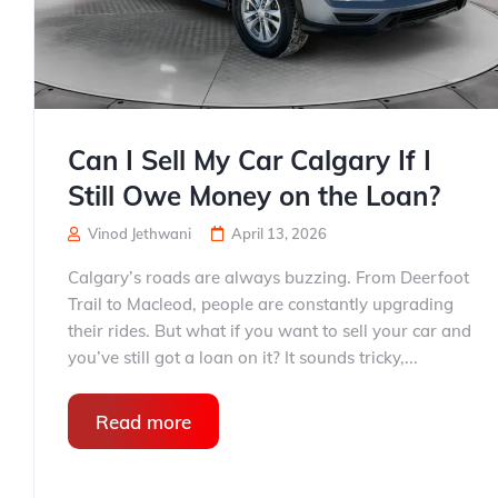
Can I Sell My Car Calgary If I
Still Owe Money on the Loan?
Vinod Jethwani
April 13, 2026
Calgary’s roads are always buzzing. From Deerfoot
Trail to Macleod, people are constantly upgrading
their rides. But what if you want to sell your car and
you’ve still got a loan on it? It sounds tricky,...
Read more