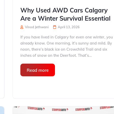
Why Used AWD Cars Calgary
Are a Winter Survival Essential
Vinod Jethwani
April 13, 2026
If you have lived in Calgary for even one winter, you
already know. One morning, it’s sunny and mild. By
noon, there’s black ice on Crowchild Trail and six
inches of snow on the Deerfoot. That’s...
Read more