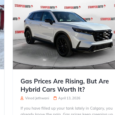
Gas Prices Are Rising, But Are
Hybrid Cars Worth It?
Vinod Jethwani
April 13, 2026
If you have filled up your tank lately in Calgary, you
already know the pain. Gas prices keep creeping up,