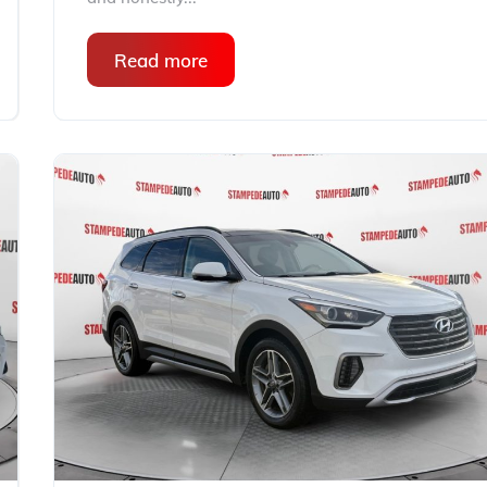
Read more