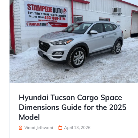
Hyundai Tucson Cargo Space
Dimensions Guide for the 2025
Model
Vinod Jethwani
April 13, 2026