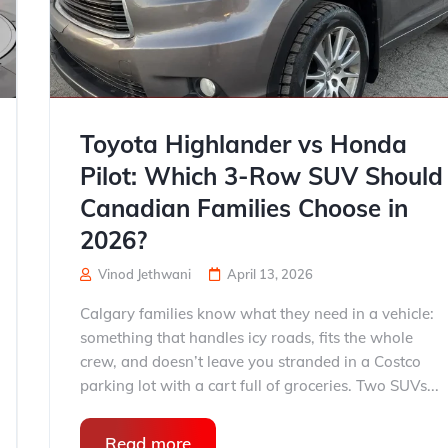
Toyota Highlander vs Honda
Pilot: Which 3-Row SUV Should
Canadian Families Choose in
2026?
Vinod Jethwani
April 13, 2026
Calgary families know what they need in a vehicle:
something that handles icy roads, fits the whole
crew, and doesn’t leave you stranded in a Costco
parking lot with a cart full of groceries. Two SUVs...
Read more