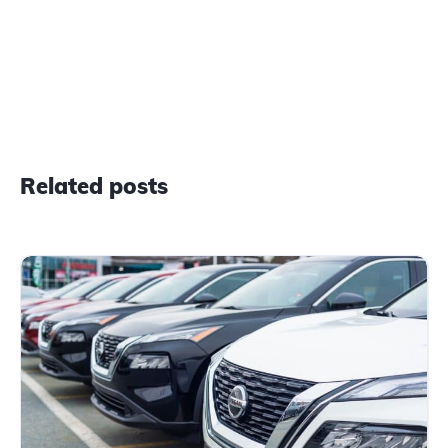
Related posts