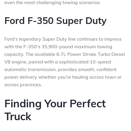
even the most challenging towing scenarios.
Ford F-350 Super Duty
Ford’s legendary Super Duty line continues to impress
with the F-350’s 35,900-pound maximum towing
capacity. The available 6.7L Power Stroke Turbo Diesel
V8 engine, paired with a sophisticated 10-speed
automatic transmission, provides smooth, confident
power delivery whether you’re hauling across town or
across provinces.
Finding Your Perfect
Truck