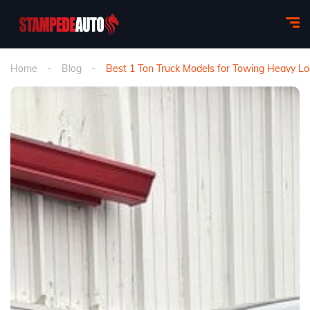
Home
Blog
Best 1 Ton Truck Models for Towing Heavy Lo