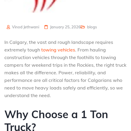
Vinod Jethwani
January 25, 2026
blogs
In Calgary, the vast and rough landscape requires
extremely tough
towing vehicles
. From hauling
construction vehicles through the foothills to towing
campers for weekend trips in the Rockies, the right truck
makes all the difference. Power, reliability, and
performance are all critical factors for Calgarians who
need to move heavy loads safely and efficiently, so we
understand the need.
Why Choose a 1 Ton
Truck?