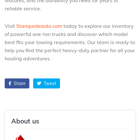
features, and the durability you need for years of
reliable service.
Visit
Stampedeauto.com
today to explore our inventory
of powerful one-ton trucks and discover which model
best fits your towing requirements. Our team is ready to
help you find the perfect heavy-duty partner for all your
hauling adventures.
Share
Tweet
About us