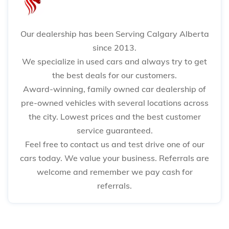
Our dealership has been Serving Calgary Alberta
since 2013.
We specialize in used cars and always try to get
the best deals for our customers.
Award-winning, family owned car dealership of
pre-owned vehicles with several locations across
the city. Lowest prices and the best customer
service guaranteed.
Feel free to contact us and test drive one of our
cars today. We value your business. Referrals are
welcome and remember we pay cash for
referrals.