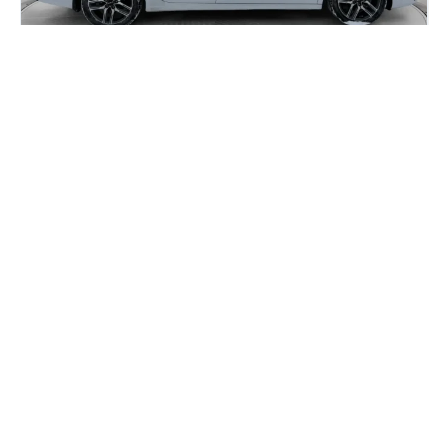
Honda Civic vs Kia Forte: Which One
Gives You More for Your Money in
2026?
If you are car shopping in Calgary, you have probably
narrowed it down to two names: the Honda...
Read more