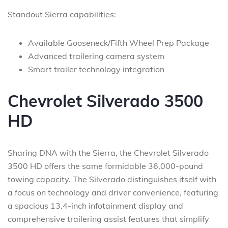
Standout Sierra capabilities:
Available Gooseneck/Fifth Wheel Prep Package
Advanced trailering camera system
Smart trailer technology integration
Chevrolet Silverado 3500
HD
Sharing DNA with the Sierra, the Chevrolet Silverado
3500 HD offers the same formidable 36,000-pound
towing capacity. The Silverado distinguishes itself with
a focus on technology and driver convenience, featuring
a spacious 13.4-inch infotainment display and
comprehensive trailering assist features that simplify