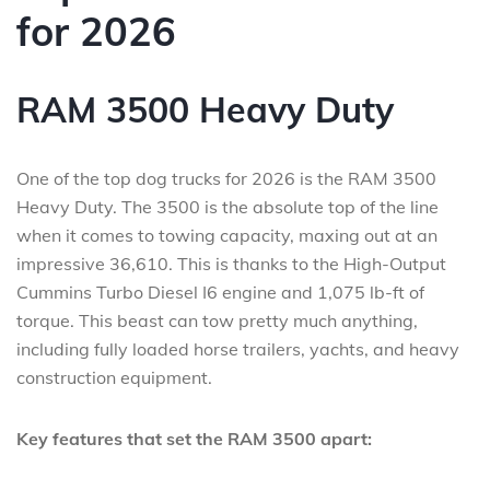
for 2026
RAM 3500 Heavy Duty
One of the top dog trucks for 2026 is the RAM 3500
Heavy Duty. The 3500 is the absolute top of the line
when it comes to towing capacity, maxing out at an
impressive 36,610. This is thanks to the High-Output
Cummins Turbo Diesel I6 engine and 1,075 lb-ft of
torque. This beast can tow pretty much anything,
including fully loaded horse trailers, yachts, and heavy
construction equipment.
Key features that set the RAM 3500 apart: