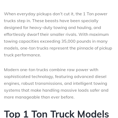
When everyday pickups don’t cut it, the 1 Ton power
trucks step in. These beasts have been specially
designed for heavy-duty towing and hauling, and
effortlessly dwarf their smaller rivals. With maximum
towing capacities exceeding 35,000 pounds in many
models, one-ton trucks represent the pinnacle of pickup
truck performance.
Modern one-ton trucks combine raw power with
sophisticated technology, featuring advanced diesel
engines, robust transmissions, and intelligent towing
systems that make handling massive loads safer and
more manageable than ever before.
Top 1 Ton Truck Models