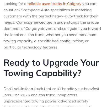
Looking for a
reliable used trucks in Calgary
you can
count on? Stampede Auto specializes in matching
customers with the perfect heavy-duty truck for their
needs. Our experienced team understands the unique
demands of Calgary drivers and can guide you toward
the ideal one-ton truck, whether you need maximum
towing capacity, a specific bed configuration, or
particular technology features.
Ready to Upgrade Your
Towing Capability?
Don’t settle for a truck that can’t handle your heaviest
jobs. The 2026 one-ton truck lineup offers
unprecedented towing power, advanced safety