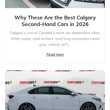
Why These Are the Best Calgary
Second-Hand Cars in 2026
Calgary’s one of Canada’s most car-dependent cities.
Wide roads, cold winters, and long commutes mean
your vehicle isn’t...
Read more