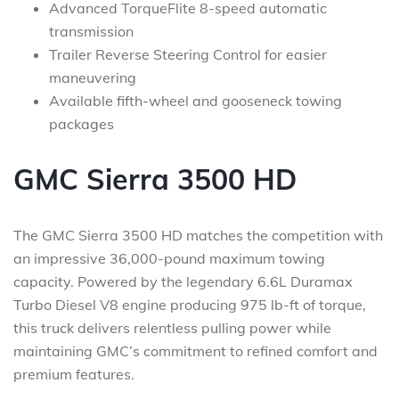
Advanced TorqueFlite 8-speed automatic
transmission
Trailer Reverse Steering Control for easier
maneuvering
Available fifth-wheel and gooseneck towing
packages
GMC Sierra 3500 HD
The GMC Sierra 3500 HD matches the competition with
an impressive 36,000-pound maximum towing
capacity. Powered by the legendary 6.6L Duramax
Turbo Diesel V8 engine producing 975 lb-ft of torque,
this truck delivers relentless pulling power while
maintaining GMC’s commitment to refined comfort and
premium features.