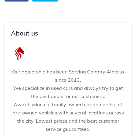
About us
Our dealership has been Serving Calgary Alberta
since 2013.
We specialize in used cars and always try to get
the best deals for our customers.
Award-winning, family owned car dealership of
pre-owned vehicles with several locations across
the city. Lowest prices and the best customer
service guaranteed.