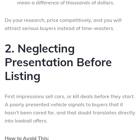
mean a difference of thousands of dollars.
Do your research, price competitively, and you will
attract serious buyers instead of time-wasters.
2. Neglecting
Presentation Before
Listing
First impressions sell cars, or kill deals before they start.
A poorly presented vehicle signals to buyers that it
hasn’t been cared for, and that doubt translates directly
into lowball offers.
How to Avoid This: