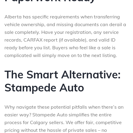
Alberta has specific requirements when transferring
vehicle ownership, and missing documents can derail a
sale completely. Have your registration, any service
records, CARFAX report (if available), and valid ID
ready before you list. Buyers who feel like a sale is
complicated will simply move on to the next listing.
The Smart Alternative:
Stampede Auto
Why navigate these potential pitfalls when there’s an
easier way? Stampede Auto simplifies the entire
process for Calgary sellers. We offer fair, competitive
pricing without the hassle of private sales – no