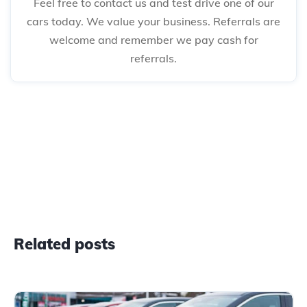
Feel free to contact us and test drive one of our
cars today. We value your business. Referrals are
welcome and remember we pay cash for
referrals.
Related posts