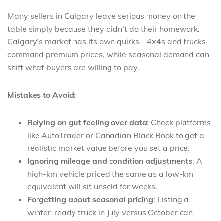
Many sellers in Calgary leave serious money on the
table simply because they didn’t do their homework.
Calgary’s market has its own quirks – 4x4s and trucks
command premium prices, while seasonal demand can
shift what buyers are willing to pay.
Mistakes to Avoid:
Relying on gut feeling over data
: Check platforms
like AutoTrader or Canadian Black Book to get a
realistic market value before you set a price.
Ignoring mileage and condition adjustments
: A
high-km vehicle priced the same as a low-km
equivalent will sit unsold for weeks.
Forgetting about seasonal pricing
: Listing a
winter-ready truck in July versus October can