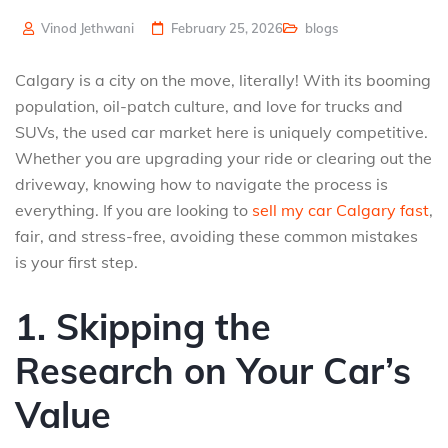
Vinod Jethwani
February 25, 2026
blogs
Calgary is a city on the move, literally! With its booming
population, oil-patch culture, and love for trucks and
SUVs, the used car market here is uniquely competitive.
Whether you are upgrading your ride or clearing out the
driveway, knowing how to navigate the process is
everything. If you are looking to
sell my car Calgary fast
,
fair, and stress-free, avoiding these common mistakes
is your first step.
1. Skipping the
Research on Your Car’s
Value