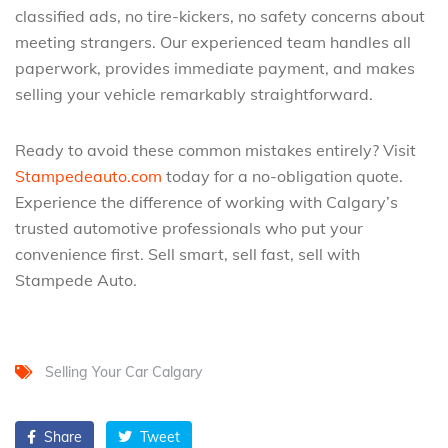
classified ads, no tire-kickers, no safety concerns about
meeting strangers. Our experienced team handles all
paperwork, provides immediate payment, and makes
selling your vehicle remarkably straightforward.
Ready to avoid these common mistakes entirely? Visit
Stampedeauto.com
today for a no-obligation quote.
Experience the difference of working with Calgary’s
trusted automotive professionals who put your
convenience first. Sell smart, sell fast, sell with
Stampede Auto.
Selling Your Car Calgary
Share
Tweet