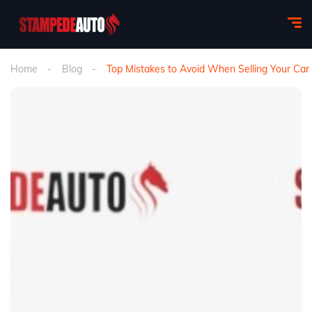
Home
Blog
Top Mistakes to Avoid When Selling Your Car 