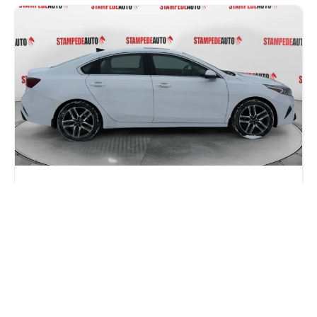
Honda Civic vs Kia Forte: Which One
Gives You More for Your Money in
2026?
If you are car shopping in Calgary, you have probably
narrowed it down to two names: the Honda...
Read more