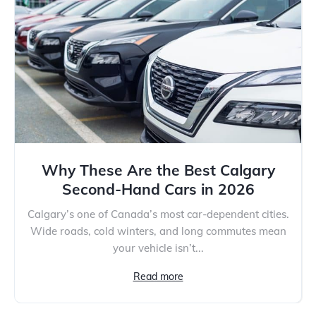
Why These Are the Best Calgary
Second-Hand Cars in 2026
Calgary’s one of Canada’s most car-dependent cities.
Wide roads, cold winters, and long commutes mean
your vehicle isn’t...
Read more