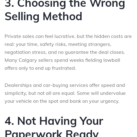
3. Choosing the Wrong
Selling Method
Private sales can feel lucrative, but the hidden costs are
real: your time, safety risks, meeting strangers,
negotiation stress, and no guarantee the deal closes.
Many Calgary sellers spend weeks fielding lowball
offers only to end up frustrated.
Dealerships and car-buying services offer speed and
simplicity, but not all are equal. Some will undervalue
your vehicle on the spot and bank on your urgency.
4. Not Having Your
Paperwork Ready