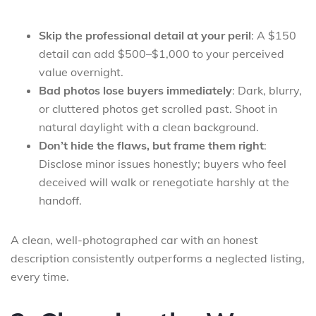
Skip the professional detail at your peril
: A $150
detail can add $500–$1,000 to your perceived
value overnight.
Bad photos lose buyers immediately
: Dark, blurry,
or cluttered photos get scrolled past. Shoot in
natural daylight with a clean background.
Don’t hide the flaws, but frame them right
:
Disclose minor issues honestly; buyers who feel
deceived will walk or renegotiate harshly at the
handoff.
A clean, well-photographed car with an honest
description consistently outperforms a neglected listing,
every time.