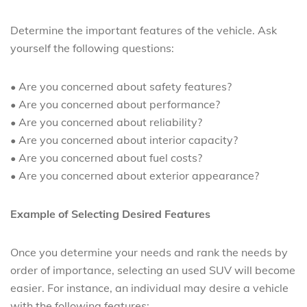
Determine the important features of the vehicle. Ask
yourself the following questions:
• Are you concerned about safety features?
• Are you concerned about performance?
• Are you concerned about reliability?
• Are you concerned about interior capacity?
• Are you concerned about fuel costs?
• Are you concerned about exterior appearance?
Example of Selecting Desired Features
Once you determine your needs and rank the needs by
order of importance, selecting an used SUV will become
easier. For instance, an individual may desire a vehicle
with the following features: