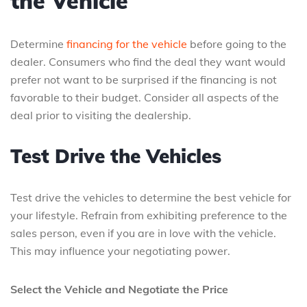
the Vehicle
Determine
financing for the vehicle
before going to the
dealer. Consumers who find the deal they want would
prefer not want to be surprised if the financing is not
favorable to their budget. Consider all aspects of the
deal prior to visiting the dealership.
Test Drive the Vehicles
Test drive the vehicles to determine the best vehicle for
your lifestyle. Refrain from exhibiting preference to the
sales person, even if you are in love with the vehicle.
This may influence your negotiating power.
Select the Vehicle and Negotiate the Price