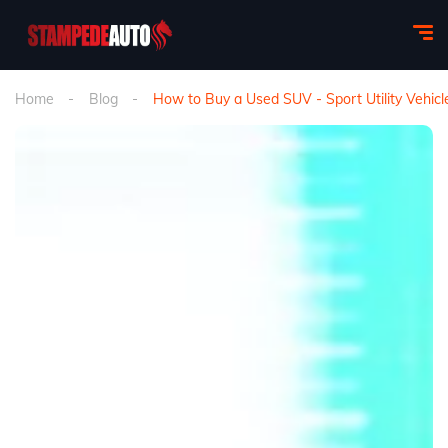
Home
Blog
How to Buy a Used SUV - Sport Utility Vehicl