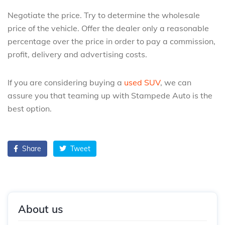
Negotiate the price. Try to determine the wholesale
price of the vehicle. Offer the dealer only a reasonable
percentage over the price in order to pay a commission,
profit, delivery and advertising costs.
If you are considering buying a
used SUV
, we can
assure you that teaming up with Stampede Auto is the
best option.
Share
Tweet
About us