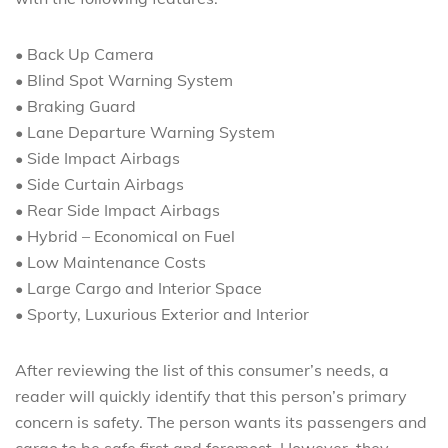
• Back Up Camera
• Blind Spot Warning System
• Braking Guard
• Lane Departure Warning System
• Side Impact Airbags
• Side Curtain Airbags
• Rear Side Impact Airbags
• Hybrid – Economical on Fuel
• Low Maintenance Costs
• Large Cargo and Interior Space
• Sporty, Luxurious Exterior and Interior
After reviewing the list of this consumer’s needs, a
reader will quickly identify that this person’s primary
concern is safety. The person wants its passengers and