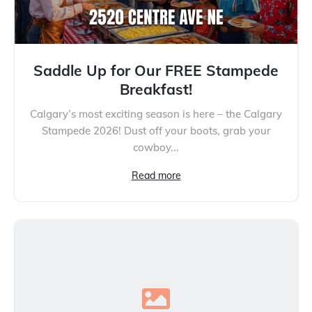
Saddle Up for Our FREE Stampede
Breakfast!
Calgary’s most exciting season is here – the Calgary
Stampede 2026! Dust off your boots, grab your
cowboy...
Read more