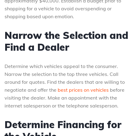
approximately $40,000. Establish a budget prior to
shopping for a vehicle to avoid overspending or
shopping based upon emotion.
Narrow the Selection and
Find a Dealer
Determine which vehicles appeal to the consumer.
Narrow the selection to the top three vehicles. Call
around for quotes. Find the dealers that are willing to
negotiate and offer the
best prices on vehicles
before
visiting the dealer. Make an appointment with the
internet salesperson or the telephone salesperson.
Determine Financing for