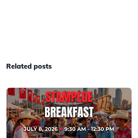
Related posts