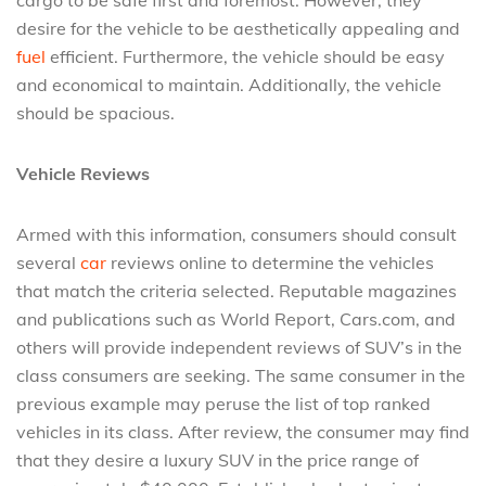
cargo to be safe first and foremost. However, they
desire for the vehicle to be aesthetically appealing and
fuel
efficient. Furthermore, the vehicle should be easy
and economical to maintain. Additionally, the vehicle
should be spacious.
Vehicle Reviews
Armed with this information, consumers should consult
several
car
reviews online to determine the vehicles
that match the criteria selected. Reputable magazines
and publications such as World Report, Cars.com, and
others will provide independent reviews of SUV’s in the
class consumers are seeking. The same consumer in the
previous example may peruse the list of top ranked
vehicles in its class. After review, the consumer may find
that they desire a luxury SUV in the price range of