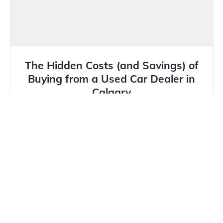
The Hidden Costs (and Savings) of
Buying from a Used Car Dealer in
Calgary
In Calgary’s unique market, where winter tires are
mandatory and hail damage is a constant threat,
buying a...
Read more