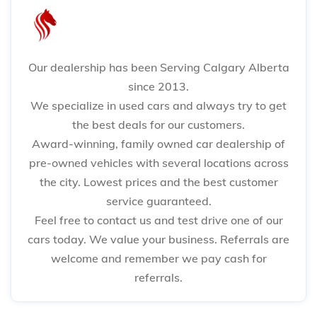
Our dealership has been Serving Calgary Alberta
since 2013.
We specialize in used cars and always try to get
the best deals for our customers.
Award-winning, family owned car dealership of
pre-owned vehicles with several locations across
the city. Lowest prices and the best customer
service guaranteed.
Feel free to contact us and test drive one of our
cars today. We value your business. Referrals are
welcome and remember we pay cash for
referrals.