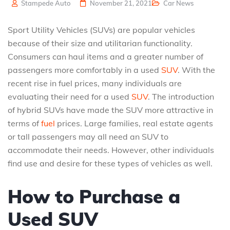
Stampede Auto
November 21, 2021
Car News
Sport Utility Vehicles (SUVs) are popular vehicles
because of their size and utilitarian functionality.
Consumers can haul items and a greater number of
passengers more comfortably in a used
SUV
. With the
recent rise in fuel prices, many individuals are
evaluating their need for a used
SUV
. The introduction
of hybrid SUVs have made the SUV more attractive in
terms of
fuel
prices. Large families, real estate agents
or tall passengers may all need an SUV to
accommodate their needs. However, other individuals
find use and desire for these types of vehicles as well.
How to Purchase a
Used SUV