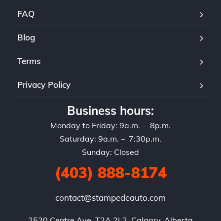
FAQ
Blog
Terms
Privacy Policy
Business hours:
Monday to Friday: 9a.m. – 8p.m.
Saturday: 9a.m. – 7:30p.m.
Sunday: Closed
(403) 888-8174
contact@stampedeauto.com
2520 Centre Ave, T2A 2L2, Calgary, Alberta