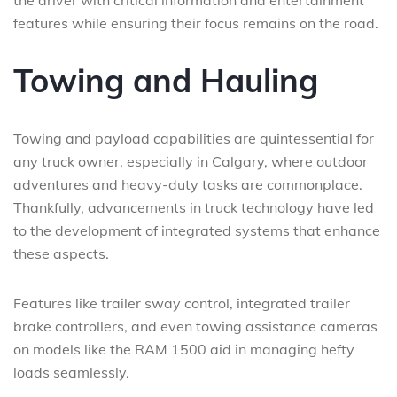
the driver with critical information and entertainment
features while ensuring their focus remains on the road.
Towing and Hauling
Towing and payload capabilities are quintessential for
any truck owner, especially in Calgary, where outdoor
adventures and heavy-duty tasks are commonplace.
Thankfully, advancements in truck technology have led
to the development of integrated systems that enhance
these aspects.
Features like trailer sway control, integrated trailer
brake controllers, and even towing assistance cameras
on models like the RAM 1500 aid in managing hefty
loads seamlessly.