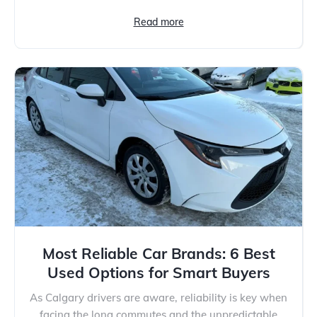
Read more
Most Reliable Car Brands: 6 Best
Used Options for Smart Buyers
As Calgary drivers are aware, reliability is key when
facing the long commutes and the unpredictable