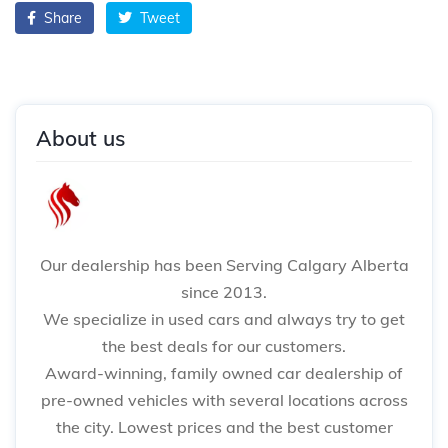
Share
Tweet
About us
Our dealership has been Serving Calgary Alberta
since 2013.
We specialize in used cars and always try to get
the best deals for our customers.
Award-winning, family owned car dealership of
pre-owned vehicles with several locations across
the city. Lowest prices and the best customer