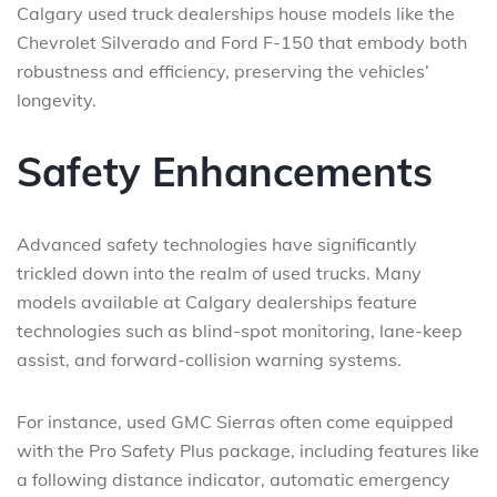
Calgary used truck dealerships house models like the
Chevrolet Silverado and Ford F-150 that embody both
robustness and efficiency, preserving the vehicles’
longevity.
Safety Enhancements
Advanced safety technologies have significantly
trickled down into the realm of used trucks. Many
models available at Calgary dealerships feature
technologies such as blind-spot monitoring, lane-keep
assist, and forward-collision warning systems.
For instance, used GMC Sierras often come equipped
with the Pro Safety Plus package, including features like
a following distance indicator, automatic emergency