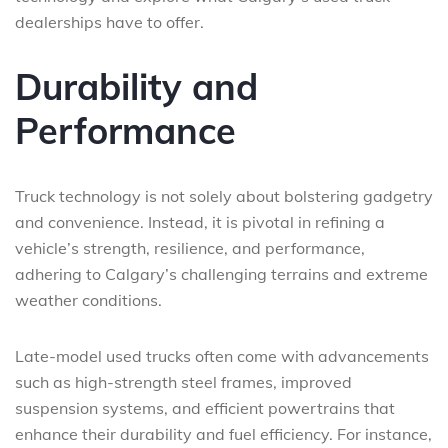
dealerships have to offer.
Durability and
Performance
Truck technology is not solely about bolstering gadgetry
and convenience. Instead, it is pivotal in refining a
vehicle’s strength, resilience, and performance,
adhering to Calgary’s challenging terrains and extreme
weather conditions.
Late-model used trucks often come with advancements
such as high-strength steel frames, improved
suspension systems, and efficient powertrains that
enhance their durability and fuel efficiency. For instance,