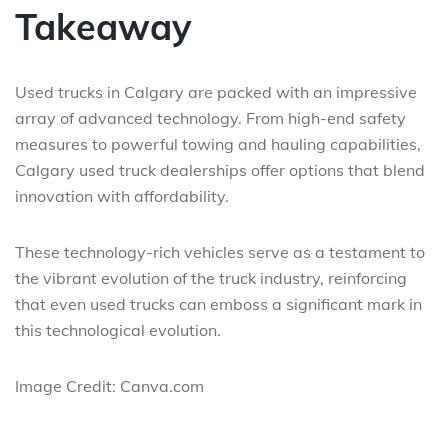
Takeaway
Used trucks in Calgary are packed with an impressive
array of advanced technology. From high-end safety
measures to powerful towing and hauling capabilities,
Calgary used truck dealerships offer options that blend
innovation with affordability.
These technology-rich vehicles serve as a testament to
the vibrant evolution of the truck industry, reinforcing
that even used trucks can emboss a significant mark in
this technological evolution.
Image Credit: Canva.com