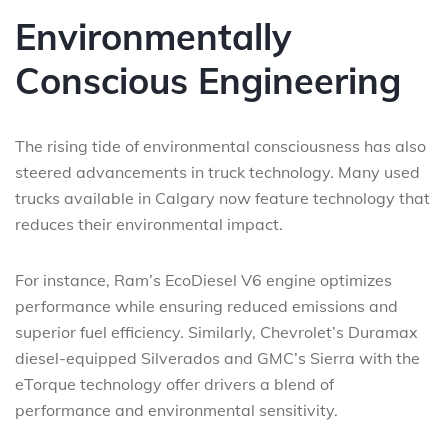
Environmentally
Conscious Engineering
The rising tide of environmental consciousness has also
steered advancements in truck technology. Many used
trucks available in Calgary now feature technology that
reduces their environmental impact.
For instance, Ram’s EcoDiesel V6 engine optimizes
performance while ensuring reduced emissions and
superior fuel efficiency. Similarly, Chevrolet’s Duramax
diesel-equipped Silverados and GMC’s Sierra with the
eTorque technology offer drivers a blend of
performance and environmental sensitivity.