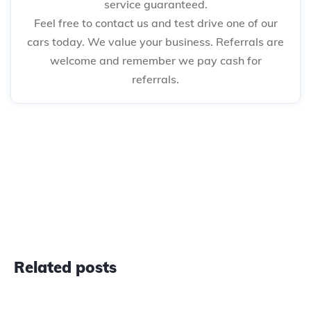
service guaranteed.
Feel free to contact us and test drive one of our
cars today. We value your business. Referrals are
welcome and remember we pay cash for
referrals.
Related posts