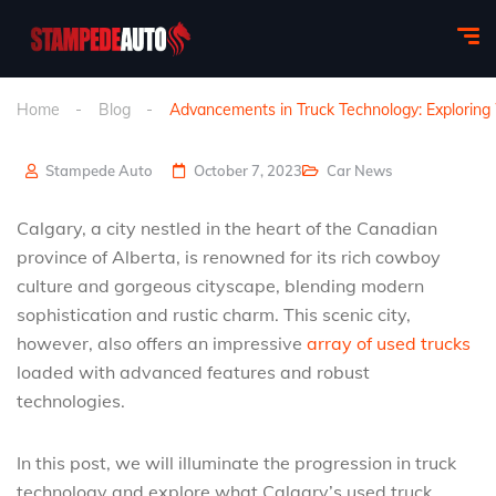
Home
Blog
Advancements in Truck Technology: Exploring
Stampede Auto
October 7, 2023
Car News
Calgary, a city nestled in the heart of the Canadian
province of Alberta, is renowned for its rich cowboy
culture and gorgeous cityscape, blending modern
sophistication and rustic charm. This scenic city,
however, also offers an impressive
array of used trucks
loaded with advanced features and robust
technologies.
In this post, we will illuminate the progression in truck
technology and explore what Calgary’s used truck