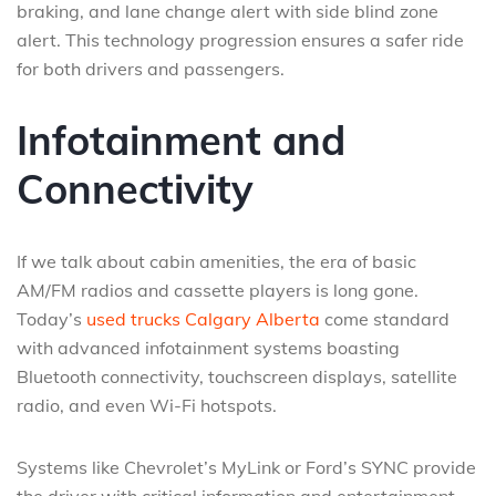
braking, and lane change alert with side blind zone
alert. This technology progression ensures a safer ride
for both drivers and passengers.
Infotainment and
Connectivity
If we talk about cabin amenities, the era of basic
AM/FM radios and cassette players is long gone.
Today’s
used trucks Calgary Alberta
come standard
with advanced infotainment systems boasting
Bluetooth connectivity, touchscreen displays, satellite
radio, and even Wi-Fi hotspots.
Systems like Chevrolet’s MyLink or Ford’s SYNC provide