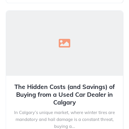
The Hidden Costs (and Savings) of
Buying from a Used Car Dealer in
Calgary
In Calgary’s unique market, where winter tires are
mandatory and hail damage is a constant threat,
buying a...