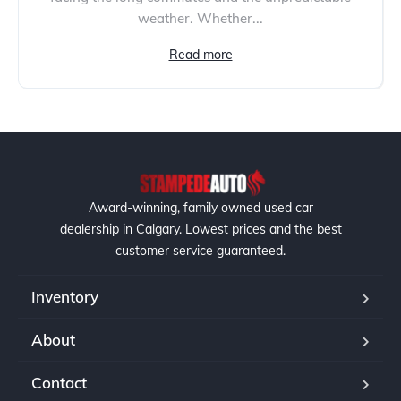
weather. Whether...
Read more
Award-winning, family owned used car
dealership in Calgary. Lowest prices and the best
customer service guaranteed.
Inventory
About
Contact