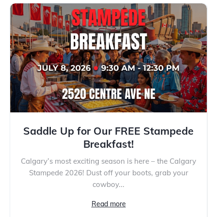
Saddle Up for Our FREE Stampede
Breakfast!
Calgary’s most exciting season is here – the Calgary
Stampede 2026! Dust off your boots, grab your
cowboy...
Read more