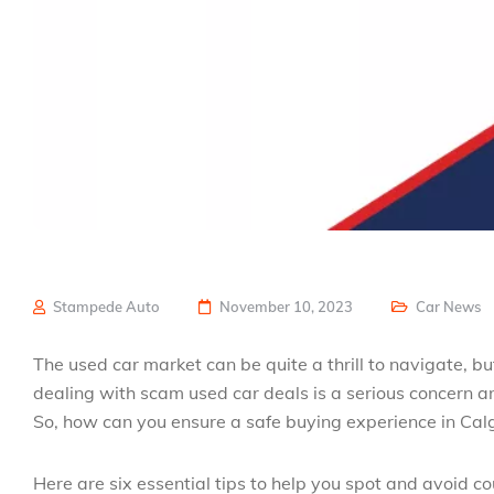
Stampede Auto
November 10, 2023
Car News
The used car market can be quite a thrill to navigate, but
dealing with scam used car deals is a serious concern and
So, how can you ensure a safe buying experience in Cal
Here are six essential tips to help you spot and avoid co