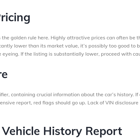
ricing
” is the golden rule here. Highly attractive prices can often be t
ficantly lower than its market value, it’s possibly too good to 
eyeing. If the listing is substantially lower, proceed with cau
re
ier, containing crucial information about the car’s history. If
ensive report, red flags should go up. Lack of VIN disclosure 
 Vehicle History Report