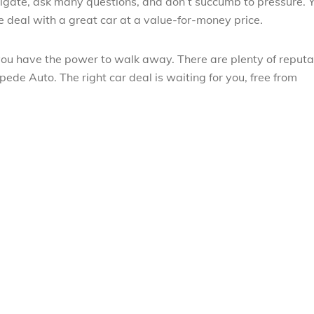
tigate, ask many questions, and don’t succumb to pressure. 
ne deal with a great car at a value-for-money price.
you have the power to walk away. There are plenty of reput
pede Auto. The right car deal is waiting for you, free from