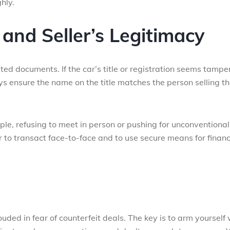
hly.
and Seller’s Legitimacy
ated documents. If the car’s title or registration seems tamp
ys ensure the name on the title matches the person selling t
mple, refusing to meet in person or pushing for unconventional
 to transact face-to-face and to use secure means for financ
ded in fear of counterfeit deals. The key is to arm yourself 