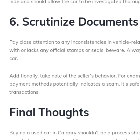
hide and should allow the car to be investigated thoroug
6. Scrutinize Documents 
Pay close attention to any inconsistencies in vehicle-rel
with or lacks any official stamps or seals, beware. Alwa
car.
Additionally, take note of the seller’s behavior. For exa
payment methods potentially indicates a scam. It’s safer
transactions.
Final Thoughts
Buying a used car in Calgary shouldn’t be a process shrou