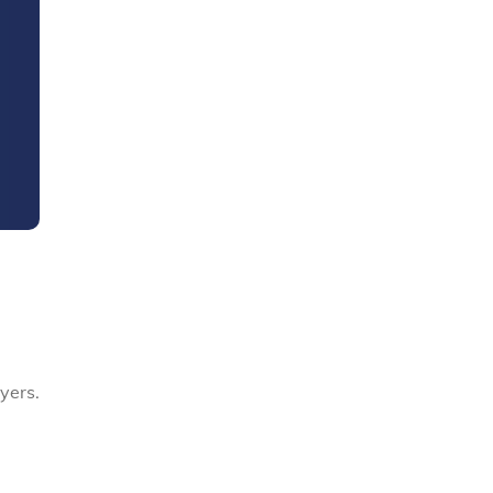
yers.