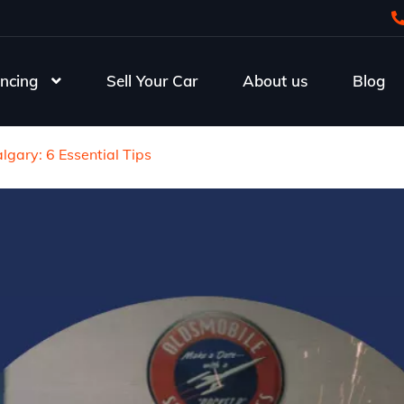
ncing
Sell Your Car
About us
Blog
gary: 6 Essential Tips