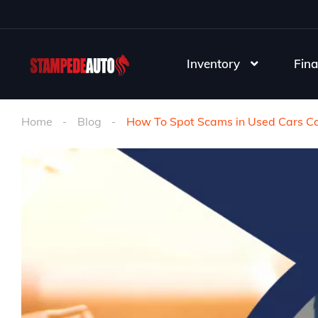
Inventory
Fina
Home
Blog
How To Spot Scams in Used Cars Cal