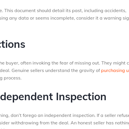
. This document should detail its past, including accidents,
issing any data or seems incomplete, consider it a warning si
tions
e buyer, often invoking the fear of missing out. They might 
 deal. Genuine sellers understand the gravity of
purchasing 
g process.
ndependent Inspection
ming, don’t forego an independent inspection. If a seller refus
sider withdrawing from the deal. An honest seller has nothin