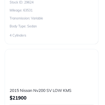
Stock ID:
29624
Mileage:
63531
Transmission: Variable
Body Type: Sedan
4 Cylinders
2015 Nissan Nv200 SV LOW KMS
$
21900