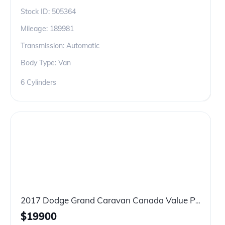
Stock ID:
505364
Mileage:
189981
Transmission: Automatic
Body Type: Van
6 Cylinders
2017 Dodge Grand Caravan Canada Value Package
$
19900