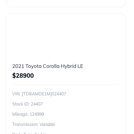
2021 Toyota Corolla Hybrid LE
$
28900
VIN:
JTDBAMDE1MJ024407
Stock ID:
24407
Mileage:
124999
Transmission: Variable