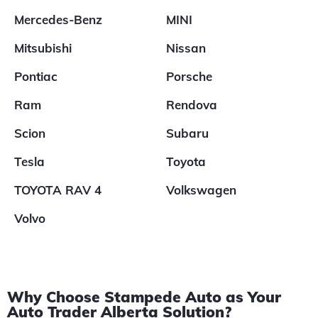
Mercedes-Benz
MINI
Mitsubishi
Nissan
Pontiac
Porsche
Ram
Rendova
Scion
Subaru
Tesla
Toyota
TOYOTA RAV 4
Volkswagen
Volvo
Why Choose Stampede Auto as Your
Auto Trader Alberta Solution?