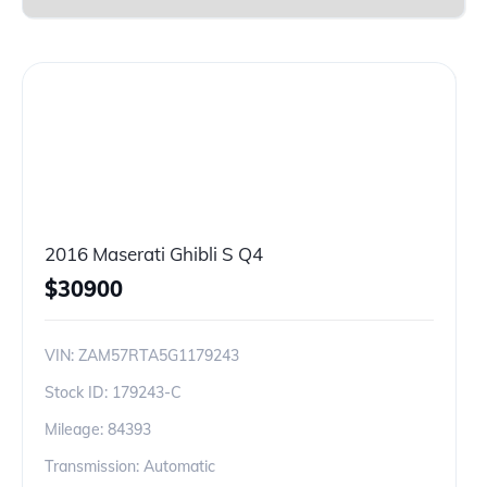
2016 Maserati Ghibli S Q4
$
30900
VIN:
ZAM57RTA5G1179243
Stock ID:
179243-C
Mileage:
84393
Transmission: Automatic