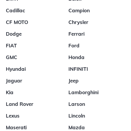
Cadillac
Campion
CF MOTO
Chrysler
Dodge
Ferrari
FIAT
Ford
GMC
Honda
Hyundai
INFINITI
Jaguar
Jeep
Kia
Lamborghini
Land Rover
Larson
Lexus
Lincoln
Maserati
Mazda