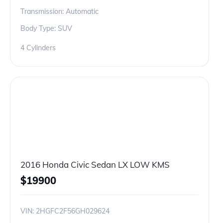
Transmission: Automatic
Body Type: SUV
4 Cylinders
2016 Honda Civic Sedan LX LOW KMS
$
19900
VIN:
2HGFC2F56GH029624