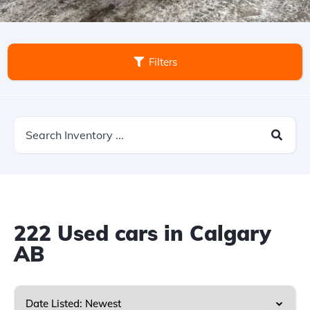
Filters
222
Used cars in Calgary
AB