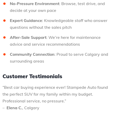
No-Pressure Environment
: Browse, test drive, and
decide at your own pace
Expert Guidance
: Knowledgeable staff who answer
questions without the sales pitch
After-Sale Support
: We’re here for maintenance
advice and service recommendations
Community Connection
: Proud to serve Calgary and
surrounding areas
Customer Testimonials
“Best car buying experience ever! Stampede Auto found
the perfect SUV for my family within my budget.
Professional service, no pressure.”
–
Elena C.
, Calgary