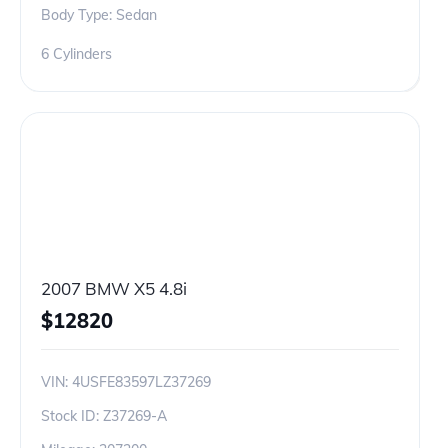
Body Type: Sedan
6 Cylinders
2007 BMW X5 4.8i
$
12820
VIN:
4USFE83597LZ37269
Stock ID:
Z37269-A