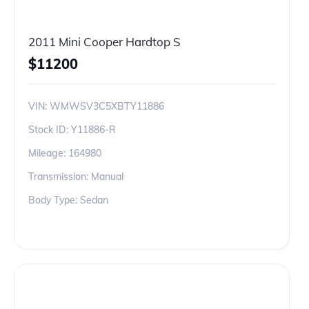
2011 Mini Cooper Hardtop S
$
11200
VIN:
WMWSV3C5XBTY11886
Stock ID:
Y11886-R
Mileage:
164980
Transmission: Manual
Body Type: Sedan