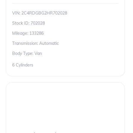
VIN:
2C4RDGBG2HR702028
Stock ID:
702028
Mileage:
133286
Transmission: Automatic
Body Type: Van
6 Cylinders