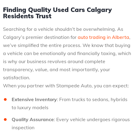
Finding Quality Used Cars Calgary
Residents Trust
Searching for a vehicle shouldn’t be overwhelming. As
Calgary’s premier destination for
auto trading in Alberta
,
we’ve simplified the entire process. We know that buying
a vehicle can be emotionally and financially taxing, which
is why our business revolves around complete
transparency, value, and most importantly, your
satisfaction.
When you partner with Stampede Auto, you can expect:
Extensive Inventory
: From trucks to sedans, hybrids
to luxury models
Quality Assurance
: Every vehicle undergoes rigorous
inspection