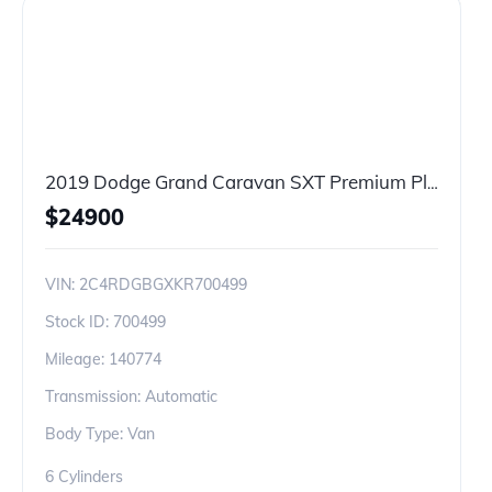
2019 Dodge Grand Caravan SXT Premium Plus
$
24900
VIN:
2C4RDGBGXKR700499
Stock ID:
700499
Mileage:
140774
Transmission: Automatic
Body Type: Van
6 Cylinders