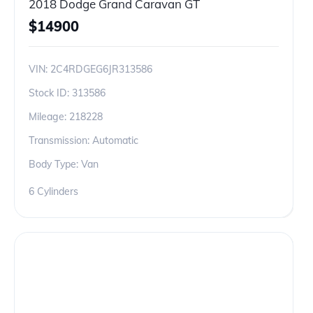
2018 Dodge Grand Caravan GT
$
14900
VIN:
2C4RDGEG6JR313586
Stock ID:
313586
Mileage:
218228
Transmission: Automatic
Body Type: Van
6 Cylinders