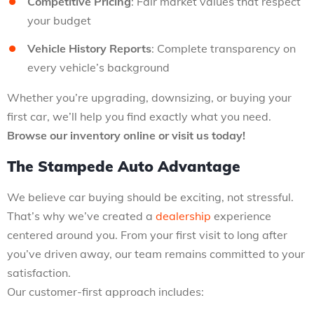
Competitive Pricing
: Fair market values that respect
your budget
Vehicle History Reports
: Complete transparency on
every vehicle’s background
Whether you’re upgrading, downsizing, or buying your
first car, we’ll help you find exactly what you need.
Browse our inventory online or visit us today!
The Stampede Auto Advantage
We believe car buying should be exciting, not stressful.
That’s why we’ve created a
dealership
experience
centered around you. From your first visit to long after
you’ve driven away, our team remains committed to your
satisfaction.
Our customer-first approach includes: