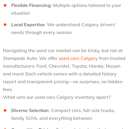
Flexible Financing
: Multiple options tailored to your
situation
Local Expertise
: We understand Calgary drivers’
needs through every season
Navigating the used car market can be tricky, but not at
Stampede Auto. We offer
used cars Calgary
from trusted
manufacturers: Ford, Chevrolet, Toyota, Honda, Nissan
and more! Each vehicle comes with a detailed history
report and transparent pricing—no surprises, no hidden
fees.
What sets our used cars Calgary inventory apart?
Diverse Selection
: Compact cars, full-size trucks,
family SUVs, and everything between