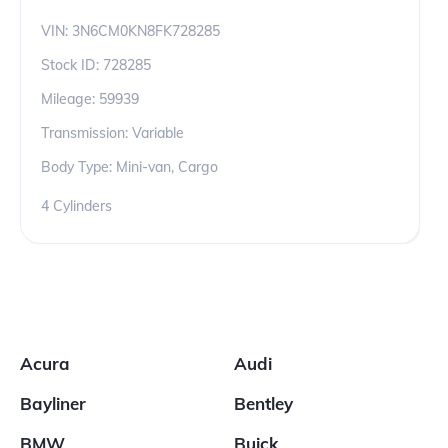
VIN:
3N6CM0KN8FK728285
Stock ID:
728285
Mileage:
59939
Transmission: Variable
Body Type: Mini-van, Cargo
4 Cylinders
Acura
Audi
Bayliner
Bentley
BMW
Buick