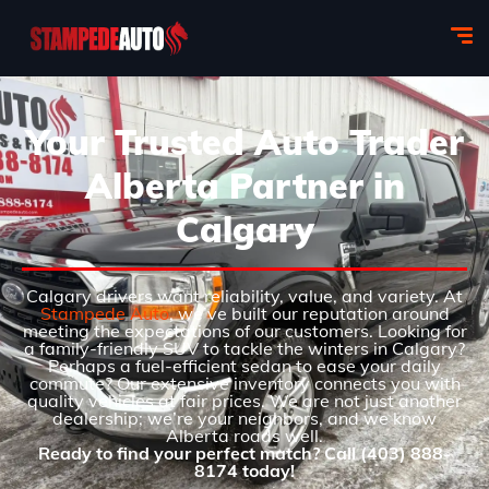
Your Trusted Auto Trader
Alberta Partner in
Calgary
Calgary drivers want reliability, value, and variety. At
Stampede Auto
, we’ve built our reputation around
meeting the expectations of our customers. Looking for
a family-friendly SUV to tackle the winters in Calgary?
Perhaps a fuel-efficient sedan to ease your daily
commute? Our extensive inventory connects you with
quality vehicles at fair prices. We are not just another
dealership; we’re your neighbors, and we know
Alberta roads well.
Ready to find your perfect match? Call (403) 888-
8174 today!