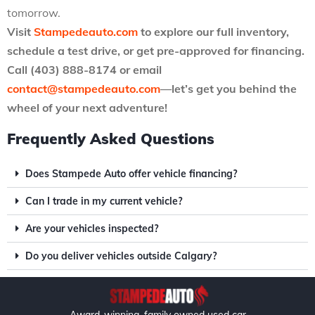
tomorrow.
Visit
Stampedeauto.com
to explore our full inventory,
schedule a test drive, or get pre-approved for financing.
Call (403) 888-8174 or email
contact@stampedeauto.com
—let’s get you behind the
wheel of your next adventure!
Frequently Asked Questions
Does Stampede Auto offer vehicle financing?
Can I trade in my current vehicle?
Are your vehicles inspected?
Do you deliver vehicles outside Calgary?