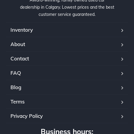
Award-winning, family owned used car
dealership in Calgary. Lowest prices and the best
customer service guaranteed.
Inventory
About
Contact
FAQ
Blog
Terms
Privacy Policy
Business hours: