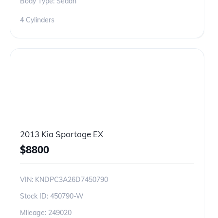
Body Type: Sedan
4 Cylinders
2013 Kia Sportage EX
$
8800
VIN:
KNDPC3A26D7450790
Stock ID:
450790-W
Mileage:
249020