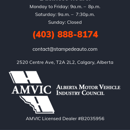
Monday to Friday: 9a.m. – 8p.m.
Saturday: 9a.m. – 7:30p.m.
Sunday: Closed
(403) 888-8174
contact@stampedeauto.com
2520 Centre Ave, T2A 2L2, Calgary, Alberta
AMVIC Licensed Dealer #B2035956