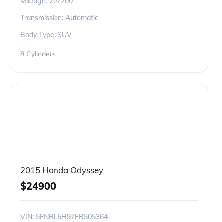
Mileage:
207200
Transmission: Automatic
Body Type: SUV
8 Cylinders
2015 Honda Odyssey
$
24900
VIN:
5FNRL5H97FB505364