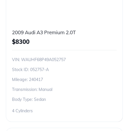
2009 Audi A3 Premium 2.0T
$
8300
VIN:
WAUHF68P49A052757
Stock ID:
052757-A
Mileage:
240417
Transmission: Manual
Body Type: Sedan
4 Cylinders