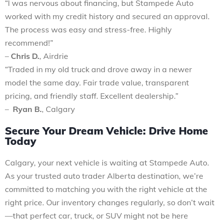
“I was nervous about financing, but Stampede Auto
worked with my credit history and secured an approval.
The process was easy and stress-free. Highly
recommend!”
–
Chris D.
, Airdrie
“Traded in my old truck and drove away in a newer
model the same day. Fair trade value, transparent
pricing, and friendly staff. Excellent dealership.”
–
Ryan B.
, Calgary
Secure Your Dream Vehicle: Drive Home
Today
Calgary, your next vehicle is waiting at Stampede Auto.
As your trusted auto trader Alberta destination, we’re
committed to matching you with the right vehicle at the
right price. Our inventory changes regularly, so don’t wait
—that perfect car, truck, or SUV might not be here