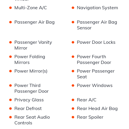
•
•
Multi-Zone A/C
Navigation System
•
•
Passenger Air Bag
Passenger Air Bag
Sensor
•
•
Passenger Vanity
Power Door Locks
Mirror
•
•
Power Folding
Power Fourth
Mirrors
Passenger Door
•
•
Power Mirror(s)
Power Passenger
Seat
•
•
Power Third
Power Windows
Passenger Door
•
•
Privacy Glass
Rear A/C
•
•
Rear Defrost
Rear Head Air Bag
•
•
Rear Seat Audio
Rear Spoiler
Controls