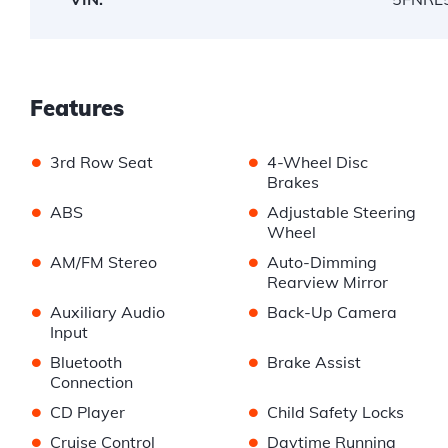
Features
•
•
3rd Row Seat
4-Wheel Disc
Brakes
•
•
ABS
Adjustable Steering
Wheel
•
•
AM/FM Stereo
Auto-Dimming
Rearview Mirror
•
•
Auxiliary Audio
Back-Up Camera
Input
•
•
Bluetooth
Brake Assist
Connection
•
•
CD Player
Child Safety Locks
•
•
Cruise Control
Daytime Running