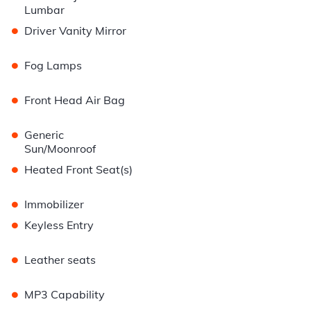
Lumbar
•
Driver Vanity Mirror
•
Fog Lamps
•
Front Head Air Bag
•
Generic
Sun/Moonroof
•
Heated Front Seat(s)
•
Immobilizer
•
Keyless Entry
•
Leather seats
•
MP3 Capability