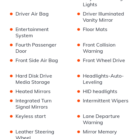
Lights
•
•
Driver Air Bag
Driver Illuminated
Vanity Mirror
•
•
Entertainment
Floor Mats
System
•
•
Fourth Passenger
Front Collision
Door
Warning
•
•
Front Side Air Bag
Front Wheel Drive
•
•
Hard Disk Drive
Headlights-Auto-
Media Storage
Leveling
•
•
Heated Mirrors
HID headlights
•
•
Integrated Turn
Intermittent Wipers
Signal Mirrors
•
•
Keyless start
Lane Departure
Warning
•
•
Leather Steering
Mirror Memory
Wheel