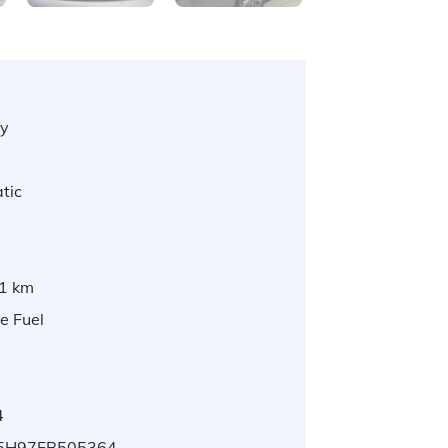
y
tic
1 km
e Fuel
4
5H97FB505364