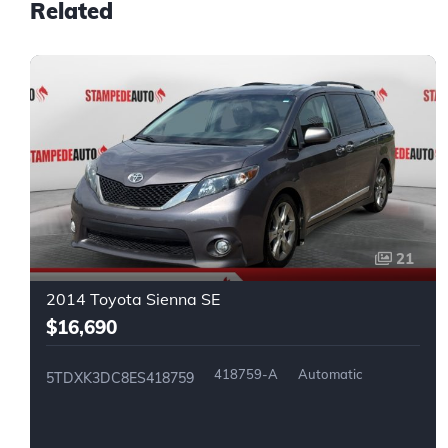
Related
21
2014 Toyota Sienna SE
$16,690
418759-A
Automatic
5TDXK3DC8ES418759