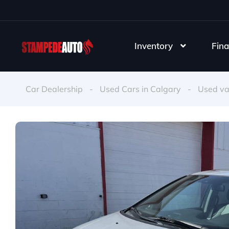
Inventory
Fina
Car Dealership
-
Used Cars in Calgary
-
Used v