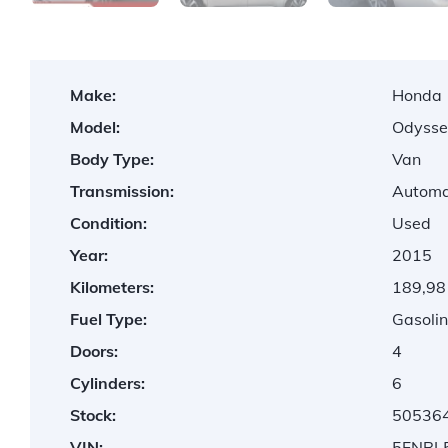
Make:
Honda
Model:
Odysse
Body Type:
Van
Transmission:
Automa
Condition:
Used
Year:
2015
Kilometers:
189,98
Fuel Type:
Gasolin
Doors:
4
Cylinders:
6
Stock:
50536
VIN:
5FNRL