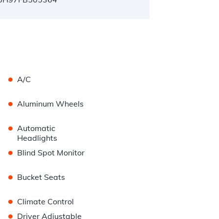
•
A/C
•
Aluminum Wheels
•
Automatic
Headlights
•
Blind Spot Monitor
•
Bucket Seats
•
Climate Control
•
Driver Adjustable