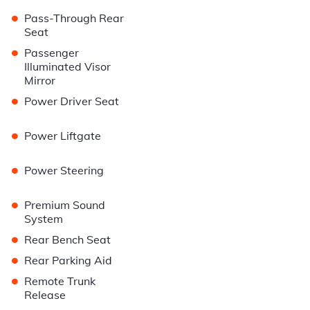
•
Pass-Through Rear
Seat
•
Passenger
Illuminated Visor
Mirror
•
Power Driver Seat
•
Power Liftgate
•
Power Steering
•
Premium Sound
System
•
Rear Bench Seat
•
Rear Parking Aid
•
Remote Trunk
Release