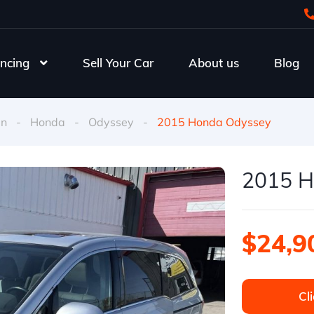
ncing
Sell Your Car
About us
Blog
an
-
Honda
-
Odyssey
-
2015 Honda Odyssey
2015 H
$24,9
Cli