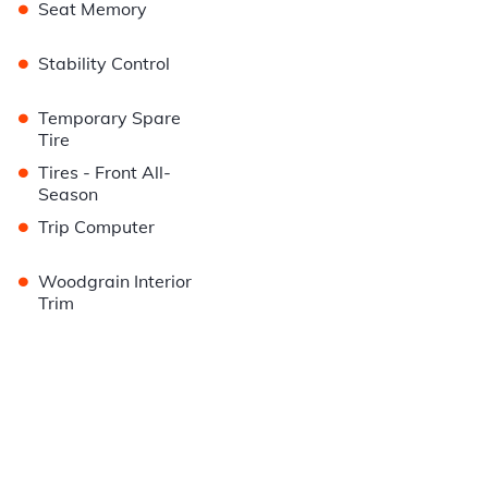
•
Seat Memory
•
Stability Control
•
Temporary Spare
Tire
•
Tires - Front All-
Season
•
Trip Computer
•
Woodgrain Interior
Trim