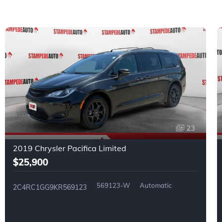
23
2019 Chrysler Pacifica Limited
$25,900
569123-W
Automatic
2C4RC1GG9KR569123