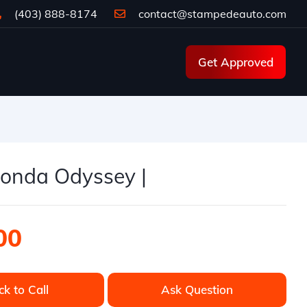
(403) 888-8174
contact@stampedeauto.com
Get Approved
onda Odyssey |
00
ck to Call
Ask Question