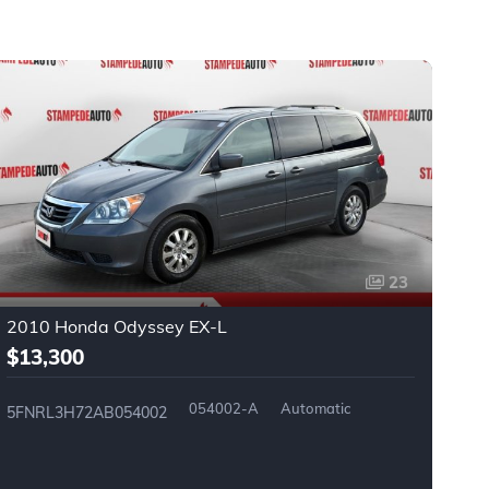
23
2010 Honda Odyssey EX-L
2
$13,300
$
054002-A
Automatic
5FNRL3H72AB054002
2