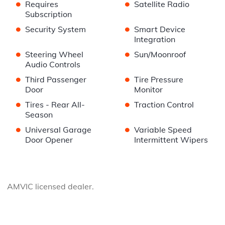
•
•
Requires
Satellite Radio
Subscription
•
•
Security System
Smart Device
Integration
•
•
Steering Wheel
Sun/Moonroof
Audio Controls
•
•
Third Passenger
Tire Pressure
Door
Monitor
•
•
Tires - Rear All-
Traction Control
Season
•
•
Universal Garage
Variable Speed
Door Opener
Intermittent Wipers
AMVIC licensed dealer.