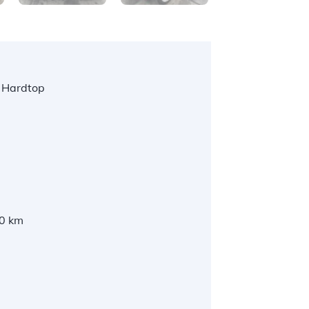
 Hardtop
l
0 km