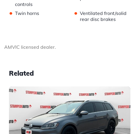
controls
•
•
Twin horns
Ventilated front/solid
rear disc brakes
AMVIC licensed dealer.
Related