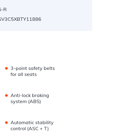
6-R
V3C5XBTY11886
•
3-point safety belts
for all seats
•
Anti-lock braking
system (ABS)
•
Automatic stability
control (ASC + T)