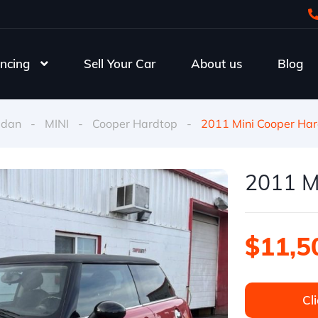
ncing
Sell Your Car
About us
Blog
edan
-
MINI
-
Cooper Hardtop
-
2011 Mini Cooper Har
2011 M
$11,5
Cli