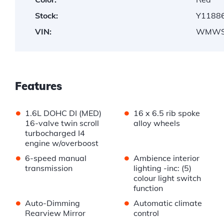
Stock:
Y1188
VIN:
WMWS
Features
•
•
1.6L DOHC DI (MED)
16 x 6.5 rib spoke
16-valve twin scroll
alloy wheels
turbocharged I4
engine w/overboost
•
•
6-speed manual
Ambience interior
transmission
lighting -inc: (5)
colour light switch
function
•
•
Auto-Dimming
Automatic climate
Rearview Mirror
control