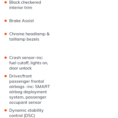
•
Black checkered
interior trim
•
Brake Assist
•
Chrome headlamp &
taillamp bezels
•
Crash sensor-inc:
fuel cutoff, lights on,
door unlock
•
Driver/front
passenger frontal
airbags -inc: SMART
airbag deployment
system, passenger
occupant sensor
•
Dynamic stability
control (DSC)