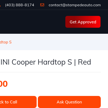
(403) 888-8174
contact@stampedeauto.com
Get Approved
dtop S
INI Cooper Hardtop S | Red
00
ck to Call
Ask Question