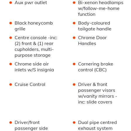
•
•
Aux pwr outlet
Bi-xenon headlamps
w/follow-me-home
function
•
•
Black honeycomb
Body-coloured
grille
tailgate handle
•
•
Centre console -inc:
Chrome Door
(2) front & (1) rear
Handles
cupholders, multi-
purpose storage
•
•
Chrome side air
Cornering brake
inlets w/S insignia
control (CBC)
•
•
Cruise Control
Driver & front
passenger visors
w/vanity mirrors -
inc: slide covers
•
•
Driver/front
Dual pipe centred
passenger side
exhaust system