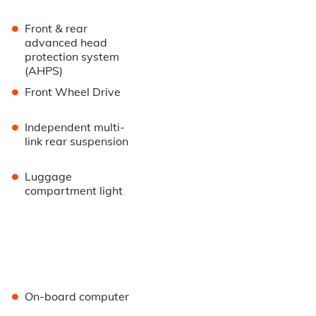
•
Front & rear
advanced head
protection system
(AHPS)
•
Front Wheel Drive
•
Independent multi-
link rear suspension
•
Luggage
compartment light
•
On-board computer