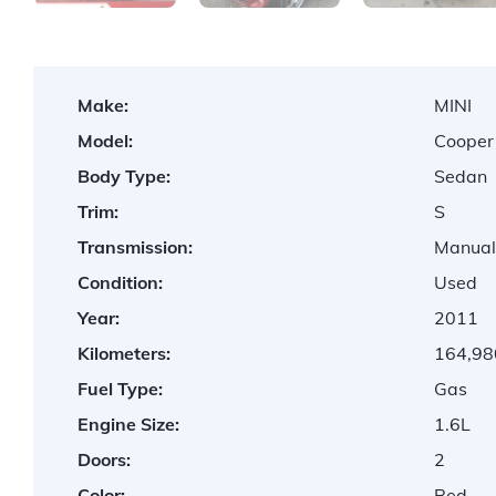
Make:
MINI
Model:
Cooper
Body Type:
Sedan
Trim:
S
Transmission:
Manua
Condition:
Used
Year:
2011
Kilometers:
164,98
Fuel Type:
Gas
Engine Size:
1.6L
Doors:
2
Color:
Red