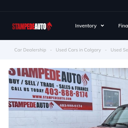
Inventory
Fina
Car Dealership
-
Used Cars in Calgary
-
Used S