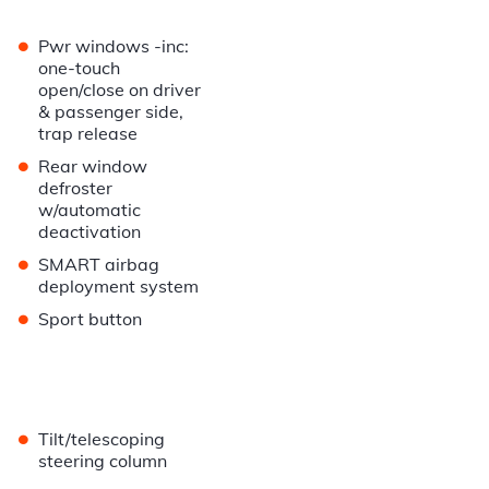
•
Pwr windows -inc:
one-touch
open/close on driver
& passenger side,
trap release
•
Rear window
defroster
w/automatic
deactivation
•
SMART airbag
deployment system
•
Sport button
•
Tilt/telescoping
steering column