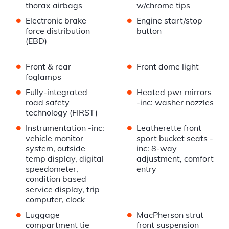
thorax airbags
w/chrome tips
•
•
Electronic brake
Engine start/stop
force distribution
button
(EBD)
•
•
Front & rear
Front dome light
foglamps
•
•
Fully-integrated
Heated pwr mirrors
road safety
-inc: washer nozzles
technology (FIRST)
•
•
Instrumentation -inc:
Leatherette front
vehicle monitor
sport bucket seats -
system, outside
inc: 8-way
temp display, digital
adjustment, comfort
speedometer,
entry
condition based
service display, trip
computer, clock
•
•
Luggage
MacPherson strut
compartment tie
front suspension