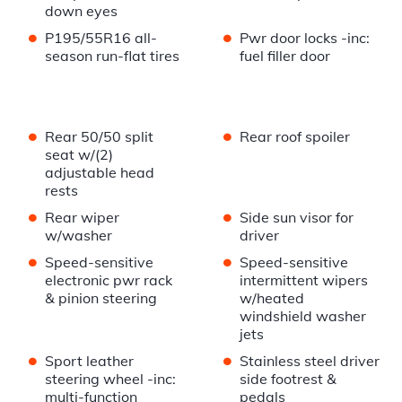
down eyes
•
•
P195/55R16 all-
Pwr door locks -inc:
season run-flat tires
fuel filler door
•
•
Rear 50/50 split
Rear roof spoiler
seat w/(2)
adjustable head
rests
•
•
Rear wiper
Side sun visor for
w/washer
driver
•
•
Speed-sensitive
Speed-sensitive
electronic pwr rack
intermittent wipers
& pinion steering
w/heated
windshield washer
jets
•
•
Sport leather
Stainless steel driver
steering wheel -inc:
side footrest &
multi-function
pedals