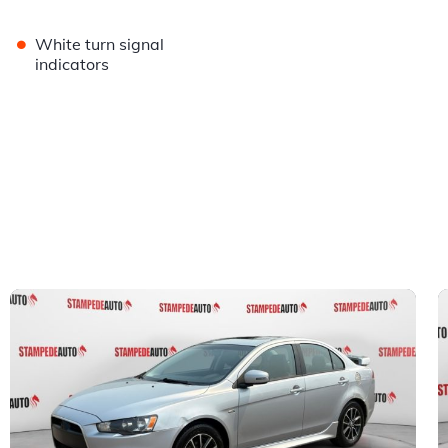
•
White turn signal
indicators