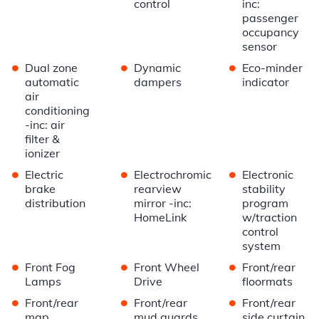
control
inc:
passenger
occupancy
sensor
•
•
•
Dual zone
Dynamic
Eco-minder
automatic
dampers
indicator
air
conditioning
-inc: air
filter &
ionizer
•
•
•
Electric
Electrochromic
Electronic
brake
rearview
stability
distribution
mirror -inc:
program
HomeLink
w/traction
control
system
•
•
•
Front Fog
Front Wheel
Front/rear
Lamps
Drive
floormats
•
•
•
Front/rear
Front/rear
Front/rear
map
mud guards
side curtain