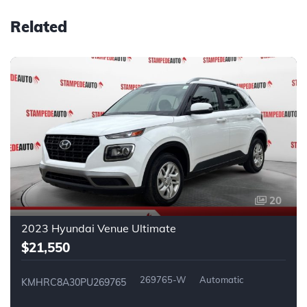
Related
20
2023 Hyundai Venue Ultimate
$21,550
269765-W
Automatic
KMHRC8A30PU269765