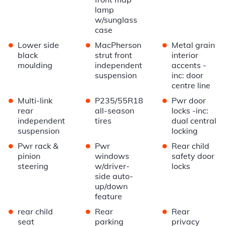
lamp
w/sunglass
case
•
•
•
Lower side
MacPherson
Metal grain
black
strut front
interior
moulding
independent
accents -
suspension
inc: door
centre line
•
•
•
Multi-link
P235/55R18
Pwr door
rear
all-season
locks -inc:
independent
tires
dual central
suspension
locking
•
•
•
Pwr rack &
Pwr
Rear child
pinion
windows
safety door
steering
w/driver-
locks
side auto-
up/down
feature
•
•
•
rear child
Rear
Rear
seat
parking
privacy