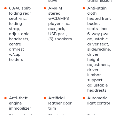
saver
transmission
•
•
•
60/40 split-
AM/FM
Anti-stain
folding rear
stereo
cloth
seat -inc:
w/CD/MP3
heated front
folding
player -inc:
bucket
strap,
aux jack,
seats -inc:
adjustable
USB port,
6-way pwr
headrests,
(6) speakers
adjustable
centre
driver seat,
armrest
slide/recline,
w/cup
driver
holders
height
adjustment,
driver
lumbar
support,
adjustable
headrests
•
•
•
Anti-theft
Artificial
Automatic
engine
leather door
light control
immobilizer
trim