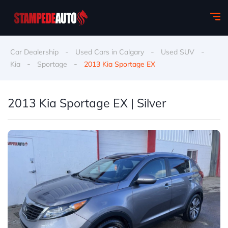
-
-
-
Car Dealership
Used Cars in Calgary
Used SUV
-
-
Kia
Sportage
2013 Kia Sportage EX
2013 Kia Sportage EX | Silver