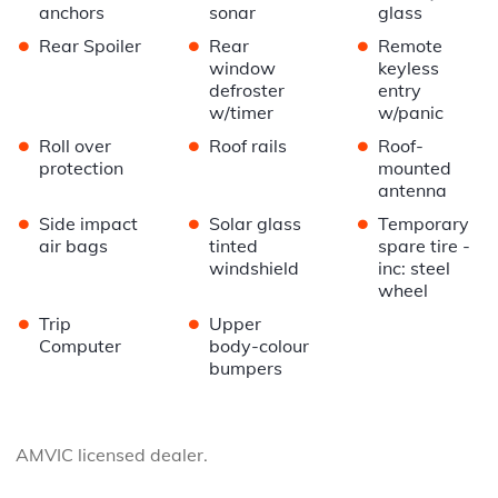
anchors
sonar
glass
•
•
•
Rear Spoiler
Rear
Remote
window
keyless
defroster
entry
w/timer
w/panic
•
•
•
Roll over
Roof rails
Roof-
protection
mounted
antenna
•
•
•
Side impact
Solar glass
Temporary
air bags
tinted
spare tire -
windshield
inc: steel
wheel
•
•
Trip
Upper
Computer
body-colour
bumpers
AMVIC licensed dealer.