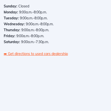
Sunday:
Closed
Monday:
9:00a.m.–8:00p.m.
Tuesday:
9:00a.m.–8:00p.m.
Wednesday:
9:00a.m.–8:00p.m.
Thursday:
9:00a.m.–8:00p.m.
Friday:
9:00a.m.–8:00p.m.
Saturday:
9:00a.m.–7:30p.m.
➡️
Get directions to used cars dealership