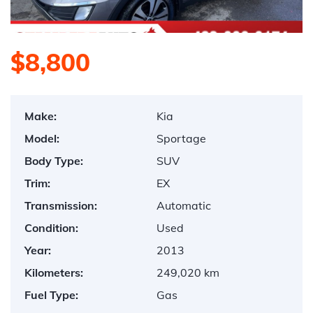
$8,800
Make:
Kia
Model:
Sportage
Body Type:
SUV
Trim:
EX
Transmission:
Automatic
Condition:
Used
Year:
2013
Kilometers:
249,020 km
Fuel Type:
Gas