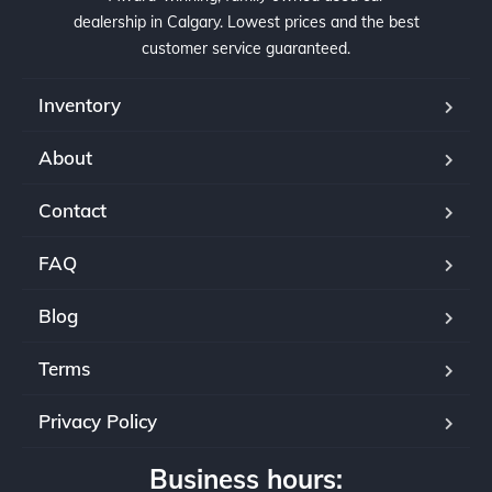
dealership in Calgary. Lowest prices and the best
customer service guaranteed.
Inventory
About
Contact
FAQ
Blog
Terms
Privacy Policy
Business hours: