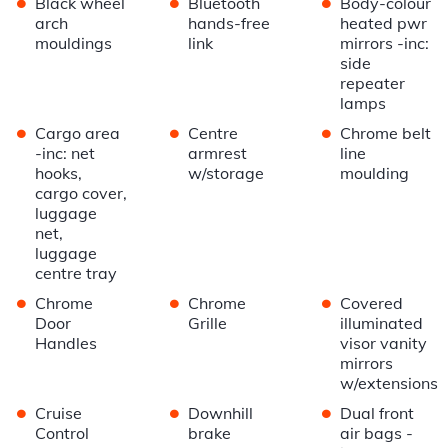
•
•
•
Black wheel
Bluetooth
Body-colour
arch
hands-free
heated pwr
mouldings
link
mirrors -inc:
side
repeater
lamps
•
•
•
Cargo area
Centre
Chrome belt
-inc: net
armrest
line
hooks,
w/storage
moulding
cargo cover,
luggage
net,
luggage
centre tray
•
•
•
Chrome
Chrome
Covered
Door
Grille
illuminated
Handles
visor vanity
mirrors
w/extensions
•
•
•
Cruise
Downhill
Dual front
Control
brake
air bags -