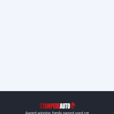
Award-winning, family owned used car