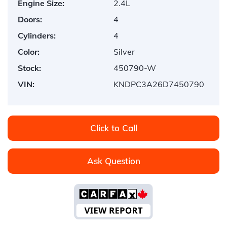
Engine Size:
2.4L
Doors:
4
Cylinders:
4
Color:
Silver
Stock:
450790-W
VIN:
KNDPC3A26D7450790
Click to Call
Ask Question