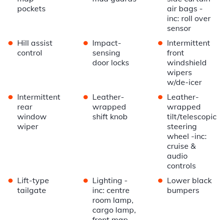
pockets
air bags -
inc: roll over
sensor
•
•
•
Hill assist
Impact-
Intermittent
control
sensing
front
door locks
windshield
wipers
w/de-icer
•
•
•
Intermittent
Leather-
Leather-
rear
wrapped
wrapped
window
shift knob
tilt/telescopic
wiper
steering
wheel -inc:
cruise &
audio
controls
•
•
•
Lift-type
Lighting -
Lower black
tailgate
inc: centre
bumpers
room lamp,
cargo lamp,
front map