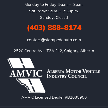
Monday to Friday: 9a.m. – 8p.m.
Saturday: 9a.m. – 7:30p.m.
Sunday: Closed
(403) 888-8174
contact@stampedeauto.com
2520 Centre Ave, T2A 2L2, Calgary, Alberta
AMVIC Licensed Dealer #B2035956