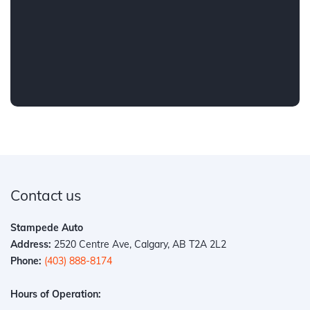
Contact us
Stampede Auto
Address:
2520 Centre Ave, Calgary, AB T2A 2L2
Phone:
(403) 888-8174
Hours of Operation: