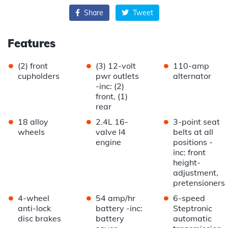
Share
Tweet
Features
•
•
•
(2) front
(3) 12-volt
110-amp
cupholders
pwr outlets
alternator
-inc: (2)
front, (1)
rear
•
•
•
18 alloy
2.4L 16-
3-point seat
wheels
valve I4
belts at all
engine
positions -
inc: front
height-
adjustment,
pretensioners
•
•
•
4-wheel
54 amp/hr
6-speed
anti-lock
battery -inc:
Steptronic
disc brakes
battery
automatic